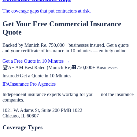
The coverage gaps that put contractors at risk.
Get Your Free
Commercial
Insurance
Quote
Backed by Munich Re. 750,000+ businesses insured. Get a quote
and your certificate of insurance in 10 minutes — entirely online.
Get a Free Quote in 10 Minutes →
🏆
A+ AM Best Rated (Munich Re)
🏢
750,000+ Businesses
Insured
⚡
Get a Quote in 10 Minutes
IPA
Insurance Pro Agencies
Independent insurance experts working for you — not the insurance
companies.
1021 W. Adams St, Suite 200 PMB 1022
Chicago, IL 60607
Coverage Types