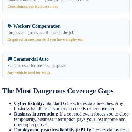
Consultants, advisors, services
👷 Workers Compensation
Employee injuries and illness on the job
Required in most states if you have employees
🚚 Commercial Auto
Vehicles used for business purposes
Any vehicle used for work
The Most Dangerous Coverage Gaps
Cyber liability:
Standard GL excludes data breaches. Any
business handling customer data needs cyber coverage.
Business interruption:
If a covered event forces you to close
temporarily, business interruption pays your lost income and
ongoing expenses.
Employment practices liability (EPLI):
Covers claims from