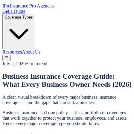
IPA
Insurance Pro Agencies
Get a Quote
Coverage Types
Resources
About Us
☰
July 2, 2026
·
9 min read
Business Insurance Coverage Guide:
What Every Business Owner Needs (2026)
A clear, visual breakdown of every major business insurance
coverage — and the gaps that can sink a business.
Business insurance isn't one policy — it's a portfolio of coverages
that work together to protect your business, employees, and assets.
Here's every major coverage type you should know.