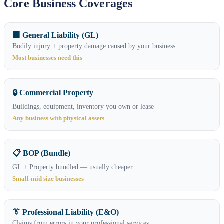
Core Business Coverages
🏢 General Liability (GL)
Bodily injury + property damage caused by your business
Most businesses need this
🔒 Commercial Property
Buildings, equipment, inventory you own or lease
Any business with physical assets
📋 BOP (Bundle)
GL + Property bundled — usually cheaper
Small-mid size businesses
👔 Professional Liability (E&O)
Claims from errors in your professional services