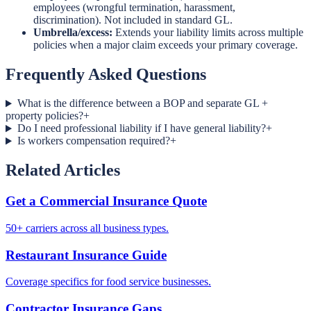
employees (wrongful termination, harassment,
discrimination). Not included in standard GL.
Umbrella/excess:
Extends your liability limits across multiple
policies when a major claim exceeds your primary coverage.
Frequently Asked Questions
What is the difference between a BOP and separate GL +
property policies?
+
Do I need professional liability if I have general liability?
+
Is workers compensation required?
+
Related Articles
Get a Commercial Insurance Quote
50+ carriers across all business types.
Restaurant Insurance Guide
Coverage specifics for food service businesses.
Contractor Insurance Gaps