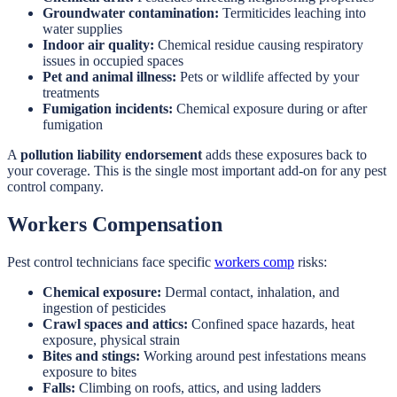
Groundwater contamination:
Termiticides leaching into
water supplies
Indoor air quality:
Chemical residue causing respiratory
issues in occupied spaces
Pet and animal illness:
Pets or wildlife affected by your
treatments
Fumigation incidents:
Chemical exposure during or after
fumigation
A
pollution liability endorsement
adds these exposures back to
your coverage. This is the single most important add-on for any pest
control company.
Workers Compensation
Pest control technicians face specific
workers comp
risks:
Chemical exposure:
Dermal contact, inhalation, and
ingestion of pesticides
Crawl spaces and attics:
Confined space hazards, heat
exposure, physical strain
Bites and stings:
Working around pest infestations means
exposure to bites
Falls:
Climbing on roofs, attics, and using ladders