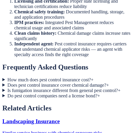
Licensing and certification:
Proper state licensing and
technician certifications reduce liability
Chemical safety training:
Documented handling, storage,
and application procedures
IPM practices:
Integrated Pest Management reduces
chemical usage and associated claims
Clean claims history:
Chemical damage claims increase rates
significantly
Independent agent:
Pest control insurance requires carriers
that understand chemical applicator risks — an agent with
specialty access finds the right coverage
Frequently Asked Questions
How much does pest control insurance cost?
+
Does pest control insurance cover chemical damage?
+
Is fumigation insurance different from general pest control?
+
Do pest control companies need a license bond?
+
Related Articles
Landscaping Insurance
Similar service business with chemical exposure risks.