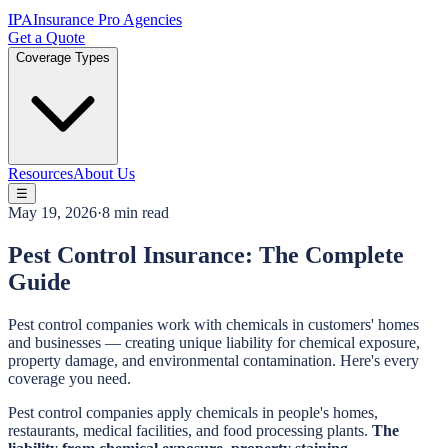
IPA
Insurance Pro Agencies
Get a Quote
Coverage Types
Resources
About Us
☰
May 19, 2026
·
8 min read
Pest Control Insurance: The Complete
Guide
Pest control companies work with chemicals in customers' homes
and businesses — creating unique liability for chemical exposure,
property damage, and environmental contamination. Here's every
coverage you need.
Pest control companies apply chemicals in people's homes,
restaurants, medical facilities, and food processing plants.
The