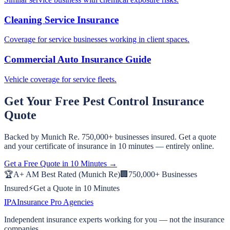
Cleaning Service Insurance
Coverage for service businesses working in client spaces.
Commercial Auto Insurance Guide
Vehicle coverage for service fleets.
Get Your Free
Pest Control
Insurance
Quote
Backed by Munich Re. 750,000+ businesses insured. Get a quote
and your certificate of insurance in 10 minutes — entirely online.
Get a Free Quote in 10 Minutes →
🏆
A+ AM Best Rated (Munich Re)
🏢
750,000+ Businesses
Insured
⚡
Get a Quote in 10 Minutes
IPA
Insurance Pro Agencies
Independent insurance experts working for you — not the insurance
companies.