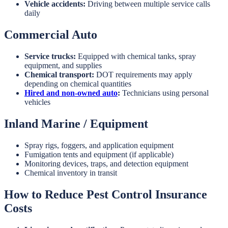
Vehicle accidents:
Driving between multiple service calls
daily
Commercial Auto
Service trucks:
Equipped with chemical tanks, spray
equipment, and supplies
Chemical transport:
DOT requirements may apply
depending on chemical quantities
Hired and non-owned auto
:
Technicians using personal
vehicles
Inland Marine / Equipment
Spray rigs, foggers, and application equipment
Fumigation tents and equipment (if applicable)
Monitoring devices, traps, and detection equipment
Chemical inventory in transit
How to Reduce Pest Control Insurance
Costs