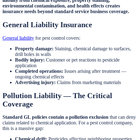
liability from chemical exposure, property staining,
environmental contamination, and health effects creates
insurance needs beyond standard service business coverage.
General Liability Insurance
General liability
for pest control covers:
Property damage:
Staining, chemical damage to surfaces,
drill holes in walls
Bodily injury:
Customer or pet reactions to pesticide
application
Completed operations:
Issues arising after treatment —
ongoing chemical effects
Advertising injury:
Claims from marketing materials
Pollution Liability — The Critical
Coverage
Standard GL policies contain a pollution exclusion
that can deny
claims related to chemical application. For a pest control company,
this is a massive gap:
Chemical drift:
Pesticides affecting neighboring properties