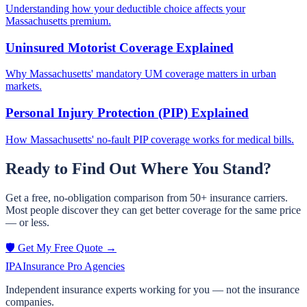
Understanding how your deductible choice affects your
Massachusetts premium.
Uninsured Motorist Coverage Explained
Why Massachusetts' mandatory UM coverage matters in urban
markets.
Personal Injury Protection (PIP) Explained
How Massachusetts' no-fault PIP coverage works for medical bills.
Ready to Find Out Where You Stand?
Get a free, no-obligation comparison from 50+ insurance carriers.
Most people discover they can get better coverage for the same price
— or less.
🛡️ Get My Free Quote →
IPA
Insurance Pro Agencies
Independent insurance experts working for you — not the insurance
companies.