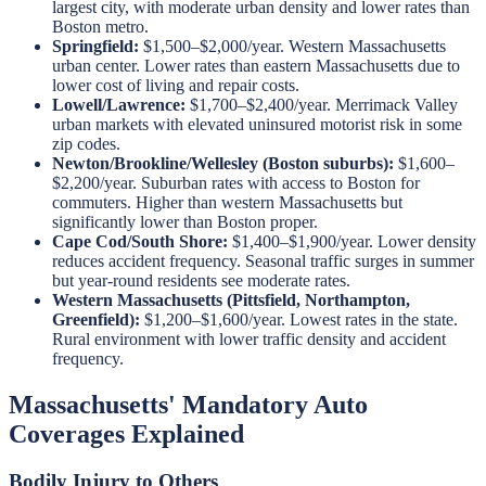
largest city, with moderate urban density and lower rates than
Boston metro.
Springfield:
$1,500–$2,000/year. Western Massachusetts
urban center. Lower rates than eastern Massachusetts due to
lower cost of living and repair costs.
Lowell/Lawrence:
$1,700–$2,400/year. Merrimack Valley
urban markets with elevated uninsured motorist risk in some
zip codes.
Newton/Brookline/Wellesley (Boston suburbs):
$1,600–
$2,200/year. Suburban rates with access to Boston for
commuters. Higher than western Massachusetts but
significantly lower than Boston proper.
Cape Cod/South Shore:
$1,400–$1,900/year. Lower density
reduces accident frequency. Seasonal traffic surges in summer
but year-round residents see moderate rates.
Western Massachusetts (Pittsfield, Northampton,
Greenfield):
$1,200–$1,600/year. Lowest rates in the state.
Rural environment with lower traffic density and accident
frequency.
Massachusetts' Mandatory Auto
Coverages Explained
Bodily Injury to Others