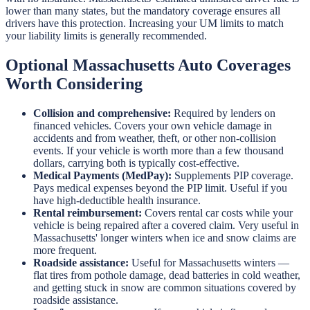
lower than many states, but the mandatory coverage ensures all
drivers have this protection. Increasing your UM limits to match
your liability limits is generally recommended.
Optional Massachusetts Auto Coverages
Worth Considering
Collision and comprehensive:
Required by lenders on
financed vehicles. Covers your own vehicle damage in
accidents and from weather, theft, or other non-collision
events. If your vehicle is worth more than a few thousand
dollars, carrying both is typically cost-effective.
Medical Payments (MedPay):
Supplements PIP coverage.
Pays medical expenses beyond the PIP limit. Useful if you
have high-deductible health insurance.
Rental reimbursement:
Covers rental car costs while your
vehicle is being repaired after a covered claim. Very useful in
Massachusetts' longer winters when ice and snow claims are
more frequent.
Roadside assistance:
Useful for Massachusetts winters —
flat tires from pothole damage, dead batteries in cold weather,
and getting stuck in snow are common situations covered by
roadside assistance.