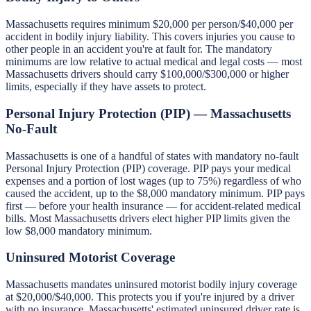
Massachusetts requires minimum $20,000 per person/$40,000 per
accident in bodily injury liability. This covers injuries you cause to
other people in an accident you're at fault for. The mandatory
minimums are low relative to actual medical and legal costs — most
Massachusetts drivers should carry $100,000/$300,000 or higher
limits, especially if they have assets to protect.
Personal Injury Protection (PIP) — Massachusetts
No-Fault
Massachusetts is one of a handful of states with mandatory no-fault
Personal Injury Protection (PIP) coverage. PIP pays your medical
expenses and a portion of lost wages (up to 75%) regardless of who
caused the accident, up to the $8,000 mandatory minimum. PIP pays
first — before your health insurance — for accident-related medical
bills. Most Massachusetts drivers elect higher PIP limits given the
low $8,000 mandatory minimum.
Uninsured Motorist Coverage
Massachusetts mandates uninsured motorist bodily injury coverage
at $20,000/$40,000. This protects you if you're injured by a driver
with no insurance. Massachusetts' estimated uninsured driver rate is