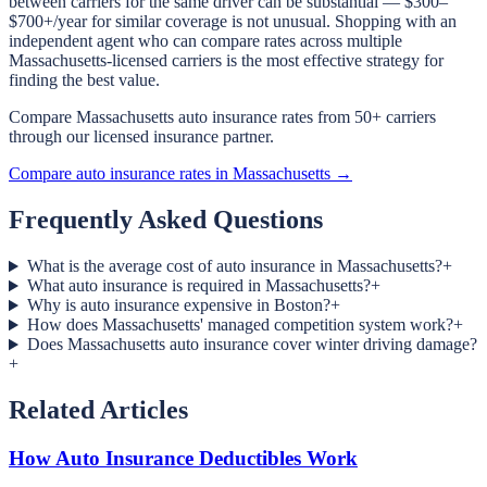
between carriers for the same driver can be substantial — $300–
$700+/year for similar coverage is not unusual. Shopping with an
independent agent who can compare rates across multiple
Massachusetts-licensed carriers is the most effective strategy for
finding the best value.
Compare Massachusetts auto insurance rates from 50+ carriers
through our licensed insurance partner.
Compare auto insurance rates in Massachusetts →
Frequently Asked Questions
What is the average cost of auto insurance in Massachusetts?
+
What auto insurance is required in Massachusetts?
+
Why is auto insurance expensive in Boston?
+
How does Massachusetts' managed competition system work?
+
Does Massachusetts auto insurance cover winter driving damage?
+
Related Articles
How Auto Insurance Deductibles Work