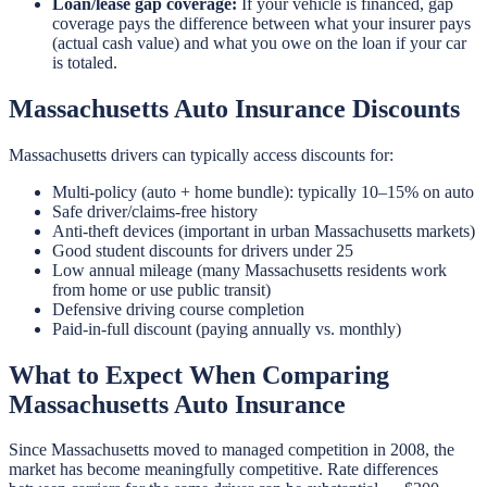
Loan/lease gap coverage:
If your vehicle is financed, gap
coverage pays the difference between what your insurer pays
(actual cash value) and what you owe on the loan if your car
is totaled.
Massachusetts Auto Insurance Discounts
Massachusetts drivers can typically access discounts for:
Multi-policy (auto + home bundle): typically 10–15% on auto
Safe driver/claims-free history
Anti-theft devices (important in urban Massachusetts markets)
Good student discounts for drivers under 25
Low annual mileage (many Massachusetts residents work
from home or use public transit)
Defensive driving course completion
Paid-in-full discount (paying annually vs. monthly)
What to Expect When Comparing
Massachusetts Auto Insurance
Since Massachusetts moved to managed competition in 2008, the
market has become meaningfully competitive. Rate differences