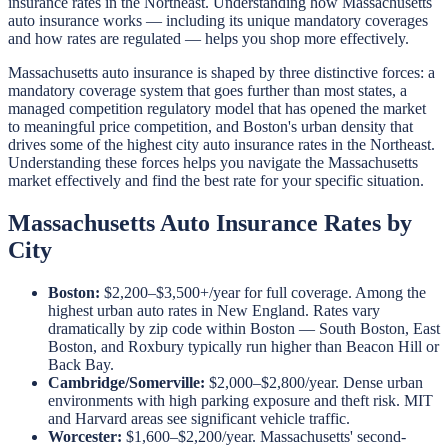
insurance rates in the Northeast. Understanding how Massachusetts
auto insurance works — including its unique mandatory coverages
and how rates are regulated — helps you shop more effectively.
Massachusetts auto insurance is shaped by three distinctive forces: a
mandatory coverage system that goes further than most states, a
managed competition regulatory model that has opened the market
to meaningful price competition, and Boston's urban density that
drives some of the highest city auto insurance rates in the Northeast.
Understanding these forces helps you navigate the Massachusetts
market effectively and find the best rate for your specific situation.
Massachusetts Auto Insurance Rates by
City
Boston:
$2,200–$3,500+/year for full coverage. Among the
highest urban auto rates in New England. Rates vary
dramatically by zip code within Boston — South Boston, East
Boston, and Roxbury typically run higher than Beacon Hill or
Back Bay.
Cambridge/Somerville:
$2,000–$2,800/year. Dense urban
environments with high parking exposure and theft risk. MIT
and Harvard areas see significant vehicle traffic.
Worcester:
$1,600–$2,200/year. Massachusetts' second-