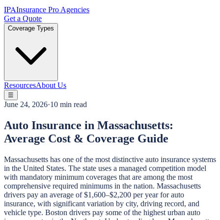
IPA
Insurance Pro Agencies
Get a Quote
Coverage Types
Resources
About Us
☰
June 24, 2026
·
10 min read
Auto Insurance in Massachusetts:
Average Cost & Coverage Guide
Massachusetts has one of the most distinctive auto insurance systems
in the United States. The state uses a managed competition model
with mandatory minimum coverages that are among the most
comprehensive required minimums in the nation. Massachusetts
drivers pay an average of $1,600–$2,200 per year for auto
insurance, with significant variation by city, driving record, and
vehicle type. Boston drivers pay some of the highest urban auto