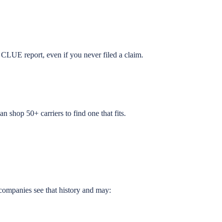
CLUE report, even if you never filed a claim.
an shop 50+ carriers to find one that fits.
companies see that history and may: