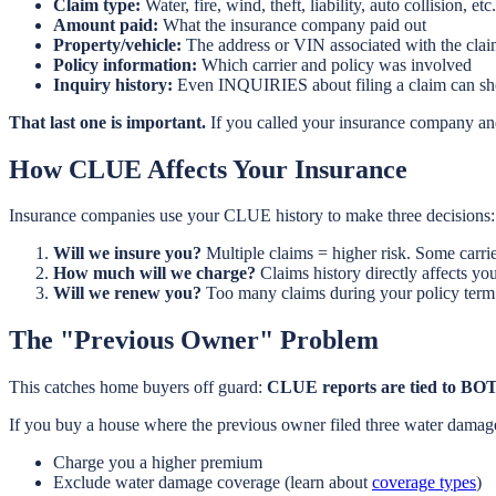
Claim type:
Water, fire, wind, theft, liability, auto collision, etc.
Amount paid:
What the insurance company paid out
Property/vehicle:
The address or VIN associated with the cla
Policy information:
Which carrier and policy was involved
Inquiry history:
Even INQUIRIES about filing a claim can s
That last one is important.
If you called your insurance company and
How CLUE Affects Your Insurance
Insurance companies use your CLUE history to make three decisions:
Will we insure you?
Multiple claims = higher risk. Some carrie
How much will we charge?
Claims history directly affects y
Will we renew you?
Too many claims during your policy term 
The "Previous Owner" Problem
This catches home buyers off guard:
CLUE reports are tied to BOT
If you buy a house where the previous owner filed three water damage
Charge you a higher premium
Exclude water damage coverage (learn about
coverage types
)