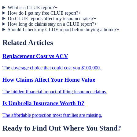
What is a CLUE report?
+
How do I get my free CLUE report?
+
Do CLUE reports affect my insurance rates?
+
How long do claims stay on a CLUE report?
+
Should I check my CLUE report before buying a home?
+
Related Articles
Replacement Cost vs ACV
The coverage choice that could cost you $100,000.
How Claims Affect Your Home Value
The hidden financial impact of filing insurance claims.
Is Umbrella Insurance Worth It?
The affordable protection most families are missing.
Ready to Find Out Where You Stand?