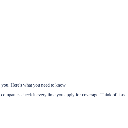
re you. Here's what you need to know.
 companies check it every time you apply for coverage. Think of it as