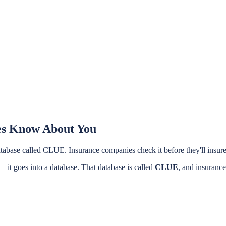
es Know About You
a database called CLUE. Insurance companies check it before they'll insu
 it goes into a database. That database is called
CLUE
, and insurance