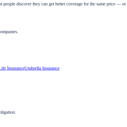
t people discover they can get better coverage for the same price — or 
companies.
Life Insurance
Umbrella Insurance
ligation.