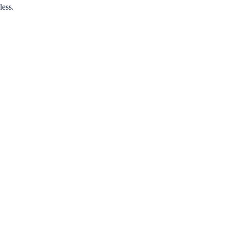
less.