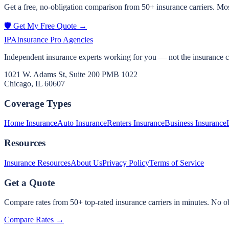
Get a free, no-obligation comparison from 50+ insurance carriers. Mos
🛡️ Get My Free Quote →
IPA
Insurance Pro Agencies
Independent insurance experts working for you — not the insurance 
1021 W. Adams St, Suite 200 PMB 1022
Chicago, IL 60607
Coverage Types
Home Insurance
Auto Insurance
Renters Insurance
Business Insurance
Resources
Insurance Resources
About Us
Privacy Policy
Terms of Service
Get a Quote
Compare rates from 50+ top-rated insurance carriers in minutes. No ob
Compare Rates →