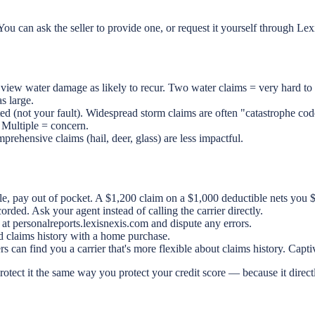
ou can ask the seller to provide one, or request it yourself through L
ew water damage as likely to recur. Two water claims = very hard to 
s large.
ed (not your fault). Widespread storm claims are often "catastrophe cod
 Multiple = concern.
prehensive claims (hail, deer, glass) are less impactful.
le, pay out of pocket. A $1,200 claim on a $1,000 deductible nets you $
rded. Ask your agent instead of calling the carrier directly.
t personalreports.lexisnexis.com and dispute any errors.
d claims history with a home purchase.
s can find you a carrier that's more flexible about claims history. Capt
otect it the same way you protect your credit score — because it direc