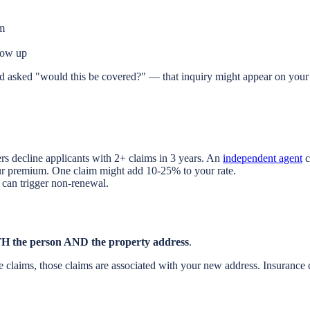
im
how up
 asked "would this be covered?" — that inquiry might appear on your 
rs decline applicants with 2+ claims in 3 years. An
independent agent
c
our premium. One claim might add 10-25% to your rate.
can trigger non-renewal.
H the person AND the property address
.
 claims, those claims are associated with your new address. Insurance 