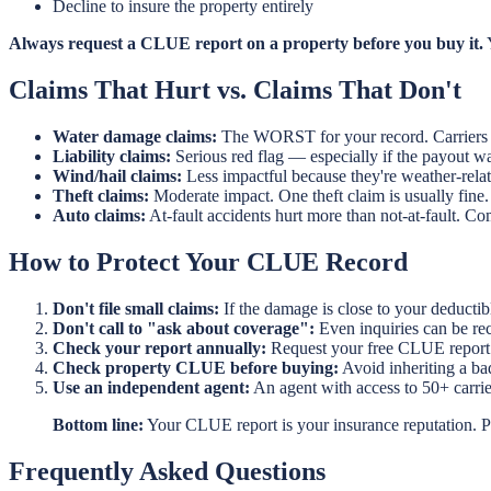
Decline to insure the property entirely
Always request a CLUE report on a property before you buy it.
Y
Claims That Hurt vs. Claims That Don't
Water damage claims:
The WORST for your record. Carriers vi
Liability claims:
Serious red flag — especially if the payout wa
Wind/hail claims:
Less impactful because they're weather-relat
Theft claims:
Moderate impact. One theft claim is usually fine.
Auto claims:
At-fault accidents hurt more than not-at-fault. Com
How to Protect Your CLUE Record
Don't file small claims:
If the damage is close to your deductib
Don't call to "ask about coverage":
Even inquiries can be reco
Check your report annually:
Request your free CLUE report a
Check property CLUE before buying:
Avoid inheriting a ba
Use an independent agent:
An agent with access to 50+ carrier
Bottom line:
Your CLUE report is your insurance reputation. Pr
Frequently Asked Questions