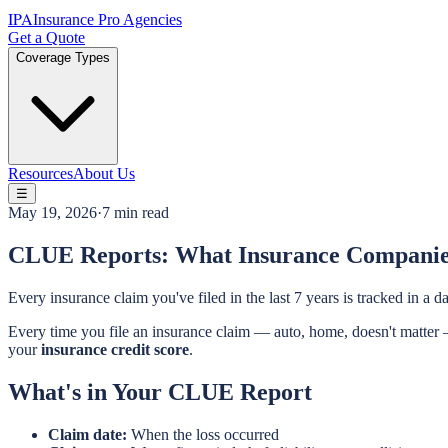
IPA
Insurance Pro Agencies
Get a Quote
Coverage Types
Resources
About Us
☰
May 19, 2026
·
7 min read
CLUE Reports: What Insurance Compani
Every insurance claim you've filed in the last 7 years is tracked in 
Every time you file an insurance claim — auto, home, doesn't matter —
your
insurance credit score
.
What's in Your CLUE Report
Claim date:
When the loss occurred