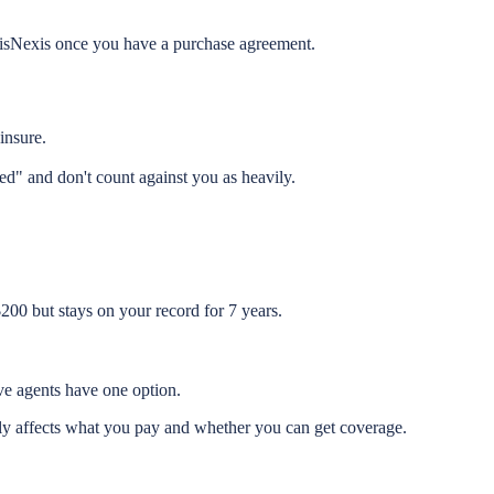
exisNexis once you have a purchase agreement.
insure.
ed" and don't count against you as heavily.
200 but stays on your record for 7 years.
ive agents have one option.
tly affects what you pay and whether you can get coverage.