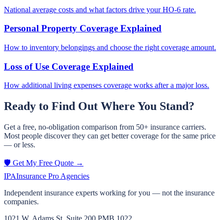
National average costs and what factors drive your HO-6 rate.
Personal Property Coverage Explained
How to inventory belongings and choose the right coverage amount.
Loss of Use Coverage Explained
How additional living expenses coverage works after a major loss.
Ready to Find Out Where You Stand?
Get a free, no-obligation comparison from 50+ insurance carriers.
Most people discover they can get better coverage for the same price
— or less.
🛡️ Get My Free Quote →
IPA
Insurance Pro Agencies
Independent insurance experts working for you — not the insurance
companies.
1021 W. Adams St, Suite 200 PMB 1022