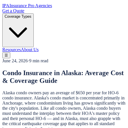
IPA
Insurance Pro Agencies
Get a Quote
Coverage Types
Resources
About Us
☰
June 24, 2026
·
9 min read
Condo Insurance in Alaska: Average Cost
& Coverage Guide
Alaska condo owners pay an average of $650 per year for HO-6
condo insurance. Alaska's condo market is concentrated primarily in
Anchorage, where condominium living has grown significantly with
the city's population. Like all condo owners, Alaska condo buyers
must understand the interplay between their HOA's master policy
and their personal HO-6 — and in Alaska, must also grapple with
the critical earthquake coverage gap that applies to all standard