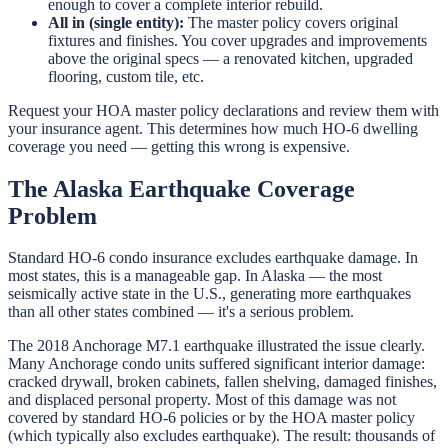
enough to cover a complete interior rebuild.
All in (single entity):
The master policy covers original
fixtures and finishes. You cover upgrades and improvements
above the original specs — a renovated kitchen, upgraded
flooring, custom tile, etc.
Request your HOA master policy declarations and review them with
your insurance agent. This determines how much HO-6 dwelling
coverage you need — getting this wrong is expensive.
The Alaska Earthquake Coverage
Problem
Standard HO-6 condo insurance excludes earthquake damage. In
most states, this is a manageable gap. In Alaska — the most
seismically active state in the U.S., generating more earthquakes
than all other states combined — it's a serious problem.
The 2018 Anchorage M7.1 earthquake illustrated the issue clearly.
Many Anchorage condo units suffered significant interior damage:
cracked drywall, broken cabinets, fallen shelving, damaged finishes,
and displaced personal property. Most of this damage was not
covered by standard HO-6 policies or by the HOA master policy
(which typically also excludes earthquake). The result: thousands of