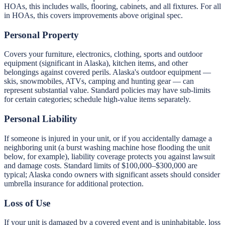
HOAs, this includes walls, flooring, cabinets, and all fixtures. For all
in HOAs, this covers improvements above original spec.
Personal Property
Covers your furniture, electronics, clothing, sports and outdoor
equipment (significant in Alaska), kitchen items, and other
belongings against covered perils. Alaska's outdoor equipment —
skis, snowmobiles, ATVs, camping and hunting gear — can
represent substantial value. Standard policies may have sub-limits
for certain categories; schedule high-value items separately.
Personal Liability
If someone is injured in your unit, or if you accidentally damage a
neighboring unit (a burst washing machine hose flooding the unit
below, for example), liability coverage protects you against lawsuit
and damage costs. Standard limits of $100,000–$300,000 are
typical; Alaska condo owners with significant assets should consider
umbrella insurance for additional protection.
Loss of Use
If your unit is damaged by a covered event and is uninhabitable, loss