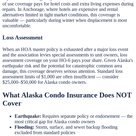
of use coverage pays for hotel costs and extra living expenses during
repairs. In Anchorage, where hotels are expensive and rental
alternatives limited in tight market conditions, this coverage is
valuable — particularly during winter when displacement is most
uncomfortable.
Loss Assessment
When an HOA master policy is exhausted after a major loss event
and the association levies special assessments to unit owners, loss
assessment coverage on your HO-6 pays your share. Given Alaska's
earthquake risk and the potential for catastrophic common area
damage, this coverage deserves serious attention. Standard loss
assessment limits of $1,000 are often insufficient — consider
$25,000–$50,000 for Alaska condo owners.
What Alaska Condo Insurance Does NOT
Cover
Earthquake:
Requires separate policy or endorsement — the
most critical gap for Alaska condo owners
Flooding:
Storm, surface, and sewer backup flooding
excluded from standard policies