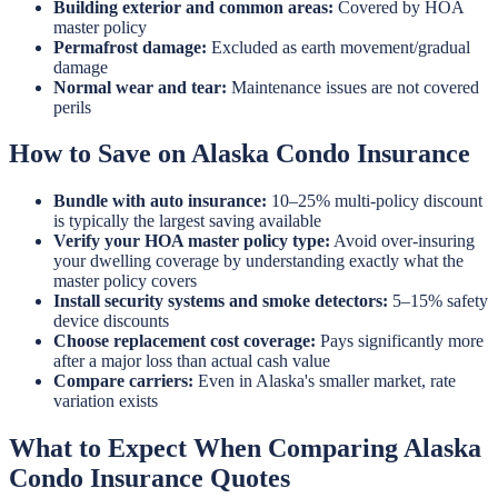
Building exterior and common areas:
Covered by HOA
master policy
Permafrost damage:
Excluded as earth movement/gradual
damage
Normal wear and tear:
Maintenance issues are not covered
perils
How to Save on Alaska Condo Insurance
Bundle with auto insurance:
10–25% multi-policy discount
is typically the largest saving available
Verify your HOA master policy type:
Avoid over-insuring
your dwelling coverage by understanding exactly what the
master policy covers
Install security systems and smoke detectors:
5–15% safety
device discounts
Choose replacement cost coverage:
Pays significantly more
after a major loss than actual cash value
Compare carriers:
Even in Alaska's smaller market, rate
variation exists
What to Expect When Comparing Alaska
Condo Insurance Quotes