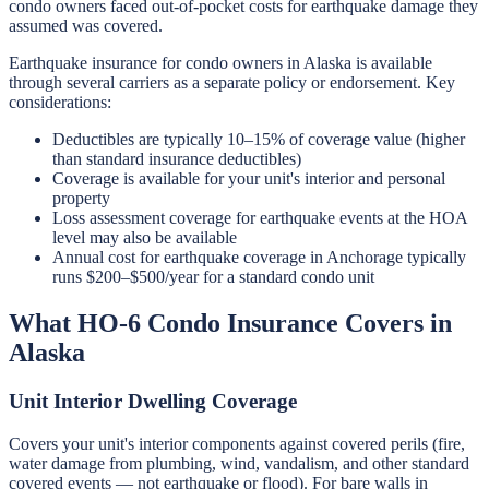
condo owners faced out-of-pocket costs for earthquake damage they
assumed was covered.
Earthquake insurance for condo owners in Alaska is available
through several carriers as a separate policy or endorsement. Key
considerations:
Deductibles are typically 10–15% of coverage value (higher
than standard insurance deductibles)
Coverage is available for your unit's interior and personal
property
Loss assessment coverage for earthquake events at the HOA
level may also be available
Annual cost for earthquake coverage in Anchorage typically
runs $200–$500/year for a standard condo unit
What HO-6 Condo Insurance Covers in
Alaska
Unit Interior Dwelling Coverage
Covers your unit's interior components against covered perils (fire,
water damage from plumbing, wind, vandalism, and other standard
covered events — not earthquake or flood). For bare walls in