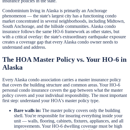
insurance policies in the state.
Condominium living in Alaska is primarily an Anchorage
phenomenon — the state's largest city has a functioning condo
market concentrated in several neighborhoods, including Midtown,
South Anchorage, and the hillside communities. Alaska condo
insurance follows the same HO-6 framework as other states, but
with a critical overlay: the state's extraordinary earthquake exposure
creates a coverage gap that every Alaska condo owner needs to
understand and address.
The HOA Master Policy vs. Your HO-6 in
Alaska
Every Alaska condo association carries a master insurance policy
that covers the building structure and common areas. Your HO-6
personal condo insurance covers the gap between what the master
policy covers and your individual responsibility. The most important
first step: understand your HOA's master policy type.
Bare walls in:
The master policy covers only the building
shell. You're responsible for insuring everything inside your
unit — walls, flooring, cabinets, fixtures, appliances, and all
improvements. Your HO-6 dwelling coverage must be high