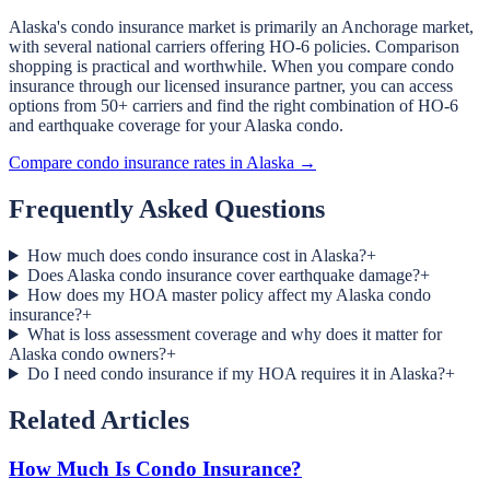
Alaska's condo insurance market is primarily an Anchorage market,
with several national carriers offering HO-6 policies. Comparison
shopping is practical and worthwhile. When you compare condo
insurance through our licensed insurance partner, you can access
options from 50+ carriers and find the right combination of HO-6
and earthquake coverage for your Alaska condo.
Compare condo insurance rates in Alaska →
Frequently Asked Questions
How much does condo insurance cost in Alaska?
+
Does Alaska condo insurance cover earthquake damage?
+
How does my HOA master policy affect my Alaska condo
insurance?
+
What is loss assessment coverage and why does it matter for
Alaska condo owners?
+
Do I need condo insurance if my HOA requires it in Alaska?
+
Related Articles
How Much Is Condo Insurance?