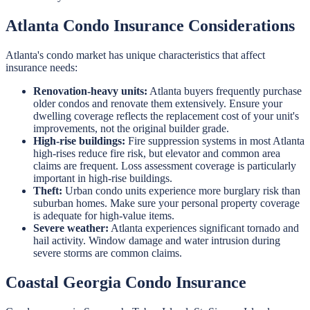
Atlanta Condo Insurance Considerations
Atlanta's condo market has unique characteristics that affect
insurance needs:
Renovation-heavy units:
Atlanta buyers frequently purchase
older condos and renovate them extensively. Ensure your
dwelling coverage reflects the replacement cost of your unit's
improvements, not the original builder grade.
High-rise buildings:
Fire suppression systems in most Atlanta
high-rises reduce fire risk, but elevator and common area
claims are frequent. Loss assessment coverage is particularly
important in high-rise buildings.
Theft:
Urban condo units experience more burglary risk than
suburban homes. Make sure your personal property coverage
is adequate for high-value items.
Severe weather:
Atlanta experiences significant tornado and
hail activity. Window damage and water intrusion during
severe storms are common claims.
Coastal Georgia Condo Insurance