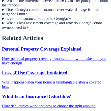
What is the difference between an HOA master policy and condo
insurance?
+
Does Georgia condo insurance cover water damage from a
neighbor's unit?
+
Is condo insurance required in Georgia?
+
What is loss assessment coverage and why do Georgia condo
owners need it?
+
Related Articles
Personal Property Coverage Explained
How personal property coverage works and how to make sure you
have enough.
Loss of Use Coverage Explained
What happens when your home is uninhabitable after a covered
loss.
What Is an Insurance Deductible?
How deductibles work and how to choose the right amount.