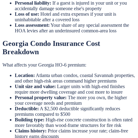
Personal liability:
If a guest is injured in your unit or you
accidentally damage someone else's property
Loss of use:
Hotel and extra expenses if your unit is
uninhabitable after a covered loss
Loss assessment:
Your share of any special assessment the
HOA levies after an underinsured common-area loss
Georgia Condo Insurance Cost
Breakdown
What affects your Georgia HO-6 premium:
Location:
Atlanta urban condos, coastal Savannah properties,
and other high-risk areas command higher premiums
Unit size and value:
Larger units with high-end finishes
require more dwelling coverage and cost more to insure
Personal property value:
The more you own, the higher
your coverage needs and premium
Deductible:
A $2,500 deductible significantly reduces
premiums compared to $500
Building type:
High-rise concrete construction is often rated
more favorably than wood-frame structures for fire risk
Claims history:
Prior claims increase your rate; claim-free
history earns discounts