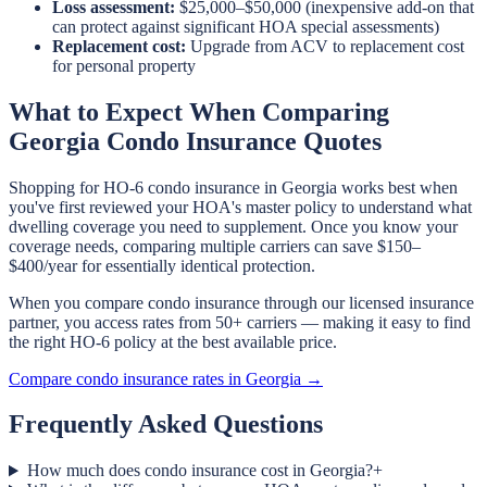
Loss assessment:
$25,000–$50,000 (inexpensive add-on that
can protect against significant HOA special assessments)
Replacement cost:
Upgrade from ACV to replacement cost
for personal property
What to Expect When Comparing
Georgia Condo Insurance Quotes
Shopping for HO-6 condo insurance in Georgia works best when
you've first reviewed your HOA's master policy to understand what
dwelling coverage you need to supplement. Once you know your
coverage needs, comparing multiple carriers can save $150–
$400/year for essentially identical protection.
When you compare condo insurance through our licensed insurance
partner, you access rates from 50+ carriers — making it easy to find
the right HO-6 policy at the best available price.
Compare condo insurance rates in Georgia →
Frequently Asked Questions
How much does condo insurance cost in Georgia?
+