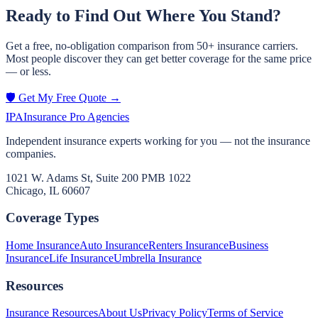
Ready to Find Out Where You Stand?
Get a free, no-obligation comparison from 50+ insurance carriers.
Most people discover they can get better coverage for the same price
— or less.
🛡️ Get My Free Quote →
IPA
Insurance Pro Agencies
Independent insurance experts working for you — not the insurance
companies.
1021 W. Adams St, Suite 200 PMB 1022
Chicago, IL 60607
Coverage Types
Home Insurance
Auto Insurance
Renters Insurance
Business
Insurance
Life Insurance
Umbrella Insurance
Resources
Insurance Resources
About Us
Privacy Policy
Terms of Service