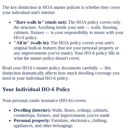
The key distinction in HOA master policies is whether they cover
your individual unit's interior:
"Bare walls in" (studs out):
The HOA policy covers only
the structure. Anything inside your unit — walls, flooring,
cabinets, fixtures — is your responsibility to insure with your
HO-6 policy.
"All in" (walls in):
The HOA policy covers your unit's
original built-in features (but not your personal property or
any improvements you've made). Your HO-6 policy fills in
what the master policy doesn't cover.
Read your HOA's master policy documents carefully — this
distinction dramatically affects how much dwelling coverage you
need in your individual HO-6 policy.
Your Individual HO-6 Policy
Your personal condo insurance (HO-6) covers:
Dwelling (interior):
Walls, floors, ceilings, cabinets,
countertops, fixtures, and improvements you've made
Personal property:
Furniture, electronics, clothing,
appliances, and other belongings