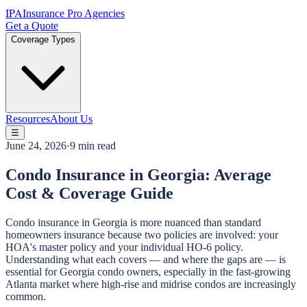
IPA
Insurance Pro Agencies
Get a Quote
Coverage Types
Resources
About Us
☰
June 24, 2026
·
9 min read
Condo Insurance in Georgia: Average
Cost & Coverage Guide
Condo insurance in Georgia is more nuanced than standard
homeowners insurance because two policies are involved: your
HOA's master policy and your individual HO-6 policy.
Understanding what each covers — and where the gaps are — is
essential for Georgia condo owners, especially in the fast-growing
Atlanta market where high-rise and midrise condos are increasingly
common.