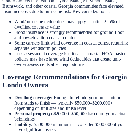
Condo owners in Savannah, Tybee Island, St. Simons Island,
Brunswick, and other coastal Georgia communities face elevated
insurance costs due to hurricane risk. Key considerations:
Wind/hurricane deductibles may apply — often 2–5% of
dwelling coverage value
Flood insurance is strongly recommended for ground-floor
and low-elevation coastal condos
Some carriers limit wind coverage in coastal zones, requiring
separate windstorm policies
Loss assessment coverage is critical — coastal HOA master
policies may have large wind deductibles that create unit-
owner assessments after major storms
Coverage Recommendations for Georgia
Condo Owners
Dwelling coverage:
Enough to rebuild your unit's interior
from studs to finish — typically $50,000–$200,000+
depending on unit size and finish level
Personal property:
$20,000–$50,000 based on your actual
belongings
Liability:
$300,000 minimum — consider $500,000 if you
have significant assets