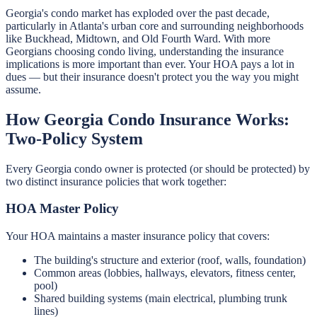
Georgia's condo market has exploded over the past decade,
particularly in Atlanta's urban core and surrounding neighborhoods
like Buckhead, Midtown, and Old Fourth Ward. With more
Georgians choosing condo living, understanding the insurance
implications is more important than ever. Your HOA pays a lot in
dues — but their insurance doesn't protect you the way you might
assume.
How Georgia Condo Insurance Works:
Two-Policy System
Every Georgia condo owner is protected (or should be protected) by
two distinct insurance policies that work together:
HOA Master Policy
Your HOA maintains a master insurance policy that covers:
The building's structure and exterior (roof, walls, foundation)
Common areas (lobbies, hallways, elevators, fitness center,
pool)
Shared building systems (main electrical, plumbing trunk
lines)