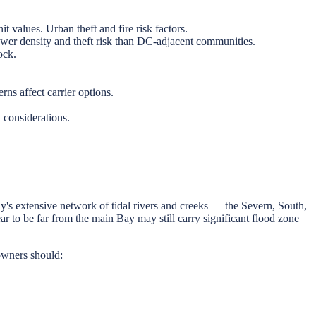
 values. Urban theft and fire risk factors.
er density and theft risk than DC-adjacent communities.
ock.
.
ns affect carrier options.
considerations.
's extensive network of tidal rivers and creeks — the Severn, South,
to be far from the main Bay may still carry significant flood zone
owners should: