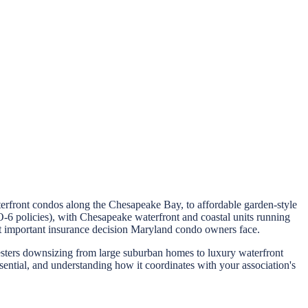
erfront condos along the Chesapeake Bay, to affordable garden-style
 policies), with Chesapeake waterfront and coastal units running
t important insurance decision Maryland condo owners face.
nesters downsizing from large suburban homes to luxury waterfront
sential, and understanding how it coordinates with your association's