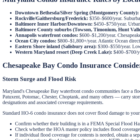
Downtown Bethesda/Silver Spring (Montgomery County):
Rockville/Gaithersburg/Frederick:
$350–$600/year. Suburban
Baltimore Inner Harbor/Downtown:
$450–$750/year. Urban c
Baltimore County suburbs (Towson, Timonium, Hunt Valle
Annapolis waterfront condos:
$600–$1,200/year. Chesapeake 
Ocean City condos:
$800–$1,800+/year. Atlantic Ocean direct e
Eastern Shore inland (Salisbury area):
$300–$550/year. Lowe
Western Maryland resort (Deep Creek Lake):
$400–$700/yea
Chesapeake Bay Condo Insurance Conside
Storm Surge and Flood Risk
Maryland's Chesapeake Bay waterfront condo communities face a flood
Patuxent, Potomac, Chester, Choptank, and many others — carry storm 
designations and associated coverage requirements.
Standard HO-6 condo insurance does not cover flood damage to your 
Confirm whether their building is in a FEMA Special Flood Ha
Check whether the HOA master policy includes flood covera
If individual flood coverage for contents is needed, obtain a sep