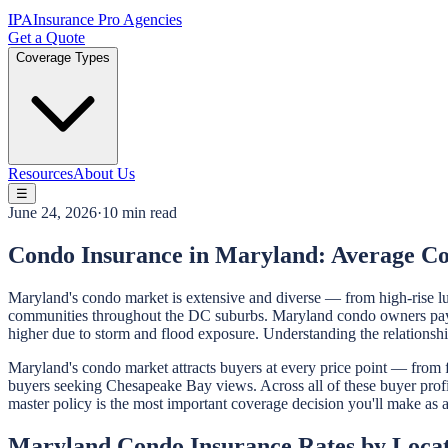
IPA
Insurance Pro Agencies
Get a Quote
Coverage Types
Resources
About Us
☰
June 24, 2026
·
10 min read
Condo Insurance in Maryland: Average C
Maryland's condo market is extensive and diverse — from high-rise l
communities throughout the DC suburbs. Maryland condo owners pay a
higher due to storm and flood exposure. Understanding the relations
Maryland's condo market attracts buyers at every price point — from 
buyers seeking Chesapeake Bay views. Across all of these buyer profil
master policy is the most important coverage decision you'll make a
Maryland Condo Insurance Rates by Loca