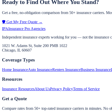
Ready to Find Out Where You Stand?
Get a free, no-obligation comparison from 50+ insurance carriers. Mos
🛡️ Get My Free Quote →
IPA
Insurance Pro Agencies
Independent insurance experts working for you — not the insurance 
1021 W. Adams St, Suite 200 PMB 1022
Chicago, IL 60607
Coverage Types
Home Insurance
Auto Insurance
Renters Insurance
Business Insurance
Resources
Insurance Resources
About Us
Privacy Policy
Terms of Service
Get a Quote
Compare rates from 50+ top-rated insurance carriers in minutes. No ob