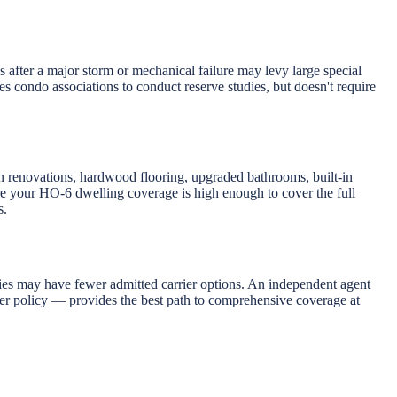
after a major storm or mechanical failure may levy large special
 condo associations to conduct reserve studies, but doesn't require
 renovations, hardwood flooring, upgraded bathrooms, built-in
re your HO-6 dwelling coverage is high enough to cover the full
s.
ies may have fewer admitted carrier options. An independent agent
ter policy — provides the best path to comprehensive coverage at