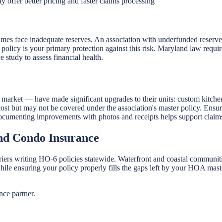
 offer better pricing and faster claims processing
es face inadequate reserves. An association with underfunded reserves 
icy is your primary protection against this risk. Maryland law requires
e study to assess financial health.
rket — have made significant upgrades to their units: custom kitchen
ost but may not be covered under the association's master policy. Ensu
 Documenting improvements with photos and receipts helps support claim
d Condo Insurance
iers writing HO-6 policies statewide. Waterfront and coastal communit
hile ensuring your policy properly fills the gaps left by your HOA mas
ce partner.