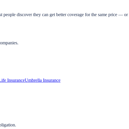
t people discover they can get better coverage for the same price — or 
companies.
Life Insurance
Umbrella Insurance
ligation.