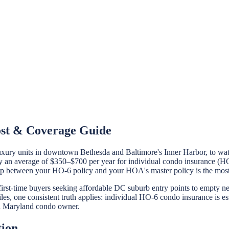
ost & Coverage Guide
uxury units in downtown Bethesda and Baltimore's Inner Harbor, to wat
n average of $350–$700 per year for individual condo insurance (HO-6
hip between your HO-6 policy and your HOA's master policy is the mos
first-time buyers seeking affordable DC suburb entry points to empty 
es, one consistent truth applies: individual HO-6 condo insurance is es
s a Maryland condo owner.
tion