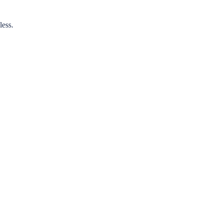
less.