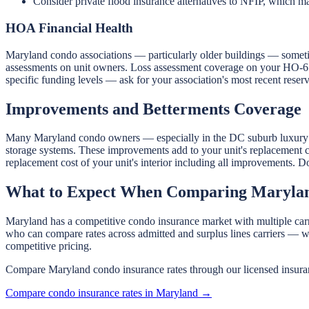
Consider private flood insurance alternatives to NFIP, which may
HOA Financial Health
Maryland condo associations — particularly older buildings — sometim
assessments on unit owners. Loss assessment coverage on your HO-6 pol
specific funding levels — ask for your association's most recent reserv
Improvements and Betterments Coverage
Many Maryland condo owners — especially in the DC suburb luxury ma
storage systems. These improvements add to your unit's replacement c
replacement cost of your unit's interior including all improvements.
What to Expect When Comparing Marylan
Maryland has a competitive condo insurance market with multiple carr
who can compare rates across admitted and surplus lines carriers — w
competitive pricing.
Compare Maryland condo insurance rates through our licensed insuran
Compare condo insurance rates in Maryland →