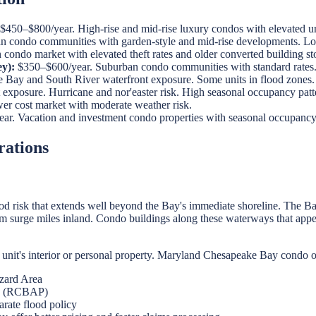
$450–$800/year. High-rise and mid-rise luxury condos with elevated unit
 condo communities with garden-style and mid-rise developments. Low
ondo market with elevated theft rates and older converted building st
y):
$350–$600/year. Suburban condo communities with standard rates
Bay and South River waterfront exposure. Some units in flood zones.
xposure. Hurricane and nor'easter risk. High seasonal occupancy patter
r cost market with moderate weather risk.
r. Vacation and investment condo properties with seasonal occupancy 
rations
 risk that extends well beyond the Bay's immediate shoreline. The Bay
surge miles inland. Condo buildings along these waterways that appear 
unit's interior or personal property. Maryland Chesapeake Bay condo 
zard Area
ge (RCBAP)
arate flood policy