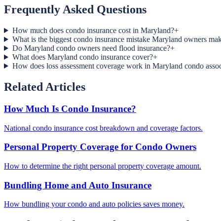
Frequently Asked Questions
How much does condo insurance cost in Maryland?
+
What is the biggest condo insurance mistake Maryland owners ma
Do Maryland condo owners need flood insurance?
+
What does Maryland condo insurance cover?
+
How does loss assessment coverage work in Maryland condo assoc
Related Articles
How Much Is Condo Insurance?
National condo insurance cost breakdown and coverage factors.
Personal Property Coverage for Condo Owners
How to determine the right personal property coverage amount.
Bundling Home and Auto Insurance
How bundling your condo and auto policies saves money.