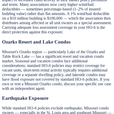
and terms. Many associations now carry higher wind/hail
deductibles — sometimes percentage-based (1–2% of insured
building value) rather than flat amounts. A 1% wind/hail deductible
on a $10 million building is $100,000 — which the association then
distributes among affected or all unit owners as a special assessment.
Carrying adequate loss assessment coverage in your HO-6 is the
direct protection against this exposure.
Ozarks Resort and Lake Condos
Missouri's Ozarks region — particularly Lake of the Ozarks and
Table Rock Lake — has a significant resort and vacation condo
market. Seasonal and vacation condos face additional
considerations: standard HO-6 policies may restrict coverage for
vacant units, short-term rental activity typically requires additional
coverage or a separate dwelling policy, and lakeside condos may
have flood exposure not covered by standard HO-6 policies. If you
own or rent a Missouri Ozarks condo, discuss your specific use case
with an independent agent.
Earthquake Exposure
While standard HO-6 policies exclude earthquake, Missouri condo
owners — especially in the St. Louis area and southeast Missouri —