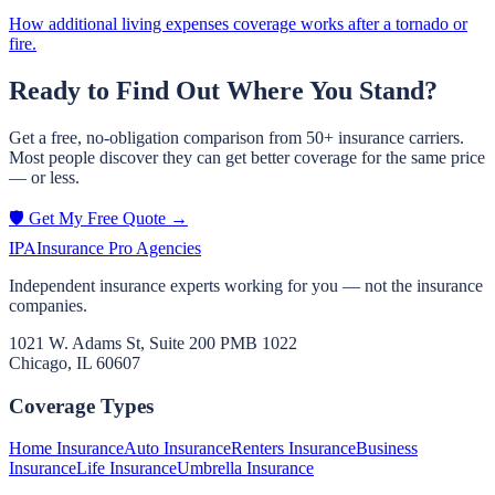
How additional living expenses coverage works after a tornado or
fire.
Ready to Find Out Where You Stand?
Get a free, no-obligation comparison from 50+ insurance carriers.
Most people discover they can get better coverage for the same price
— or less.
🛡️ Get My Free Quote →
IPA
Insurance Pro Agencies
Independent insurance experts working for you — not the insurance
companies.
1021 W. Adams St, Suite 200 PMB 1022
Chicago, IL 60607
Coverage Types
Home Insurance
Auto Insurance
Renters Insurance
Business
Insurance
Life Insurance
Umbrella Insurance