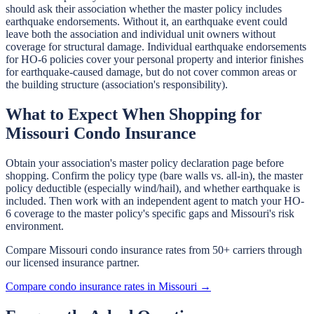
should ask their association whether the master policy includes
earthquake endorsements. Without it, an earthquake event could
leave both the association and individual unit owners without
coverage for structural damage. Individual earthquake endorsements
for HO-6 policies cover your personal property and interior finishes
for earthquake-caused damage, but do not cover common areas or
the building structure (association's responsibility).
What to Expect When Shopping for
Missouri Condo Insurance
Obtain your association's master policy declaration page before
shopping. Confirm the policy type (bare walls vs. all-in), the master
policy deductible (especially wind/hail), and whether earthquake is
included. Then work with an independent agent to match your HO-
6 coverage to the master policy's specific gaps and Missouri's risk
environment.
Compare Missouri condo insurance rates from 50+ carriers through
our licensed insurance partner.
Compare condo insurance rates in Missouri →