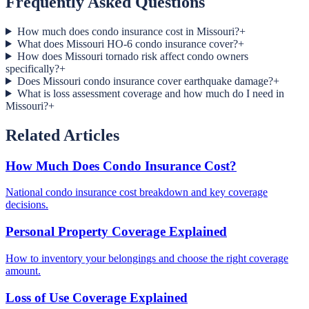
Frequently Asked Questions
How much does condo insurance cost in Missouri?
+
What does Missouri HO-6 condo insurance cover?
+
How does Missouri tornado risk affect condo owners
specifically?
+
Does Missouri condo insurance cover earthquake damage?
+
What is loss assessment coverage and how much do I need in
Missouri?
+
Related Articles
How Much Does Condo Insurance Cost?
National condo insurance cost breakdown and key coverage
decisions.
Personal Property Coverage Explained
How to inventory your belongings and choose the right coverage
amount.
Loss of Use Coverage Explained