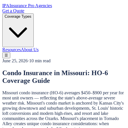
IPA
Insurance Pro Agencies
Get a Quote
Coverage Types
Resources
About Us
☰
June 25, 2026
·
10 min read
Condo Insurance in Missouri: HO-6
Coverage Guide
Missouri condo insurance (HO-6) averages $450–$900 per year for
most unit owners — reflecting the state's above-average severe
weather risk. Missouri's condo market is anchored by Kansas City's
growing downtown and suburban developments, St. Louis' historic
loft conversions and modern high-rises, and resort and lake
communities across the Ozarks. Missouri's placement in Tornado
Alley creates unique condo insurance considerations: when