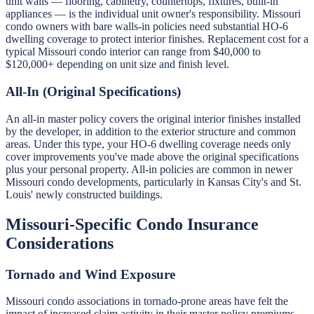
unit walls — flooring, cabinetry, countertops, fixtures, built-in
appliances — is the individual unit owner's responsibility. Missouri
condo owners with bare walls-in policies need substantial HO-6
dwelling coverage to protect interior finishes. Replacement cost for a
typical Missouri condo interior can range from $40,000 to
$120,000+ depending on unit size and finish level.
All-In (Original Specifications)
An all-in master policy covers the original interior finishes installed
by the developer, in addition to the exterior structure and common
areas. Under this type, your HO-6 dwelling coverage needs only
cover improvements you've made above the original specifications
plus your personal property. All-in policies are common in newer
Missouri condo developments, particularly in Kansas City's and St.
Louis' newly constructed buildings.
Missouri-Specific Condo Insurance
Considerations
Tornado and Wind Exposure
Missouri condo associations in tornado-prone areas have felt the
impact of increased claim activity in their master policy premiums