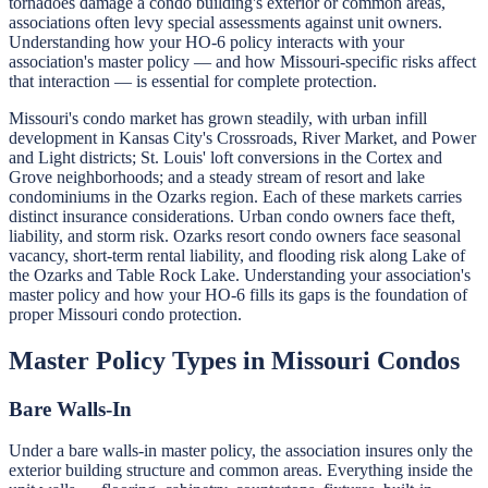
tornadoes damage a condo building's exterior or common areas,
associations often levy special assessments against unit owners.
Understanding how your HO-6 policy interacts with your
association's master policy — and how Missouri-specific risks affect
that interaction — is essential for complete protection.
Missouri's condo market has grown steadily, with urban infill
development in Kansas City's Crossroads, River Market, and Power
and Light districts; St. Louis' loft conversions in the Cortex and
Grove neighborhoods; and a steady stream of resort and lake
condominiums in the Ozarks region. Each of these markets carries
distinct insurance considerations. Urban condo owners face theft,
liability, and storm risk. Ozarks resort condo owners face seasonal
vacancy, short-term rental liability, and flooding risk along Lake of
the Ozarks and Table Rock Lake. Understanding your association's
master policy and how your HO-6 fills its gaps is the foundation of
proper Missouri condo protection.
Master Policy Types in Missouri Condos
Bare Walls-In
Under a bare walls-in master policy, the association insures only the
exterior building structure and common areas. Everything inside the