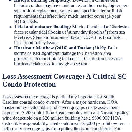
Historic building complexity:
Downtown Charleston's
historic condos may have unique restoration costs, higher per-
square-foot replacement values, and specific interior finish
requirements that affect how much interior coverage your
HO-6 needs.
Tidal and nuisance flooding:
Much of peninsular Charleston
faces regular tidal flooding ("sunny day flooding") from sea
level rise. Standard insurance doesn't cover this flood risk —
it's a flood policy issue.
Hurricane Matthew (2016) and Dorian (2019):
Both
storms caused significant damage to Charleston-area
properties, demonstrating that coastal Charleston faces real
hurricane claim risk in any given season.
Loss Assessment Coverage: A Critical SC
Condo Protection
Loss assessment coverage is particularly important for South
Carolina coastal condo owners. After a major hurricane, HOA
master policy deductibles and coverage gaps create assessment
exposure. A 200-unit Hilton Head complex with a 3% master policy
wind deductible on a $20 million building has a $600,000 HOA
deductible responsibility. That could mean $3,000 per unit owner —
before any coverage gaps from policy limits are considered. For