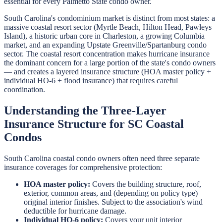
essential for every Palmetto State condo owner.
South Carolina's condominium market is distinct from most states: a
massive coastal resort sector (Myrtle Beach, Hilton Head, Pawleys
Island), a historic urban core in Charleston, a growing Columbia
market, and an expanding Upstate Greenville/Spartanburg condo
sector. The coastal resort concentration makes hurricane insurance
the dominant concern for a large portion of the state's condo owners
— and creates a layered insurance structure (HOA master policy +
individual HO-6 + flood insurance) that requires careful
coordination.
Understanding the Three-Layer
Insurance Structure for SC Coastal
Condos
South Carolina coastal condo owners often need three separate
insurance coverages for comprehensive protection:
HOA master policy:
Covers the building structure, roof,
exterior, common areas, and (depending on policy type)
original interior finishes. Subject to the association's wind
deductible for hurricane damage.
Individual HO-6 policy:
Covers your unit interior