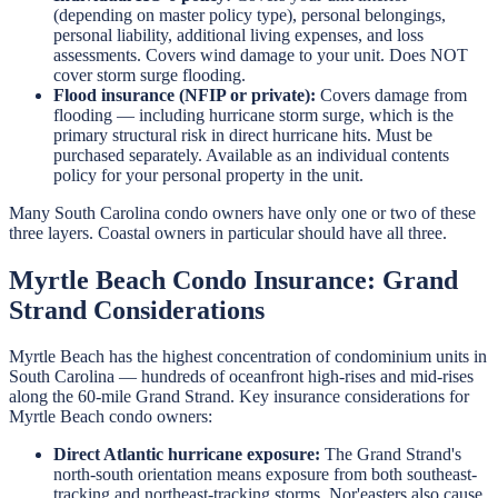
(depending on master policy type), personal belongings,
personal liability, additional living expenses, and loss
assessments. Covers wind damage to your unit. Does NOT
cover storm surge flooding.
Flood insurance (NFIP or private):
Covers damage from
flooding — including hurricane storm surge, which is the
primary structural risk in direct hurricane hits. Must be
purchased separately. Available as an individual contents
policy for your personal property in the unit.
Many South Carolina condo owners have only one or two of these
three layers. Coastal owners in particular should have all three.
Myrtle Beach Condo Insurance: Grand
Strand Considerations
Myrtle Beach has the highest concentration of condominium units in
South Carolina — hundreds of oceanfront high-rises and mid-rises
along the 60-mile Grand Strand. Key insurance considerations for
Myrtle Beach condo owners:
Direct Atlantic hurricane exposure:
The Grand Strand's
north-south orientation means exposure from both southeast-
tracking and northeast-tracking storms. Nor'easters also cause