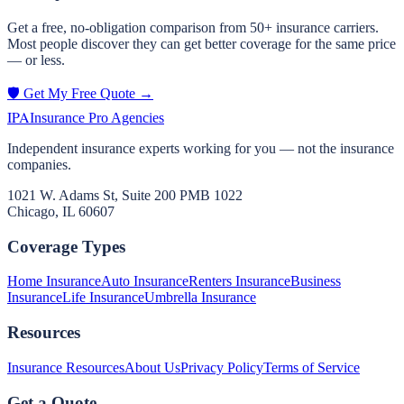
Get a free, no-obligation comparison from 50+ insurance carriers.
Most people discover they can get better coverage for the same price
— or less.
🛡️ Get My Free Quote →
IPA
Insurance Pro Agencies
Independent insurance experts working for you — not the insurance
companies.
1021 W. Adams St, Suite 200 PMB 1022
Chicago, IL 60607
Coverage Types
Home Insurance
Auto Insurance
Renters Insurance
Business
Insurance
Life Insurance
Umbrella Insurance
Resources
Insurance Resources
About Us
Privacy Policy
Terms of Service
Get a Quote