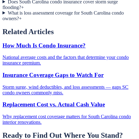
Does South Carolina condo insurance cover storm surge
flooding?
+
What is loss assessment coverage for South Carolina condo
owners?
+
Related Articles
How Much Is Condo Insurance?
National average costs and the factors that determine your condo
insurance premium.
Insurance Coverage Gaps to Watch For
Storm surge, wind deductibles, and loss assessments — gaps SC
condo owners commonly miss.
Replacement Cost vs. Actual Cash Value
Why replacement cost coverage matters for South Carolina condo
interior renovations.
Ready to Find Out Where You Stand?