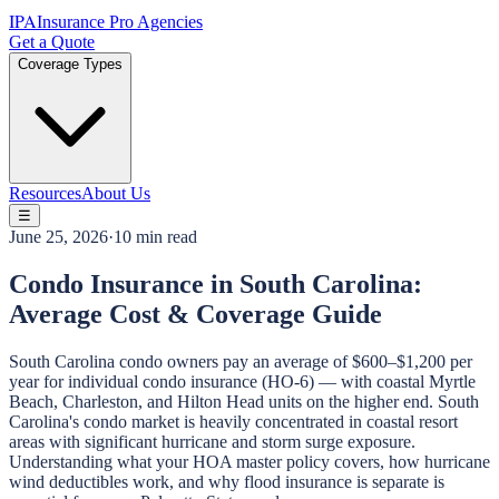
IPA
Insurance Pro Agencies
Get a Quote
Coverage Types
Resources
About Us
☰
June 25, 2026
·
10 min read
Condo Insurance in South Carolina:
Average Cost & Coverage Guide
South Carolina condo owners pay an average of $600–$1,200 per
year for individual condo insurance (HO-6) — with coastal Myrtle
Beach, Charleston, and Hilton Head units on the higher end. South
Carolina's condo market is heavily concentrated in coastal resort
areas with significant hurricane and storm surge exposure.
Understanding what your HOA master policy covers, how hurricane
wind deductibles work, and why flood insurance is separate is