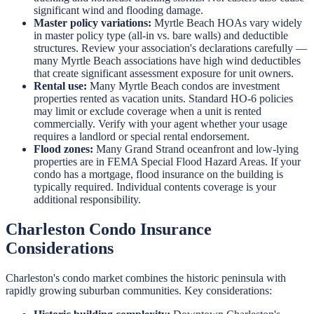
significant wind and flooding damage.
Master policy variations:
Myrtle Beach HOAs vary widely
in master policy type (all-in vs. bare walls) and deductible
structures. Review your association's declarations carefully —
many Myrtle Beach associations have high wind deductibles
that create significant assessment exposure for unit owners.
Rental use:
Many Myrtle Beach condos are investment
properties rented as vacation units. Standard HO-6 policies
may limit or exclude coverage when a unit is rented
commercially. Verify with your agent whether your usage
requires a landlord or special rental endorsement.
Flood zones:
Many Grand Strand oceanfront and low-lying
properties are in FEMA Special Flood Hazard Areas. If your
condo has a mortgage, flood insurance on the building is
typically required. Individual contents coverage is your
additional responsibility.
Charleston Condo Insurance
Considerations
Charleston's condo market combines the historic peninsula with
rapidly growing suburban communities. Key considerations: