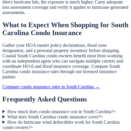
direct hurricane hits, the exposure is much higher. Carry adequate
loss assessment coverage and verify it applies to hurricane-generated
assessments.
What to Expect When Shopping for South
Carolina Condo Insurance
Gather your HOA master policy declarations, flood zone
designation, and a personal property inventory before shopping.
Coastal South Carolina condo owners benefit most from working
with an independent agent who can navigate multiple carriers and
coordinate HO-6 and flood insurance coverage. Compare South
Carolina condo insurance rates through our licensed insurance
partner.
Compare condo insurance rates in South Carolina →
Frequently Asked Questions
How much does condo insurance cost in South Carolina?
+
What does South Carolina condo insurance cover?
+
How do hurricane wind deductibles work for South Carolina
condo owners?
+