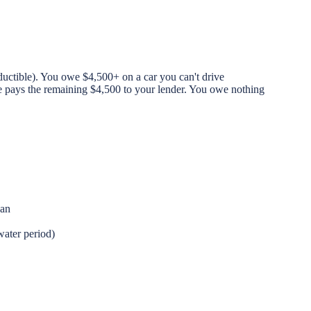
uctible). You owe $4,500+ on a car you can't drive
e pays the remaining $4,500 to your lender. You owe nothing
oan
water period)