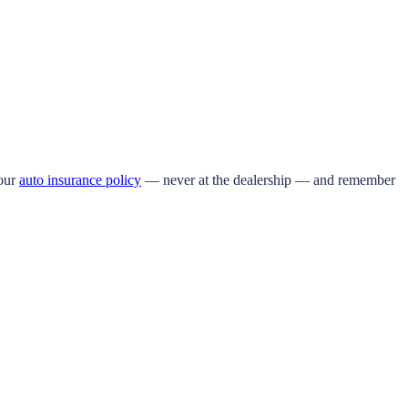
your
auto insurance policy
— never at the dealership — and remember