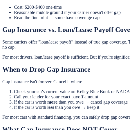
Cost: $200-$400 one-time
Reasonable middle ground if your carrier doesn't offer gap
Read the fine print — some have coverage caps
Gap Insurance vs. Loan/Lease Payoff Cov
Some carriers offer "loan/lease payoff" instead of true gap coverage. 
no cap.
For most drivers, loan/lease payoff is sufficient. But if you're signi
When to Drop Gap Insurance
Gap insurance isn't forever. Cancel it when:
Check your car's current value on Kelley Blue Book or NADA
Call your lender for your exact payoff amount
If the car is worth
more
than you owe → cancel gap coverage
If the car is worth
less
than you owe → keep it
For most cars with standard financing, you can safely drop gap cover
What Gap Insurance Does NOT Cover