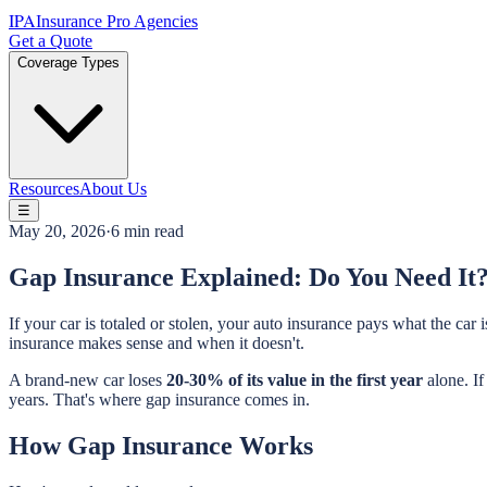
IPA
Insurance Pro Agencies
Get a Quote
Coverage Types
Resources
About Us
☰
May 20, 2026
·
6 min read
Gap Insurance Explained: Do You Need It
If your car is totaled or stolen, your auto insurance pays what the c
insurance makes sense and when it doesn't.
A brand-new car loses
20-30% of its value in the first year
alone. I
years. That's where gap insurance comes in.
How Gap Insurance Works