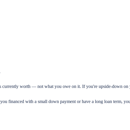
?
ar is currently worth — not what you owe on it. If you're upside-down o
f you financed with a small down payment or have a long loan term, y