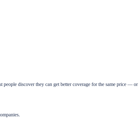
t people discover they can get better coverage for the same price — or 
companies.