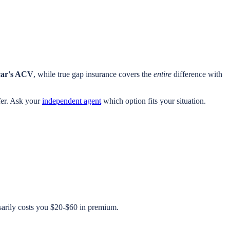
car's ACV
, while true gap insurance covers the
entire
difference with
afer. Ask your
independent agent
which option fits your situation.
sarily costs you $20-$60 in premium.