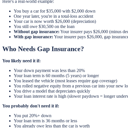
Here's a real-world example:
You buy a car for $35,000 with $2,000 down
One year later, you're in a total-loss accident
Your car is now worth $26,000 (depreciation)
You still owe $30,500 on the loan
Without gap insurance:
Your insurer pays $26,000 (minus ded
With gap insurance:
Your insurer pays $26,000, gap insuranc
Who Needs Gap Insurance?
You likely need it if:
Your down payment was less than 20%
Your loan term is 60 months (5 years) or longer
You leased the vehicle (most leases require gap coverage)
You rolled negative equity from a previous car into your new l
You drive a model that depreciates quickly
Your loan interest rate is high (slower paydown = longer under
You probably don't need it if:
You put 20%+ down
Your loan term is 36 months or less
You already owe less than the car is worth