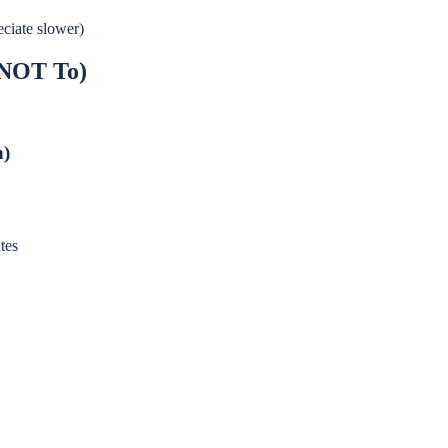
eciate slower)
 NOT To)
n)
tes