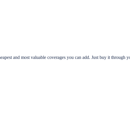
cheapest and most valuable coverages you can add. Just buy it through 