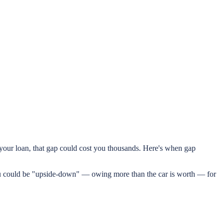
n your loan, that gap could cost you thousands. Here's when gap
ou could be "upside-down" — owing more than the car is worth — for