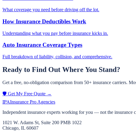
What coverage you need before driving off the lot.
How Insurance Deductibles Work
Understanding what you pay before insurance kicks in.
Auto Insurance Coverage Types
Full breakdown of liability, collision, and comprehensive.
Ready to Find Out Where You Stand?
Get a free, no-obligation comparison from 50+ insurance carriers. Mos
🛡️ Get My Free Quote →
IPA
Insurance Pro Agencies
Independent insurance experts working for you — not the insurance 
1021 W. Adams St, Suite 200 PMB 1022
Chicago, IL 60607