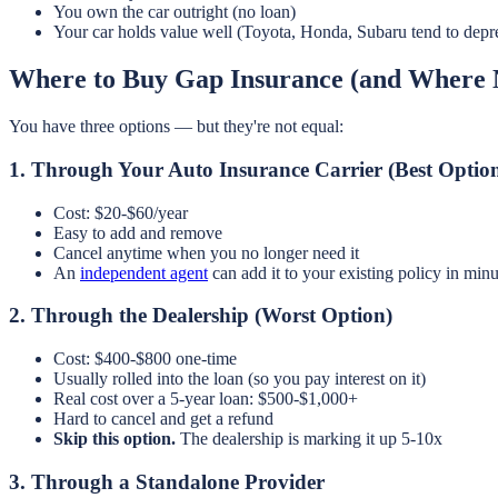
You own the car outright (no loan)
Your car holds value well (Toyota, Honda, Subaru tend to depr
Where to Buy Gap Insurance (and Where
You have three options — but they're not equal:
1. Through Your Auto Insurance Carrier (Best Optio
Cost: $20-$60/year
Easy to add and remove
Cancel anytime when you no longer need it
An
independent agent
can add it to your existing policy in minu
2. Through the Dealership (Worst Option)
Cost: $400-$800 one-time
Usually rolled into the loan (so you pay interest on it)
Real cost over a 5-year loan: $500-$1,000+
Hard to cancel and get a refund
Skip this option.
The dealership is marking it up 5-10x
3. Through a Standalone Provider