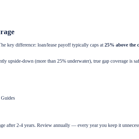
erage
The key difference: loan/lease payoff typically caps at
25% above the 
ficantly upside-down (more than 25% underwater), true gap coverage is s
 Guides
age after 2-4 years. Review annually — every year you keep it unneces