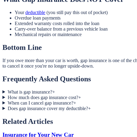
Your
deductible
(you still pay this out of pocket)
Overdue loan payments
Extended warranty costs rolled into the loan
Carry-over balance from a previous vehicle loan
Mechanical repairs or maintenance
Bottom Line
If you owe more than your car is worth, gap insurance is one of the 
to cancel it once you're no longer upside-down.
Frequently Asked Questions
What is gap insurance?
+
How much does gap insurance cost?
+
When can I cancel gap insurance?
+
Does gap insurance cover my deductible?
+
Related Articles
Insurance for Your New Car