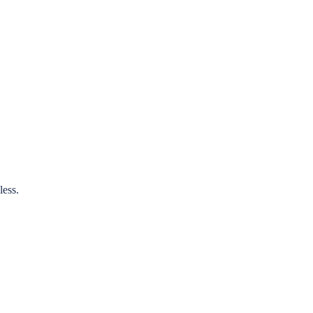
less.