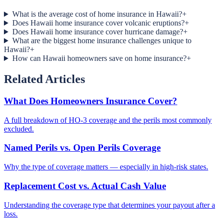
What is the average cost of home insurance in Hawaii?
+
Does Hawaii home insurance cover volcanic eruptions?
+
Does Hawaii home insurance cover hurricane damage?
+
What are the biggest home insurance challenges unique to
Hawaii?
+
How can Hawaii homeowners save on home insurance?
+
Related Articles
What Does Homeowners Insurance Cover?
A full breakdown of HO-3 coverage and the perils most commonly
excluded.
Named Perils vs. Open Perils Coverage
Why the type of coverage matters — especially in high-risk states.
Replacement Cost vs. Actual Cash Value
Understanding the coverage type that determines your payout after a
loss.