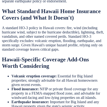
separate earthquake policy or endorsement.
What Standard Hawaii Home Insurance
Covers (and What It Doesn't)
A standard HO-3 policy in Hawaii covers: fire, wind (including
hurricane wind, subject to the hurricane deductible), lightning, theft,
vandalism, and other named covered perils. Standard HO-3
specifically excludes: volcanic eruption, flooding, earthquake, and
storm surge. Given Hawaii's unique hazard profile, relying only on
standard coverage leaves critical gaps.
Hawaii-Specific Coverage Add-Ons
Worth Considering
Volcanic eruption coverage:
Essential for Big Island
properties; strongly advisable for all Hawaii homeowners
given recent events.
Flood insurance:
NFIP or private flood coverage for any
property in a FEMA-mapped flood zone, and advisable for
windward-facing and low-lying properties on all islands.
Earthquake insurance:
Important for Big Island and any
Hawaii property given the state's seismic activity.