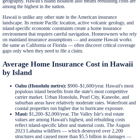
geography. Hawaii's island isolation also means rebuilding costs are
among the highest in the nation.
Hawaii is unlike any other state in the American insurance
landscape. Its remote Pacific location, active volcanic geology, and
island-specific economic constraints create a home insurance
environment that requires careful navigation. Homeowners who rely
on mainland insurance assumptions — and assume Hawaii works
the same as California or Florida — often discover critical coverage
gaps only when they need to file a claim.
Average Home Insurance Cost in Hawaii
by Island
Oahu (Honolulu metro):
$900–$1,600/year. Hawaii's most
populous island benefits from the state's most competitive
carrier market. Urban Honolulu, Pearl City, Kaneohe, and
suburban areas have relatively moderate rates. Waterfront and
coastal properties run higher due to hurricane exposure.
Maui:
$1,200–$2,000/year. The Valley Isle's real estate
values are among Hawaii's highest, and rebuilding costs
reflect island-specific labor and material costs. The August
2023 Lahaina wildfires — which destroyed over 2,200
structures and caused more than $5.5 billion in damages —