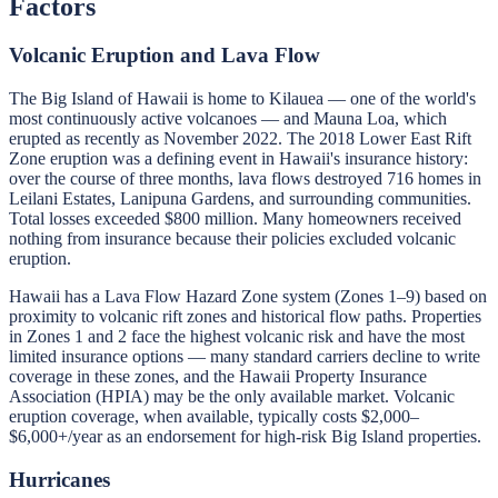
Factors
Volcanic Eruption and Lava Flow
The Big Island of Hawaii is home to Kilauea — one of the world's
most continuously active volcanoes — and Mauna Loa, which
erupted as recently as November 2022. The 2018 Lower East Rift
Zone eruption was a defining event in Hawaii's insurance history:
over the course of three months, lava flows destroyed 716 homes in
Leilani Estates, Lanipuna Gardens, and surrounding communities.
Total losses exceeded $800 million. Many homeowners received
nothing from insurance because their policies excluded volcanic
eruption.
Hawaii has a Lava Flow Hazard Zone system (Zones 1–9) based on
proximity to volcanic rift zones and historical flow paths. Properties
in Zones 1 and 2 face the highest volcanic risk and have the most
limited insurance options — many standard carriers decline to write
coverage in these zones, and the Hawaii Property Insurance
Association (HPIA) may be the only available market. Volcanic
eruption coverage, when available, typically costs $2,000–
$6,000+/year as an endorsement for high-risk Big Island properties.
Hurricanes