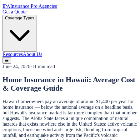
IPA
Insurance Pro Agencies
Get a Quote
Coverage Types
Resources
About Us
☰
June 24, 2026
·
11 min read
Home Insurance in Hawaii: Average Cost
& Coverage Guide
Hawaii homeowners pay an average of around $1,400 per year for
home insurance — below the national average on a headline basis,
but Hawaii's insurance market is far more complex than that number
suggests. The Aloha State faces a unique combination of natural
hazards that exists nowhere else in the United States: active volcanic
eruptions, hurricane wind and surge risk, flooding from tropical
rainfall, and earthquake activity from the Pacific's volcanic