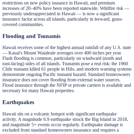
restrictions on new policy issuance in Hawaii, and premium
increases of 20–40% have been reported statewide. Wildfire risk —
previously underappreciated in Hawaii — is now a significant
insurance factor across all islands, particularly in leeward, grass-
covered communities.
Flooding and Tsunamis
Hawaii receives some of the highest annual rainfall of any U.S. state
— Kauai's Mount Waialeale averages over 400 inches per year.
Flash flooding is common, particularly on windward (north and
east-facing) sides of all islands. Tsunamis pose a real risk: the 1960
Chile tsunami killed 61 people in Hilo, and modern warning systems
demonstrate ongoing Pacific tsunami hazard. Standard homeowners
insurance does not cover flooding from external water sources.
Flood insurance through the NFIP or private carriers is available and
necessary for many Hawaii properties.
Earthquakes
Hawaii sits on a volcanic hotspot with significant earthquake
activity. A magnitude 6.9 earthquake struck the Big Island in 2018,
and magnitude 5+ events occur regularly. Earthquake damage is
excluded from standard homeowners insurance and requires a