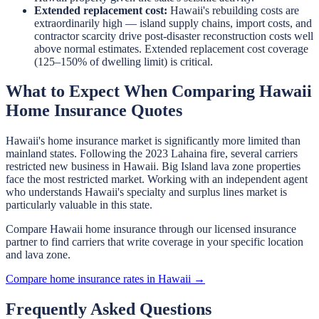
Extended replacement cost:
Hawaii's rebuilding costs are
extraordinarily high — island supply chains, import costs, and
contractor scarcity drive post-disaster reconstruction costs well
above normal estimates. Extended replacement cost coverage
(125–150% of dwelling limit) is critical.
What to Expect When Comparing Hawaii
Home Insurance Quotes
Hawaii's home insurance market is significantly more limited than
mainland states. Following the 2023 Lahaina fire, several carriers
restricted new business in Hawaii. Big Island lava zone properties
face the most restricted market. Working with an independent agent
who understands Hawaii's specialty and surplus lines market is
particularly valuable in this state.
Compare Hawaii home insurance through our licensed insurance
partner to find carriers that write coverage in your specific location
and lava zone.
Compare home insurance rates in Hawaii →
Frequently Asked Questions