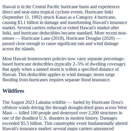
Hawaii is in the Central Pacific hurricane basin and experiences
direct and near-miss tropical cyclone events. Hurricane Iniki
(September 11, 1992) struck Kauai as a Category 4 hurricane,
causing $3.1 billion in damage and transforming Hawaii's insurance
market. Several carriers reduced or exited Hawaii's market after
Iniki, and hurricane deductibles became standard. More recent near-
misses — Hurricane Lane (2018), Hurricane Douglas (2020) —
passed close enough to cause significant rain and wind damage
across the islands.
Most Hawaii homeowners policies now carry separate percentage-
based hurricane deductibles (typically 2–5% of dwelling coverage)
that apply when a named storm is within a specified distance of
Hawaii. This deductible applies to wind damage; storm surge
flooding from hurricanes requires separate flood insurance.
Wildfires
The August 2023 Lahaina wildfire — fueled by Hurricane Dora's
offshore winds driving fire through drought-dried grass across West
Maui — killed 100 people and destroyed over 2,200 structures in
one of the deadliest U.S. disasters in modern history. Damages
exceeded $5.5 billion. This catastrophic event fundamentally altered
Hawaii's insurance market: several major carriers announced