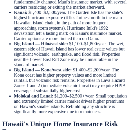
fundamentally changed Maui's insurance market, with several
carriers restricting or exiting the market afterward.
Kauai:
$1,400–$2,500/year. The Garden Isle has the state's
highest hurricane exposure (it lies farthest north in the main
Hawaiian island chain, in the path of more frequent
approaching storm systems). Hurricane Iniki's 1992
devastation left a lasting mark on Kauai's insurance market.
Carrier options are more limited than on Oahu.
Big Island — Hilo/east side:
$1,100–$1,800/year. The wet,
eastern side of Hawaii Island has lower real estate values but
significant volcanic, earthquake, and flood risk. Properties
near the Lower East Rift Zone may be uninsurable in the
standard market.
Big Island — Kona/west side:
$1,400–$2,200/year. The
Kona coast has higher property values and more limited
rainfall, but volcanic risk remains. Properties in Lava Hazard
Zones 1 and 2 (immediate volcanic threat) may require HPIA
coverage at substantially higher cost.
Molokai and Lanai:
$1,200–$2,500+/year. Small population
and extremely limited carrier market drives higher premiums
on Hawaii's smaller islands. Rebuilding any structure is
significantly more expensive due to remoteness.
Hawaii's Unique Home Insurance Risk