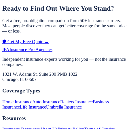
Ready to Find Out Where You Stand?
Get a free, no-obligation comparison from 50+ insurance carriers.
Most people discover they can get better coverage for the same price
— or less.
🛡️ Get My Free Quote →
IPA
Insurance Pro Agencies
Independent insurance experts working for you — not the insurance
companies.
1021 W. Adams St, Suite 200 PMB 1022
Chicago, IL 60607
Coverage Types
Home Insurance
Auto Insurance
Renters Insurance
Business
Insurance
Life Insurance
Umbrella Insurance
Resources