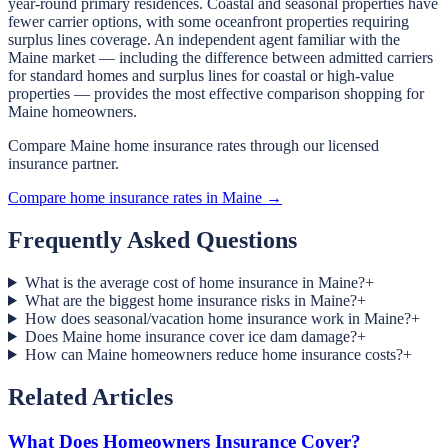
year-round primary residences. Coastal and seasonal properties have
fewer carrier options, with some oceanfront properties requiring
surplus lines coverage. An independent agent familiar with the
Maine market — including the difference between admitted carriers
for standard homes and surplus lines for coastal or high-value
properties — provides the most effective comparison shopping for
Maine homeowners.
Compare Maine home insurance rates through our licensed
insurance partner.
Compare home insurance rates in Maine →
Frequently Asked Questions
What is the average cost of home insurance in Maine?
+
What are the biggest home insurance risks in Maine?
+
How does seasonal/vacation home insurance work in Maine?
+
Does Maine home insurance cover ice dam damage?
+
How can Maine homeowners reduce home insurance costs?
+
Related Articles
What Does Homeowners Insurance Cover?