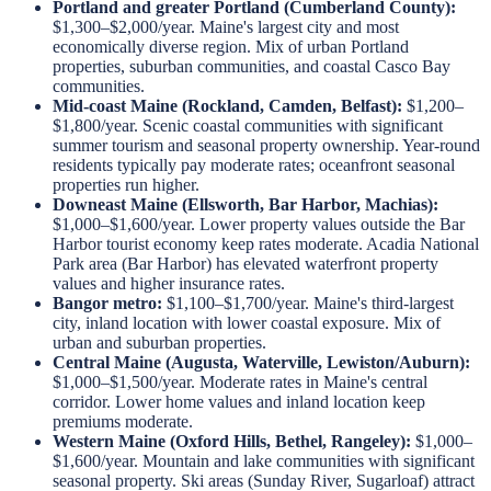
Portland and greater Portland (Cumberland County):
$1,300–$2,000/year. Maine's largest city and most
economically diverse region. Mix of urban Portland
properties, suburban communities, and coastal Casco Bay
communities.
Mid-coast Maine (Rockland, Camden, Belfast):
$1,200–
$1,800/year. Scenic coastal communities with significant
summer tourism and seasonal property ownership. Year-round
residents typically pay moderate rates; oceanfront seasonal
properties run higher.
Downeast Maine (Ellsworth, Bar Harbor, Machias):
$1,000–$1,600/year. Lower property values outside the Bar
Harbor tourist economy keep rates moderate. Acadia National
Park area (Bar Harbor) has elevated waterfront property
values and higher insurance rates.
Bangor metro:
$1,100–$1,700/year. Maine's third-largest
city, inland location with lower coastal exposure. Mix of
urban and suburban properties.
Central Maine (Augusta, Waterville, Lewiston/Auburn):
$1,000–$1,500/year. Moderate rates in Maine's central
corridor. Lower home values and inland location keep
premiums moderate.
Western Maine (Oxford Hills, Bethel, Rangeley):
$1,000–
$1,600/year. Mountain and lake communities with significant
seasonal property. Ski areas (Sunday River, Sugarloaf) attract