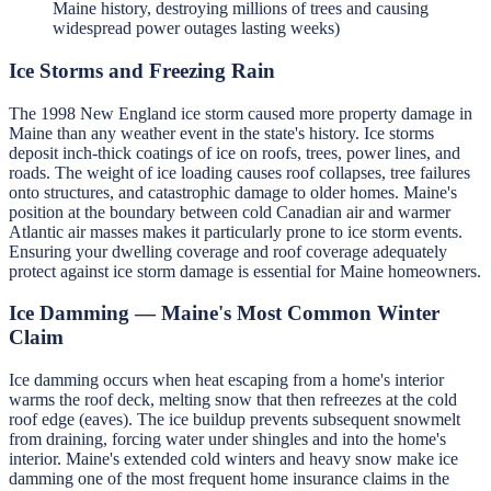
Maine history, destroying millions of trees and causing
widespread power outages lasting weeks)
Ice Storms and Freezing Rain
The 1998 New England ice storm caused more property damage in
Maine than any weather event in the state's history. Ice storms
deposit inch-thick coatings of ice on roofs, trees, power lines, and
roads. The weight of ice loading causes roof collapses, tree failures
onto structures, and catastrophic damage to older homes. Maine's
position at the boundary between cold Canadian air and warmer
Atlantic air masses makes it particularly prone to ice storm events.
Ensuring your dwelling coverage and roof coverage adequately
protect against ice storm damage is essential for Maine homeowners.
Ice Damming — Maine's Most Common Winter
Claim
Ice damming occurs when heat escaping from a home's interior
warms the roof deck, melting snow that then refreezes at the cold
roof edge (eaves). The ice buildup prevents subsequent snowmelt
from draining, forcing water under shingles and into the home's
interior. Maine's extended cold winters and heavy snow make ice
damming one of the most frequent home insurance claims in the