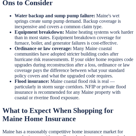
Ons to Consider
Water backup and sump pump failure:
Maine's wet
springs create sump pump demand. Backup coverage is
inexpensive and covers a common claim type.
Equipment breakdown:
Maine heating systems work harder
than in most states. Equipment breakdown coverage for
furnace, boiler, and generator failures is cost-effective.
Ordinance or law coverage:
Many Maine coastal
communities have adopted stricter building codes after
hurricane risk reassessments. If your older home requires code
upgrades during reconstruction after a loss, ordinance or law
coverage pays the difference between what your standard
policy covers and what the upgraded code requires.
Flood insurance:
Maine coastal flood risk is real —
particularly in storm surge corridors. NFIP or private flood
insurance is recommended for any Maine property with
coastal or riverine flood exposure.
What to Expect When Shopping for
Maine Home Insurance
Maine has a reasonably competitive home insurance market for