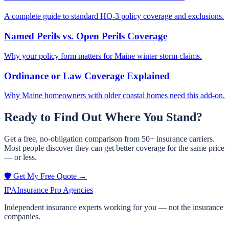
A complete guide to standard HO-3 policy coverage and exclusions.
Named Perils vs. Open Perils Coverage
Why your policy form matters for Maine winter storm claims.
Ordinance or Law Coverage Explained
Why Maine homeowners with older coastal homes need this add-on.
Ready to Find Out Where You Stand?
Get a free, no-obligation comparison from 50+ insurance carriers.
Most people discover they can get better coverage for the same price
— or less.
🛡️ Get My Free Quote →
IPA
Insurance Pro Agencies
Independent insurance experts working for you — not the insurance
companies.