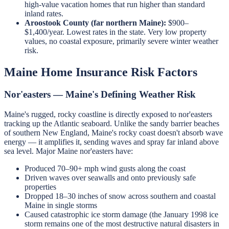
high-value vacation homes that run higher than standard
inland rates.
Aroostook County (far northern Maine):
$900–
$1,400/year. Lowest rates in the state. Very low property
values, no coastal exposure, primarily severe winter weather
risk.
Maine Home Insurance Risk Factors
Nor'easters — Maine's Defining Weather Risk
Maine's rugged, rocky coastline is directly exposed to nor'easters
tracking up the Atlantic seaboard. Unlike the sandy barrier beaches
of southern New England, Maine's rocky coast doesn't absorb wave
energy — it amplifies it, sending waves and spray far inland above
sea level. Major Maine nor'easters have:
Produced 70–90+ mph wind gusts along the coast
Driven waves over seawalls and onto previously safe
properties
Dropped 18–30 inches of snow across southern and coastal
Maine in single storms
Caused catastrophic ice storm damage (the January 1998 ice
storm remains one of the most destructive natural disasters in