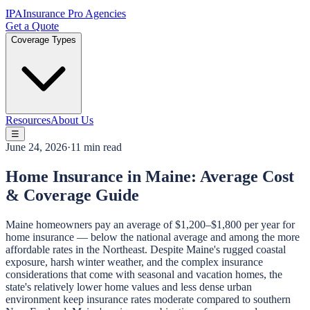
IPA
Insurance Pro Agencies
Get a Quote
Coverage Types
Resources
About Us
☰
June 24, 2026
·
11 min read
Home Insurance in Maine: Average Cost
& Coverage Guide
Maine homeowners pay an average of $1,200–$1,800 per year for
home insurance — below the national average and among the more
affordable rates in the Northeast. Despite Maine's rugged coastal
exposure, harsh winter weather, and the complex insurance
considerations that come with seasonal and vacation homes, the
state's relatively lower home values and less dense urban
environment keep insurance rates moderate compared to southern