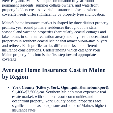
New England. Maine's unique combination of year-round
permanent residents, summer cottage owners, and waterfront
property holders creates a varied insurance landscape where
coverage needs differ significantly by property type and location.
Maine's home insurance market is shaped by three distinct property
profiles: year-round primary residences throughout the state,
seasonal and vacation properties (particularly coastal cottages and
lake homes in summer recreation areas), and high-value oceanfront
properties in southern coastal Maine that attract out-of-state buyers
and retirees. Each profile carries different risks and different
insurance considerations. Understanding which category your
Maine property falls into is the first step toward appropriate
coverage.
Average Home Insurance Cost in Maine
by Region
York County (Kittery, York, Ogunquit, Kennebunkport):
$1,400–$2,500/year. Southern Maine's most expensive real
estate market, with summer resort communities and
oceanfront property. York County coastal properties face
significant nor'easter exposure and some of Maine's highest
insurance rates.