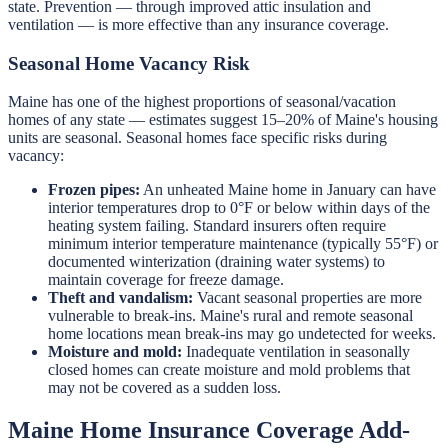
state. Prevention — through improved attic insulation and
ventilation — is more effective than any insurance coverage.
Seasonal Home Vacancy Risk
Maine has one of the highest proportions of seasonal/vacation
homes of any state — estimates suggest 15–20% of Maine's housing
units are seasonal. Seasonal homes face specific risks during
vacancy:
Frozen pipes:
An unheated Maine home in January can have
interior temperatures drop to 0°F or below within days of the
heating system failing. Standard insurers often require
minimum interior temperature maintenance (typically 55°F) or
documented winterization (draining water systems) to
maintain coverage for freeze damage.
Theft and vandalism:
Vacant seasonal properties are more
vulnerable to break-ins. Maine's rural and remote seasonal
home locations mean break-ins may go undetected for weeks.
Moisture and mold:
Inadequate ventilation in seasonally
closed homes can create moisture and mold problems that
may not be covered as a sudden loss.
Maine Home Insurance Coverage Add-