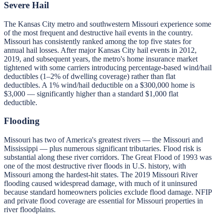
Severe Hail
The Kansas City metro and southwestern Missouri experience some
of the most frequent and destructive hail events in the country.
Missouri has consistently ranked among the top five states for
annual hail losses. After major Kansas City hail events in 2012,
2019, and subsequent years, the metro's home insurance market
tightened with some carriers introducing percentage-based wind/hail
deductibles (1–2% of dwelling coverage) rather than flat
deductibles. A 1% wind/hail deductible on a $300,000 home is
$3,000 — significantly higher than a standard $1,000 flat
deductible.
Flooding
Missouri has two of America's greatest rivers — the Missouri and
Mississippi — plus numerous significant tributaries. Flood risk is
substantial along these river corridors. The Great Flood of 1993 was
one of the most destructive river floods in U.S. history, with
Missouri among the hardest-hit states. The 2019 Missouri River
flooding caused widespread damage, with much of it uninsured
because standard homeowners policies exclude flood damage. NFIP
and private flood coverage are essential for Missouri properties in
river floodplains.