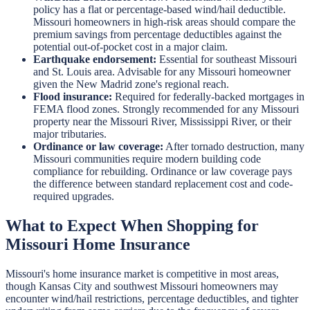
policy has a flat or percentage-based wind/hail deductible.
Missouri homeowners in high-risk areas should compare the
premium savings from percentage deductibles against the
potential out-of-pocket cost in a major claim.
Earthquake endorsement:
Essential for southeast Missouri
and St. Louis area. Advisable for any Missouri homeowner
given the New Madrid zone's regional reach.
Flood insurance:
Required for federally-backed mortgages in
FEMA flood zones. Strongly recommended for any Missouri
property near the Missouri River, Mississippi River, or their
major tributaries.
Ordinance or law coverage:
After tornado destruction, many
Missouri communities require modern building code
compliance for rebuilding. Ordinance or law coverage pays
the difference between standard replacement cost and code-
required upgrades.
What to Expect When Shopping for
Missouri Home Insurance
Missouri's home insurance market is competitive in most areas,
though Kansas City and southwest Missouri homeowners may
encounter wind/hail restrictions, percentage deductibles, and tighter