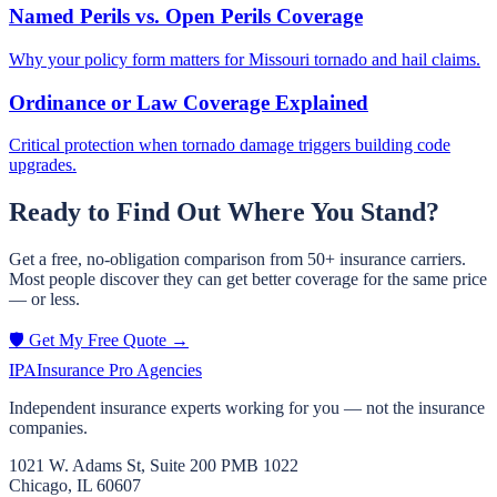
Named Perils vs. Open Perils Coverage
Why your policy form matters for Missouri tornado and hail claims.
Ordinance or Law Coverage Explained
Critical protection when tornado damage triggers building code
upgrades.
Ready to Find Out Where You Stand?
Get a free, no-obligation comparison from 50+ insurance carriers.
Most people discover they can get better coverage for the same price
— or less.
🛡️ Get My Free Quote →
IPA
Insurance Pro Agencies
Independent insurance experts working for you — not the insurance
companies.
1021 W. Adams St, Suite 200 PMB 1022
Chicago, IL 60607