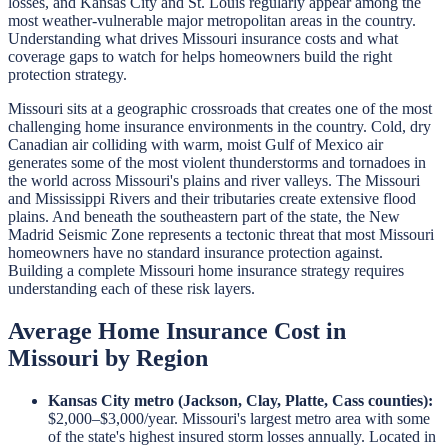
losses, and Kansas City and St. Louis regularly appear among the
most weather-vulnerable major metropolitan areas in the country.
Understanding what drives Missouri insurance costs and what
coverage gaps to watch for helps homeowners build the right
protection strategy.
Missouri sits at a geographic crossroads that creates one of the most
challenging home insurance environments in the country. Cold, dry
Canadian air colliding with warm, moist Gulf of Mexico air
generates some of the most violent thunderstorms and tornadoes in
the world across Missouri's plains and river valleys. The Missouri
and Mississippi Rivers and their tributaries create extensive flood
plains. And beneath the southeastern part of the state, the New
Madrid Seismic Zone represents a tectonic threat that most Missouri
homeowners have no standard insurance protection against.
Building a complete Missouri home insurance strategy requires
understanding each of these risk layers.
Average Home Insurance Cost in
Missouri by Region
Kansas City metro (Jackson, Clay, Platte, Cass counties):
$2,000–$3,000/year. Missouri's largest metro area with some
of the state's highest insured storm losses annually. Located in