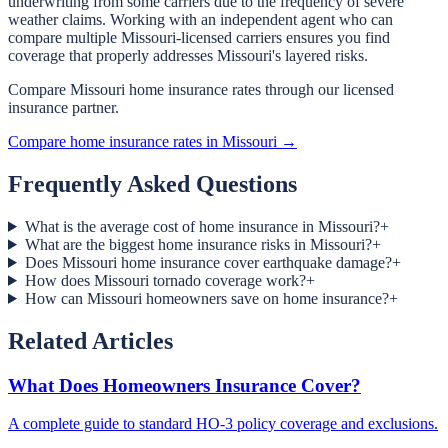
underwriting from some carriers due to the frequency of severe
weather claims. Working with an independent agent who can
compare multiple Missouri-licensed carriers ensures you find
coverage that properly addresses Missouri's layered risks.
Compare Missouri home insurance rates through our licensed
insurance partner.
Compare home insurance rates in Missouri →
Frequently Asked Questions
What is the average cost of home insurance in Missouri?
+
What are the biggest home insurance risks in Missouri?
+
Does Missouri home insurance cover earthquake damage?
+
How does Missouri tornado coverage work?
+
How can Missouri homeowners save on home insurance?
+
Related Articles
What Does Homeowners Insurance Cover?
A complete guide to standard HO-3 policy coverage and exclusions.