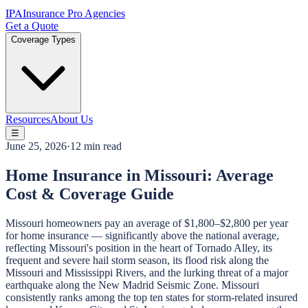
IPA
Insurance Pro Agencies
Get a Quote
Coverage Types
Resources
About Us
☰
June 25, 2026
·
12 min read
Home Insurance in Missouri: Average
Cost & Coverage Guide
Missouri homeowners pay an average of $1,800–$2,800 per year
for home insurance — significantly above the national average,
reflecting Missouri's position in the heart of Tornado Alley, its
frequent and severe hail storm season, its flood risk along the
Missouri and Mississippi Rivers, and the lurking threat of a major
earthquake along the New Madrid Seismic Zone. Missouri
consistently ranks among the top ten states for storm-related insured