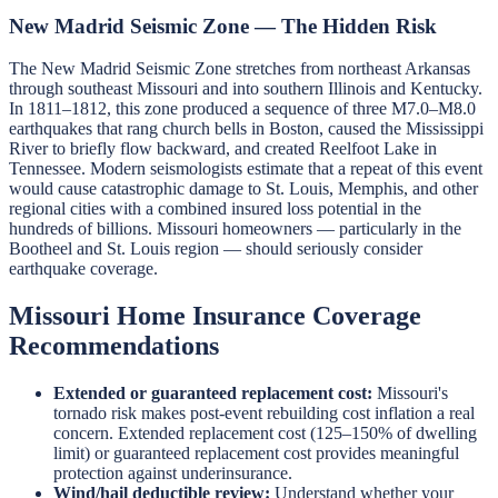
New Madrid Seismic Zone — The Hidden Risk
The New Madrid Seismic Zone stretches from northeast Arkansas
through southeast Missouri and into southern Illinois and Kentucky.
In 1811–1812, this zone produced a sequence of three M7.0–M8.0
earthquakes that rang church bells in Boston, caused the Mississippi
River to briefly flow backward, and created Reelfoot Lake in
Tennessee. Modern seismologists estimate that a repeat of this event
would cause catastrophic damage to St. Louis, Memphis, and other
regional cities with a combined insured loss potential in the
hundreds of billions. Missouri homeowners — particularly in the
Bootheel and St. Louis region — should seriously consider
earthquake coverage.
Missouri Home Insurance Coverage
Recommendations
Extended or guaranteed replacement cost:
Missouri's
tornado risk makes post-event rebuilding cost inflation a real
concern. Extended replacement cost (125–150% of dwelling
limit) or guaranteed replacement cost provides meaningful
protection against underinsurance.
Wind/hail deductible review:
Understand whether your