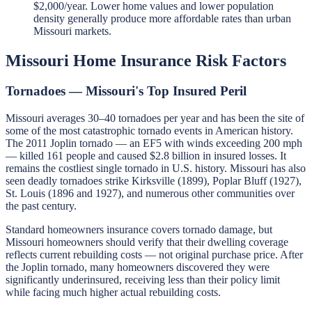
$2,000/year. Lower home values and lower population
density generally produce more affordable rates than urban
Missouri markets.
Missouri Home Insurance Risk Factors
Tornadoes — Missouri's Top Insured Peril
Missouri averages 30–40 tornadoes per year and has been the site of
some of the most catastrophic tornado events in American history.
The 2011 Joplin tornado — an EF5 with winds exceeding 200 mph
— killed 161 people and caused $2.8 billion in insured losses. It
remains the costliest single tornado in U.S. history. Missouri has also
seen deadly tornadoes strike Kirksville (1899), Poplar Bluff (1927),
St. Louis (1896 and 1927), and numerous other communities over
the past century.
Standard homeowners insurance covers tornado damage, but
Missouri homeowners should verify that their dwelling coverage
reflects current rebuilding costs — not original purchase price. After
the Joplin tornado, many homeowners discovered they were
significantly underinsured, receiving less than their policy limit
while facing much higher actual rebuilding costs.