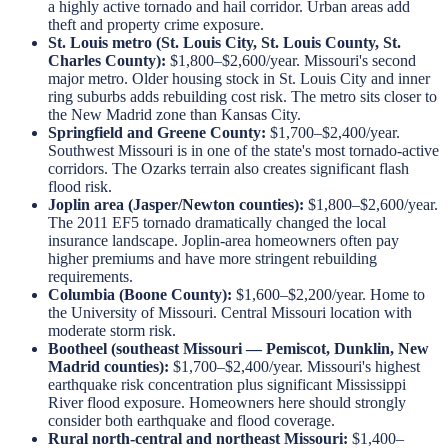
a highly active tornado and hail corridor. Urban areas add
theft and property crime exposure.
St. Louis metro (St. Louis City, St. Louis County, St.
Charles County):
$1,800–$2,600/year. Missouri's second
major metro. Older housing stock in St. Louis City and inner
ring suburbs adds rebuilding cost risk. The metro sits closer to
the New Madrid zone than Kansas City.
Springfield and Greene County:
$1,700–$2,400/year.
Southwest Missouri is in one of the state's most tornado-active
corridors. The Ozarks terrain also creates significant flash
flood risk.
Joplin area (Jasper/Newton counties):
$1,800–$2,600/year.
The 2011 EF5 tornado dramatically changed the local
insurance landscape. Joplin-area homeowners often pay
higher premiums and have more stringent rebuilding
requirements.
Columbia (Boone County):
$1,600–$2,200/year. Home to
the University of Missouri. Central Missouri location with
moderate storm risk.
Bootheel (southeast Missouri — Pemiscot, Dunklin, New
Madrid counties):
$1,700–$2,400/year. Missouri's highest
earthquake risk concentration plus significant Mississippi
River flood exposure. Homeowners here should strongly
consider both earthquake and flood coverage.
Rural north-central and northeast Missouri:
$1,400–