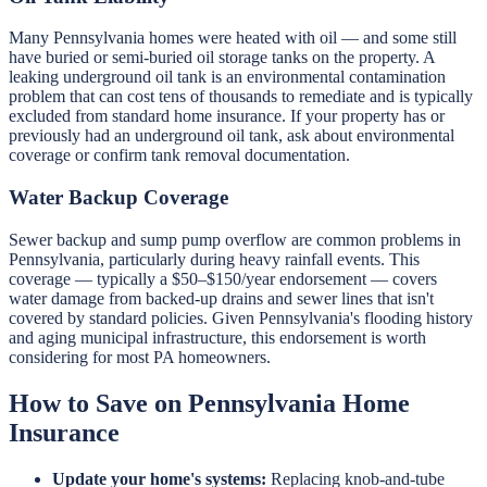
Many Pennsylvania homes were heated with oil — and some still
have buried or semi-buried oil storage tanks on the property. A
leaking underground oil tank is an environmental contamination
problem that can cost tens of thousands to remediate and is typically
excluded from standard home insurance. If your property has or
previously had an underground oil tank, ask about environmental
coverage or confirm tank removal documentation.
Water Backup Coverage
Sewer backup and sump pump overflow are common problems in
Pennsylvania, particularly during heavy rainfall events. This
coverage — typically a $50–$150/year endorsement — covers
water damage from backed-up drains and sewer lines that isn't
covered by standard policies. Given Pennsylvania's flooding history
and aging municipal infrastructure, this endorsement is worth
considering for most PA homeowners.
How to Save on Pennsylvania Home
Insurance
Update your home's systems:
Replacing knob-and-tube