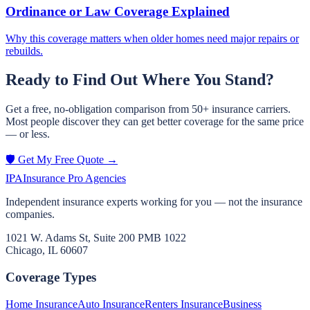
Ordinance or Law Coverage Explained
Why this coverage matters when older homes need major repairs or
rebuilds.
Ready to Find Out Where You Stand?
Get a free, no-obligation comparison from 50+ insurance carriers.
Most people discover they can get better coverage for the same price
— or less.
🛡️ Get My Free Quote →
IPA
Insurance Pro Agencies
Independent insurance experts working for you — not the insurance
companies.
1021 W. Adams St, Suite 200 PMB 1022
Chicago, IL 60607
Coverage Types
Home Insurance
Auto Insurance
Renters Insurance
Business