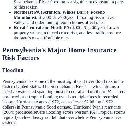
Susquehanna River flooding is a significant exposure in parts
of this region.
Northeast PA (Scranton, Wilkes-Barre, Pocono
Mountains):
$1,000–$1,400/year. Flooding risk in river
valleys and older mining-region homes affect rates.
Rural Central and North PA:
$900–$1,200/year. Lower
property values, reduced crime risk, and less traffic produce
the state's most affordable rates.
Pennsylvania's Major Home Insurance
Risk Factors
Flooding
Pennsylvania has some of the most significant river flood risk in the
eastern United States. The Susquehanna River — which drains a
massive watershed spanning most of central and northern PA — has
produced catastrophic flooding events multiple times in recorded
history. Hurricane Agnes (1972) caused over $2 billion (1972
dollars) in Pennsylvania flood damage. Hurricane Ivan's remnants
(2004) produced severe flooding across western PA. Tropical storms
regularly deliver heavy rainfall that overwhelms Pennsylvania river
systems.