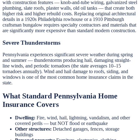
with construction features — knob-and-tube wiring, galvanized steel
plumbing, slate roofs, plaster walls, old oil tanks — that create both
higher risk and higher rebuild costs. Replacing original architectural
details in a 1920s Philadelphia rowhouse or a 1910 Pittsburgh
craftsman bungalow requires specialty contractors and materials that
are significantly more expensive than standard modern construction.
Severe Thunderstorms
Pennsylvania experiences significant severe weather during spring
and summer — thunderstorms producing hail, damaging straight-
line winds, and periodic tornadoes (the state averages 10–15
tornadoes annually). Wind and hail damage to roofs, siding, and
windows is one of the most common home insurance claims in the
state.
What Standard Pennsylvania Home
Insurance Covers
Dwelling:
Fire, wind, hail, lightning, vandalism, and other
covered perils — but NOT flood or earthquake
Other structures:
Detached garages, fences, storage
buildings