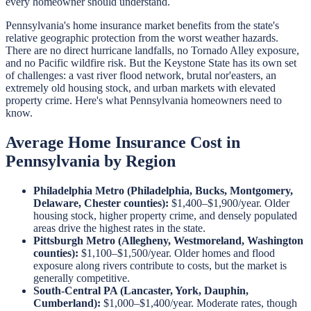
every homeowner should understand.
Pennsylvania's home insurance market benefits from the state's
relative geographic protection from the worst weather hazards.
There are no direct hurricane landfalls, no Tornado Alley exposure,
and no Pacific wildfire risk. But the Keystone State has its own set
of challenges: a vast river flood network, brutal nor'easters, an
extremely old housing stock, and urban markets with elevated
property crime. Here's what Pennsylvania homeowners need to
know.
Average Home Insurance Cost in
Pennsylvania by Region
Philadelphia Metro (Philadelphia, Bucks, Montgomery,
Delaware, Chester counties):
$1,400–$1,900/year. Older
housing stock, higher property crime, and densely populated
areas drive the highest rates in the state.
Pittsburgh Metro (Allegheny, Westmoreland, Washington
counties):
$1,100–$1,500/year. Older homes and flood
exposure along rivers contribute to costs, but the market is
generally competitive.
South-Central PA (Lancaster, York, Dauphin,
Cumberland):
$1,000–$1,400/year. Moderate rates, though