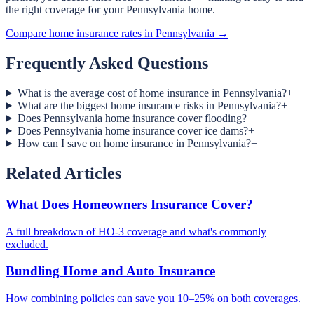
the right coverage for your Pennsylvania home.
Compare home insurance rates in Pennsylvania →
Frequently Asked Questions
What is the average cost of home insurance in Pennsylvania?
+
What are the biggest home insurance risks in Pennsylvania?
+
Does Pennsylvania home insurance cover flooding?
+
Does Pennsylvania home insurance cover ice dams?
+
How can I save on home insurance in Pennsylvania?
+
Related Articles
What Does Homeowners Insurance Cover?
A full breakdown of HO-3 coverage and what's commonly
excluded.
Bundling Home and Auto Insurance
How combining policies can save you 10–25% on both coverages.