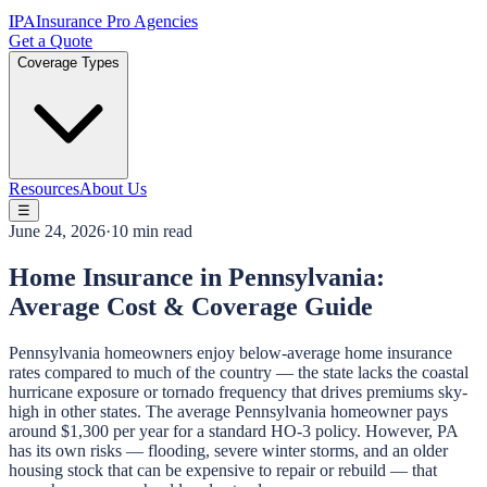
IPA
Insurance Pro Agencies
Get a Quote
Coverage Types
Resources
About Us
☰
June 24, 2026
·
10 min read
Home Insurance in Pennsylvania:
Average Cost & Coverage Guide
Pennsylvania homeowners enjoy below-average home insurance
rates compared to much of the country — the state lacks the coastal
hurricane exposure or tornado frequency that drives premiums sky-
high in other states. The average Pennsylvania homeowner pays
around $1,300 per year for a standard HO-3 policy. However, PA
has its own risks — flooding, severe winter storms, and an older
housing stock that can be expensive to repair or rebuild — that