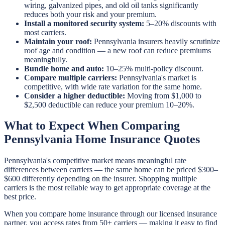
wiring, galvanized pipes, and old oil tanks significantly
reduces both your risk and your premium.
Install a monitored security system:
5–20% discounts with
most carriers.
Maintain your roof:
Pennsylvania insurers heavily scrutinize
roof age and condition — a new roof can reduce premiums
meaningfully.
Bundle home and auto:
10–25% multi-policy discount.
Compare multiple carriers:
Pennsylvania's market is
competitive, with wide rate variation for the same home.
Consider a higher deductible:
Moving from $1,000 to
$2,500 deductible can reduce your premium 10–20%.
What to Expect When Comparing
Pennsylvania Home Insurance Quotes
Pennsylvania's competitive market means meaningful rate
differences between carriers — the same home can be priced $300–
$600 differently depending on the insurer. Shopping multiple
carriers is the most reliable way to get appropriate coverage at the
best price.
When you compare home insurance through our licensed insurance
partner, you access rates from 50+ carriers — making it easy to find