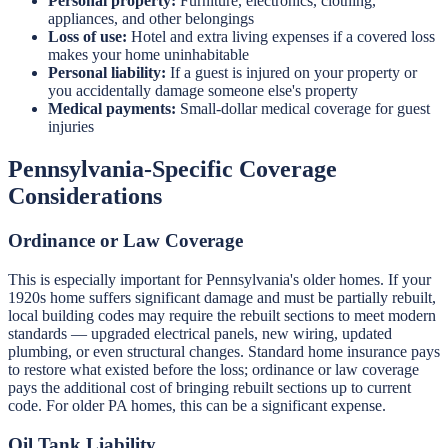
Personal property:
Furniture, electronics, clothing,
appliances, and other belongings
Loss of use:
Hotel and extra living expenses if a covered loss
makes your home uninhabitable
Personal liability:
If a guest is injured on your property or
you accidentally damage someone else's property
Medical payments:
Small-dollar medical coverage for guest
injuries
Pennsylvania-Specific Coverage
Considerations
Ordinance or Law Coverage
This is especially important for Pennsylvania's older homes. If your
1920s home suffers significant damage and must be partially rebuilt,
local building codes may require the rebuilt sections to meet modern
standards — upgraded electrical panels, new wiring, updated
plumbing, or even structural changes. Standard home insurance pays
to restore what existed before the loss; ordinance or law coverage
pays the additional cost of bringing rebuilt sections up to current
code. For older PA homes, this can be a significant expense.
Oil Tank Liability