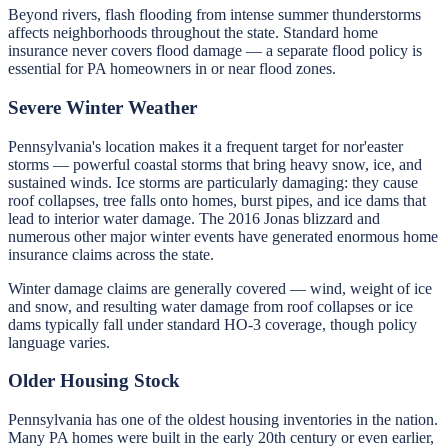
Beyond rivers, flash flooding from intense summer thunderstorms
affects neighborhoods throughout the state. Standard home
insurance never covers flood damage — a separate flood policy is
essential for PA homeowners in or near flood zones.
Severe Winter Weather
Pennsylvania's location makes it a frequent target for nor'easter
storms — powerful coastal storms that bring heavy snow, ice, and
sustained winds. Ice storms are particularly damaging: they cause
roof collapses, tree falls onto homes, burst pipes, and ice dams that
lead to interior water damage. The 2016 Jonas blizzard and
numerous other major winter events have generated enormous home
insurance claims across the state.
Winter damage claims are generally covered — wind, weight of ice
and snow, and resulting water damage from roof collapses or ice
dams typically fall under standard HO-3 coverage, though policy
language varies.
Older Housing Stock
Pennsylvania has one of the oldest housing inventories in the nation.
Many PA homes were built in the early 20th century or even earlier,