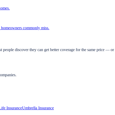
homes.
ina homeowners commonly miss.
t people discover they can get better coverage for the same price — or 
companies.
Life Insurance
Umbrella Insurance