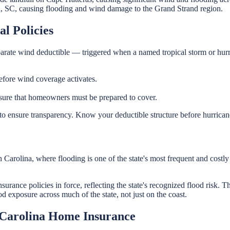
 SC, causing flooding and wind damage to the Grand Strand region.
l Policies
eparate wind deductible — triggered when a named tropical storm or hurr
ore wind coverage activates.
ure that homeowners must be prepared to cover.
o ensure transparency. Know your deductible structure before hurricane 
rolina, where flooding is one of the state's most frequent and costly n
surance policies in force, reflecting the state's recognized flood risk.
 exposure across much of the state, not just on the coast.
 Carolina Home Insurance