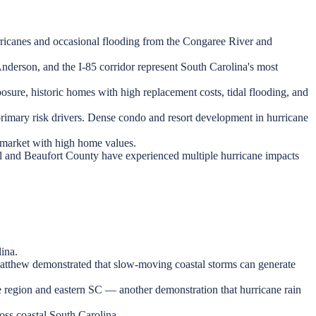
ricanes and occasional flooding from the Congaree River and
Anderson, and the I-85 corridor represent South Carolina's most
sure, historic homes with high replacement costs, tidal flooding, and
primary risk drivers. Dense condo and resort development in hurricane
t market with high home values.
 and Beaufort County have experienced multiple hurricane impacts
ina.
Matthew demonstrated that slow-moving coastal storms can generate
e region and eastern SC — another demonstration that hurricane rain
oss coastal South Carolina.