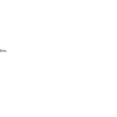
less.