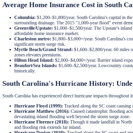
Average Home Insurance Cost in South Car
Columbia:
$1,200–$1,800/year. South Carolina's capital in t
surrounding drainage. The 2015 "1,000-year flood" event demon
Greenville/Upstate:
$1,000–$1,500/year. The Upstate's inland l
affordable home insurance market.
Charleston metro:
$1,800–$3,000+/year. South Carolina's costl
significant storm surge risk.
Myrtle Beach/Grand Strand:
$1,600–$2,800/year. 60 miles of
zones elevates premiums.
Hilton Head Island:
$2,000–$4,000+/year. Barrier island exposu
Beaufort/Sea Islands:
$1,600–$2,500/year. Lowcountry coastal
historically.
South Carolina's Hurricane History: Unde
South Carolina has experienced direct hurricane impacts throughout it
Hurricane Floyd (1999):
Tracked along the SC coast causing s
Hurricane Matthew (2016):
Caused catastrophic flooding acro
devastating inland flooding well beyond the storm surge zone.
Hurricane Florence (2018):
Though it made landfall in North 
and flooding risk extends far inland.
Hurricane Dorian (2019):
Tracked along the SC coast and made