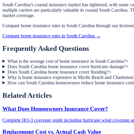
South Carolina's coastal insurance market has tightened, with some ca
multiple carriers are particularly valuable in coastal South Carolin
market coverage.
Compare home insurance rates in South Carolina through our licensed
Compare home insurance rates in South Carolina →
Frequently Asked Questions
What is the average cost of home insurance in South Carolina?
+
Does South Carolina home insurance cover hurricane damage?
+
Does South Carolina home insurance cover flooding?
+
Why is home insurance expensive in Myrtle Beach and Charleston
How can South Carolina homeowners reduce home insurance cost
Related Articles
What Does Homeowners Insurance Cover?
Complete HO-3 coverage guide including hurricane wind coverage an
Replacement Cost vs. Actual Cash Value