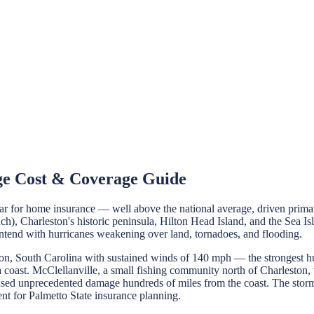
ge Cost & Coverage Guide
or home insurance — well above the national average, driven primarily
h), Charleston's historic peninsula, Hilton Head Island, and the Sea Isl
ontend with hurricanes weakening over land, tornadoes, and flooding.
, South Carolina with sustained winds of 140 mph — the strongest hurri
coast. McClellanville, a small fishing community north of Charleston, 
aused unprecedented damage hundreds of miles from the coast. The stor
nt for Palmetto State insurance planning.