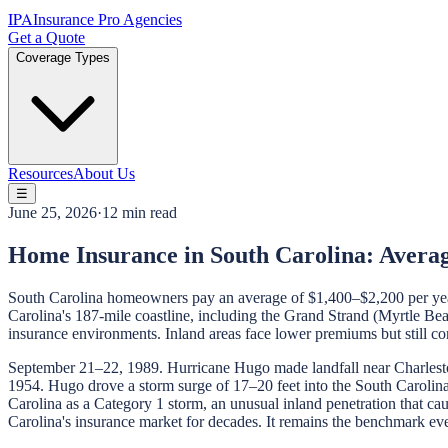
IPA
Insurance Pro Agencies
Get a Quote
Coverage Types
Resources
About Us
☰
June 25, 2026
·
12 min read
Home Insurance in South Carolina: Avera
South Carolina homeowners pay an average of $1,400–$2,200 per year f
Carolina's 187-mile coastline, including the Grand Strand (Myrtle Beac
insurance environments. Inland areas face lower premiums but still c
September 21–22, 1989. Hurricane Hugo made landfall near Charleston
1954. Hugo drove a storm surge of 17–20 feet into the South Carolina 
Carolina as a Category 1 storm, an unusual inland penetration that c
Carolina's insurance market for decades. It remains the benchmark eve