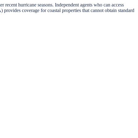
fter recent hurricane seasons. Independent agents who can access
provides coverage for coastal properties that cannot obtain standard