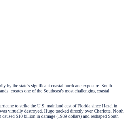
 by the state's significant coastal hurricane exposure. South
ands, creates one of the Southeast's most challenging coastal
cane to strike the U.S. mainland east of Florida since Hazel in
was virtually destroyed. Hugo tracked directly over Charlotte, North
m caused $10 billion in damage (1989 dollars) and reshaped South