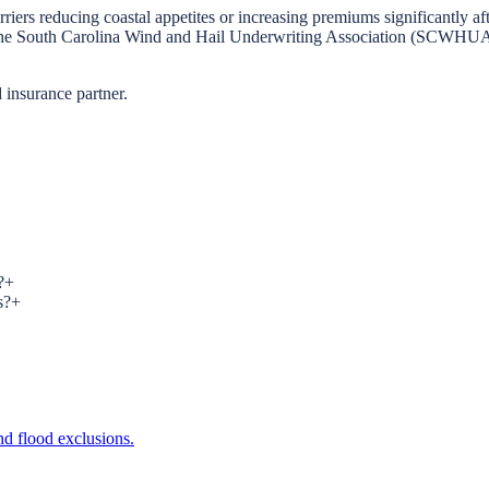
rriers reducing coastal appetites or increasing premiums significantly a
a. The South Carolina Wind and Hail Underwriting Association (SCWHUA) 
 insurance partner.
?
+
s?
+
d flood exclusions.