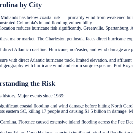
olina by City
he Midlands has below-coastal risk — primarily wind from weakened hur
strated Columbia's inland flooding vulnerability.
ocation reduces hurricane risk significantly. Greenville, Spartanburg, 
iest major market. The Charleston peninsula faces direct hurricane expo
 direct Atlantic coastline. Hurricane, nor'easter, and wind damage are 
re with direct Atlantic hurricane track, limited elevation, and affluen
 geography with hurricane wind and storm surge exposure. Port Royal
rstanding the Risk
s history. Major events since 1989:
ignificant coastal flooding and wind damage before hitting North Carol
ss eastern SC, killing 17 people and causing $1.5 billion in damage. 
Carolina, Florence caused extensive inland flooding across the Pee De
 landfall on Cape Hatteras, causing significant wind and flooding acr