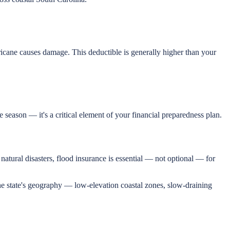
icane causes damage. This deductible is generally higher than your
season — it's a critical element of your financial preparedness plan.
atural disasters, flood insurance is essential — not optional — for
 The state's geography — low-elevation coastal zones, slow-draining