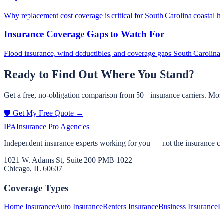
Why replacement cost coverage is critical for South Carolina coastal 
Insurance Coverage Gaps to Watch For
Flood insurance, wind deductibles, and coverage gaps South Carol
Ready to Find Out Where You Stand?
Get a free, no-obligation comparison from 50+ insurance carriers. Mos
🛡️ Get My Free Quote →
IPA
Insurance Pro Agencies
Independent insurance experts working for you — not the insurance 
1021 W. Adams St, Suite 200 PMB 1022
Chicago, IL 60607
Coverage Types
Home Insurance
Auto Insurance
Renters Insurance
Business Insurance