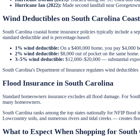
Hurricane Ian (2022):
Made second landfall near Georgetown,
Wind Deductibles on South Carolina Coasta
South Carolina coastal home insurance policies typically include a s
standard deductible and is percentage-based:
1% wind deductible:
On a $400,000 home, you pay $4,000 bef
2% wind deductible:
$8,000 out of pocket on the same home.
3–5% wind deductible:
$12,000–$20,000 — substantial expos
South Carolina's Department of Insurance regulates wind deductibles t
Flood Insurance in South Carolina
Standard homeowners insurance excludes all flood damage. For South Ca
many homeowners.
South Carolina ranks among the top states nationally for NFIP flood in
Lowcountry soils, and numerous rivers and tidal creeks — creates flood
What to Expect When Shopping for South