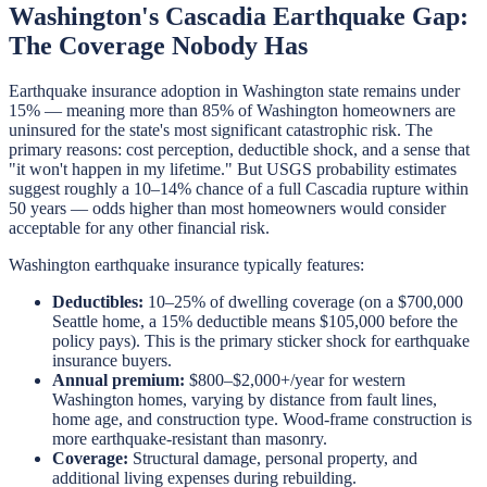
Washington's Cascadia Earthquake Gap:
The Coverage Nobody Has
Earthquake insurance adoption in Washington state remains under
15% — meaning more than 85% of Washington homeowners are
uninsured for the state's most significant catastrophic risk. The
primary reasons: cost perception, deductible shock, and a sense that
"it won't happen in my lifetime." But USGS probability estimates
suggest roughly a 10–14% chance of a full Cascadia rupture within
50 years — odds higher than most homeowners would consider
acceptable for any other financial risk.
Washington earthquake insurance typically features:
Deductibles:
10–25% of dwelling coverage (on a $700,000
Seattle home, a 15% deductible means $105,000 before the
policy pays). This is the primary sticker shock for earthquake
insurance buyers.
Annual premium:
$800–$2,000+/year for western
Washington homes, varying by distance from fault lines,
home age, and construction type. Wood-frame construction is
more earthquake-resistant than masonry.
Coverage:
Structural damage, personal property, and
additional living expenses during rebuilding.