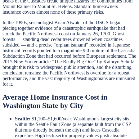
peaks of the Cascades create unique hazards for communities from
Mount Rainier to Mount St. Helens. Standard homeowners
insurance covers almost none of these primary risks.
In the 1990s, seismologist Brian Atwater of the USGS began
piecing together evidence of a catastrophic earthquake that had
struck the Pacific Northwest coast on January 26, 1700. Ghost
forests — standing dead cedar trees drowned when coastlines
subsided — and a precise "orphan tsunami" recorded in Japanese
historical records pointed to a magnitude 9.0 rupture of the Cascadia
Subduction Zone that had occurred before European settlement. The
2015 New Yorker article "The Really Big One" by Kathryn Schulz
brought this risk to widespread public attention, and the disturbing
conclusion remains: the Pacific Northwest is overdue for a repeat
performance, and the vast majority of Washingtonians are uninsured
for it.
Average Home Insurance Cost in
Washington State by City
Seattle:
$1,100–$1,600/year. Washington's largest city sits
within the Seattle Fault Zone (a separate fault from the CSZ
that runs directly beneath the city) and faces Cascadia
exposure. High tech-sector property values push absolute