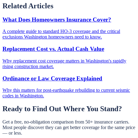
Related Articles
What Does Homeowners Insurance Cover?
A complete guide to standard HO-3 coverage and the critical
exclusions Washington homeowners need to know.
Replacement Cost vs. Actual Cash Value
Why replacement cost coverage matters in Washington's rapidly
rising construction market.
Ordinance or Law Coverage Explained
Why this matters for post-earthquake rebuilding to current seismic
codes in Washington.
Ready to Find Out Where You Stand?
Get a free, no-obligation comparison from 50+ insurance carriers.
Most people discover they can get better coverage for the same price
— or less.