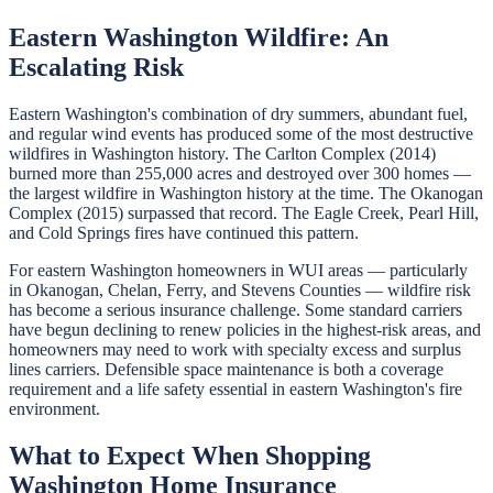
Eastern Washington Wildfire: An
Escalating Risk
Eastern Washington's combination of dry summers, abundant fuel,
and regular wind events has produced some of the most destructive
wildfires in Washington history. The Carlton Complex (2014)
burned more than 255,000 acres and destroyed over 300 homes —
the largest wildfire in Washington history at the time. The Okanogan
Complex (2015) surpassed that record. The Eagle Creek, Pearl Hill,
and Cold Springs fires have continued this pattern.
For eastern Washington homeowners in WUI areas — particularly
in Okanogan, Chelan, Ferry, and Stevens Counties — wildfire risk
has become a serious insurance challenge. Some standard carriers
have begun declining to renew policies in the highest-risk areas, and
homeowners may need to work with specialty excess and surplus
lines carriers. Defensible space maintenance is both a coverage
requirement and a life safety essential in eastern Washington's fire
environment.
What to Expect When Shopping
Washington Home Insurance