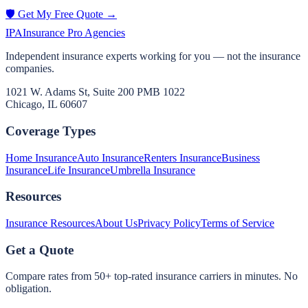
🛡️ Get My Free Quote →
IPA
Insurance Pro Agencies
Independent insurance experts working for you — not the insurance
companies.
1021 W. Adams St, Suite 200 PMB 1022
Chicago, IL 60607
Coverage Types
Home Insurance
Auto Insurance
Renters Insurance
Business
Insurance
Life Insurance
Umbrella Insurance
Resources
Insurance Resources
About Us
Privacy Policy
Terms of Service
Get a Quote
Compare rates from 50+ top-rated insurance carriers in minutes. No
obligation.