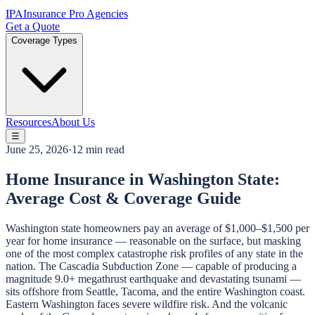
IPA
Insurance Pro Agencies
Get a Quote
Coverage Types
Resources
About Us
☰
June 25, 2026
·
12 min read
Home Insurance in Washington State:
Average Cost & Coverage Guide
Washington state homeowners pay an average of $1,000–$1,500 per
year for home insurance — reasonable on the surface, but masking
one of the most complex catastrophe risk profiles of any state in the
nation. The Cascadia Subduction Zone — capable of producing a
magnitude 9.0+ megathrust earthquake and devastating tsunami —
sits offshore from Seattle, Tacoma, and the entire Washington coast.
Eastern Washington faces severe wildfire risk. And the volcanic