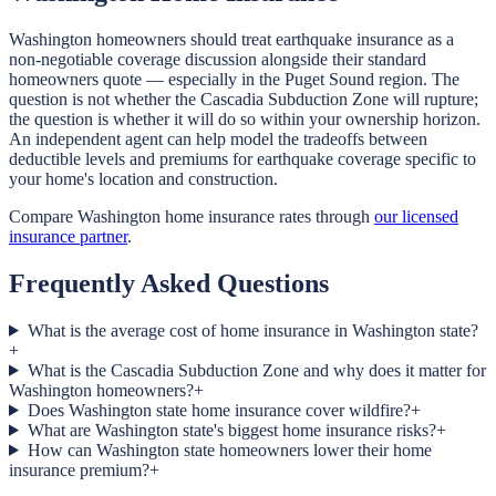
Washington homeowners should treat earthquake insurance as a
non-negotiable coverage discussion alongside their standard
homeowners quote — especially in the Puget Sound region. The
question is not whether the Cascadia Subduction Zone will rupture;
the question is whether it will do so within your ownership horizon.
An independent agent can help model the tradeoffs between
deductible levels and premiums for earthquake coverage specific to
your home's location and construction.
Compare Washington home insurance rates through
our licensed
insurance partner
.
Frequently Asked Questions
What is the average cost of home insurance in Washington state?
+
What is the Cascadia Subduction Zone and why does it matter for
Washington homeowners?
+
Does Washington state home insurance cover wildfire?
+
What are Washington state's biggest home insurance risks?
+
How can Washington state homeowners lower their home
insurance premium?
+