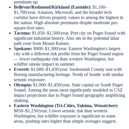
premiums up.
Bellevue/Redmond/Kirkland (Eastside):
$1,100–
$1,700/year. Amazon, Microsoft, and the broader tech
corridor have driven property values to among the highest in
the nation. High absolute premiums despite moderate per-
square-foot rates.
Tacoma:
$1,050–$1,500/year. Port city on Puget Sound with
significant industrial history. Also sits in the potential lahar
path zone from Mount Rainier.
Spokane:
$900–$1,300/year. Eastern Washington's largest
city with a different risk profile from the Puget Sound region
— lower earthquake risk than western Washington, but
wildfire smoke impact in summer.
Everett:
$1,000–$1,450/year. Snohomish County seat with
Boeing manufacturing heritage. North of Seattle with similar
seismic exposure.
Olympia:
$1,000–$1,450/year. State capital on South Puget
Sound. Among the areas most significantly modeled in CSZ
impact projections due to Puget Sound geography amplifying
shaking.
Eastern Washington (Tri-Cities, Yakima, Wenatchee):
$850–$1,250/year. Lower seismic risk than western
Washington, but wildfire exposure is significant in some
areas, pushing rates higher than simple averages suggest.