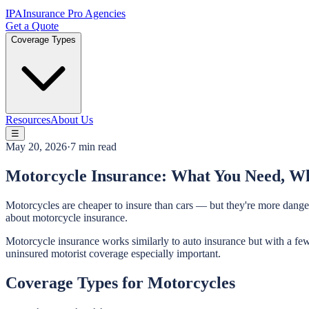
IPA
Insurance Pro Agencies
Get a Quote
Coverage Types
Resources
About Us
☰
May 20, 2026
·
7 min read
Motorcycle Insurance: What You Need, Wh
Motorcycles are cheaper to insure than cars — but they're more danger
about motorcycle insurance.
Motorcycle insurance works similarly to auto insurance but with a few
uninsured motorist coverage especially important.
Coverage Types for Motorcycles