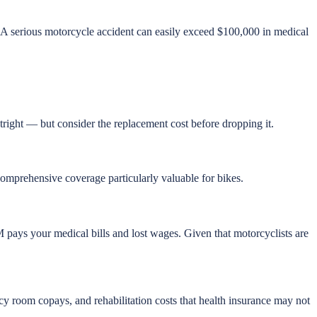
 A serious motorcycle accident can easily exceed $100,000 in medical
utright — but consider the replacement cost before dropping it.
 comprehensive coverage particularly valuable for bikes.
M pays your medical bills and lost wages. Given that motorcyclists are
y room copays, and rehabilitation costs that health insurance may not