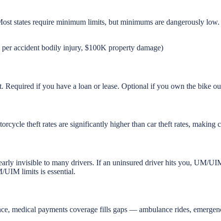
Most states require minimum limits, but minimums are dangerously low.
er accident bodily injury, $100K property damage)
ult. Required if you have a loan or lease. Optional if you own the bike o
rcycle theft rates are significantly higher than car theft rates, making
arly invisible to many drivers. If an uninsured driver hits you, UM/UI
/UIM limits is essential.
ance, medical payments coverage fills gaps — ambulance rides, emergenc