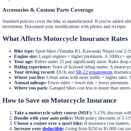
Accessories & Custom Parts Coverage
Standard policies cover the bike as manufactured. If you've added af
investment. Document your modifications with photos and receipts.
What Affects Motorcycle Insurance Rates
Bike type:
Sport bikes (Yamaha R1, Kawasaki Ninja) cost 2-3x 
Engine size:
Larger engines = higher premiums. A 1000cc+ spor
Your age:
Riders under 25 pay significantly more. Rates drop su
Riding experience:
Years of licensed riding matter. A motorcy
Your driving record:
DUIs and
SR-22 requirements
dramatica
Where you live:
Urban areas with more traffic = higher rates. 
Annual mileage:
Fewer miles = lower risk = lower premiums
Where you park:
Garaged bikes cost less to insure than street
How to Save on Motorcycle Insurance
Take a motorcycle safety course (MSF):
5-15% discount with 
Bundle with your auto policy:
Multi-policy discounts of 5-1
Choose a cruiser over a sport bike:
If insurance cost matters, 
Increase your
deductible
:
Going from $250 to $1,000 can sa