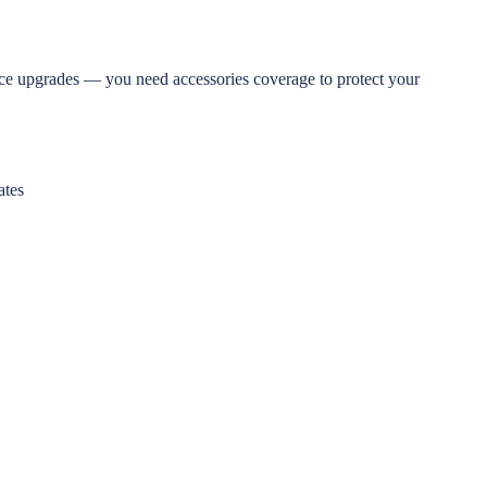
nce upgrades — you need accessories coverage to protect your
ates