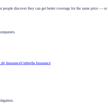
t people discover they can get better coverage for the same price — or 
companies.
Life Insurance
Umbrella Insurance
ligation.