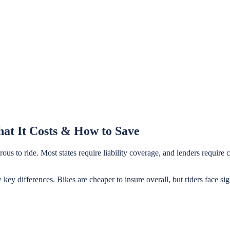
at It Costs & How to Save
ous to ride. Most states require liability coverage, and lenders requir
 key differences. Bikes are cheaper to insure overall, but riders face 