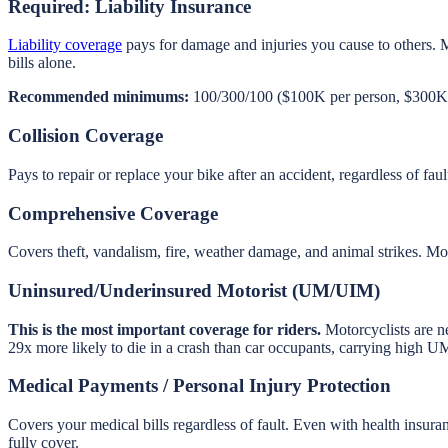
Required: Liability Insurance
Liability coverage
pays for damage and injuries you cause to others. 
bills alone.
Recommended minimums:
100/300/100 ($100K per person, $300K p
Collision Coverage
Pays to repair or replace your bike after an accident, regardless of fa
Comprehensive Coverage
Covers theft, vandalism, fire, weather damage, and animal strikes. Moto
Uninsured/Underinsured Motorist (UM/UIM)
This is the most important coverage for riders.
Motorcyclists are ne
29x more likely to die in a crash than car occupants, carrying high UM
Medical Payments / Personal Injury Protection
Covers your medical bills regardless of fault. Even with health insur
fully cover.