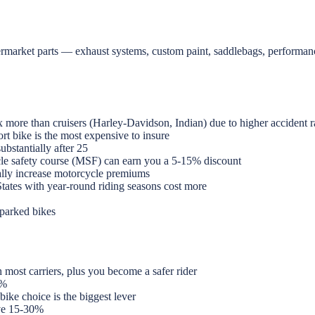
termarket parts — exhaust systems, custom paint, saddlebags, performa
more than cruisers (Harley-Davidson, Indian) due to higher accident r
t bike is the most expensive to insure
bstantially after 25
cle safety course (MSF) can earn you a 5-15% discount
lly increase motorcycle premiums
States with year-round riding seasons cost more
-parked bikes
most carriers, plus you become a safer rider
5%
bike choice is the biggest lever
ve 15-30%