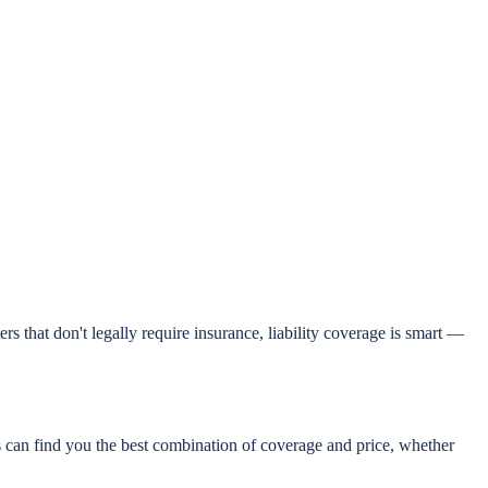
s that don't legally require insurance, liability coverage is smart —
can find you the best combination of coverage and price, whether