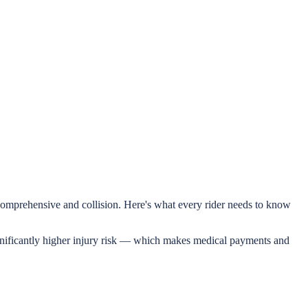
e comprehensive and collision. Here's what every rider needs to know
significantly higher injury risk — which makes medical payments and