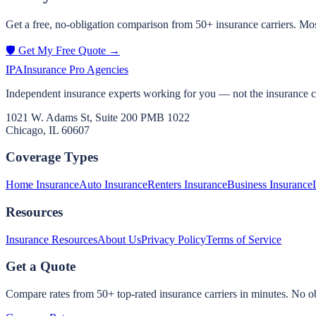
Get a free, no-obligation comparison from 50+ insurance carriers. Mos
🛡️ Get My Free Quote →
IPA
Insurance Pro Agencies
Independent insurance experts working for you — not the insurance 
1021 W. Adams St, Suite 200 PMB 1022
Chicago, IL 60607
Coverage Types
Home Insurance
Auto Insurance
Renters Insurance
Business Insurance
Resources
Insurance Resources
About Us
Privacy Policy
Terms of Service
Get a Quote
Compare rates from 50+ top-rated insurance carriers in minutes. No ob