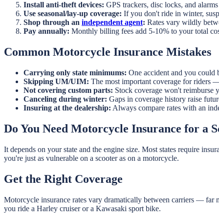
Install anti-theft devices:
GPS trackers, disc locks, and alarms
Use seasonal/lay-up coverage:
If you don't ride in winter, susp
Shop through an
independent agent
:
Rates vary wildly betwe
Pay annually:
Monthly billing fees add 5-10% to your total co
Common Motorcycle Insurance Mistakes
Carrying only state minimums:
One accident and you could b
Skipping UM/UIM:
The most important coverage for riders — 
Not covering custom parts:
Stock coverage won't reimburse y
Canceling during winter:
Gaps in coverage history raise futur
Insuring at the dealership:
Always compare rates with an inde
Do You Need Motorcycle Insurance for a 
It depends on your state and the engine size. Most states require insu
you're just as vulnerable on a scooter as on a motorcycle.
Get the Right Coverage
Motorcycle insurance rates vary dramatically between carriers — far
you ride a Harley cruiser or a Kawasaki sport bike.