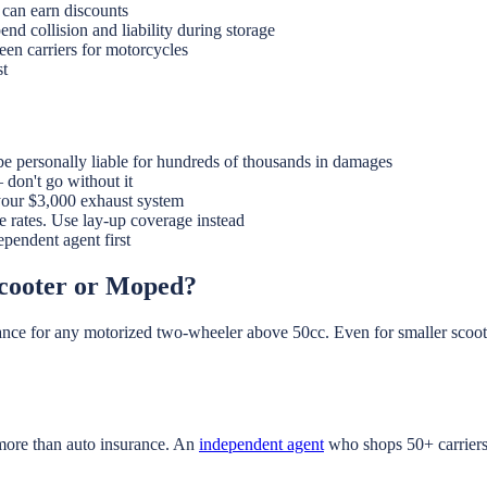
 can earn discounts
end collision and liability during storage
en carriers for motorcycles
st
e personally liable for hundreds of thousands in damages
don't go without it
our $3,000 exhaust system
e rates. Use lay-up coverage instead
pendent agent first
Scooter or Moped?
rance for any motorized two-wheeler above 50cc. Even for smaller scooter
 more than auto insurance. An
independent agent
who shops 50+ carriers 