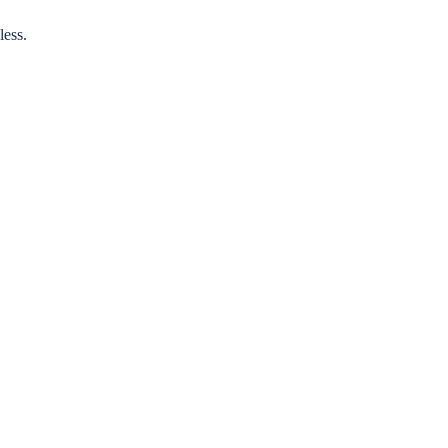
less.