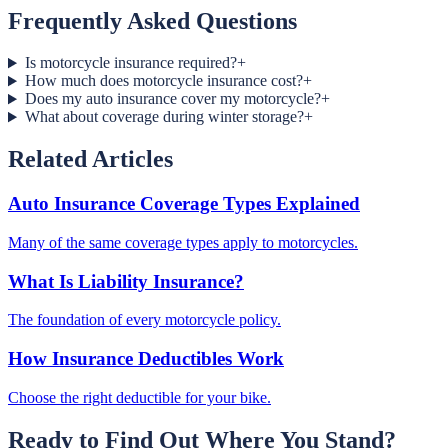
Frequently Asked Questions
Is motorcycle insurance required?
+
How much does motorcycle insurance cost?
+
Does my auto insurance cover my motorcycle?
+
What about coverage during winter storage?
+
Related Articles
Auto Insurance Coverage Types Explained
Many of the same coverage types apply to motorcycles.
What Is Liability Insurance?
The foundation of every motorcycle policy.
How Insurance Deductibles Work
Choose the right deductible for your bike.
Ready to Find Out Where You Stand?