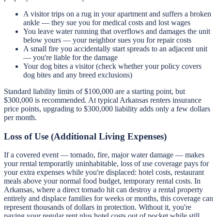
A visitor trips on a rug in your apartment and suffers a broken
ankle — they sue you for medical costs and lost wages
You leave water running that overflows and damages the unit
below yours — your neighbor sues you for repair costs
A small fire you accidentally start spreads to an adjacent unit
— you're liable for the damage
Your dog bites a visitor (check whether your policy covers
dog bites and any breed exclusions)
Standard liability limits of $100,000 are a starting point, but
$300,000 is recommended. At typical Arkansas renters insurance
price points, upgrading to $300,000 liability adds only a few dollars
per month.
Loss of Use (Additional Living Expenses)
If a covered event — tornado, fire, major water damage — makes
your rental temporarily uninhabitable, loss of use coverage pays for
your extra expenses while you're displaced: hotel costs, restaurant
meals above your normal food budget, temporary rental costs. In
Arkansas, where a direct tornado hit can destroy a rental property
entirely and displace families for weeks or months, this coverage can
represent thousands of dollars in protection. Without it, you're
paying your regular rent plus hotel costs out of pocket while still