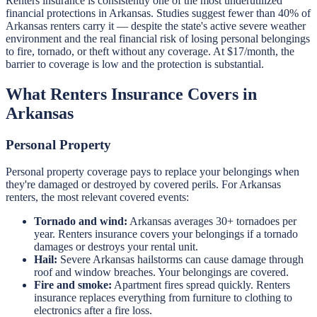
Renters insurance is consistently one of the most underutilized
financial protections in Arkansas. Studies suggest fewer than 40% of
Arkansas renters carry it — despite the state's active severe weather
environment and the real financial risk of losing personal belongings
to fire, tornado, or theft without any coverage. At $17/month, the
barrier to coverage is low and the protection is substantial.
What Renters Insurance Covers in
Arkansas
Personal Property
Personal property coverage pays to replace your belongings when
they're damaged or destroyed by covered perils. For Arkansas
renters, the most relevant covered events:
Tornado and wind:
Arkansas averages 30+ tornadoes per
year. Renters insurance covers your belongings if a tornado
damages or destroys your rental unit.
Hail:
Severe Arkansas hailstorms can cause damage through
roof and window breaches. Your belongings are covered.
Fire and smoke:
Apartment fires spread quickly. Renters
insurance replaces everything from furniture to clothing to
electronics after a fire loss.