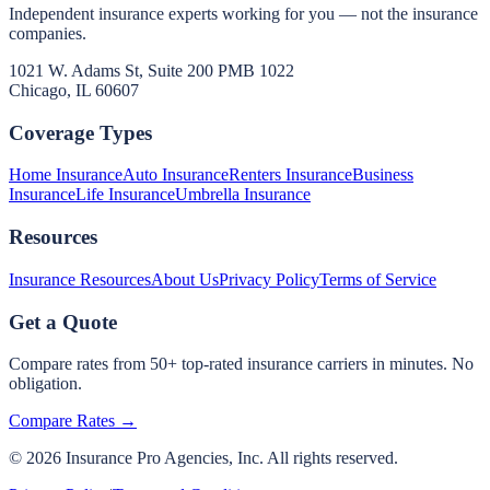
Independent insurance experts working for you — not the insurance
companies.
1021 W. Adams St, Suite 200 PMB 1022
Chicago, IL 60607
Coverage Types
Home Insurance
Auto Insurance
Renters Insurance
Business
Insurance
Life Insurance
Umbrella Insurance
Resources
Insurance Resources
About Us
Privacy Policy
Terms of Service
Get a Quote
Compare rates from 50+ top-rated insurance carriers in minutes. No
obligation.
Compare Rates →
©
2026
Insurance Pro Agencies, Inc. All rights reserved.