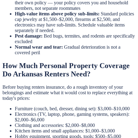
their own policy — your policy covers you and household
members, not separate roommates
High-value items above policy sub-limits:
Standard policies
cap jewelry at $1,500–$2,000, firearms at $2,500, and
electronics may have sub-limits. Schedule valuable items
separately if needed.
Pest damage:
Bed bugs, termites, and rodents are specifically
excluded
Normal wear and tear:
Gradual deterioration is not a
covered peril
How Much Personal Property Coverage
Do Arkansas Renters Need?
Before buying renters insurance, do a rough inventory of your
belongings and estimate what it would cost to replace everything at
today's prices:
Furniture (couch, bed, dresser, dining set): $3,000–$10,000
Electronics (TV, laptop, phone, gaming systems, speakers):
$2,000–$6,000
Clothing and accessories: $2,000–$8,000
Kitchen items and small appliances: $1,000–$3,000
Hobby equipment, sporting goods, tools: $500–$5,000