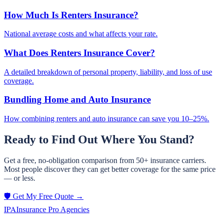
How Much Is Renters Insurance?
National average costs and what affects your rate.
What Does Renters Insurance Cover?
A detailed breakdown of personal property, liability, and loss of use
coverage.
Bundling Home and Auto Insurance
How combining renters and auto insurance can save you 10–25%.
Ready to Find Out Where You Stand?
Get a free, no-obligation comparison from 50+ insurance carriers.
Most people discover they can get better coverage for the same price
— or less.
🛡️ Get My Free Quote →
IPA
Insurance Pro Agencies