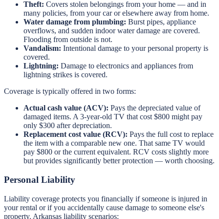
Theft:
Covers stolen belongings from your home — and in
many policies, from your car or elsewhere away from home.
Water damage from plumbing:
Burst pipes, appliance
overflows, and sudden indoor water damage are covered.
Flooding from outside is not.
Vandalism:
Intentional damage to your personal property is
covered.
Lightning:
Damage to electronics and appliances from
lightning strikes is covered.
Coverage is typically offered in two forms:
Actual cash value (ACV):
Pays the depreciated value of
damaged items. A 3-year-old TV that cost $800 might pay
only $300 after depreciation.
Replacement cost value (RCV):
Pays the full cost to replace
the item with a comparable new one. That same TV would
pay $800 or the current equivalent. RCV costs slightly more
but provides significantly better protection — worth choosing.
Personal Liability
Liability coverage protects you financially if someone is injured in
your rental or if you accidentally cause damage to someone else's
property. Arkansas liability scenarios: