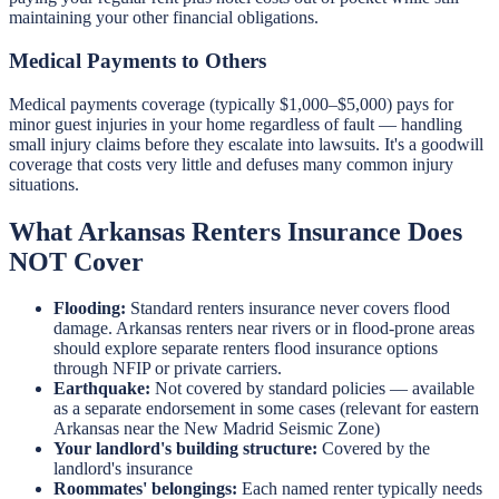
maintaining your other financial obligations.
Medical Payments to Others
Medical payments coverage (typically $1,000–$5,000) pays for
minor guest injuries in your home regardless of fault — handling
small injury claims before they escalate into lawsuits. It's a goodwill
coverage that costs very little and defuses many common injury
situations.
What Arkansas Renters Insurance Does
NOT Cover
Flooding:
Standard renters insurance never covers flood
damage. Arkansas renters near rivers or in flood-prone areas
should explore separate renters flood insurance options
through NFIP or private carriers.
Earthquake:
Not covered by standard policies — available
as a separate endorsement in some cases (relevant for eastern
Arkansas near the New Madrid Seismic Zone)
Your landlord's building structure:
Covered by the
landlord's insurance
Roommates' belongings:
Each named renter typically needs