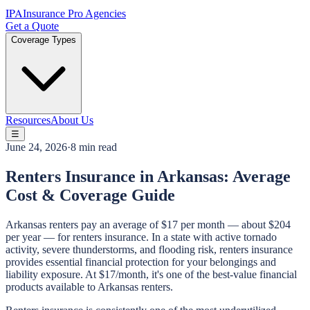
IPA
Insurance Pro Agencies
Get a Quote
Coverage Types
Resources
About Us
☰
June 24, 2026
·
8 min read
Renters Insurance in Arkansas: Average
Cost & Coverage Guide
Arkansas renters pay an average of $17 per month — about $204
per year — for renters insurance. In a state with active tornado
activity, severe thunderstorms, and flooding risk, renters insurance
provides essential financial protection for your belongings and
liability exposure. At $17/month, it's one of the best-value financial
products available to Arkansas renters.