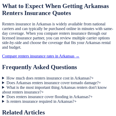
What to Expect When Getting Arkansas
Renters Insurance Quotes
Renters insurance in Arkansas is widely available from national
carriers and can typically be purchased online in minutes with same-
day coverage. When you compare renters insurance through our
licensed insurance partner, you can review multiple carrier options
side-by-side and choose the coverage that fits your Arkansas rental
and budget.
Compare renters insurance rates in Arkansas →
Frequently Asked Questions
How much does renters insurance cost in Arkansas?
+
Does Arkansas renters insurance cover tornado damage?
+
What is the most important thing Arkansas renters don't know
about renters insurance?
+
Does renters insurance cover flooding in Arkansas?
+
Is renters insurance required in Arkansas?
+
Related Articles