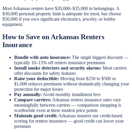
Most Arkansas renters have $20,000–$35,000 in belongings. A
$30,000 personal property limit is adequate for most, but choose
$50,000 if you own significant electronics, jewelry, or hobby
equipment.
How to Save on Arkansas Renters
Insurance
Bundle with auto insurance:
The single biggest discount —
typically 10–15% off renters insurance premiums
Install smoke detectors and security alarms:
Most carriers
offer discounts for safety features
Raise your deductible:
Moving from $250 to $500 or
$1,000 reduces premiums without dramatically changing your
protection for major losses
Pay annually:
Avoid monthly installment fees
Compare carriers:
Arkansas renters insurance rates vary
meaningfully between carriers — comparison shopping is
worthwhile even at these modest price points
Maintain good credit:
Arkansas insurers use credit-based
scoring for renters insurance — good credit can lower your
premium