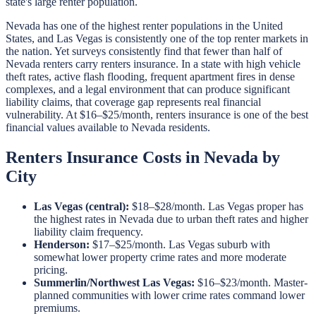
state's large renter population.
Nevada has one of the highest renter populations in the United
States, and Las Vegas is consistently one of the top renter markets in
the nation. Yet surveys consistently find that fewer than half of
Nevada renters carry renters insurance. In a state with high vehicle
theft rates, active flash flooding, frequent apartment fires in dense
complexes, and a legal environment that can produce significant
liability claims, that coverage gap represents real financial
vulnerability. At $16–$25/month, renters insurance is one of the best
financial values available to Nevada residents.
Renters Insurance Costs in Nevada by
City
Las Vegas (central):
$18–$28/month. Las Vegas proper has
the highest rates in Nevada due to urban theft rates and higher
liability claim frequency.
Henderson:
$17–$25/month. Las Vegas suburb with
somewhat lower property crime rates and more moderate
pricing.
Summerlin/Northwest Las Vegas:
$16–$23/month. Master-
planned communities with lower crime rates command lower
premiums.