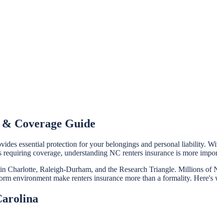
t & Coverage Guide
ides essential protection for your belongings and personal liability. 
s requiring coverage, understanding NC renters insurance is more impo
m in Charlotte, Raleigh-Durham, and the Research Triangle. Millions o
rstorm environment make renters insurance more than a formality. Here's
Carolina