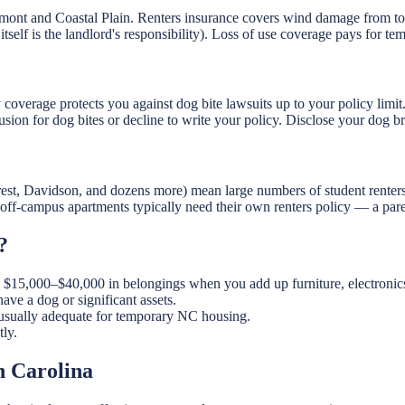
iedmont and Coastal Plain. Renters insurance covers wind damage from
itself is the landlord's responsibility). Loss of use coverage pays for te
ty coverage protects you against dog bite lawsuits up to your policy limit.
usion for dog bites or decline to write your policy. Disclose your dog 
t, Davidson, and dozens more) mean large numbers of student renters. 
n off-campus apartments typically need their own renters policy — a pare
?
15,000–$40,000 in belongings when you add up furniture, electronics, 
 a dog or significant assets.
usually adequate for temporary NC housing.
ly.
h Carolina