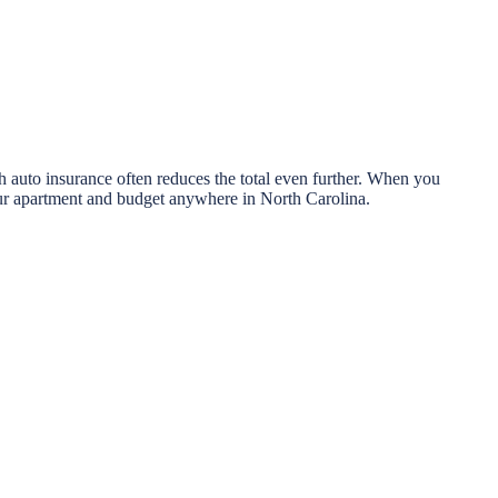
 auto insurance often reduces the total even further. When you
your apartment and budget anywhere in North Carolina.