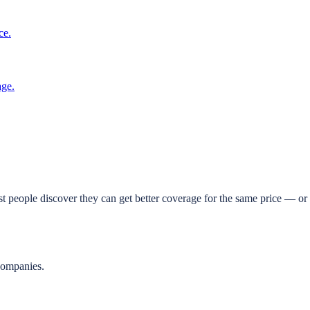
ce.
age.
t people discover they can get better coverage for the same price — or 
companies.