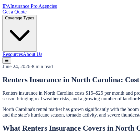
IPA
Insurance Pro Agencies
Get a Quote
Coverage Types
Resources
About Us
☰
June 24, 2026
·
8 min read
Renters Insurance in North Carolina: Cos
Renters insurance in North Carolina costs $15–$25 per month and prov
season bringing real weather risks, and a growing number of landlord
North Carolina's rental market has grown significantly with the boo
and the state's hurricane season, tornado activity, and severe thunde
What Renters Insurance Covers in North 