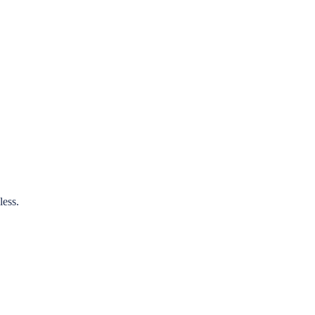
less.