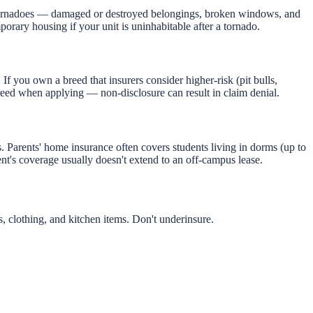
 tornadoes — damaged or destroyed belongings, broken windows, and
mporary housing if your unit is uninhabitable after a tornado.
 If you own a breed that insurers consider higher-risk (pit bulls,
breed when applying — non-disclosure can result in claim denial.
Parents' home insurance often covers students living in dorms (up to
nt's coverage usually doesn't extend to an off-campus lease.
clothing, and kitchen items. Don't underinsure.