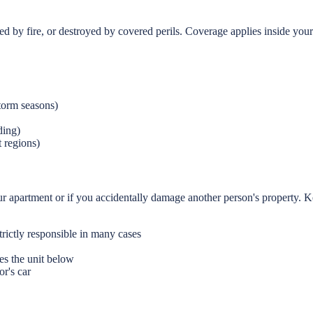
d by fire, or destroyed by covered perils. Coverage applies inside yo
torm seasons)
ding)
 regions)
our apartment or if you accidentally damage another person's property. K
rictly responsible in many cases
s the unit below
or's car