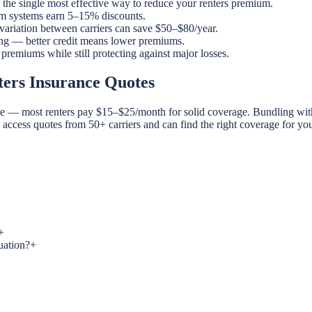
the single most effective way to reduce your renters premium.
rm systems earn 5–15% discounts.
 variation between carriers can save $50–$80/year.
ng — better credit means lower premiums.
emiums while still protecting against major losses.
ers Insurance Quotes
ble — most renters pay $15–$25/month for solid coverage. Bundling with
u access quotes from 50+ carriers and can find the right coverage for 
+
uation?
+