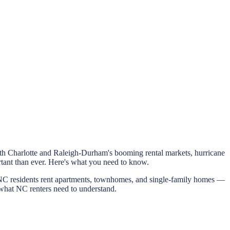
With Charlotte and Raleigh-Durham's booming rental markets, hurricane
rtant than ever. Here's what you need to know.
f NC residents rent apartments, townhomes, and single-family homes —
 what NC renters need to understand.