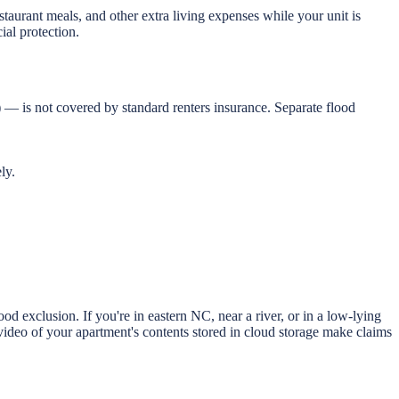
staurant meals, and other extra living expenses while your unit is
ial protection.
 — is not covered by standard renters insurance. Separate flood
ly.
 exclusion. If you're in eastern NC, near a river, or in a low-lying
ideo of your apartment's contents stored in cloud storage make claims