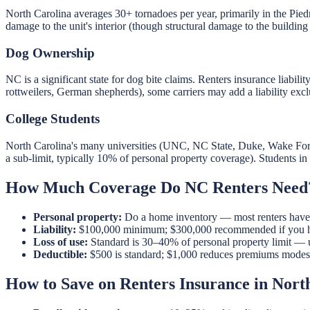
North Carolina averages 30+ tornadoes per year, primarily in the P
damage to the unit's interior (though structural damage to the building 
Dog Ownership
NC is a significant state for dog bite claims. Renters insurance liabili
rottweilers, German shepherds), some carriers may add a liability excl
College Students
North Carolina's many universities (UNC, NC State, Duke, Wake Fores
a sub-limit, typically 10% of personal property coverage). Students i
How Much Coverage Do NC Renters Need
Personal property:
Do a home inventory — most renters have $
Liability:
$100,000 minimum; $300,000 recommended if you have
Loss of use:
Standard is 30–40% of personal property limit — 
Deductible:
$500 is standard; $1,000 reduces premiums modest
How to Save on Renters Insurance in Nort