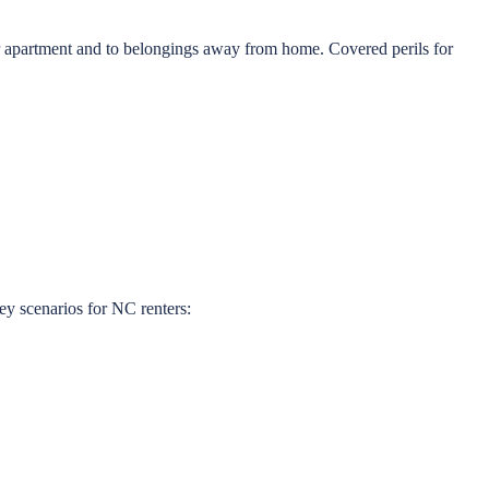
ur apartment and to belongings away from home. Covered perils for
ey scenarios for NC renters: