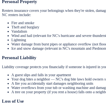
Personal Property
Renters insurance covers your belongings when they're stolen, damage
NC renters include:
Fire and smoke
Theft and burglary
Vandalism
Wind and hail (relevant for NC's hurricane and severe thunders
Lightning
Water damage from burst pipes or appliance overflow (not floo
Ice and snow damage (relevant in NC's mountain and Piedmont
Personal Liability
Liability coverage protects you financially if someone is injured in y
A guest slips and falls in your apartment
Your dog bites a neighbor — NC's dog bite laws hold owners st
A fire you accidentally start damages neighboring units
Water overflows from your tub or washing machine and damage
A tree on your property (if you rent a house) falls onto a neighb
Loss of Use