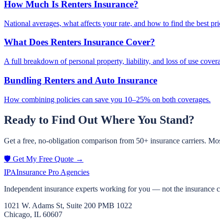
How Much Is Renters Insurance?
National averages, what affects your rate, and how to find the best pri
What Does Renters Insurance Cover?
A full breakdown of personal property, liability, and loss of use cover
Bundling Renters and Auto Insurance
How combining policies can save you 10–25% on both coverages.
Ready to Find Out Where You Stand?
Get a free, no-obligation comparison from 50+ insurance carriers. Mos
🛡️ Get My Free Quote →
IPA
Insurance Pro Agencies
Independent insurance experts working for you — not the insurance 
1021 W. Adams St, Suite 200 PMB 1022
Chicago, IL 60607