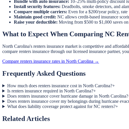
Bundle with auto insurance:
10–25% multi-policy discount is 
Install security features:
Deadbolts, smoke detectors, and ala
Compare multiple carriers:
Even for a $200/year policy, rate
Maintain good credit:
NC allows credit-based insurance scori
Raise your deductible:
Moving from $500 to $1,000 saves on pr
What to Expect When Comparing NC Rent
North Carolina's renters insurance market is competitive and afforda
compare renters insurance through our licensed insurance partner, yo
Compare renters insurance rates in North Carolina →
Frequently Asked Questions
How much does renters insurance cost in North Carolina?
+
Is renters insurance required in North Carolina?
+
Does renters insurance cover hurricane damage in North Carolina?
Does renters insurance cover my belongings during hurricane evac
What does liability coverage protect against for NC renters?
+
Related Articles