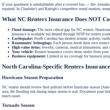
If your apartment is uninhabitable after a covered loss — fire, tornad
repaired. In Charlotte's and Raleigh's competitive rental markets, te
What NC Renters Insurance Does NOT Co
Flood damage:
The most critical gap for NC renters. Hurrican
insurance is available but limited through NFIP for renters (co
Earthquake:
North Carolina has modest seismic activity; eart
Roommates' belongings:
Each person needs their own renters 
High-value items:
Jewelry, cameras, musical instruments, and c
Your vehicle:
Renters insurance covers items stolen from your c
Business equipment:
Limited or no coverage for business pro
North Carolina-Specific Renters Insuranc
Hurricane Season Preparation
NC renters should review their policies before hurricane season (June
area, the flooding risk during major storms is real. Document your b
much easier.
Tornado Season