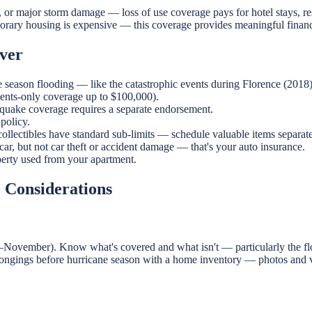
o, or major storm damage — loss of use coverage pays for hotel stays, re
mporary housing is expensive — this coverage provides meaningful financ
ver
e season flooding — like the catastrophic events during Florence (2018)
ntents-only coverage up to $100,000).
hquake coverage requires a separate endorsement.
policy.
ollectibles have standard sub-limits — schedule valuable items separate
ar, but not car theft or accident damage — that's your auto insurance.
perty used from your apartment.
e Considerations
–November). Know what's covered and what isn't — particularly the flood
elongings before hurricane season with a home inventory — photos and v