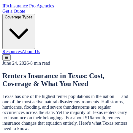
IPA
Insurance Pro Agencies
Get a Quote
Coverage Types
Resources
About Us
☰
June 24, 2026
·
8 min read
Renters Insurance in Texas: Cost,
Coverage & What You Need
Texas has one of the highest renter populations in the nation — and
one of the most active natural disaster environments. Hail storms,
hurricanes, flooding, and severe thunderstorms are regular
occurrences across the state. Yet the majority of Texas renters carry
no insurance on their belongings. For about $16/month, renters
insurance changes that equation entirely. Here's what Texas renters
need to know.