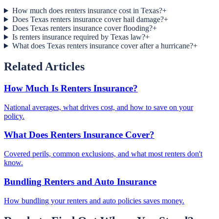
How much does renters insurance cost in Texas?
+
Does Texas renters insurance cover hail damage?
+
Does Texas renters insurance cover flooding?
+
Is renters insurance required by Texas law?
+
What does Texas renters insurance cover after a hurricane?
+
Related Articles
How Much Is Renters Insurance?
National averages, what drives cost, and how to save on your
policy.
What Does Renters Insurance Cover?
Covered perils, common exclusions, and what most renters don't
know.
Bundling Renters and Auto Insurance
How bundling your renters and auto policies saves money.