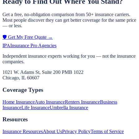
Ready to Find Out Where You Stand?
Get a free, no-obligation comparison from 50+ insurance carriers.
Most people discover they can get better coverage for the same price
— or less.
🛡️ Get My Free Quote →
IPA
Insurance Pro Agencies
Independent insurance experts working for you — not the insurance
companies.
1021 W. Adams St, Suite 200 PMB 1022
Chicago, IL 60607
Coverage Types
Home Insurance
Auto Insurance
Renters Insurance
Business
Insurance
Life Insurance
Umbrella Insurance
Resources
Insurance Resources
About Us
Privacy Policy
Terms of Service