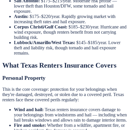
San Antonio:
$175–$215/year. Moderate risk profile —
lower theft than Houston/DFW, some tornado and hail
exposure.
Austin:
$175–$220/year. Rapidly growing market with
increasing theft rates and hail exposure.
Corpus Christi/Gulf Coast:
$185–$230/year. Hurricane and
wind exposure, though renters benefit from not carrying
building risk.
Lubbock/Amarillo/West Texas:
$145–$185/year. Lower
theft and liability risk, though tornado and hail exposure
remains.
What Texas Renters Insurance Covers
Personal Property
This is the core coverage: protection for your belongings when
they're damaged, destroyed, or stolen due to a covered peril. Texas
renters face these covered perils regularly:
Wind and hail:
Texas renters insurance covers damage to
your belongings from windstorms and hail — including when
hail breaks windows and allows rain to damage interior items.
Fire and smoke:
Whether from a wildfire, apartment fire, or