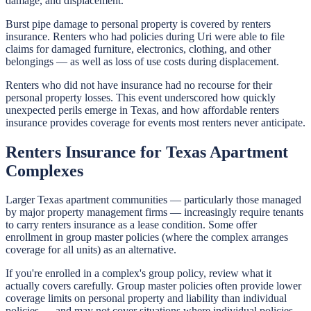
damage, and displacement.
Burst pipe damage to personal property is covered by renters
insurance. Renters who had policies during Uri were able to file
claims for damaged furniture, electronics, clothing, and other
belongings — as well as loss of use costs during displacement.
Renters who did not have insurance had no recourse for their
personal property losses. This event underscored how quickly
unexpected perils emerge in Texas, and how affordable renters
insurance provides coverage for events most renters never anticipate.
Renters Insurance for Texas Apartment
Complexes
Larger Texas apartment communities — particularly those managed
by major property management firms — increasingly require tenants
to carry renters insurance as a lease condition. Some offer
enrollment in group master policies (where the complex arranges
coverage for all units) as an alternative.
If you're enrolled in a complex's group policy, review what it
actually covers carefully. Group master policies often provide lower
coverage limits on personal property and liability than individual
policies — and may not cover situations where individual policies