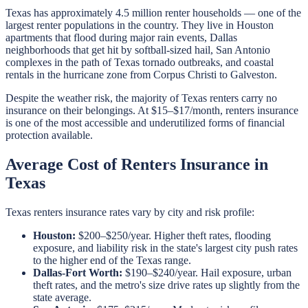
Texas has approximately 4.5 million renter households — one of the
largest renter populations in the country. They live in Houston
apartments that flood during major rain events, Dallas
neighborhoods that get hit by softball-sized hail, San Antonio
complexes in the path of Texas tornado outbreaks, and coastal
rentals in the hurricane zone from Corpus Christi to Galveston.
Despite the weather risk, the majority of Texas renters carry no
insurance on their belongings. At $15–$17/month, renters insurance
is one of the most accessible and underutilized forms of financial
protection available.
Average Cost of Renters Insurance in
Texas
Texas renters insurance rates vary by city and risk profile:
Houston:
$200–$250/year. Higher theft rates, flooding
exposure, and liability risk in the state's largest city push rates
to the higher end of the Texas range.
Dallas-Fort Worth:
$190–$240/year. Hail exposure, urban
theft rates, and the metro's size drive rates up slightly from the
state average.