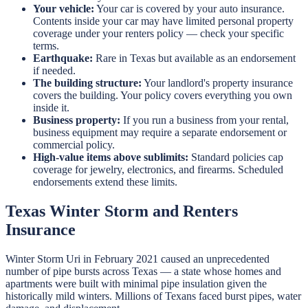
Your vehicle:
Your car is covered by your auto insurance.
Contents inside your car may have limited personal property
coverage under your renters policy — check your specific
terms.
Earthquake:
Rare in Texas but available as an endorsement
if needed.
The building structure:
Your landlord's property insurance
covers the building. Your policy covers everything you own
inside it.
Business property:
If you run a business from your rental,
business equipment may require a separate endorsement or
commercial policy.
High-value items above sublimits:
Standard policies cap
coverage for jewelry, electronics, and firearms. Scheduled
endorsements extend these limits.
Texas Winter Storm and Renters
Insurance
Winter Storm Uri in February 2021 caused an unprecedented
number of pipe bursts across Texas — a state whose homes and
apartments were built with minimal pipe insulation given the
historically mild winters. Millions of Texans faced burst pipes, water