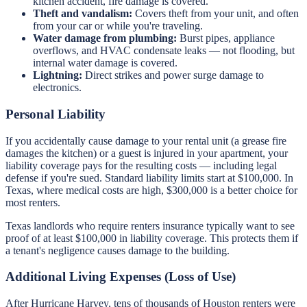
kitchen accident, fire damage is covered.
Theft and vandalism:
Covers theft from your unit, and often
from your car or while you're traveling.
Water damage from plumbing:
Burst pipes, appliance
overflows, and HVAC condensate leaks — not flooding, but
internal water damage is covered.
Lightning:
Direct strikes and power surge damage to
electronics.
Personal Liability
If you accidentally cause damage to your rental unit (a grease fire
damages the kitchen) or a guest is injured in your apartment, your
liability coverage pays for the resulting costs — including legal
defense if you're sued. Standard liability limits start at $100,000. In
Texas, where medical costs are high, $300,000 is a better choice for
most renters.
Texas landlords who require renters insurance typically want to see
proof of at least $100,000 in liability coverage. This protects them if
a tenant's negligence causes damage to the building.
Additional Living Expenses (Loss of Use)
After Hurricane Harvey, tens of thousands of Houston renters were