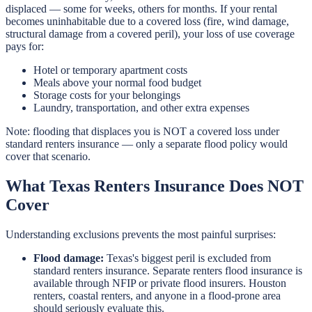
displaced — some for weeks, others for months. If your rental
becomes uninhabitable due to a covered loss (fire, wind damage,
structural damage from a covered peril), your loss of use coverage
pays for:
Hotel or temporary apartment costs
Meals above your normal food budget
Storage costs for your belongings
Laundry, transportation, and other extra expenses
Note: flooding that displaces you is NOT a covered loss under
standard renters insurance — only a separate flood policy would
cover that scenario.
What Texas Renters Insurance Does NOT
Cover
Understanding exclusions prevents the most painful surprises:
Flood damage:
Texas's biggest peril is excluded from
standard renters insurance. Separate renters flood insurance is
available through NFIP or private flood insurers. Houston
renters, coastal renters, and anyone in a flood-prone area
should seriously evaluate this.