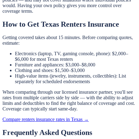
would. Having your own policy gives you more control over
coverage terms.
How to Get Texas Renters Insurance
Getting covered takes about 15 minutes. Before comparing quotes,
estimate:
Electronics (laptop, TV, gaming console, phone): $2,000–
$6,000 for most Texas renters
Furniture and appliances: $3,000–$8,000
Clothing and shoes: $1,500–$3,000
High-value items (jewelry, instruments, collectibles): List
separately for scheduled endorsements
When comparing through our licensed insurance partner, you'll see
rates from multiple carriers side by side — with the ability to adjust
limits and deductibles to find the right balance of coverage and cost.
Coverage can typically start same-day.
Compare renters insurance rates in Texas →
Frequently Asked Questions