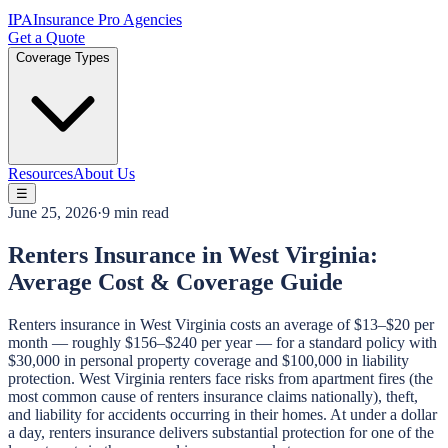
IPA
Insurance Pro Agencies
Get a Quote
Coverage Types
Resources
About Us
☰
June 25, 2026
·
9 min read
Renters Insurance in West Virginia:
Average Cost & Coverage Guide
Renters insurance in West Virginia costs an average of $13–$20 per
month — roughly $156–$240 per year — for a standard policy with
$30,000 in personal property coverage and $100,000 in liability
protection. West Virginia renters face risks from apartment fires (the
most common cause of renters insurance claims nationally), theft,
and liability for accidents occurring in their homes. At under a dollar
a day, renters insurance delivers substantial protection for one of the