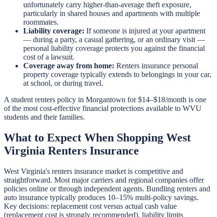
unfortunately carry higher-than-average theft exposure,
particularly in shared houses and apartments with multiple
roommates.
Liability coverage:
If someone is injured at your apartment
— during a party, a casual gathering, or an ordinary visit —
personal liability coverage protects you against the financial
cost of a lawsuit.
Coverage away from home:
Renters insurance personal
property coverage typically extends to belongings in your car,
at school, or during travel.
A student renters policy in Morgantown for $14–$18/month is one
of the most cost-effective financial protections available to WVU
students and their families.
What to Expect When Shopping West
Virginia Renters Insurance
West Virginia's renters insurance market is competitive and
straightforward. Most major carriers and regional companies offer
policies online or through independent agents. Bundling renters and
auto insurance typically produces 10–15% multi-policy savings.
Key decisions: replacement cost versus actual cash value
(replacement cost is strongly recommended), liability limits