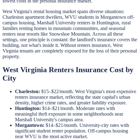
lowest costs in the personal insurance market.
West Virginia's rental housing market spans diverse situations:
Charleston apartment dwellers, WVU students in Morgantown off-
campus housing, Marshall University renters in Huntington, rural
families renting homes in mountain communities, and seasonal
renters near resorts like Snowshoe Mountain. Across all these
settings, one principle is constant: the landlord's insurance covers the
building, not what's inside it. Without renters insurance, West
Virginia tenants are completely exposed for the loss of their personal
property.
West Virginia Renters Insurance Cost by
City
Charleston:
$15–$22/month. West Virginia's most expensive
renters insurance market, reflecting the state capital's urban
density, higher crime rates, and greater liability exposure.
Huntington:
$14–$21/month. Moderate rates with
meaningful theft exposure in some neighborhoods near
Marshall University's campus area.
Morgantown:
$14–$21/month. University-city rates with
significant student renter population. Off-campus housing
near WVU is the most active market.