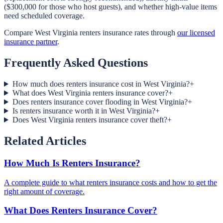
($300,000 for those who host guests), and whether high-value items
need scheduled coverage.
Compare West Virginia renters insurance rates through
our licensed
insurance partner
.
Frequently Asked Questions
How much does renters insurance cost in West Virginia?
+
What does West Virginia renters insurance cover?
+
Does renters insurance cover flooding in West Virginia?
+
Is renters insurance worth it in West Virginia?
+
Does West Virginia renters insurance cover theft?
+
Related Articles
How Much Is Renters Insurance?
A complete guide to what renters insurance costs and how to get the
right amount of coverage.
What Does Renters Insurance Cover?