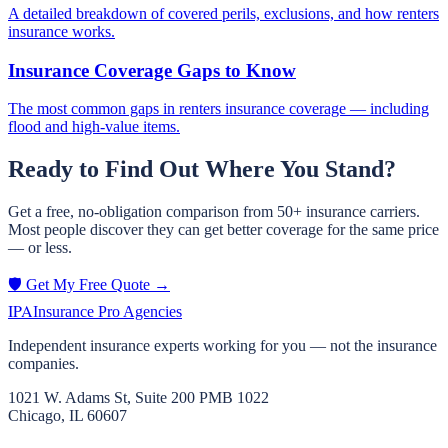
A detailed breakdown of covered perils, exclusions, and how renters
insurance works.
Insurance Coverage Gaps to Know
The most common gaps in renters insurance coverage — including
flood and high-value items.
Ready to Find Out Where You Stand?
Get a free, no-obligation comparison from 50+ insurance carriers.
Most people discover they can get better coverage for the same price
— or less.
🛡️ Get My Free Quote →
IPA
Insurance Pro Agencies
Independent insurance experts working for you — not the insurance
companies.
1021 W. Adams St, Suite 200 PMB 1022
Chicago, IL 60607