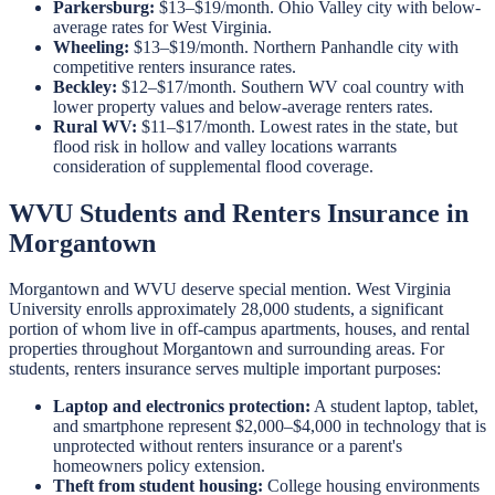
Parkersburg:
$13–$19/month. Ohio Valley city with below-
average rates for West Virginia.
Wheeling:
$13–$19/month. Northern Panhandle city with
competitive renters insurance rates.
Beckley:
$12–$17/month. Southern WV coal country with
lower property values and below-average renters rates.
Rural WV:
$11–$17/month. Lowest rates in the state, but
flood risk in hollow and valley locations warrants
consideration of supplemental flood coverage.
WVU Students and Renters Insurance in
Morgantown
Morgantown and WVU deserve special mention. West Virginia
University enrolls approximately 28,000 students, a significant
portion of whom live in off-campus apartments, houses, and rental
properties throughout Morgantown and surrounding areas. For
students, renters insurance serves multiple important purposes:
Laptop and electronics protection:
A student laptop, tablet,
and smartphone represent $2,000–$4,000 in technology that is
unprotected without renters insurance or a parent's
homeowners policy extension.
Theft from student housing:
College housing environments