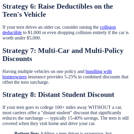
Strategy 6: Raise Deductibles on the
Teen's Vehicle
If your teen drives an older car, consider raising the
collision
deductible
to $1,000 or even dropping collision entirely if the car is
worth under $5,000.
Strategy 7: Multi-Car and Multi-Policy
Discounts
Having multiple vehicles on one policy and
bundling with
homeowners
insurance provides 5-25% in combined discounts that
offset the teen surcharge.
Strategy 8: Distant Student Discount
If your teen goes to college 100+ miles away WITHOUT a car,
most carriers offer a "distant student" discount that significantly
reduces the surcharge — typically 15-40% savings. The teen is still
covered when they visit home and drive your car.
Bottom line:
Adding a teen driver is expensive, but