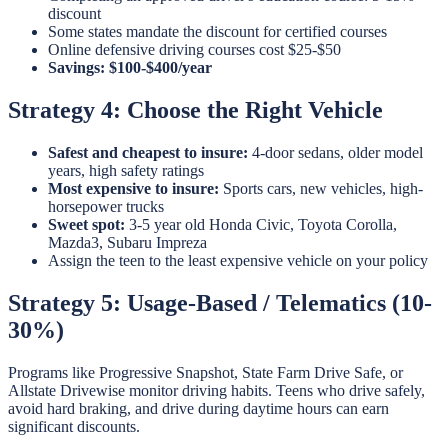
discount
Some states mandate the discount for certified courses
Online defensive driving courses cost $25-$50
Savings: $100-$400/year
Strategy 4: Choose the Right Vehicle
Safest and cheapest to insure:
4-door sedans, older model
years, high safety ratings
Most expensive to insure:
Sports cars, new vehicles, high-
horsepower trucks
Sweet spot:
3-5 year old Honda Civic, Toyota Corolla,
Mazda3, Subaru Impreza
Assign the teen to the least expensive vehicle on your policy
Strategy 5: Usage-Based / Telematics (10-
30%)
Programs like Progressive Snapshot, State Farm Drive Safe, or
Allstate Drivewise monitor driving habits. Teens who drive safely,
avoid hard braking, and drive during daytime hours can earn
significant discounts.