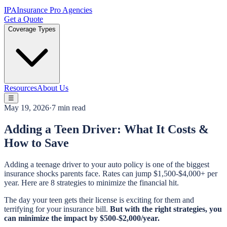
IPA
Insurance Pro Agencies
Get a Quote
Coverage Types
Resources
About Us
☰
May 19, 2026
·
7 min read
Adding a Teen Driver: What It Costs &
How to Save
Adding a teenage driver to your auto policy is one of the biggest
insurance shocks parents face. Rates can jump $1,500-$4,000+ per
year. Here are 8 strategies to minimize the financial hit.
The day your teen gets their license is exciting for them and
terrifying for your insurance bill.
But with the right strategies, you
can minimize the impact by $500-$2,000/year.