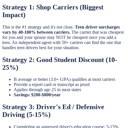
Strategy 1: Shop Carriers (Biggest
Impact)
This is the #1 strategy and it's not close.
Teen driver surcharges
vary by 40-100% between carriers.
The carrier that was cheapest
for you and your spouse may NOT be cheapest once you add a
teen. An independent agent with 50+ carriers can find the one that
handles teen drivers best for your situation.
Strategy 2: Good Student Discount (10-
25%)
B average or better (3.0+ GPA) qualifies at most carriers
Provide a report card or transcript as proof
Applies through age 25 in most states
Savings: $200-$800/year
Strategy 3: Driver's Ed / Defensive
Driving (5-15%)
Completing an approved driver's education course: 5-15%