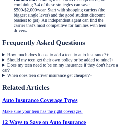
combining 3-4 of these strategies can save
$500-$2,000/year. Start with shopping carriers (the
biggest single lever) and the good student discount
(easiest to get). An independent agent can find the
carrier that's most competitive for families with teen
drivers.
Frequently Asked Questions
How much does it cost to add a teen to auto insurance?
+
Should my teen get their own policy or be added to mine?
+
Does my teen need to be on my insurance if they don't have a
car?
+
When does teen driver insurance get cheaper?
+
Related Articles
Auto Insurance Coverage Types
Make sure your teen has the right coverages.
12 Ways to Save on Auto Insurance