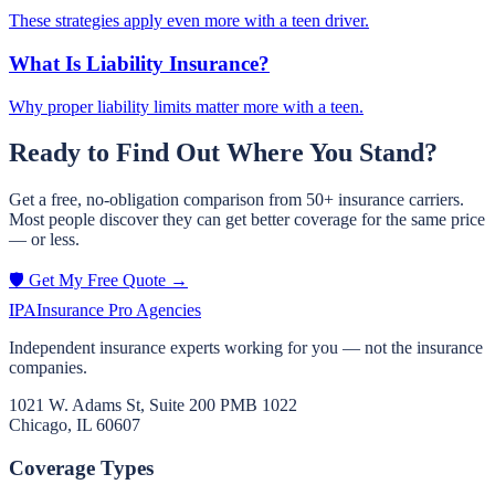
These strategies apply even more with a teen driver.
What Is Liability Insurance?
Why proper liability limits matter more with a teen.
Ready to Find Out Where You Stand?
Get a free, no-obligation comparison from 50+ insurance carriers.
Most people discover they can get better coverage for the same price
— or less.
🛡️ Get My Free Quote →
IPA
Insurance Pro Agencies
Independent insurance experts working for you — not the insurance
companies.
1021 W. Adams St, Suite 200 PMB 1022
Chicago, IL 60607
Coverage Types