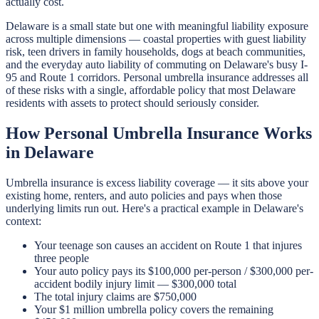
actually cost.
Delaware is a small state but one with meaningful liability exposure
across multiple dimensions — coastal properties with guest liability
risk, teen drivers in family households, dogs at beach communities,
and the everyday auto liability of commuting on Delaware's busy I-
95 and Route 1 corridors. Personal umbrella insurance addresses all
of these risks with a single, affordable policy that most Delaware
residents with assets to protect should seriously consider.
How Personal Umbrella Insurance Works
in Delaware
Umbrella insurance is excess liability coverage — it sits above your
existing home, renters, and auto policies and pays when those
underlying limits run out. Here's a practical example in Delaware's
context:
Your teenage son causes an accident on Route 1 that injures
three people
Your auto policy pays its $100,000 per-person / $300,000 per-
accident bodily injury limit — $300,000 total
The total injury claims are $750,000
Your $1 million umbrella policy covers the remaining