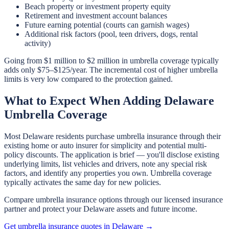
Beach property or investment property equity
Retirement and investment account balances
Future earning potential (courts can garnish wages)
Additional risk factors (pool, teen drivers, dogs, rental
activity)
Going from $1 million to $2 million in umbrella coverage typically
adds only $75–$125/year. The incremental cost of higher umbrella
limits is very low compared to the protection gained.
What to Expect When Adding Delaware
Umbrella Coverage
Most Delaware residents purchase umbrella insurance through their
existing home or auto insurer for simplicity and potential multi-
policy discounts. The application is brief — you'll disclose existing
underlying limits, list vehicles and drivers, note any special risk
factors, and identify any properties you own. Umbrella coverage
typically activates the same day for new policies.
Compare umbrella insurance options through our licensed insurance
partner and protect your Delaware assets and future income.
Get umbrella insurance quotes in Delaware →