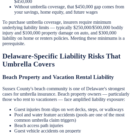
$450,000
Without umbrella coverage, that $450,000 gap comes from
your savings, home equity, and future wages
To purchase umbrella coverage, insurers require minimum
underlying liability limits — typically $250,000/$500,000 bodily
injury and $100,000 property damage on auto, and $300,000
liability on home or renters policies. Meeting these minimums is a
prerequisite.
Delaware-Specific Liability Risks That
Umbrella Covers
Beach Property and Vacation Rental Liability
Sussex County's beach community is one of Delaware's strongest
cases for umbrella insurance. Beach property owners — particularly
those who rent to vacationers — face amplified liability exposure:
Guest injuries from slips on wet decks, steps, or walkways
Pool and water feature accidents (pools are one of the most
common umbrella claim triggers)
Beach access path injuries
Guest vehicle accidents on property