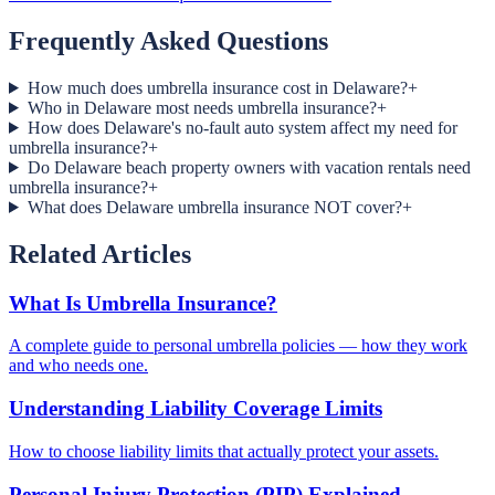
Frequently Asked Questions
How much does umbrella insurance cost in Delaware?
+
Who in Delaware most needs umbrella insurance?
+
How does Delaware's no-fault auto system affect my need for
umbrella insurance?
+
Do Delaware beach property owners with vacation rentals need
umbrella insurance?
+
What does Delaware umbrella insurance NOT cover?
+
Related Articles
What Is Umbrella Insurance?
A complete guide to personal umbrella policies — how they work
and who needs one.
Understanding Liability Coverage Limits
How to choose liability limits that actually protect your assets.
Personal Injury Protection (PIP) Explained