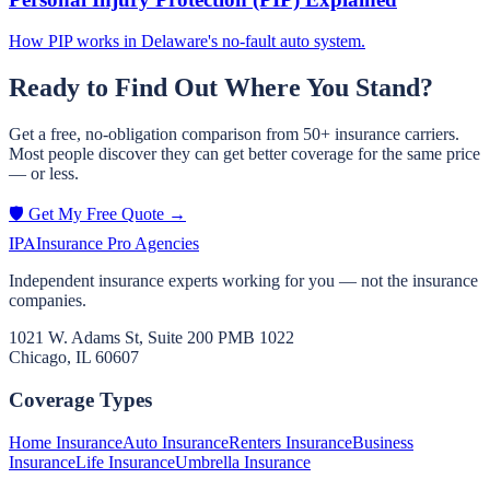
How PIP works in Delaware's no-fault auto system.
Ready to Find Out Where You Stand?
Get a free, no-obligation comparison from 50+ insurance carriers.
Most people discover they can get better coverage for the same price
— or less.
🛡️ Get My Free Quote →
IPA
Insurance Pro Agencies
Independent insurance experts working for you — not the insurance
companies.
1021 W. Adams St, Suite 200 PMB 1022
Chicago, IL 60607
Coverage Types
Home Insurance
Auto Insurance
Renters Insurance
Business
Insurance
Life Insurance
Umbrella Insurance