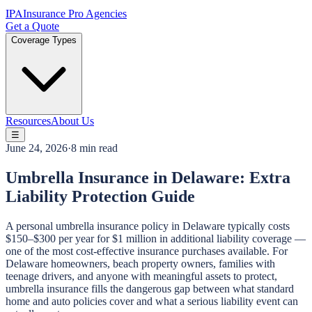
IPA
Insurance Pro Agencies
Get a Quote
Coverage Types
Resources
About Us
☰
June 24, 2026
·
8 min read
Umbrella Insurance in Delaware: Extra
Liability Protection Guide
A personal umbrella insurance policy in Delaware typically costs
$150–$300 per year for $1 million in additional liability coverage —
one of the most cost-effective insurance purchases available. For
Delaware homeowners, beach property owners, families with
teenage drivers, and anyone with meaningful assets to protect,
umbrella insurance fills the dangerous gap between what standard
home and auto policies cover and what a serious liability event can