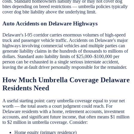
costs. Standard homeowners liability may or may not cover dog
bites depending on breed restrictions — umbrella policies typically
cover dog bite liability above the underlying limit.
Auto Accidents on Delaware Highways
Delaware's I-95 corridor carries enormous volumes of high-speed
truck and passenger vehicle traffic. Accidents on Delaware's major
highways involving commercial vehicles and multiple parties can
generate liability claims in the hundreds of thousands to millions of
dollars. Standard auto liability limits of $25,000–$100,000 per
person can be exhausted in a single serious interstate accident,
leaving the at-fault driver personally responsible for the remainder.
How Much Umbrella Coverage Delaware
Residents Need
A useful starting point: carry umbrella coverage equal to your net
worth — the total assets a court judgment could reach. For
Delaware residents with a home, retirement accounts, investment
accounts, and significant future income, that often means $1 million
to $2 million in umbrella coverage. Consider:
Home equity (primary residence)