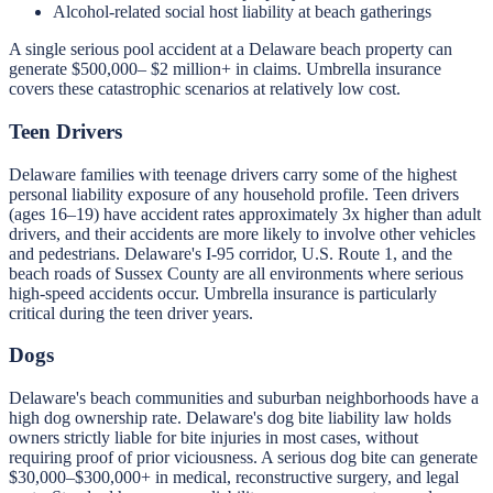
Alcohol-related social host liability at beach gatherings
A single serious pool accident at a Delaware beach property can
generate $500,000– $2 million+ in claims. Umbrella insurance
covers these catastrophic scenarios at relatively low cost.
Teen Drivers
Delaware families with teenage drivers carry some of the highest
personal liability exposure of any household profile. Teen drivers
(ages 16–19) have accident rates approximately 3x higher than adult
drivers, and their accidents are more likely to involve other vehicles
and pedestrians. Delaware's I-95 corridor, U.S. Route 1, and the
beach roads of Sussex County are all environments where serious
high-speed accidents occur. Umbrella insurance is particularly
critical during the teen driver years.
Dogs
Delaware's beach communities and suburban neighborhoods have a
high dog ownership rate. Delaware's dog bite liability law holds
owners strictly liable for bite injuries in most cases, without
requiring proof of prior viciousness. A serious dog bite can generate
$30,000–$300,000+ in medical, reconstructive surgery, and legal