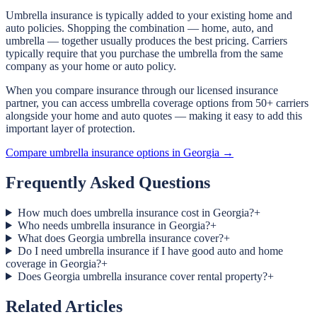
Umbrella insurance is typically added to your existing home and
auto policies. Shopping the combination — home, auto, and
umbrella — together usually produces the best pricing. Carriers
typically require that you purchase the umbrella from the same
company as your home or auto policy.
When you compare insurance through our licensed insurance
partner, you can access umbrella coverage options from 50+ carriers
alongside your home and auto quotes — making it easy to add this
important layer of protection.
Compare umbrella insurance options in Georgia →
Frequently Asked Questions
How much does umbrella insurance cost in Georgia?
+
Who needs umbrella insurance in Georgia?
+
What does Georgia umbrella insurance cover?
+
Do I need umbrella insurance if I have good auto and home
coverage in Georgia?
+
Does Georgia umbrella insurance cover rental property?
+
Related Articles