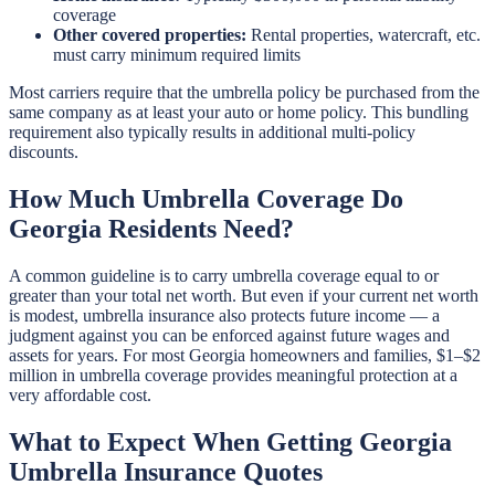
coverage
Other covered properties:
Rental properties, watercraft, etc.
must carry minimum required limits
Most carriers require that the umbrella policy be purchased from the
same company as at least your auto or home policy. This bundling
requirement also typically results in additional multi-policy
discounts.
How Much Umbrella Coverage Do
Georgia Residents Need?
A common guideline is to carry umbrella coverage equal to or
greater than your total net worth. But even if your current net worth
is modest, umbrella insurance also protects future income — a
judgment against you can be enforced against future wages and
assets for years. For most Georgia homeowners and families, $1–$2
million in umbrella coverage provides meaningful protection at a
very affordable cost.
What to Expect When Getting Georgia
Umbrella Insurance Quotes