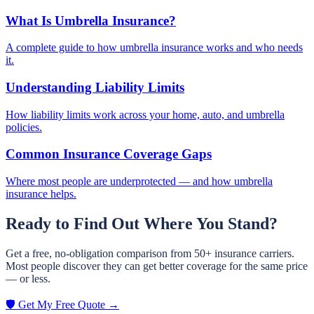
What Is Umbrella Insurance?
A complete guide to how umbrella insurance works and who needs
it.
Understanding Liability Limits
How liability limits work across your home, auto, and umbrella
policies.
Common Insurance Coverage Gaps
Where most people are underprotected — and how umbrella
insurance helps.
Ready to Find Out Where You Stand?
Get a free, no-obligation comparison from 50+ insurance carriers.
Most people discover they can get better coverage for the same price
— or less.
🛡️ Get My Free Quote →