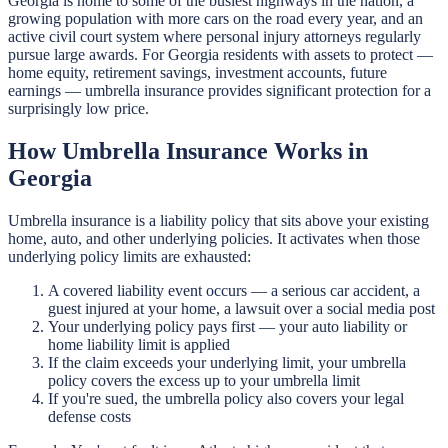
Georgia is home to some of the busiest highways in the nation, a
growing population with more cars on the road every year, and an
active civil court system where personal injury attorneys regularly
pursue large awards. For Georgia residents with assets to protect —
home equity, retirement savings, investment accounts, future
earnings — umbrella insurance provides significant protection for a
surprisingly low price.
How Umbrella Insurance Works in
Georgia
Umbrella insurance is a liability policy that sits above your existing
home, auto, and other underlying policies. It activates when those
underlying policy limits are exhausted:
A covered liability event occurs — a serious car accident, a
guest injured at your home, a lawsuit over a social media post
Your underlying policy pays first — your auto liability or
home liability limit is applied
If the claim exceeds your underlying limit, your umbrella
policy covers the excess up to your umbrella limit
If you're sued, the umbrella policy also covers your legal
defense costs