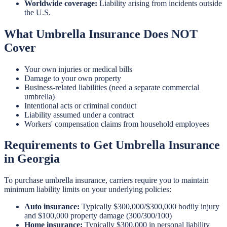
Worldwide coverage:
Liability arising from incidents outside
the U.S.
What Umbrella Insurance Does NOT
Cover
Your own injuries or medical bills
Damage to your own property
Business-related liabilities (need a separate commercial
umbrella)
Intentional acts or criminal conduct
Liability assumed under a contract
Workers' compensation claims from household employees
Requirements to Get Umbrella Insurance
in Georgia
To purchase umbrella insurance, carriers require you to maintain
minimum liability limits on your underlying policies:
Auto insurance:
Typically $300,000/$300,000 bodily injury
and $100,000 property damage (300/300/100)
Home insurance:
Typically $300,000 in personal liability