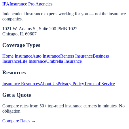
IPA
Insurance Pro Agencies
Independent insurance experts working for you — not the insurance
companies.
1021 W. Adams St, Suite 200 PMB 1022
Chicago, IL 60607
Coverage Types
Home Insurance
Auto Insurance
Renters Insurance
Business
Insurance
Life Insurance
Umbrella Insurance
Resources
Insurance Resources
About Us
Privacy Policy
Terms of Service
Get a Quote
Compare rates from 50+ top-rated insurance carriers in minutes. No
obligation.
Compare Rates →