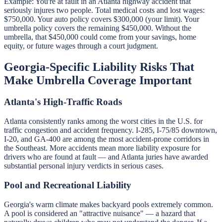
Example: You're at fault in an Atlanta highway accident that
seriously injures two people. Total medical costs and lost wages:
$750,000. Your auto policy covers $300,000 (your limit). Your
umbrella policy covers the remaining $450,000. Without the
umbrella, that $450,000 could come from your savings, home
equity, or future wages through a court judgment.
Georgia-Specific Liability Risks That
Make Umbrella Coverage Important
Atlanta's High-Traffic Roads
Atlanta consistently ranks among the worst cities in the U.S. for
traffic congestion and accident frequency. I-285, I-75/85 downtown,
I-20, and GA-400 are among the most accident-prone corridors in
the Southeast. More accidents mean more liability exposure for
drivers who are found at fault — and Atlanta juries have awarded
substantial personal injury verdicts in serious cases.
Pool and Recreational Liability
Georgia's warm climate makes backyard pools extremely common.
A pool is considered an "attractive nuisance" — a hazard that