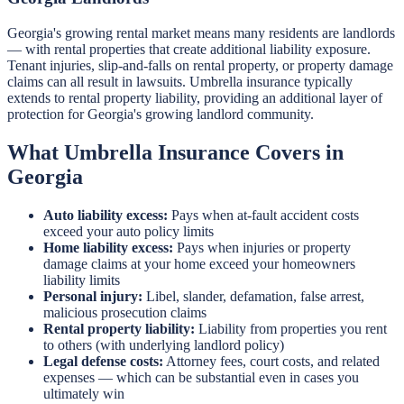
Georgia's growing rental market means many residents are landlords
— with rental properties that create additional liability exposure.
Tenant injuries, slip-and-falls on rental property, or property damage
claims can all result in lawsuits. Umbrella insurance typically
extends to rental property liability, providing an additional layer of
protection for Georgia's growing landlord community.
What Umbrella Insurance Covers in
Georgia
Auto liability excess:
Pays when at-fault accident costs
exceed your auto policy limits
Home liability excess:
Pays when injuries or property
damage claims at your home exceed your homeowners
liability limits
Personal injury:
Libel, slander, defamation, false arrest,
malicious prosecution claims
Rental property liability:
Liability from properties you rent
to others (with underlying landlord policy)
Legal defense costs:
Attorney fees, court costs, and related
expenses — which can be substantial even in cases you
ultimately win