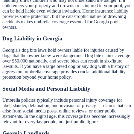
naturally draws children who may not understand the danger. If a
child enters your property and drowns or is injured in your pool, you
can be held liable even without invitation. Home insurance liability
provides some protection, but the catastrophic nature of drowning
accidents makes umbrella coverage essential for Georgia pool
owners.
Dog Liability in Georgia
Georgia's dog bite laws hold owners liable for injuries caused by
dogs that the owner knew were dangerous. Dog bite claims average
over $50,000 nationally, and severe bites can result in six-figure
lawsuits. If you have a large breed dog or any dog with a history of
aggression, umbrella coverage provides crucial additional liability
protection beyond your home policy.
Social Media and Personal Liability
Umbrella policies typically include personal injury coverage for
libel, slander, defamation, and invasion of privacy — claims that can
arise from social media posts, online reviews, or other public
statements. In the digital age, this coverage has become increasingly
relevant for everyday people, not just public figures.
Georgia Landlords