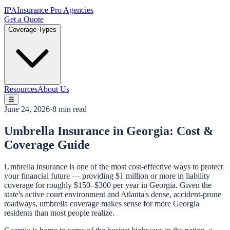
IPA
Insurance Pro Agencies
Get a Quote
Coverage Types
Resources
About Us
☰
June 24, 2026
·
8 min read
Umbrella Insurance in Georgia: Cost &
Coverage Guide
Umbrella insurance is one of the most cost-effective ways to protect
your financial future — providing $1 million or more in liability
coverage for roughly $150–$300 per year in Georgia. Given the
state's active court environment and Atlanta's dense, accident-prone
roadways, umbrella coverage makes sense for more Georgia
residents than most people realize.