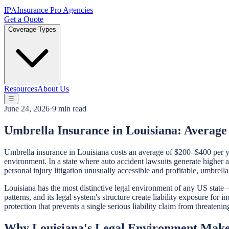
IPA
Insurance Pro Agencies
Get a Quote
Coverage Types
Resources
About Us
☰
June 24, 2026
·
9 min read
Umbrella Insurance in Louisiana: Averag
Umbrella insurance in Louisiana costs an average of $200–$400 per yea
environment. In a state where auto accident lawsuits generate higher 
personal injury litigation unusually accessible and profitable, umbrella 
Louisiana has the most distinctive legal environment of any US state —
patterns, and its legal system's structure create liability exposure for
protection that prevents a single serious liability claim from threateni
Why Louisiana's Legal Environment Makes