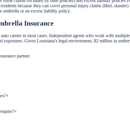
 some claims excluded by base policies) and excess liability policies (
 residents because they can cover personal injury claims (libel, slande
umbrella or an excess liability policy.
mbrella Insurance
to carrier in most cases. Independent agents who work with multiple car
al exposures. Given Louisiana's legal environment, $2 million in umbrel
nsurance partner.
tes?
+
require?
+