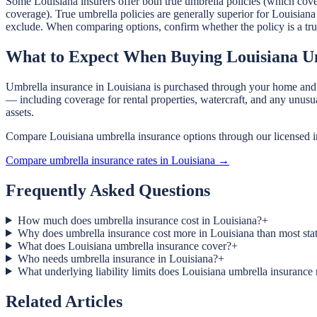
Some Louisiana insurers offer both true umbrella policies (which cover
coverage). True umbrella policies are generally superior for Louisiana
exclude. When comparing options, confirm whether the policy is a true 
What to Expect When Buying Louisiana U
Umbrella insurance in Louisiana is purchased through your home and au
— including coverage for rental properties, watercraft, and any unusu
assets.
Compare Louisiana umbrella insurance options through our licensed i
Compare umbrella insurance rates in Louisiana →
Frequently Asked Questions
How much does umbrella insurance cost in Louisiana?
+
Why does umbrella insurance cost more in Louisiana than most sta
What does Louisiana umbrella insurance cover?
+
Who needs umbrella insurance in Louisiana?
+
What underlying liability limits does Louisiana umbrella insurance 
Related Articles