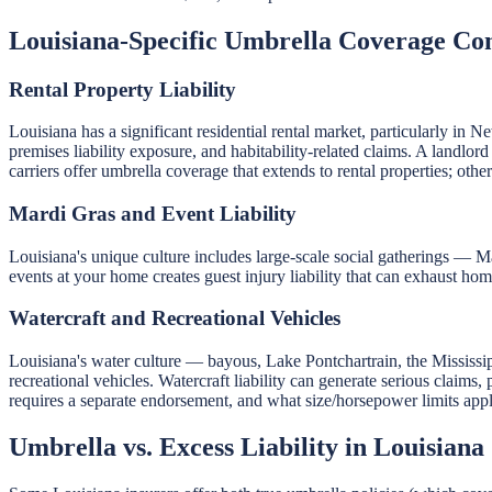
Louisiana-Specific Umbrella Coverage Con
Rental Property Liability
Louisiana has a significant residential rental market, particularly i
premises liability exposure, and habitability-related claims. A landlor
carriers offer umbrella coverage that extends to rental properties; ot
Mardi Gras and Event Liability
Louisiana's unique culture includes large-scale social gatherings — Ma
events at your home creates guest injury liability that can exhaust home
Watercraft and Recreational Vehicles
Louisiana's water culture — bayous, Lake Pontchartrain, the Mississ
recreational vehicles. Watercraft liability can generate serious claims
requires a separate endorsement, and what size/horsepower limits appl
Umbrella vs. Excess Liability in Louisiana