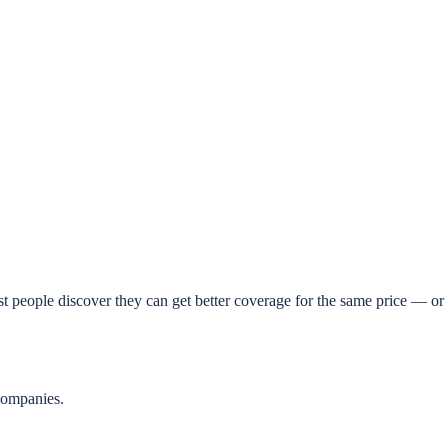
t people discover they can get better coverage for the same price — or 
companies.