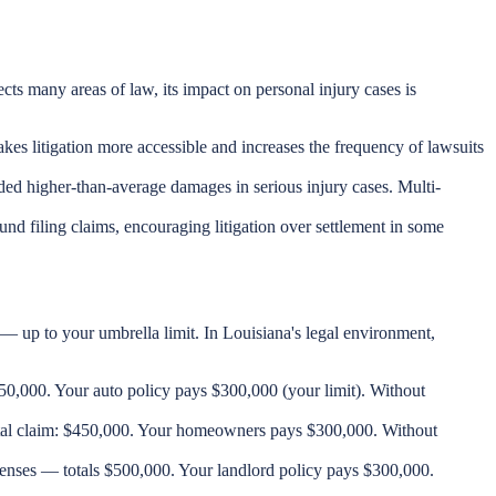
ts many areas of law, its impact on personal injury cases is
akes litigation more accessible and increases the frequency of lawsuits
ded higher-than-average damages in serious injury cases. Multi-
und filing claims, encouraging litigation over settlement in some
— up to your umbrella limit. In Louisiana's legal environment,
$650,000. Your auto policy pays $300,000 (your limit). Without
Total claim: $450,000. Your homeowners pays $300,000. Without
penses — totals $500,000. Your landlord policy pays $300,000.