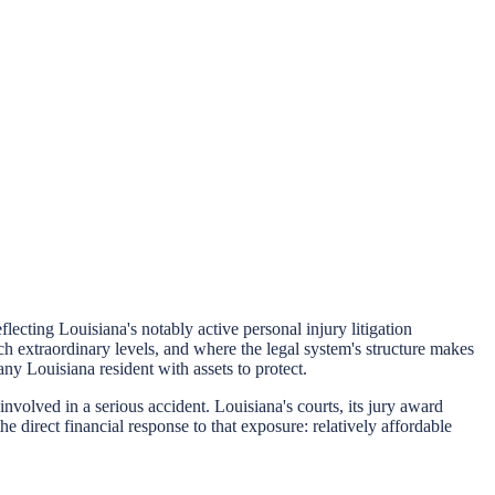
cting Louisiana's notably active personal injury litigation
ch extraordinary levels, and where the legal system's structure makes
 any Louisiana resident with assets to protect.
nvolved in a serious accident. Louisiana's courts, its jury award
he direct financial response to that exposure: relatively affordable