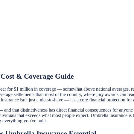
e Cost & Coverage Guide
r for $1 million in coverage — somewhat above national averages, refle
average settlements than most of the country, where jury awards can rea
insurance isn't just a nice-to-have — it's a core financial protection for
 and that distinctiveness has direct financial consequences for anyone i
 individuals that exceeds what most people expect. Umbrella insurance is t
ng everything you've built.
 Umbrella Insurance Essential