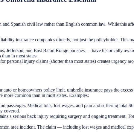
h and Spanish civil law rather than English common law. While this affec
liability insurance companies directly, not just the policyholder. This m
ans, Jefferson, and East Baton Rouge parishes — have historically awar
 than in most states.
for personal injury claims (shorter than most states) creates urgency aro
ur auto or homeowners policy limit, umbrella insurance pays the excess 
are more common than in most states. Examples:
and passenger. Medical bills, lost wages, and pain and suffering total 
ly covered.
tains a serious back injury requiring surgery and ongoing treatment. 
common area incident. The claim — including lost wages and medical ex