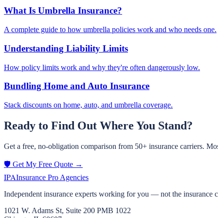
What Is Umbrella Insurance?
A complete guide to how umbrella policies work and who needs one.
Understanding Liability Limits
How policy limits work and why they're often dangerously low.
Bundling Home and Auto Insurance
Stack discounts on home, auto, and umbrella coverage.
Ready to Find Out Where You Stand?
Get a free, no-obligation comparison from 50+ insurance carriers. Mos
🛡️ Get My Free Quote →
IPA
Insurance Pro Agencies
Independent insurance experts working for you — not the insurance 
1021 W. Adams St, Suite 200 PMB 1022