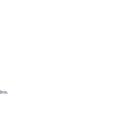
less.