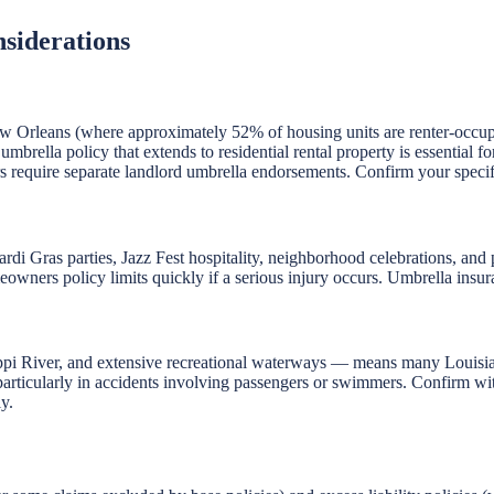
siderations
n New Orleans (where approximately 52% of housing units are renter-occu
d umbrella policy that extends to residential rental property is essential
hers require separate landlord umbrella endorsements. Confirm your speci
rdi Gras parties, Jazz Fest hospitality, neighborhood celebrations, and 
owners policy limits quickly if a serious injury occurs. Umbrella insuran
ippi River, and extensive recreational waterways — means many Louisia
, particularly in accidents involving passengers or swimmers. Confirm wit
y.