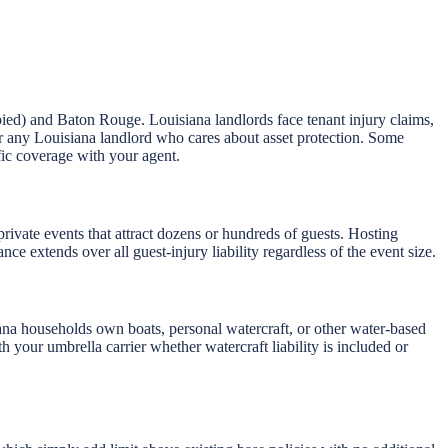
pied) and Baton Rouge. Louisiana landlords face tenant injury claims,
 for any Louisiana landlord who cares about asset protection. Some
fic coverage with your agent.
private events that attract dozens or hundreds of guests. Hosting
ce extends over all guest-injury liability regardless of the event size.
na households own boats, personal watercraft, or other water-based
h your umbrella carrier whether watercraft liability is included or