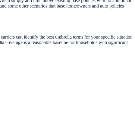
which simply add limit above existing base policies with no additional
r) and some other scenarios that base homeowners and auto policies
riers can identify the best umbrella terms for your specific situation
la coverage is a reasonable baseline for households with significant