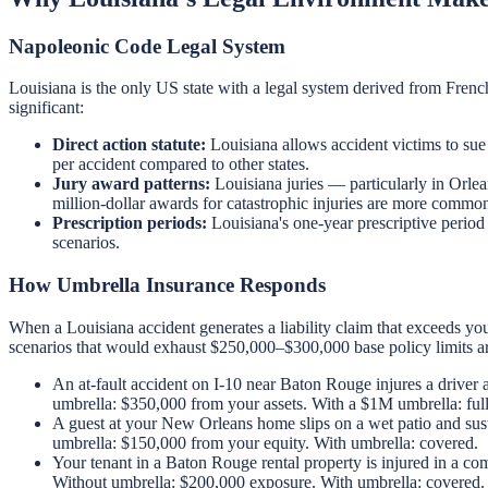
Napoleonic Code Legal System
Louisiana is the only US state with a legal system derived from Frenc
significant:
Direct action statute:
Louisiana allows accident victims to sue 
per accident compared to other states.
Jury award patterns:
Louisiana juries — particularly in Orle
million-dollar awards for catastrophic injuries are more common
Prescription periods:
Louisiana's one-year prescriptive period 
scenarios.
How Umbrella Insurance Responds
When a Louisiana accident generates a liability claim that exceeds yo
scenarios that would exhaust $250,000–$300,000 base policy limits 
An at-fault accident on I-10 near Baton Rouge injures a driver 
umbrella: $350,000 from your assets. With a $1M umbrella: ful
A guest at your New Orleans home slips on a wet patio and sus
umbrella: $150,000 from your equity. With umbrella: covered.
Your tenant in a Baton Rouge rental property is injured in a 
Without umbrella: $200,000 exposure. With umbrella: covered.