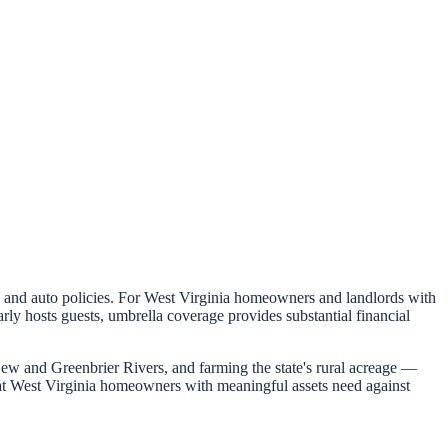
me and auto policies. For West Virginia homeowners and landlords with
y hosts guests, umbrella coverage provides substantial financial
New and Greenbrier Rivers, and farming the state's rural acreage —
that West Virginia homeowners with meaningful assets need against