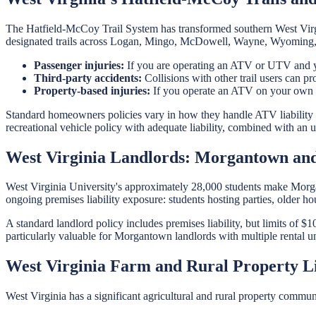
The Hatfield-McCoy Trail System has transformed southern West Virgin
designated trails across Logan, Mingo, McDowell, Wayne, Wyoming, an
Passenger injuries:
If you are operating an ATV or UTV and your
Third-party accidents:
Collisions with other trail users can pr
Property-based injuries:
If you operate an ATV on your own pro
Standard homeowners policies vary in how they handle ATV liability
recreational vehicle policy with adequate liability, combined with a
West Virginia Landlords: Morgantown an
West Virginia University's approximately 28,000 students make Morg
ongoing premises liability exposure: students hosting parties, older ho
A standard landlord policy includes premises liability, but limits of $
particularly valuable for Morgantown landlords with multiple rental un
West Virginia Farm and Rural Property Li
West Virginia has a significant agricultural and rural property communi