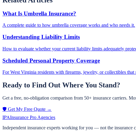
What Is Umbrella Insurance?
A complete guide to how umbrella coverage works and who needs it.
Understanding Liability Limits
How to evaluate whether your current liability limits adequately prote
Scheduled Personal Property Coverage
For West Virginia residents with firearms, jewelry, or collectibles tha
Ready to Find Out Where You Stand?
Get a free, no-obligation comparison from 50+ insurance carriers. Mos
🛡️ Get My Free Quote →
IPA
Insurance Pro Agencies
Independent insurance experts working for you — not the insurance 