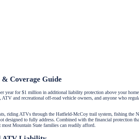
st & Coverage Guide
r year for $1 million in additional liability protection above your ho
 ATV and recreational off-road vehicle owners, and anyone who regularl
sts, riding ATVs through the Hatfield-McCoy trail system, fishing the 
 not designed to fully address. Combined with the financial protection 
at most Mountain State families can readily afford.
 ATV Liability