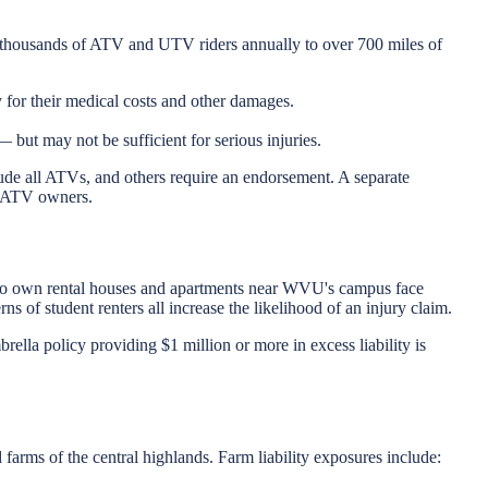
f thousands of ATV and UTV riders annually to over 700 miles of
 for their medical costs and other damages.
but may not be sufficient for serious injuries.
de all ATVs, and others require an endorsement. A separate
ia ATV owners.
 who own rental houses and apartments near WVU's campus face
s of student renters all increase the likelihood of an injury claim.
rella policy providing $1 million or more in excess liability is
 farms of the central highlands. Farm liability exposures include: