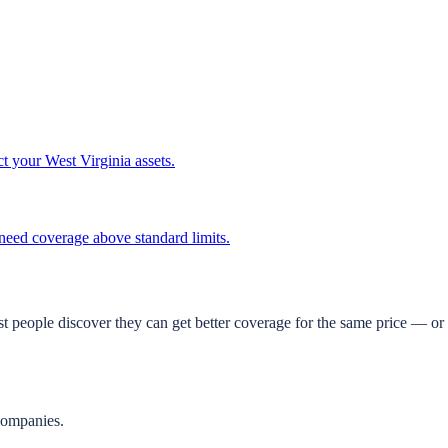
ct your West Virginia assets.
t need coverage above standard limits.
t people discover they can get better coverage for the same price — or 
companies.