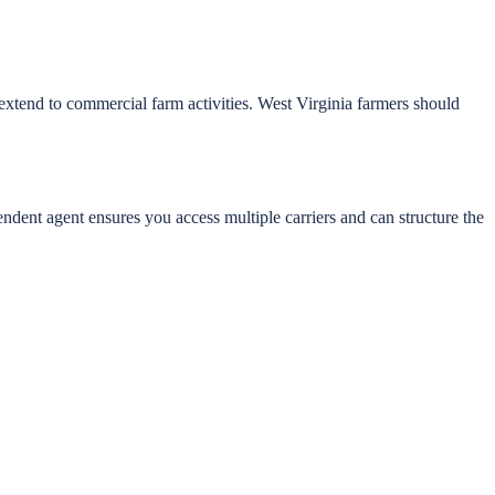
extend to commercial farm activities. West Virginia farmers should
ndent agent ensures you access multiple carriers and can structure the