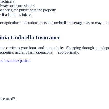
 machinery
dways or injure visitors
at bring the public onto the property
if a hunter is injured
or agricultural operations; personal umbrella coverage may or may not 
inia Umbrella Insurance
ame carrier as your home and auto policies. Shopping through an indepe
 properties, and any farm operations — appropriately.
sed insurance partner
.
ance need?
+