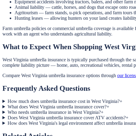
Equipment accidents involving tractors, balers, and other farm
Animal liability — cattle, horses, and dogs that escape onto roa
Agritourism — farm stands, u-pick operations, and farm tours th
Hunting leases — allowing hunters on your land creates liability 
Farm umbrella policies or commercial umbrella coverage is available f
work with an agent who understands agricultural liability.
What to Expect When Shopping West Virg
West Virginia umbrella insurance is typically purchased through the s
complete liability picture — home, auto, recreational vehicles, rental
Compare West Virginia umbrella insurance options through
our licen
Frequently Asked Questions
How much does umbrella insurance cost in West Virginia?
+
What does West Virginia umbrella insurance cover?
+
Who needs umbrella insurance in West Virginia?
+
Does West Virginia umbrella insurance cover ATV accidents?
+
How does West Virginia's legal environment affect umbrella insur
Related Articles