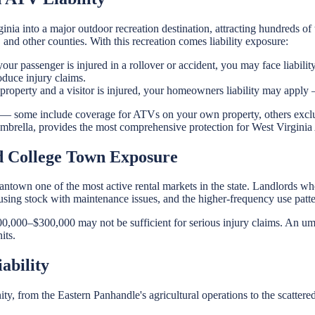
ia into a major outdoor recreation destination, attracting hundreds o
d other counties. With this recreation comes liability exposure:
 passenger is injured in a rollover or accident, you may face liability
oduce injury claims.
perty and a visitor is injured, your homeowners liability may apply — 
 — some include coverage for ATVs on your own property, others exclu
n umbrella, provides the most comprehensive protection for West Virgin
d College Town Exposure
antown one of the most active rental markets in the state. Landlords
using stock with maintenance issues, and the higher-frequency use pattern
100,000–$300,000 may not be sufficient for serious injury claims. An umb
its.
ability
ty, from the Eastern Panhandle's agricultural operations to the scattered