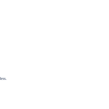
less.