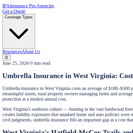
IPA
Insurance Pro Agencies
Get a Quote
Coverage Types
Resources
About Us
☰
June 25, 2026
·
9 min read
Umbrella Insurance in West Virginia: Co
Umbrella insurance in West Virginia costs an average of $180–$300 pe
meaningful assets, rural property owners managing farms and acreage,
protection at a modest annual cost.
West Virginia's outdoors culture — hunting in the vast hardwood fore
creates liability exposures that standard home and auto policies were
civil judgments, umbrella insurance fills an important gap at a cost th
West Virginia's Hatfield-McCoy Trails and