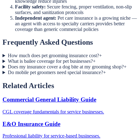
knowledge reduce injuries
Facility safety:
Secure fencing, proper ventilation, non-slip
surfaces, and sanitization protocols
Independent agent:
Pet care insurance is a growing niche —
an agent with access to specialty carriers provides better
coverage than generic commercial policies
Frequently Asked Questions
How much does pet grooming insurance cost?
+
What is bailee coverage for pet businesses?
+
Does my insurance cover a dog bite at my grooming shop?
+
Do mobile pet groomers need special insurance?
+
Related Articles
Commercial General Liability Guide
CGL coverage fundamentals for service businesses.
E&O Insurance Guide
Professional liability for service-based businesses.