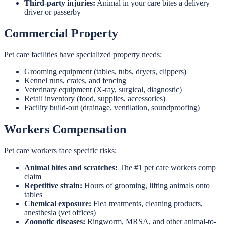
Third-party injuries:
Animal in your care bites a delivery
driver or passerby
Commercial Property
Pet care facilities have specialized property needs:
Grooming equipment (tables, tubs, dryers, clippers)
Kennel runs, crates, and fencing
Veterinary equipment (X-ray, surgical, diagnostic)
Retail inventory (food, supplies, accessories)
Facility build-out (drainage, ventilation, soundproofing)
Workers Compensation
Pet care workers face specific risks:
Animal bites and scratches:
The #1 pet care workers comp
claim
Repetitive strain:
Hours of grooming, lifting animals onto
tables
Chemical exposure:
Flea treatments, cleaning products,
anesthesia (vet offices)
Zoonotic diseases:
Ringworm, MRSA, and other animal-to-