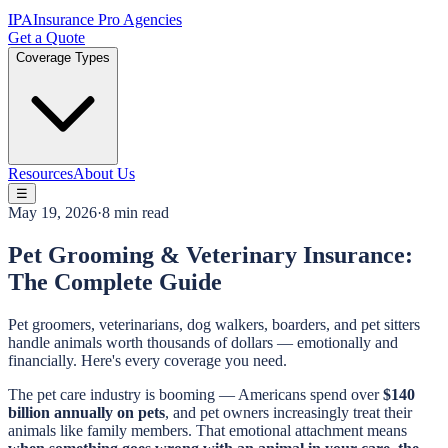
IPA
Insurance Pro Agencies
Get a Quote
Coverage Types
Resources
About Us
☰
May 19, 2026
·
8 min read
Pet Grooming & Veterinary Insurance:
The Complete Guide
Pet groomers, veterinarians, dog walkers, boarders, and pet sitters
handle animals worth thousands of dollars — emotionally and
financially. Here's every coverage you need.
The pet care industry is booming — Americans spend over
$140
billion annually on pets
, and pet owners increasingly treat their
animals like family members. That emotional attachment means