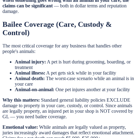
when something goes wrong with an animal in your care, the
claims can be significant
— both in dollar terms and reputation
damage.
Bailee Coverage (Care, Custody &
Control)
The most critical coverage for any business that handles other
people's animals:
Animal injury:
A pet is hurt during grooming, boarding, or
treatment
Animal illness:
A pet gets sick while in your facility
Animal death:
The worst-case scenario while an animal is in
your care
Animal-on-animal:
One pet injures another at your facility
Why this matters:
Standard general liability policies EXCLUDE
damage to property in your care, custody, or control. Since animals
are legally property, an injured pet in your shop is NOT covered by
GL — you need bailee coverage.
Emotional value:
While animals are legally valued as property,
juries increasingly award damages that reflect emotional attachment.