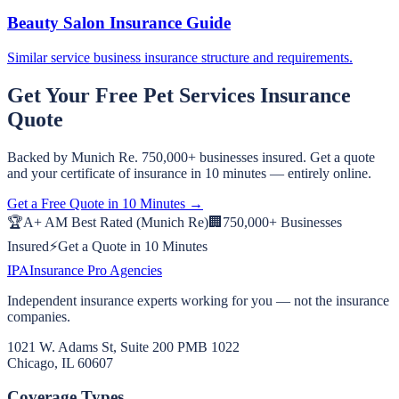
Beauty Salon Insurance Guide
Similar service business insurance structure and requirements.
Get Your Free
Pet Services
Insurance
Quote
Backed by Munich Re. 750,000+ businesses insured. Get a quote
and your certificate of insurance in 10 minutes — entirely online.
Get a Free Quote in 10 Minutes →
🏆
A+ AM Best Rated (Munich Re)
🏢
750,000+ Businesses
Insured
⚡
Get a Quote in 10 Minutes
IPA
Insurance Pro Agencies
Independent insurance experts working for you — not the insurance
companies.
1021 W. Adams St, Suite 200 PMB 1022
Chicago, IL 60607
Coverage Types