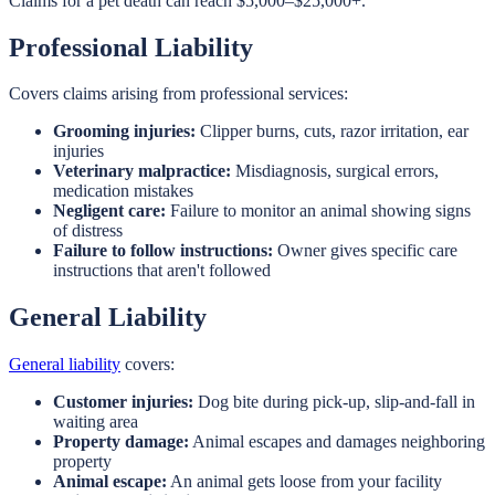
Claims for a pet death can reach $5,000–$25,000+.
Professional Liability
Covers claims arising from professional services:
Grooming injuries:
Clipper burns, cuts, razor irritation, ear
injuries
Veterinary malpractice:
Misdiagnosis, surgical errors,
medication mistakes
Negligent care:
Failure to monitor an animal showing signs
of distress
Failure to follow instructions:
Owner gives specific care
instructions that aren't followed
General Liability
General liability
covers:
Customer injuries:
Dog bite during pick-up, slip-and-fall in
waiting area
Property damage:
Animal escapes and damages neighboring
property
Animal escape:
An animal gets loose from your facility