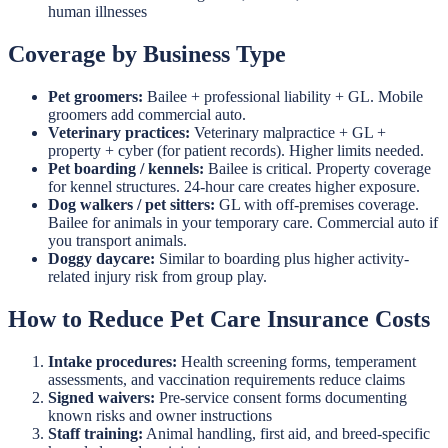
human illnesses
Coverage by Business Type
Pet groomers:
Bailee + professional liability + GL. Mobile
groomers add commercial auto.
Veterinary practices:
Veterinary malpractice + GL +
property + cyber (for patient records). Higher limits needed.
Pet boarding / kennels:
Bailee is critical. Property coverage
for kennel structures. 24-hour care creates higher exposure.
Dog walkers / pet sitters:
GL with off-premises coverage.
Bailee for animals in your temporary care. Commercial auto if
you transport animals.
Doggy daycare:
Similar to boarding plus higher activity-
related injury risk from group play.
How to Reduce Pet Care Insurance Costs
Intake procedures:
Health screening forms, temperament
assessments, and vaccination requirements reduce claims
Signed waivers:
Pre-service consent forms documenting
known risks and owner instructions
Staff training:
Animal handling, first aid, and breed-specific