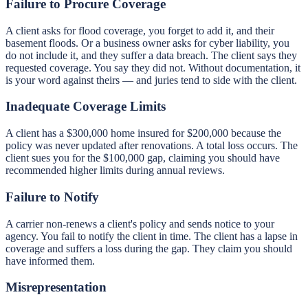
Failure to Procure Coverage
A client asks for flood coverage, you forget to add it, and their
basement floods. Or a business owner asks for cyber liability, you
do not include it, and they suffer a data breach. The client says they
requested coverage. You say they did not. Without documentation, it
is your word against theirs — and juries tend to side with the client.
Inadequate Coverage Limits
A client has a $300,000 home insured for $200,000 because the
policy was never updated after renovations. A total loss occurs. The
client sues you for the $100,000 gap, claiming you should have
recommended higher limits during annual reviews.
Failure to Notify
A carrier non-renews a client's policy and sends notice to your
agency. You fail to notify the client in time. The client has a lapse in
coverage and suffers a loss during the gap. They claim you should
have informed them.
Misrepresentation