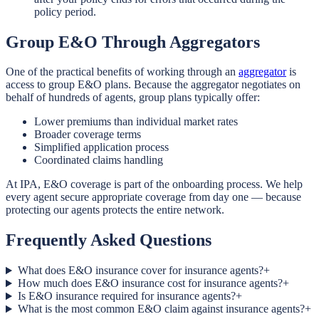
policy period.
Group E&O Through Aggregators
One of the practical benefits of working through an
aggregator
is
access to group E&O plans. Because the aggregator negotiates on
behalf of hundreds of agents, group plans typically offer:
Lower premiums than individual market rates
Broader coverage terms
Simplified application process
Coordinated claims handling
At IPA, E&O coverage is part of the onboarding process. We help
every agent secure appropriate coverage from day one — because
protecting our agents protects the entire network.
Frequently Asked Questions
What does E&O insurance cover for insurance agents?
+
How much does E&O insurance cost for insurance agents?
+
Is E&O insurance required for insurance agents?
+
What is the most common E&O claim against insurance agents?
+