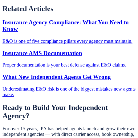
Related Articles
Insurance Agency Compliance: What You Need to
Know
E&O is one of five compliance pillars every agency must maintain.
Insurance AMS Documentation
Proper documentation is your best defense against E&O claims.
What New Independent Agents Get Wrong
Underestimating E&O risk is one of the biggest mistakes new agents
make.
Ready to Build Your Independent
Agency?
For over 15 years, IPA has helped agents launch and grow their own
independent agencies — with direct carrier access, book ownership,