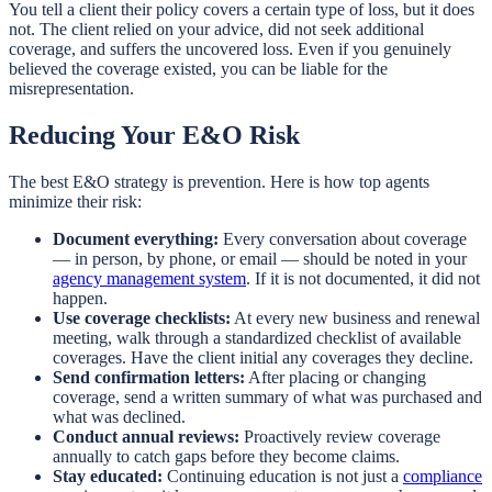
You tell a client their policy covers a certain type of loss, but it does
not. The client relied on your advice, did not seek additional
coverage, and suffers the uncovered loss. Even if you genuinely
believed the coverage existed, you can be liable for the
misrepresentation.
Reducing Your E&O Risk
The best E&O strategy is prevention. Here is how top agents
minimize their risk:
Document everything:
Every conversation about coverage
— in person, by phone, or email — should be noted in your
agency management system
. If it is not documented, it did not
happen.
Use coverage checklists:
At every new business and renewal
meeting, walk through a standardized checklist of available
coverages. Have the client initial any coverages they decline.
Send confirmation letters:
After placing or changing
coverage, send a written summary of what was purchased and
what was declined.
Conduct annual reviews:
Proactively review coverage
annually to catch gaps before they become claims.
Stay educated:
Continuing education is not just a
compliance