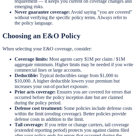
requirement — it keeps you current on coverage changes and
emerging risks.
Never guarantee coverage:
Avoid saying "you are covered"
without verifying the specific policy terms. Always refer to
the policy language.
Choosing an E&O Policy
When selecting your E&O coverage, consider:
Coverage limits:
Most agents carry $1M per claim / $1M
aggregate minimum. Higher limits may be needed if you write
commercial lines or large accounts.
Deductible:
Typical deductibles range from $1,000 to
$10,000. A higher deductible lowers your premium but
increases your out-of-pocket exposure.
Prior acts coverage:
Ensures you are covered for errors that
occurred before the policy inception date but are claimed
during the policy period.
Defense cost treatment:
Some policies include defense costs
within the limit (eroding coverage). Better policies provide
defense costs in addition to the limit.
Tail coverage:
If you retire or change carriers, tail coverage
(extended reporting period) protects you against claims filed
after your policy ends for errors that occurred during the