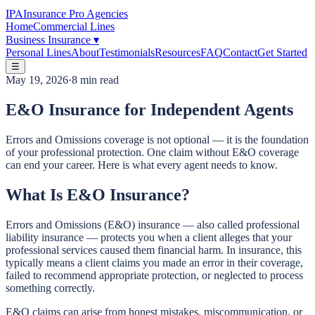
IPA
Insurance Pro Agencies
Home
Commercial Lines
Business Insurance
▾
Personal Lines
About
Testimonials
Resources
FAQ
Contact
Get Started
☰
May 19, 2026
·
8 min read
E&O Insurance for Independent Agents
Errors and Omissions coverage is not optional — it is the foundation
of your professional protection. One claim without E&O coverage
can end your career. Here is what every agent needs to know.
What Is E&O Insurance?
Errors and Omissions (E&O) insurance — also called professional
liability insurance — protects you when a client alleges that your
professional services caused them financial harm. In insurance, this
typically means a client claims you made an error in their coverage,
failed to recommend appropriate protection, or neglected to process
something correctly.
E&O claims can arise from honest mistakes, miscommunication, or