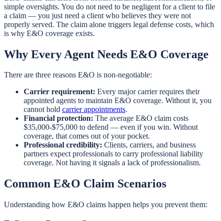
simple oversights. You do not need to be negligent for a client to file
a claim — you just need a client who believes they were not
properly served. The claim alone triggers legal defense costs, which
is why E&O coverage exists.
Why Every Agent Needs E&O Coverage
There are three reasons E&O is non-negotiable:
Carrier requirement:
Every major carrier requires their
appointed agents to maintain E&O coverage. Without it, you
cannot hold
carrier appointments
.
Financial protection:
The average E&O claim costs
$35,000-$75,000 to defend — even if you win. Without
coverage, that comes out of your pocket.
Professional credibility:
Clients, carriers, and business
partners expect professionals to carry professional liability
coverage. Not having it signals a lack of professionalism.
Common E&O Claim Scenarios
Understanding how E&O claims happen helps you prevent them: