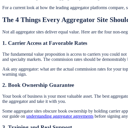
For a current look at how the leading aggregator platforms compare, s
The 4 Things Every Aggregator Site Shoul
Not all aggregator sites deliver equal value. Here are the four non-nego
1. Carrier Access at Favorable Rates
The fundamental value proposition is access to carriers you could not
and specialty markets. The commission rates should be demonstrably 
Ask any aggregator: what are the actual commission rates for your top
warning sign.
2. Book Ownership Guarantee
Your book of business is your most valuable asset. The best aggregator
the aggregator and take it with you.
Some aggregator sites obscure book ownership by holding carrier appo
our guide on
understanding aggregator agreements
before signing any
3. Training and Real Support