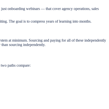
t just onboarding webinars — that cover agency operations, sales
ting. The goal is to compress years of learning into months.
em at minimum. Sourcing and paying for all of these independently
r than sourcing independently.
e two paths compare: