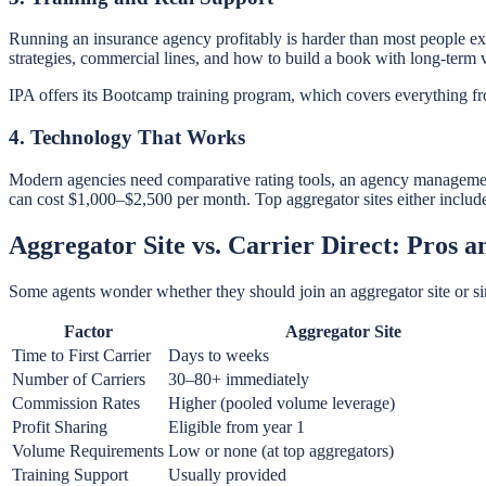
Running an insurance agency profitably is harder than most people exp
strategies, commercial lines, and how to build a book with long-term 
IPA offers its Bootcamp training program, which covers everything fro
4. Technology That Works
Modern agencies need comparative rating tools, an agency manageme
can cost $1,000–$2,500 per month. Top aggregator sites either include 
Aggregator Site vs. Carrier Direct: Pros 
Some agents wonder whether they should join an aggregator site or si
Factor
Aggregator Site
Time to First Carrier
Days to weeks
Number of Carriers
30–80+ immediately
Commission Rates
Higher (pooled volume leverage)
Profit Sharing
Eligible from year 1
Volume Requirements
Low or none (at top aggregators)
Training Support
Usually provided