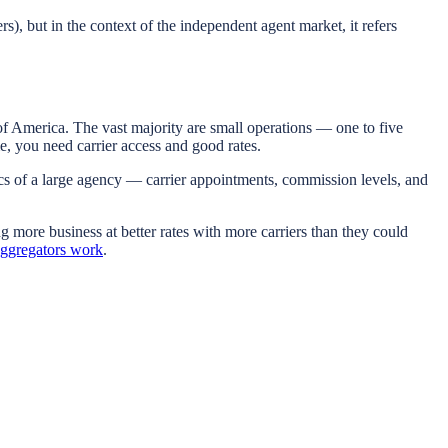
, but in the context of the independent agent market, it refers
f America. The vast majority are small operations — one to five
, you need carrier access and good rates.
cs of a large agency — carrier appointments, commission levels, and
more business at better rates with more carriers than they could
ggregators work
.