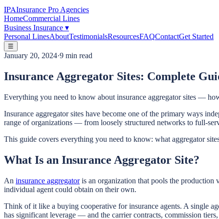
IPA
Insurance Pro Agencies
Home
Commercial Lines
Business Insurance
▾
Personal Lines
About
Testimonials
Resources
FAQ
Contact
Get Started
☰
January 20, 2024
·
9 min read
Insurance Aggregator Sites: Complete Gui
Everything you need to know about insurance aggregator sites — how 
Insurance aggregator sites have become one of the primary ways indep
range of organizations — from loosely structured networks to full-serv
This guide covers everything you need to know: what aggregator sites 
What Is an Insurance Aggregator Site?
An
insurance aggregator
is an organization that pools the production 
individual agent could obtain on their own.
Think of it like a buying cooperative for insurance agents. A single 
has significant leverage — and the carrier contracts, commission tiers,