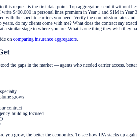
this request is the first data point. Top aggregators send it without hes
 write $400,000 in personal lines premium in Year 1 and $1M in Year 3,
 with the specific carriers you need. Verify the commission rates and
wo years, do my clients come with me? What does the contract say exact
at a similar stage to where you are. What is one thing they wish they 
ide on
comparing insurance aggregators
.
Get
stood the gaps in the market — agents who needed carrier access, bette
specialty
volume grows
ur contract
agency-building focused
&O
y
re you grow, the better the economics. To see how IPA stacks up again