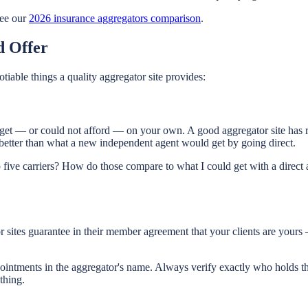
ee our
2026 insurance aggregators comparison
.
d Offer
tiable things a quality aggregator site provides:
 get — or could not afford — on your own. A good aggregator site has re
better than what a new independent agent would get by going direct.
 five carriers? How do those compare to what I could get with a direct a
 sites guarantee in their member agreement that your clients are yours —
intments in the aggregator's name. Always verify exactly who holds th
thing.