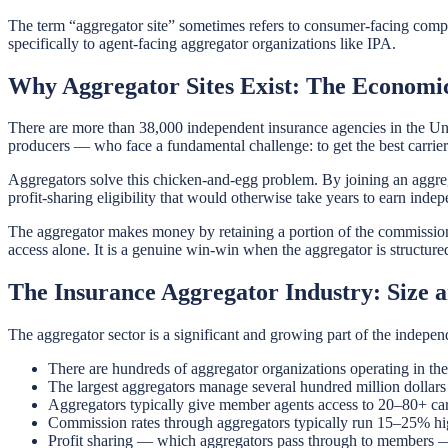
The term “aggregator site” sometimes refers to consumer-facing compar
specifically to agent-facing aggregator organizations like IPA.
Why Aggregator Sites Exist: The Economic
There are more than 38,000 independent insurance agencies in the Uni
producers — who face a fundamental challenge: to get the best carrie
Aggregators solve this chicken-and-egg problem. By joining an aggreg
profit-sharing eligibility that would otherwise take years to earn indep
The aggregator makes money by retaining a portion of the commissions
access alone. It is a genuine win-win when the aggregator is structur
The Insurance Aggregator Industry: Size 
The aggregator sector is a significant and growing part of the indepen
There are hundreds of aggregator organizations operating in th
The largest aggregators manage several hundred million dolla
Aggregators typically give member agents access to 20–80+ car
Commission rates through aggregators typically run 15–25% hi
Profit sharing — which aggregators pass through to members — 