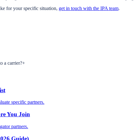
ke for your specific situation,
get in touch with the IPA team
.
o a carrier?
+
st
uate specific partners.
re You Join
gator partners.
2026 Guide)