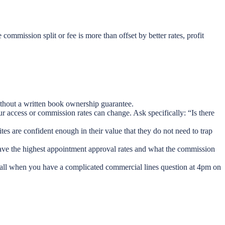
 commission split or fee is more than offset by better rates, profit
without a written book ownership guarantee.
r access or commission rates can change. Ask specifically: “Is there
es are confident enough in their value that they do not need to trap
have the highest appointment approval rates and what the commission
all when you have a complicated commercial lines question at 4pm on