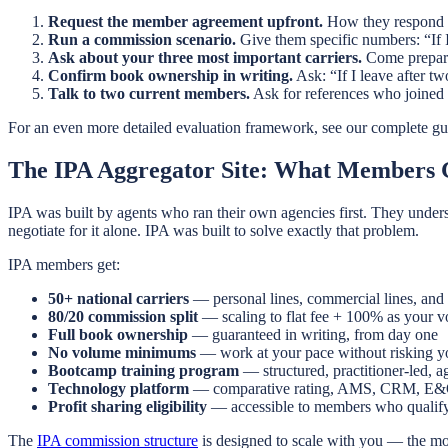
Request the member agreement upfront.
How they respond to 
Run a commission scenario.
Give them specific numbers: “If I
Ask about your three most important carriers.
Come prepared
Confirm book ownership in writing.
Ask: “If I leave after t
Talk to two current members.
Ask for references who joined 
For an even more detailed evaluation framework, see our complete gu
The IPA Aggregator Site: What Members 
IPA was built by agents who ran their own agencies first. They under
negotiate for it alone. IPA was built to solve exactly that problem.
IPA members get:
50+ national carriers
— personal lines, commercial lines, and 
80/20 commission split
— scaling to flat fee + 100% as your 
Full book ownership
— guaranteed in writing, from day one
No volume minimums
— work at your pace without risking yo
Bootcamp training program
— structured, practitioner-led, 
Technology platform
— comparative rating, AMS, CRM, E
Profit sharing eligibility
— accessible to members who qualif
The
IPA commission structure
is designed to scale with you — the mo