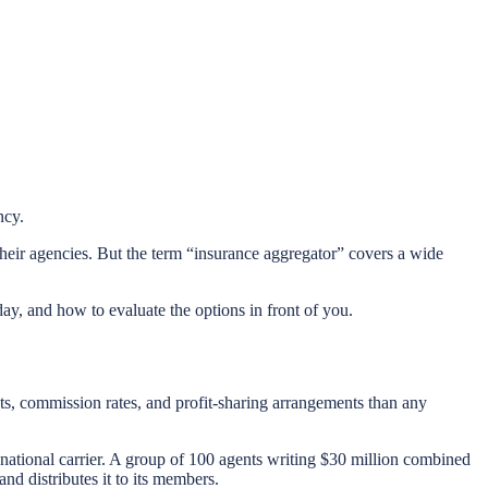
ncy.
heir agencies. But the term “insurance aggregator” covers a wide
ay, and how to evaluate the options in front of you.
cts, commission rates, and profit-sharing arrangements than any
 national carrier. A group of 100 agents writing $30 million combined
nd distributes it to its members.