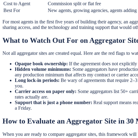
Cost to Agent
Commission split or flat fee
Best For
New agents, growing agencies, agents adding 
For most agents in the first five years of building their agency, an aggr
sharing access, and the technology and training support that would ot
What to Watch Out For on Aggregator Sit
Not all aggregator sites are created equal. Here are the red flags to wat
Opaque book ownership:
If the agreement does not explicitly
Hidden volume minimums:
Some aggregators have production m
any production minimum that affects my contract or carrier acc
Long lock-in periods:
Be wary of agreements that require 2–3 y
you.
Carrier access on paper only:
Some aggregators list 50+ carri
rates actually are.
Support that is just a phone number:
Real support means rea
a Friday.
How to Evaluate an Aggregator Site in 30
When you are ready to compare aggregator sites, this framework will he