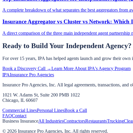
A complete breakdown of what separates the best aggregators from a
Insurance Aggregator vs Cluster vs Network: Which I
A direct comparison of the three main independent agent partnership 
Ready to Build Your Independent Agency?
For over 15 years, IPA has helped agents launch and grow their own 
Book a Discovery Call →
Learn More About IPA's Agency Program
IPA
Insurance Pro Agencies
Insurance Pro Agencies, Inc. All legal agreements, transactions, and o
1021 W. Adams St, Suite 200 PMB 1022
Chicago, IL 60607
Commercial Lines
Personal Lines
Book a Call
FAQ
Contact
Business Insurance
All Industries
Contractors
Restaurants
Trucking
Clea
©
2026
Insurance Pro Agencies, Inc. All rights reserved.