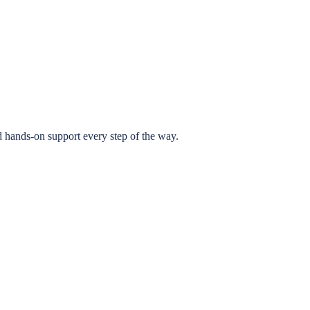
 hands-on support every step of the way.