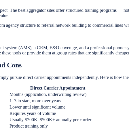
ect. The best aggregator sites offer structured training programs — no
value.
m agency structure to referral network building to commercial lines wri
nt system (AMS), a CRM, E&O coverage, and a professional phone syst
these tools or provide them at group rates that are significantly cheape
and Cons
mply pursue direct carrier appointments independently. Here is how th
Direct Carrier Appointment
Months (application, underwriting review)
1–3 to start, more over years
Lower until significant volume
Requires years of volume
Usually $200K–$500K+ annually per carrier
Product training only