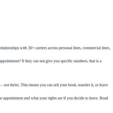
lationships with 30+ carriers across personal lines, commercial lines,
ppointment? If they can not give you specific numbers, that is a
 not theirs. This means you can sell your book, transfer it, or leave
e appointment and what your rights are if you decide to leave. Read