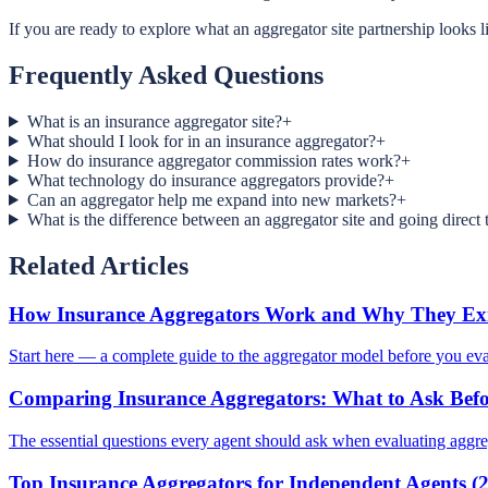
If you are ready to explore what an aggregator site partnership looks li
Frequently Asked Questions
What is an insurance aggregator site?
+
What should I look for in an insurance aggregator?
+
How do insurance aggregator commission rates work?
+
What technology do insurance aggregators provide?
+
Can an aggregator help me expand into new markets?
+
What is the difference between an aggregator site and going direct t
Related Articles
How Insurance Aggregators Work and Why They Exi
Start here — a complete guide to the aggregator model before you eval
Comparing Insurance Aggregators: What to Ask Befo
The essential questions every agent should ask when evaluating aggre
Top Insurance Aggregators for Independent Agents (