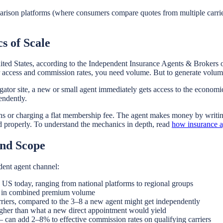
ison platforms (where consumers compare quotes from multiple carriers)
s of Scale
ted States, according to the Independent Insurance Agents & Brokers o
r access and commission rates, you need volume. But to generate volume
ator site, a new or small agent immediately gets access to the economi
endently.
 or charging a flat membership fee. The agent makes money by writing 
ed properly. To understand the mechanics in depth, read
how insurance a
and Scope
dent agent channel:
e US today, ranging from national platforms to regional groups
rs in combined premium volume
riers, compared to the 3–8 a new agent might get independently
gher than what a new direct appointment would yield
can add 2–8% to effective commission rates on qualifying carriers