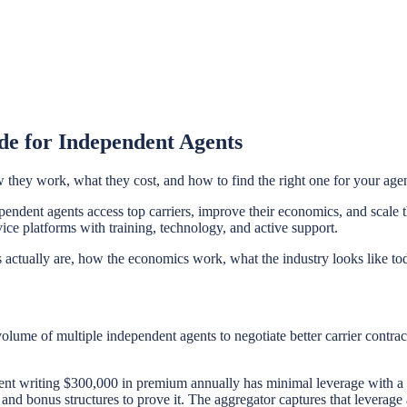
de for Independent Agents
they work, what they cost, and how to find the right one for your age
endent agents access top carriers, improve their economics, and scale t
ice platforms with training, technology, and active support.
actually are, how the economics work, what the industry looks like tod
volume of multiple independent agents to negotiate better carrier contra
agent writing $300,000 in premium annually has minimal leverage with a
 and bonus structures to prove it. The aggregator captures that leverage a