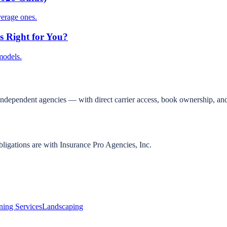
verage ones.
s Right for You?
models.
independent agencies — with direct carrier access, book ownership, and
bligations are with Insurance Pro Agencies, Inc.
ning Services
Landscaping