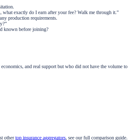
itation.
 what exactly do I earn after your fee? Walk me through it.”
 any production requirements.
ly?”
had known before joining?
r economics, and real support but who did not have the volume to
st other
top insurance aggregators
, see our full comparison guide.