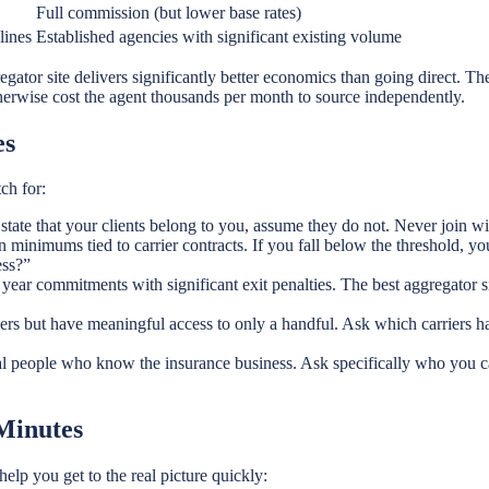
Full commission (but lower base rates)
lines
Established agencies with significant existing volume
egator site delivers significantly better economics than going direct. The
herwise cost the agent thousands per month to source independently.
es
ch for:
 state that your clients belong to you, assume they do not. Never join 
inimums tied to carrier contracts. If you fall below the threshold, you
ess?”
ear commitments with significant exit penalties. The best aggregator sit
ers but have meaningful access to only a handful. Ask which carriers 
l people who know the insurance business. Ask specifically who you c
 Minutes
lp you get to the real picture quickly: