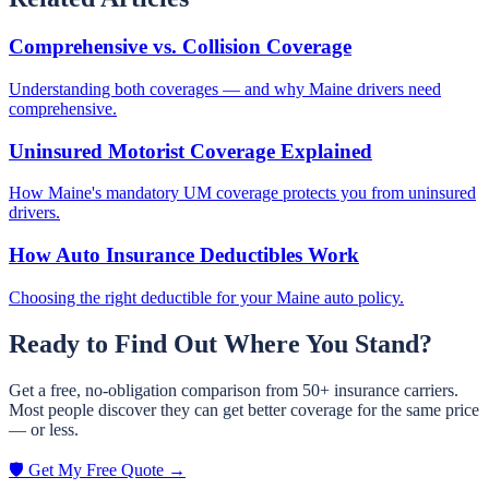
Comprehensive vs. Collision Coverage
Understanding both coverages — and why Maine drivers need
comprehensive.
Uninsured Motorist Coverage Explained
How Maine's mandatory UM coverage protects you from uninsured
drivers.
How Auto Insurance Deductibles Work
Choosing the right deductible for your Maine auto policy.
Ready to Find Out Where You Stand?
Get a free, no-obligation comparison from 50+ insurance carriers.
Most people discover they can get better coverage for the same price
— or less.
🛡️ Get My Free Quote →