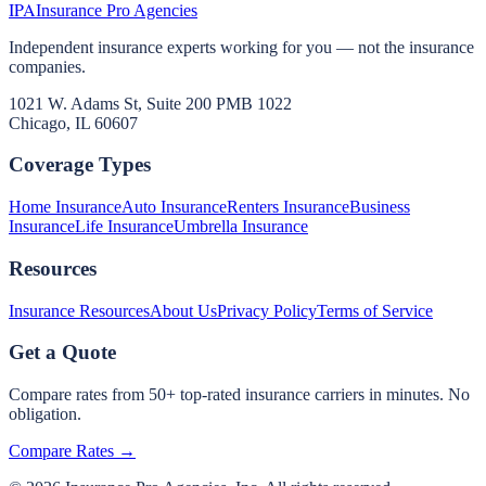
IPA
Insurance Pro Agencies
Independent insurance experts working for you — not the insurance
companies.
1021 W. Adams St, Suite 200 PMB 1022
Chicago, IL 60607
Coverage Types
Home Insurance
Auto Insurance
Renters Insurance
Business
Insurance
Life Insurance
Umbrella Insurance
Resources
Insurance Resources
About Us
Privacy Policy
Terms of Service
Get a Quote
Compare rates from 50+ top-rated insurance carriers in minutes. No
obligation.
Compare Rates →