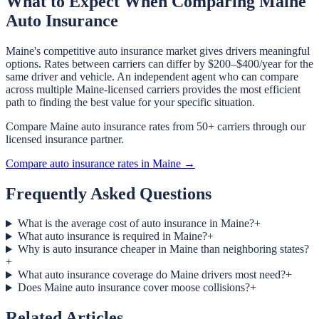
What to Expect When Comparing Maine
Auto Insurance
Maine's competitive auto insurance market gives drivers meaningful
options. Rates between carriers can differ by $200–$400/year for the
same driver and vehicle. An independent agent who can compare
across multiple Maine-licensed carriers provides the most efficient
path to finding the best value for your specific situation.
Compare Maine auto insurance rates from 50+ carriers through our
licensed insurance partner.
Compare auto insurance rates in Maine →
Frequently Asked Questions
What is the average cost of auto insurance in Maine?
+
What auto insurance is required in Maine?
+
Why is auto insurance cheaper in Maine than neighboring states?
+
What auto insurance coverage do Maine drivers most need?
+
Does Maine auto insurance cover moose collisions?
+
Related Articles