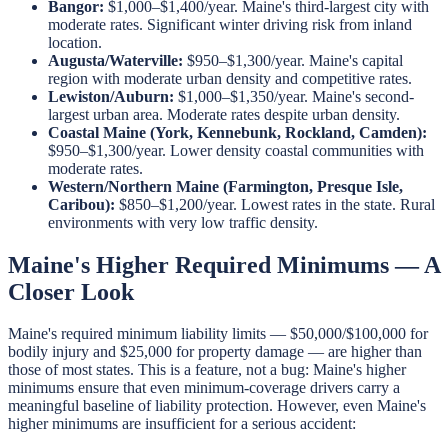
Bangor:
$1,000–$1,400/year. Maine's third-largest city with
moderate rates. Significant winter driving risk from inland
location.
Augusta/Waterville:
$950–$1,300/year. Maine's capital
region with moderate urban density and competitive rates.
Lewiston/Auburn:
$1,000–$1,350/year. Maine's second-
largest urban area. Moderate rates despite urban density.
Coastal Maine (York, Kennebunk, Rockland, Camden):
$950–$1,300/year. Lower density coastal communities with
moderate rates.
Western/Northern Maine (Farmington, Presque Isle,
Caribou):
$850–$1,200/year. Lowest rates in the state. Rural
environments with very low traffic density.
Maine's Higher Required Minimums — A
Closer Look
Maine's required minimum liability limits — $50,000/$100,000 for
bodily injury and $25,000 for property damage — are higher than
those of most states. This is a feature, not a bug: Maine's higher
minimums ensure that even minimum-coverage drivers carry a
meaningful baseline of liability protection. However, even Maine's
higher minimums are insufficient for a serious accident: