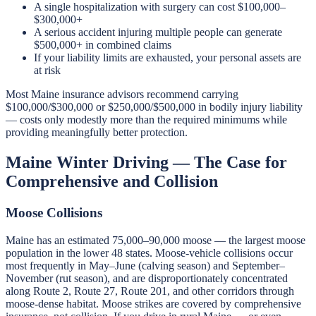
A single hospitalization with surgery can cost $100,000–
$300,000+
A serious accident injuring multiple people can generate
$500,000+ in combined claims
If your liability limits are exhausted, your personal assets are
at risk
Most Maine insurance advisors recommend carrying
$100,000/$300,000 or $250,000/$500,000 in bodily injury liability
— costs only modestly more than the required minimums while
providing meaningfully better protection.
Maine Winter Driving — The Case for
Comprehensive and Collision
Moose Collisions
Maine has an estimated 75,000–90,000 moose — the largest moose
population in the lower 48 states. Moose-vehicle collisions occur
most frequently in May–June (calving season) and September–
November (rut season), and are disproportionately concentrated
along Route 2, Route 27, Route 201, and other corridors through
moose-dense habitat. Moose strikes are covered by comprehensive