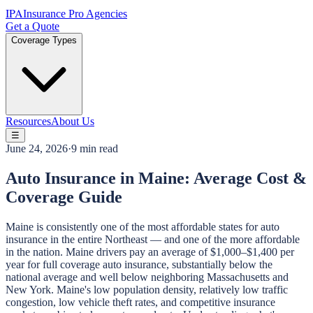
IPA
Insurance Pro Agencies
Get a Quote
Coverage Types
Resources
About Us
☰
June 24, 2026
·
9 min read
Auto Insurance in Maine: Average Cost &
Coverage Guide
Maine is consistently one of the most affordable states for auto
insurance in the entire Northeast — and one of the more affordable
in the nation. Maine drivers pay an average of $1,000–$1,400 per
year for full coverage auto insurance, substantially below the
national average and well below neighboring Massachusetts and
New York. Maine's low population density, relatively low traffic
congestion, low vehicle theft rates, and competitive insurance