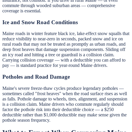
insurance, not collision. If you drive in rural Maine — or even
commute through wooded suburban areas — comprehensive
coverage is essential.
Ice and Snow Road Conditions
Maine roads in winter feature black ice, lake-effect snow squalls that
reduce visibility to near-zero in seconds, packed snow and ice on
rural roads that may not be treated as promptly as urban roads, and
deep frost heaves that damage suspension components. Sliding off
an icy road and hitting a tree or guardrail is a collision claim.
Carrying collision coverage — with a deductible you can afford to
pay — is standard practice for year-round Maine drivers.
Potholes and Road Damage
Maine's severe freeze-thaw cycles produce legendary potholes —
sometimes called "frost heaves" when the road surface rises as well
as falls. Pothole damage to wheels, tires, alignment, and suspension
is a collision claim. Maine drivers who commute regularly should
factor the pothole risk into their deductible choice — a $250
deductible rather than $1,000 deductible may make sense given the
pothole season frequency.