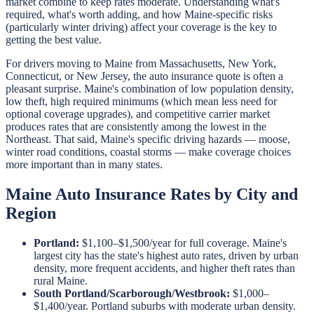
market combine to keep rates moderate. Understanding what's
required, what's worth adding, and how Maine-specific risks
(particularly winter driving) affect your coverage is the key to
getting the best value.
For drivers moving to Maine from Massachusetts, New York,
Connecticut, or New Jersey, the auto insurance quote is often a
pleasant surprise. Maine's combination of low population density,
low theft, high required minimums (which mean less need for
optional coverage upgrades), and competitive carrier market
produces rates that are consistently among the lowest in the
Northeast. That said, Maine's specific driving hazards — moose,
winter road conditions, coastal storms — make coverage choices
more important than in many states.
Maine Auto Insurance Rates by City and
Region
Portland:
$1,100–$1,500/year for full coverage. Maine's
largest city has the state's highest auto rates, driven by urban
density, more frequent accidents, and higher theft rates than
rural Maine.
South Portland/Scarborough/Westbrook:
$1,000–
$1,400/year. Portland suburbs with moderate urban density.