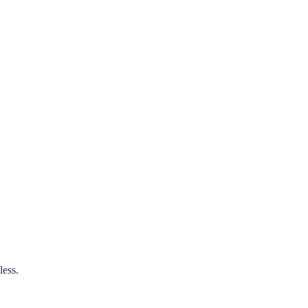
less.