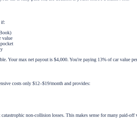
if:
 Book)
r value
 pocket
ay
le. Your max net payout is $4,000. You're paying 13% of car value per y
hensive costs only $12–$19/month and provides:
 catastrophic non-collision losses. This makes sense for many paid-off