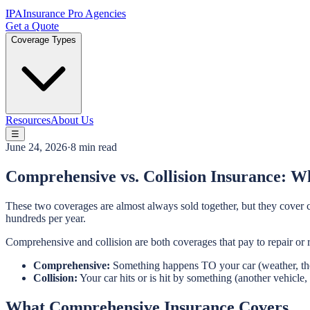
IPA
Insurance Pro Agencies
Get a Quote
Coverage Types
Resources
About Us
☰
June 24, 2026
·
8 min read
Comprehensive vs. Collision Insurance: Wh
These two coverages are almost always sold together, but they cover 
hundreds per year.
Comprehensive and collision are both coverages that pay to repair or 
Comprehensive:
Something happens TO your car (weather, the
Collision:
Your car hits or is hit by something (another vehicle, 
What Comprehensive Insurance Covers