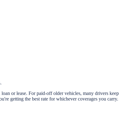
.
 loan or lease. For paid-off older vehicles, many drivers keep
re getting the best rate for whichever coverages you carry.