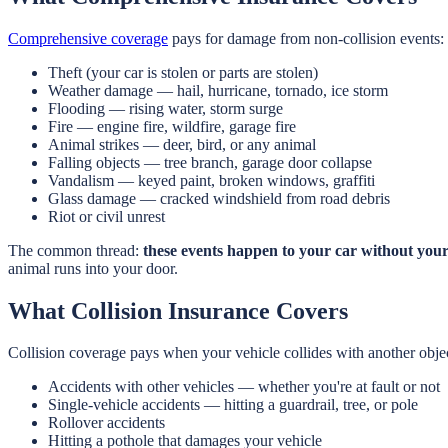
Comprehensive coverage
pays for damage from non-collision events:
Theft (your car is stolen or parts are stolen)
Weather damage — hail, hurricane, tornado, ice storm
Flooding — rising water, storm surge
Fire — engine fire, wildfire, garage fire
Animal strikes — deer, bird, or any animal
Falling objects — tree branch, garage door collapse
Vandalism — keyed paint, broken windows, graffiti
Glass damage — cracked windshield from road debris
Riot or civil unrest
The common thread:
these events happen to your car without your
animal runs into your door.
What Collision Insurance Covers
Collision coverage pays when your vehicle collides with another obje
Accidents with other vehicles — whether you're at fault or not
Single-vehicle accidents — hitting a guardrail, tree, or pole
Rollover accidents
Hitting a pothole that damages your vehicle