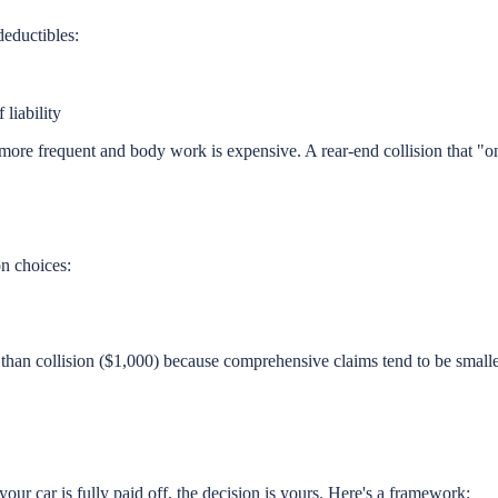
deductibles:
liability
more frequent and body work is expensive. A rear-end collision that "
n choices:
an collision ($1,000) because comprehensive claims tend to be smalle
your car is fully paid off, the decision is yours. Here's a framework: