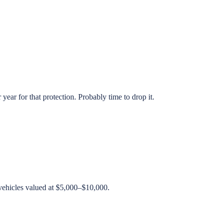
ear for that protection. Probably time to drop it.
 vehicles valued at $5,000–$10,000.