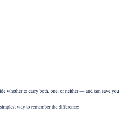
ide whether to carry both, one, or neither — and can save you
 simplest way to remember the difference: