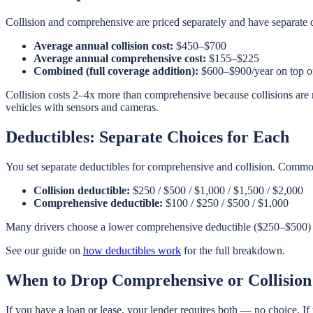
Collision and comprehensive are priced separately and have separate 
Average annual collision cost:
$450–$700
Average annual comprehensive cost:
$155–$225
Combined (full coverage addition):
$600–$900/year on top of 
Collision costs 2–4x more than comprehensive because collisions are 
vehicles with sensors and cameras.
Deductibles: Separate Choices for Each
You set separate deductibles for comprehensive and collision. Commo
Collision deductible:
$250 / $500 / $1,000 / $1,500 / $2,000
Comprehensive deductible:
$100 / $250 / $500 / $1,000
Many drivers choose a lower comprehensive deductible ($250–$500) th
See our guide on
how deductibles work
for the full breakdown.
When to Drop Comprehensive or Collision
If you have a loan or lease, your lender requires both — no choice. If 