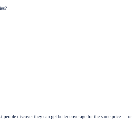
ies?
+
t people discover they can get better coverage for the same price — or 