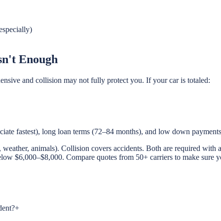
especially)
sn't Enough
sive and collision may not fully protect you. If your car is totaled:
reciate fastest), long loan terms (72–84 months), and low down payments
weather, animals). Collision covers accidents. Both are required with a
elow $6,000–$8,000. Compare quotes from 50+ carriers to make sure you'
dent?
+