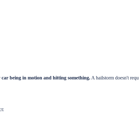
 car being in motion and hitting something.
A hailstorm doesn't requ
ct: