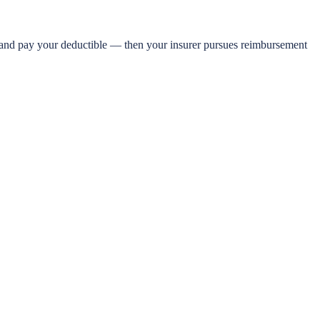
e and pay your deductible — then your insurer pursues reimbursement