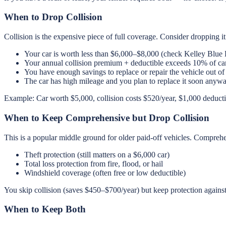
When to Drop Collision
Collision is the expensive piece of full coverage. Consider dropping it 
Your car is worth less than $6,000–$8,000 (check Kelley Blue
Your annual collision premium + deductible exceeds 10% of ca
You have enough savings to replace or repair the vehicle out of
The car has high mileage and you plan to replace it soon anyw
Example: Car worth $5,000, collision costs $520/year, $1,000 deductib
When to Keep Comprehensive but Drop Collision
This is a popular middle ground for older paid-off vehicles. Compre
Theft protection (still matters on a $6,000 car)
Total loss protection from fire, flood, or hail
Windshield coverage (often free or low deductible)
You skip collision (saves $450–$700/year) but keep protection against
When to Keep Both