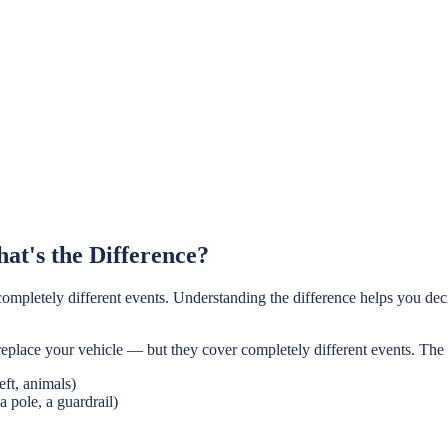
at's the Difference?
completely different events. Understanding the difference helps you dec
replace your vehicle — but they cover completely different events. The
ft, animals)
a pole, a guardrail)