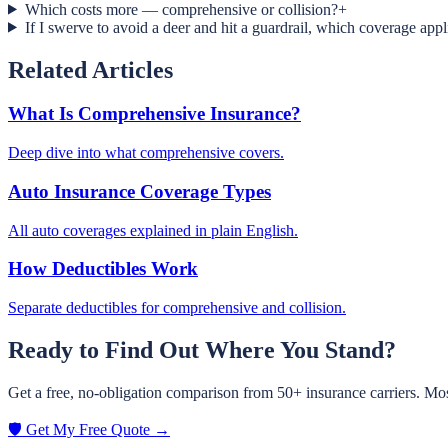
Which costs more — comprehensive or collision?
+
If I swerve to avoid a deer and hit a guardrail, which coverage appl
Related Articles
What Is Comprehensive Insurance?
Deep dive into what comprehensive covers.
Auto Insurance Coverage Types
All auto coverages explained in plain English.
How Deductibles Work
Separate deductibles for comprehensive and collision.
Ready to Find Out Where You Stand?
Get a free, no-obligation comparison from 50+ insurance carriers. Mos
🛡️ Get My Free Quote →