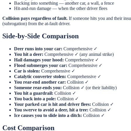
Backing into something — another car, a wall, a fence
Hit-and-run damage — when the other driver flees
Collision pays regardless of fault.
If someone hits you and their ins
(subrogation) from the at-fault driver.
Side-by-Side Comparison
Deer runs into your car:
Comprehensive ✓
You hit a deer:
Comprehensive ✓ (any animal strike)
Hail damages your hood:
Comprehensive ✓
Flood submerges your car:
Comprehensive ✓
Car is stolen:
Comprehensive ✓
Catalytic converter stolen:
Comprehensive ✓
You rear-end another car:
Collision ✓
Someone rear-ends you:
Collision ✓ (or their liability)
You hit a guardrail:
Collision ✓
You back into a pole:
Collision ✓
Your parked car is hit and driver flees:
Collision ✓
You swerve to avoid a deer, hit a tree:
Collision ✓
Ice causes you to slide into a ditch:
Collision ✓
Cost Comparison