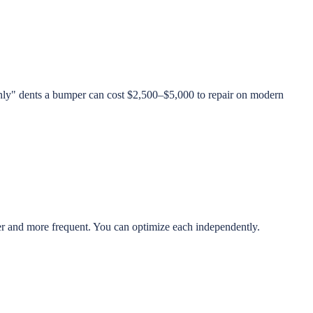
only" dents a bumper can cost $2,500–$5,000 to repair on modern
r and more frequent. You can optimize each independently.