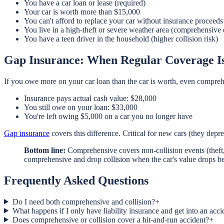
You have a car loan or lease (required)
Your car is worth more than $15,000
You can't afford to replace your car without insurance proceeds
You live in a high-theft or severe weather area (comprehensive 
You have a teen driver in the household (higher collision risk)
Gap Insurance: When Regular Coverage I
If you owe more on your car loan than the car is worth, even comprehen
Insurance pays actual cash value: $28,000
You still owe on your loan: $33,000
You're left owing $5,000 on a car you no longer have
Gap insurance
covers this difference. Critical for new cars (they dep
Bottom line:
Comprehensive covers non-collision events (theft, 
comprehensive and drop collision when the car's value drops b
Frequently Asked Questions
Do I need both comprehensive and collision?
+
What happens if I only have liability insurance and get into an acci
Does comprehensive or collision cover a hit-and-run accident?
+