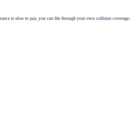
urance is slow to pay, you can file through your own collision coverag