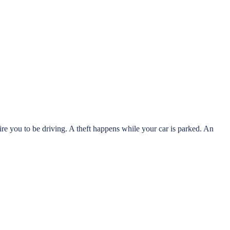
ire you to be driving. A theft happens while your car is parked. An