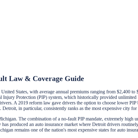
ault Law & Coverage Guide
e United States, with average annual premiums ranging from $2,400 to 
 Injury Protection (PIP) system, which historically provided unlimited l
 drivers. A 2019 reform law gave drivers the option to choose lower P
Detroit, in particular, consistently ranks as the most expensive city for
chigan. The combination of a no-fault PIP mandate, extremely high unin
ntry has produced an auto insurance market where Detroit drivers rout
chigan remains one of the nation's most expensive states for auto insur