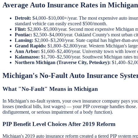
Average Auto Insurance Rates in Michigan
Detroit:
$4,000–$10,000+/year. The most expensive auto insuran
standard vehicle can easily exceed $500/month.
Flint:
$2,800–$5,000/year. Second most expensive Michigan mark
Pontiac:
$2,500–$4,000/year. Oakland County's most urban city c
Lansing:
$2,000–$3,200/year. State capital has higher-than-aver
Grand Rapids:
$1,800–$2,800/year. Western Michigan's larges
Ann Arbor:
$1,600–$2,400/year. University town with lower cr
Kalamazoo:
$1,700–$2,500/year. Southwest Michigan rates trac
Northern Michigan (Traverse City, Petoskey):
$1,400–$2,000
Michigan's No-Fault Auto Insurance Syst
What "No-Fault" Means in Michigan
In Michigan's no-fault system, your own insurance company pays your m
losses (medical bills, lost wages) — your PIP coverage handles those. Y
disfigurement, or serious impairment of a body function).
PIP Benefit Level Choices After 2019 Reform
Michigan's 2019 auto insurance reform created a tiered PIP system repl