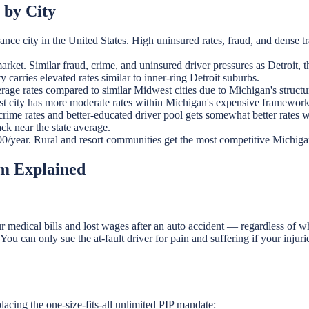
 by City
ce city in the United States. High uninsured rates, fraud, and dense t
et. Similar fraud, crime, and uninsured driver pressures as Detroit, 
arries elevated rates similar to inner-ring Detroit suburbs.
age rates compared to similar Midwest cities due to Michigan's structur
t city has more moderate rates within Michigan's expensive framework
ime rates and better-educated driver pool gets somewhat better rates 
k near the state average.
/year. Rural and resort communities get the most competitive Michigan a
em Explained
edical bills and lost wages after an auto accident — regardless of who
ou can only sue the at-fault driver for pain and suffering if your injur
acing the one-size-fits-all unlimited PIP mandate: