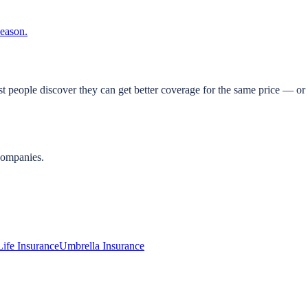
season.
t people discover they can get better coverage for the same price — or 
companies.
Life Insurance
Umbrella Insurance