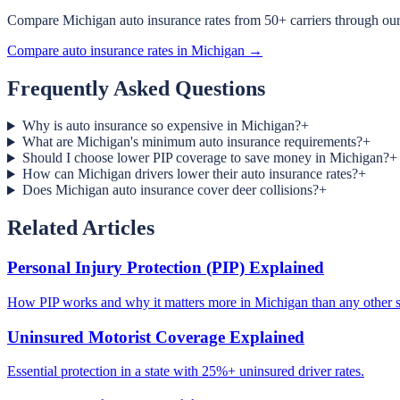
Compare Michigan auto insurance rates from 50+ carriers through our 
Compare auto insurance rates in Michigan →
Frequently Asked Questions
Why is auto insurance so expensive in Michigan?
+
What are Michigan's minimum auto insurance requirements?
+
Should I choose lower PIP coverage to save money in Michigan?
+
How can Michigan drivers lower their auto insurance rates?
+
Does Michigan auto insurance cover deer collisions?
+
Related Articles
Personal Injury Protection (PIP) Explained
How PIP works and why it matters more in Michigan than any other s
Uninsured Motorist Coverage Explained
Essential protection in a state with 25%+ uninsured driver rates.