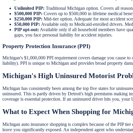
Unlimited PIP:
Traditional Michigan option. Covers all reason
$500,000 PIP:
Covers up to $500,000 in lifetime medical benef
$250,000 PIP:
Mid-tier option. Adequate for most accident scenar
$50,000 PIP:
Available only to Medicaid-enrolled drivers. Med
PIP opt-out:
Available only if all household members have quali
gaps, you face personal liability for accident injuries.
Property Protection Insurance (PPI)
Michigan's $1,000,000 PPI requirement covers damage you cause to oth
liability). PPI is unique to Michigan and provides broad property dam
Michigan's High Uninsured Motorist Pro
Michigan has consistently been among the top five states for uninsur
uninsured. This is partly driven by Detroit's high premiums making i
coverage is essential protection. If an uninsured driver hits you, you
What to Expect When Shopping for Michi
Michigan auto insurance shopping is complex because of the PIP tier 
leave you significantly exposed. An independent agent who understand