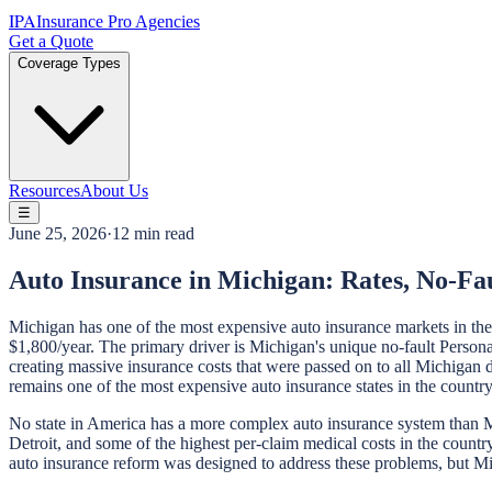
IPA
Insurance Pro Agencies
Get a Quote
Coverage Types
Resources
About Us
☰
June 25, 2026
·
12 min read
Auto Insurance in Michigan: Rates, No-F
Michigan has one of the most expensive auto insurance markets in th
$1,800/year. The primary driver is Michigan's unique no-fault Personal
creating massive insurance costs that were passed on to all Michigan
remains one of the most expensive auto insurance states in the country. 
No state in America has a more complex auto insurance system than Mi
Detroit, and some of the highest per-claim medical costs in the cou
auto insurance reform was designed to address these problems, but Mi