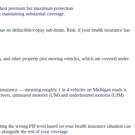
Highest premium but maximum protection.
 maintaining substantial coverage.
as no deductible/copay sub-limits. Risk: if your health insurance has
s, and other property (not moving vehicles, which are covered under
o insurance — meaning roughly 1 in 4 vehicles on Michigan roads is
drivers, uninsured motorist (UM) and underinsured motorist (UIM)
.
ing the wrong PIP level based on your health insurance situation can
alongside the rest of your coverage.