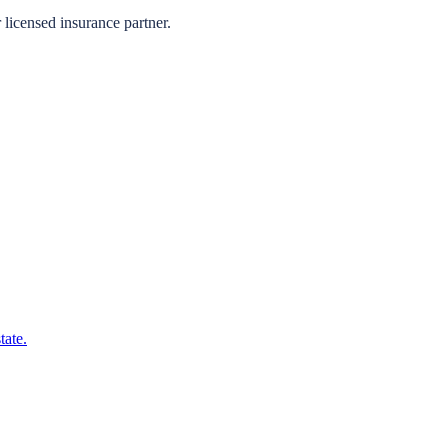
licensed insurance partner.
tate.