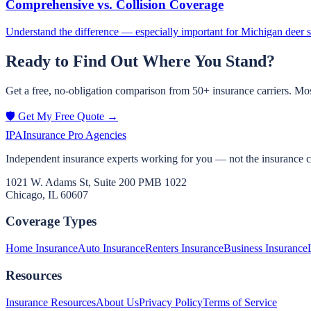
Comprehensive vs. Collision Coverage
Understand the difference — especially important for Michigan deer 
Ready to Find Out Where You Stand?
Get a free, no-obligation comparison from 50+ insurance carriers. Mos
🛡️ Get My Free Quote →
IPA
Insurance Pro Agencies
Independent insurance experts working for you — not the insurance 
1021 W. Adams St, Suite 200 PMB 1022
Chicago, IL 60607
Coverage Types
Home Insurance
Auto Insurance
Renters Insurance
Business Insurance
Resources
Insurance Resources
About Us
Privacy Policy
Terms of Service