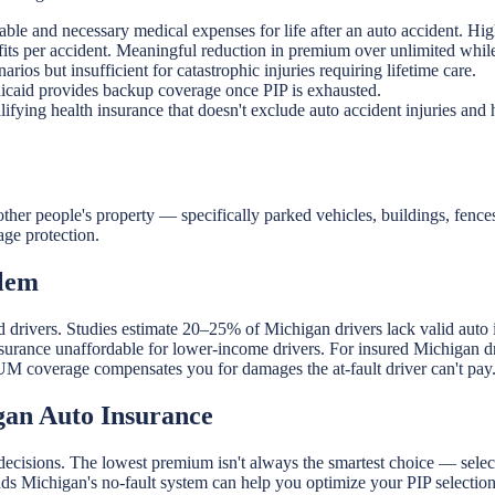
able and necessary medical expenses for life after an auto accident. 
its per accident. Meaningful reduction in premium over unlimited while
ios but insufficient for catastrophic injuries requiring lifetime care.
icaid provides backup coverage once PIP is exhausted.
fying health insurance that doesn't exclude auto accident injuries and h
er people's property — specifically parked vehicles, buildings, fence
age protection.
blem
ed drivers. Studies estimate 20–25% of Michigan drivers lack valid aut
nsurance unaffordable for lower-income drivers. For insured Michigan 
r UM coverage compensates you for damages the at-fault driver can't pay
gan Auto Insurance
decisions. The lowest premium isn't always the smartest choice — select
s Michigan's no-fault system can help you optimize your PIP selection 