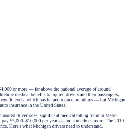
$4,000 or more — far above the national average of around
ifetime medical benefits to injured drivers and their passengers,
IP benefit levels, which has helped reduce premiums — but Michigan
 auto insurance in the United States.
sured driver rates, significant medical billing fraud in Metro
inely pay $5,000–$10,000 per year — and sometimes more. The 2019
ance. Here's what Michigan drivers need to understand.