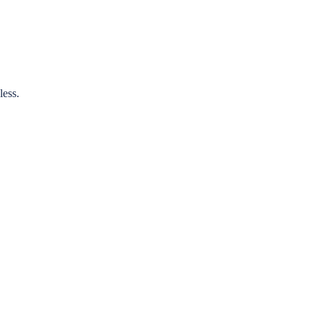
less.