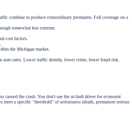
raffic combine to produce extraordinary premiums. Full coverage on a
though somewhat less extreme.
al cost factors.
.
within the Michigan market.
uto rates. Lower traffic density, lower crime, lower fraud risk.
 caused the crash. You don't sue the at-fault driver for economic
ies meet a specific "threshold" of seriousness (death, permanent serious