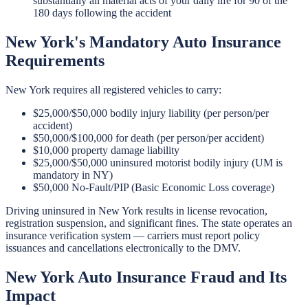
substantially all material acts of your daily life for 90 of the
180 days following the accident
New York's Mandatory Auto Insurance
Requirements
New York requires all registered vehicles to carry:
$25,000/$50,000 bodily injury liability (per person/per
accident)
$50,000/$100,000 for death (per person/per accident)
$10,000 property damage liability
$25,000/$50,000 uninsured motorist bodily injury (UM is
mandatory in NY)
$50,000 No-Fault/PIP (Basic Economic Loss coverage)
Driving uninsured in New York results in license revocation,
registration suspension, and significant fines. The state operates an
insurance verification system — carriers must report policy
issuances and cancellations electronically to the DMV.
New York Auto Insurance Fraud and Its
Impact