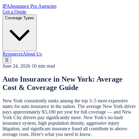
IPA
Insurance Pro Agencies
Get a Quote
Coverage Types
Resources
About Us
☰
June 24, 2026
·
10 min read
Auto Insurance in New York: Average
Cost & Coverage Guide
New York consistently ranks among the top 3–5 most expensive
states for auto insurance in the nation. The average New York driver
pays approximately $3,100 per year for full coverage — and New
York City drivers pay significantly more. New York's no-fault
insurance system, high population density, aggressive injury
litigation, and significant insurance fraud all contribute to above-
average costs. Here's what you need to know.