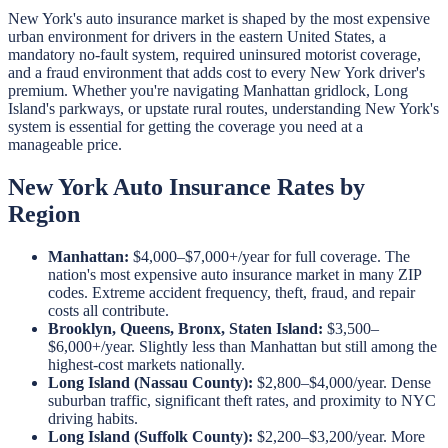
New York's auto insurance market is shaped by the most expensive
urban environment for drivers in the eastern United States, a
mandatory no-fault system, required uninsured motorist coverage,
and a fraud environment that adds cost to every New York driver's
premium. Whether you're navigating Manhattan gridlock, Long
Island's parkways, or upstate rural routes, understanding New York's
system is essential for getting the coverage you need at a
manageable price.
New York Auto Insurance Rates by
Region
Manhattan:
$4,000–$7,000+/year for full coverage. The
nation's most expensive auto insurance market in many ZIP
codes. Extreme accident frequency, theft, fraud, and repair
costs all contribute.
Brooklyn, Queens, Bronx, Staten Island:
$3,500–
$6,000+/year. Slightly less than Manhattan but still among the
highest-cost markets nationally.
Long Island (Nassau County):
$2,800–$4,000/year. Dense
suburban traffic, significant theft rates, and proximity to NYC
driving habits.
Long Island (Suffolk County):
$2,200–$3,200/year. More