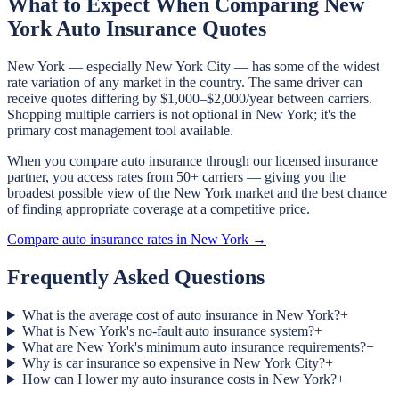
What to Expect When Comparing New
York Auto Insurance Quotes
New York — especially New York City — has some of the widest
rate variation of any market in the country. The same driver can
receive quotes differing by $1,000–$2,000/year between carriers.
Shopping multiple carriers is not optional in New York; it's the
primary cost management tool available.
When you compare auto insurance through our licensed insurance
partner, you access rates from 50+ carriers — giving you the
broadest possible view of the New York market and the best chance
of finding appropriate coverage at a competitive price.
Compare auto insurance rates in New York →
Frequently Asked Questions
What is the average cost of auto insurance in New York?
+
What is New York's no-fault auto insurance system?
+
What are New York's minimum auto insurance requirements?
+
Why is car insurance so expensive in New York City?
+
How can I lower my auto insurance costs in New York?
+