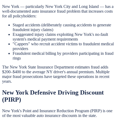
New York — particularly New York City and Long Island — has a
well-documented auto insurance fraud problem that increases costs
for all policyholders:
Staged accidents (deliberately causing accidents to generate
fraudulent injury claims)
Exaggerated injury claims exploiting New York's no-fault
system's medical payment requirements
"Cappers" who recruit accident victims to fraudulent medical
providers
Fraudulent medical billing by providers participating in fraud
rings
The New York State Insurance Department estimates fraud adds
$200–$400 to the average NY driver's annual premium. Multiple
major fraud prosecutions have targeted these operations in recent
years.
New York Defensive Driving Discount
(PIRP)
New York's Point and Insurance Reduction Program (PIRP) is one
of the most valuable auto insurance discounts in the state.