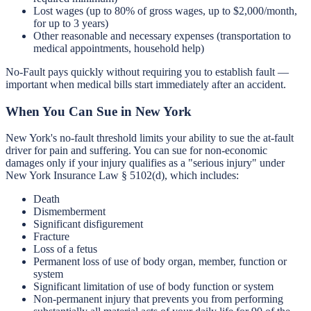
Lost wages (up to 80% of gross wages, up to $2,000/month,
for up to 3 years)
Other reasonable and necessary expenses (transportation to
medical appointments, household help)
No-Fault pays quickly without requiring you to establish fault —
important when medical bills start immediately after an accident.
When You Can Sue in New York
New York's no-fault threshold limits your ability to sue the at-fault
driver for pain and suffering. You can sue for non-economic
damages only if your injury qualifies as a "serious injury" under
New York Insurance Law § 5102(d), which includes:
Death
Dismemberment
Significant disfigurement
Fracture
Loss of a fetus
Permanent loss of use of body organ, member, function or
system
Significant limitation of use of body function or system
Non-permanent injury that prevents you from performing