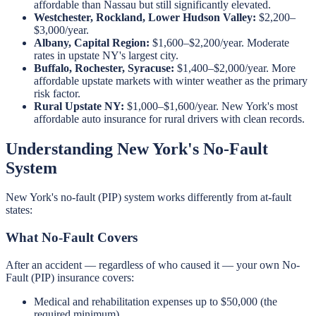
affordable than Nassau but still significantly elevated.
Westchester, Rockland, Lower Hudson Valley:
$2,200–
$3,000/year.
Albany, Capital Region:
$1,600–$2,200/year. Moderate
rates in upstate NY's largest city.
Buffalo, Rochester, Syracuse:
$1,400–$2,000/year. More
affordable upstate markets with winter weather as the primary
risk factor.
Rural Upstate NY:
$1,000–$1,600/year. New York's most
affordable auto insurance for rural drivers with clean records.
Understanding New York's No-Fault
System
New York's no-fault (PIP) system works differently from at-fault
states:
What No-Fault Covers
After an accident — regardless of who caused it — your own No-
Fault (PIP) insurance covers:
Medical and rehabilitation expenses up to $50,000 (the
required minimum)