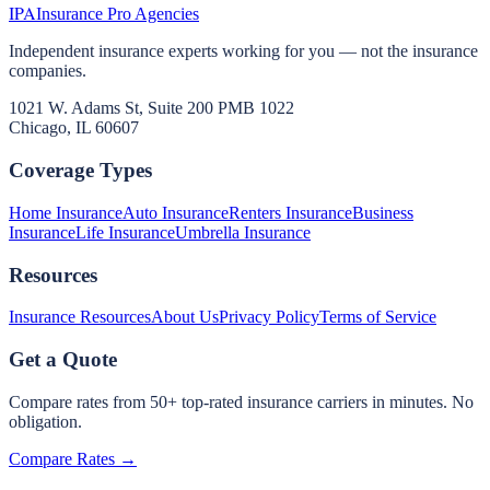
IPA
Insurance Pro Agencies
Independent insurance experts working for you — not the insurance
companies.
1021 W. Adams St, Suite 200 PMB 1022
Chicago, IL 60607
Coverage Types
Home Insurance
Auto Insurance
Renters Insurance
Business
Insurance
Life Insurance
Umbrella Insurance
Resources
Insurance Resources
About Us
Privacy Policy
Terms of Service
Get a Quote
Compare rates from 50+ top-rated insurance carriers in minutes. No
obligation.
Compare Rates →