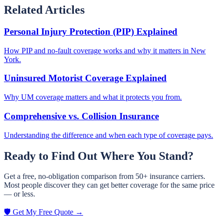
Related Articles
Personal Injury Protection (PIP) Explained
How PIP and no-fault coverage works and why it matters in New
York.
Uninsured Motorist Coverage Explained
Why UM coverage matters and what it protects you from.
Comprehensive vs. Collision Insurance
Understanding the difference and when each type of coverage pays.
Ready to Find Out Where You Stand?
Get a free, no-obligation comparison from 50+ insurance carriers.
Most people discover they can get better coverage for the same price
— or less.
🛡️ Get My Free Quote →