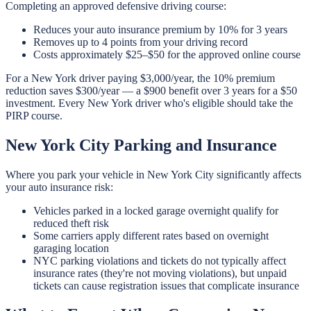
Completing an approved defensive driving course:
Reduces your auto insurance premium by 10% for 3 years
Removes up to 4 points from your driving record
Costs approximately $25–$50 for the approved online course
For a New York driver paying $3,000/year, the 10% premium
reduction saves $300/year — a $900 benefit over 3 years for a $50
investment. Every New York driver who's eligible should take the
PIRP course.
New York City Parking and Insurance
Where you park your vehicle in New York City significantly affects
your auto insurance risk:
Vehicles parked in a locked garage overnight qualify for
reduced theft risk
Some carriers apply different rates based on overnight
garaging location
NYC parking violations and tickets do not typically affect
insurance rates (they're not moving violations), but unpaid
tickets can cause registration issues that complicate insurance