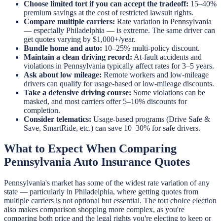
Choose limited tort if you can accept the tradeoff:
15–40%
premium savings at the cost of restricted lawsuit rights.
Compare multiple carriers:
Rate variation in Pennsylvania
— especially Philadelphia — is extreme. The same driver can
get quotes varying by $1,000+/year.
Bundle home and auto:
10–25% multi-policy discount.
Maintain a clean driving record:
At-fault accidents and
violations in Pennsylvania typically affect rates for 3–5 years.
Ask about low mileage:
Remote workers and low-mileage
drivers can qualify for usage-based or low-mileage discounts.
Take a defensive driving course:
Some violations can be
masked, and most carriers offer 5–10% discounts for
completion.
Consider telematics:
Usage-based programs (Drive Safe &
Save, SmartRide, etc.) can save 10–30% for safe drivers.
What to Expect When Comparing
Pennsylvania Auto Insurance Quotes
Pennsylvania's market has some of the widest rate variation of any
state — particularly in Philadelphia, where getting quotes from
multiple carriers is not optional but essential. The tort choice election
also makes comparison shopping more complex, as you're
comparing both price and the legal rights you're electing to keep or