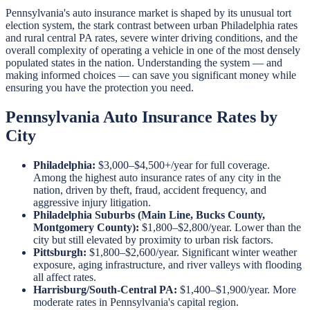
Pennsylvania's auto insurance market is shaped by its unusual tort
election system, the stark contrast between urban Philadelphia rates
and rural central PA rates, severe winter driving conditions, and the
overall complexity of operating a vehicle in one of the most densely
populated states in the nation. Understanding the system — and
making informed choices — can save you significant money while
ensuring you have the protection you need.
Pennsylvania Auto Insurance Rates by
City
Philadelphia:
$3,000–$4,500+/year for full coverage.
Among the highest auto insurance rates of any city in the
nation, driven by theft, fraud, accident frequency, and
aggressive injury litigation.
Philadelphia Suburbs (Main Line, Bucks County,
Montgomery County):
$1,800–$2,800/year. Lower than the
city but still elevated by proximity to urban risk factors.
Pittsburgh:
$1,800–$2,600/year. Significant winter weather
exposure, aging infrastructure, and river valleys with flooding
all affect rates.
Harrisburg/South-Central PA:
$1,400–$1,900/year. More
moderate rates in Pennsylvania's capital region.