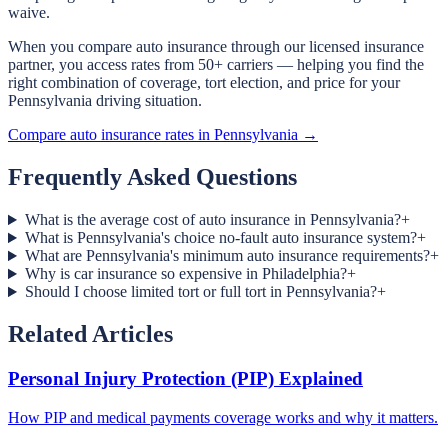
waive.
When you compare auto insurance through our licensed insurance
partner, you access rates from 50+ carriers — helping you find the
right combination of coverage, tort election, and price for your
Pennsylvania driving situation.
Compare auto insurance rates in Pennsylvania →
Frequently Asked Questions
What is the average cost of auto insurance in Pennsylvania?
+
What is Pennsylvania's choice no-fault auto insurance system?
+
What are Pennsylvania's minimum auto insurance requirements?
+
Why is car insurance so expensive in Philadelphia?
+
Should I choose limited tort or full tort in Pennsylvania?
+
Related Articles
Personal Injury Protection (PIP) Explained
How PIP and medical payments coverage works and why it matters.