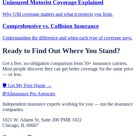
Uninsured Motorist Coverage Explained
Why UM coverage matters and what it protects you from.
Comprehensive vs. Collision Insurance
Understanding the difference and when each type of coverage pays.
Ready to Find Out Where You Stand?
Get a free, no-obligation comparison from 50+ insurance carriers.
Most people discover they can get better coverage for the same price
— or less.
🛡️ Get My Free Quote →
IPA
Insurance Pro Agencies
Independent insurance experts working for you — not the insurance
companies.
1021 W. Adams St, Suite 200 PMB 1022
Chicago, IL 60607