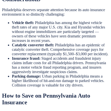
Philadelphia deserves separate attention because its auto insurance
environment is so distinctly challenging:
Vehicle theft:
Philadelphia has among the highest vehicle
theft rates of any major U.S. city. Kia and Hyundai vehicles
without engine immobilizers are particularly targeted —
owners of these vehicles have seen dramatic premium
increases in recent years.
Catalytic converter theft:
Philadelphia has an epidemic of
catalytic converter theft. Comprehensive coverage pays for
converter replacement (typically $1,500–$3,000 per incident).
Insurance fraud:
Staged accidents and fraudulent injury
claims inflate costs for all Philadelphia drivers. Pennsylvania
has a motor vehicle fraud reporting program, and insurers
aggressively investigate suspicious claims.
Parking damage:
Urban parking in Philadelphia means a
higher likelihood of hit-and-run damage to parked vehicles.
Collision coverage is valuable for city drivers.
How to Save on Pennsylvania Auto
Insurance