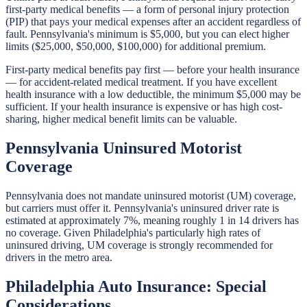
first-party medical benefits — a form of personal injury protection
(PIP) that pays your medical expenses after an accident regardless of
fault. Pennsylvania's minimum is $5,000, but you can elect higher
limits ($25,000, $50,000, $100,000) for additional premium.
First-party medical benefits pay first — before your health insurance
— for accident-related medical treatment. If you have excellent
health insurance with a low deductible, the minimum $5,000 may be
sufficient. If your health insurance is expensive or has high cost-
sharing, higher medical benefit limits can be valuable.
Pennsylvania Uninsured Motorist
Coverage
Pennsylvania does not mandate uninsured motorist (UM) coverage,
but carriers must offer it. Pennsylvania's uninsured driver rate is
estimated at approximately 7%, meaning roughly 1 in 14 drivers has
no coverage. Given Philadelphia's particularly high rates of
uninsured driving, UM coverage is strongly recommended for
drivers in the metro area.
Philadelphia Auto Insurance: Special
Considerations