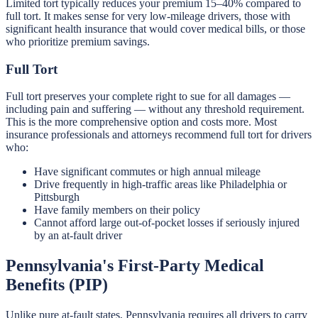
Limited tort typically reduces your premium 15–40% compared to
full tort. It makes sense for very low-mileage drivers, those with
significant health insurance that would cover medical bills, or those
who prioritize premium savings.
Full Tort
Full tort preserves your complete right to sue for all damages —
including pain and suffering — without any threshold requirement.
This is the more comprehensive option and costs more. Most
insurance professionals and attorneys recommend full tort for drivers
who:
Have significant commutes or high annual mileage
Drive frequently in high-traffic areas like Philadelphia or
Pittsburgh
Have family members on their policy
Cannot afford large out-of-pocket losses if seriously injured
by an at-fault driver
Pennsylvania's First-Party Medical
Benefits (PIP)
Unlike pure at-fault states, Pennsylvania requires all drivers to carry