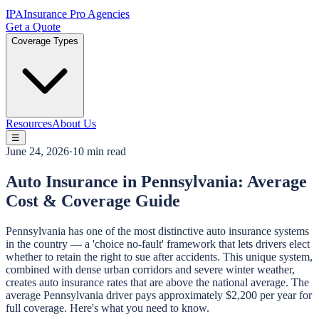
IPA
Insurance Pro Agencies
Get a Quote
Coverage Types
Resources
About Us
☰
June 24, 2026
·
10 min read
Auto Insurance in Pennsylvania: Average
Cost & Coverage Guide
Pennsylvania has one of the most distinctive auto insurance systems
in the country — a 'choice no-fault' framework that lets drivers elect
whether to retain the right to sue after accidents. This unique system,
combined with dense urban corridors and severe winter weather,
creates auto insurance rates that are above the national average. The
average Pennsylvania driver pays approximately $2,200 per year for
full coverage. Here's what you need to know.