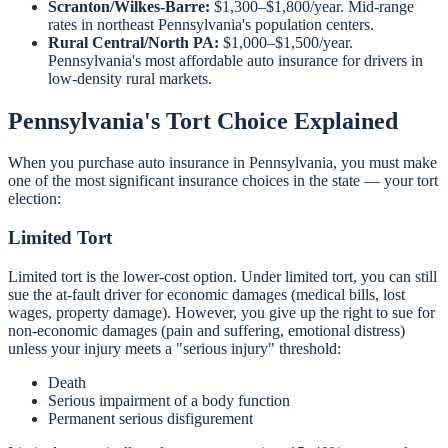
Scranton/Wilkes-Barre:
$1,300–$1,800/year. Mid-range
rates in northeast Pennsylvania's population centers.
Rural Central/North PA:
$1,000–$1,500/year.
Pennsylvania's most affordable auto insurance for drivers in
low-density rural markets.
Pennsylvania's Tort Choice Explained
When you purchase auto insurance in Pennsylvania, you must make
one of the most significant insurance choices in the state — your tort
election:
Limited Tort
Limited tort is the lower-cost option. Under limited tort, you can still
sue the at-fault driver for economic damages (medical bills, lost
wages, property damage). However, you give up the right to sue for
non-economic damages (pain and suffering, emotional distress)
unless your injury meets a "serious injury" threshold:
Death
Serious impairment of a body function
Permanent serious disfigurement