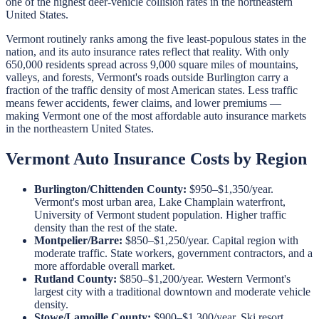
one of the highest deer-vehicle collision rates in the northeastern
United States.
Vermont routinely ranks among the five least-populous states in the
nation, and its auto insurance rates reflect that reality. With only
650,000 residents spread across 9,000 square miles of mountains,
valleys, and forests, Vermont's roads outside Burlington carry a
fraction of the traffic density of most American states. Less traffic
means fewer accidents, fewer claims, and lower premiums —
making Vermont one of the most affordable auto insurance markets
in the northeastern United States.
Vermont Auto Insurance Costs by Region
Burlington/Chittenden County:
$950–$1,350/year.
Vermont's most urban area, Lake Champlain waterfront,
University of Vermont student population. Higher traffic
density than the rest of the state.
Montpelier/Barre:
$850–$1,250/year. Capital region with
moderate traffic. State workers, government contractors, and a
more affordable overall market.
Rutland County:
$850–$1,200/year. Western Vermont's
largest city with a traditional downtown and moderate vehicle
density.
Stowe/Lamoille County:
$900–$1,300/year. Ski resort