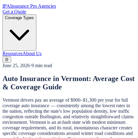
IPA
Insurance Pro Agencies
Get a Quote
Coverage Types
Resources
About Us
☰
June 25, 2026
·
9 min read
Auto Insurance in Vermont: Average Cost
& Coverage Guide
Vermont drivers pay an average of $900–$1,300 per year for full
coverage auto insurance — consistently among the lowest rates in
the nation, reflecting the state's low population density, low traffic
congestion outside Burlington, and relatively straightforward claims
environment. Vermont is an at-fault state with modest minimum
coverage requirements, and its rural, mountainous character creates
specific coverage considerations around winter road conditions and