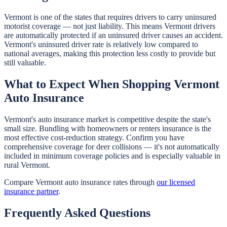
Vermont is one of the states that requires drivers to carry uninsured
motorist coverage — not just liability. This means Vermont drivers
are automatically protected if an uninsured driver causes an accident.
Vermont's uninsured driver rate is relatively low compared to
national averages, making this protection less costly to provide but
still valuable.
What to Expect When Shopping Vermont
Auto Insurance
Vermont's auto insurance market is competitive despite the state's
small size. Bundling with homeowners or renters insurance is the
most effective cost-reduction strategy. Confirm you have
comprehensive coverage for deer collisions — it's not automatically
included in minimum coverage policies and is especially valuable in
rural Vermont.
Compare Vermont auto insurance rates through
our licensed
insurance partner
.
Frequently Asked Questions