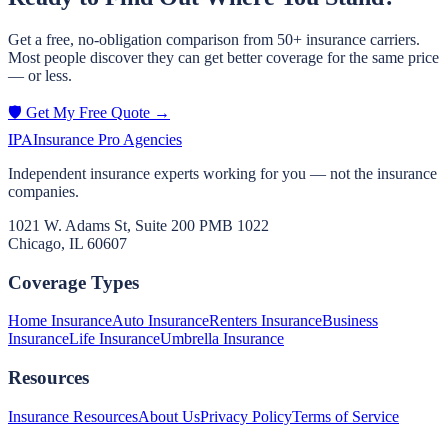
Get a free, no-obligation comparison from 50+ insurance carriers.
Most people discover they can get better coverage for the same price
— or less.
🛡️ Get My Free Quote →
IPA
Insurance Pro Agencies
Independent insurance experts working for you — not the insurance
companies.
1021 W. Adams St, Suite 200 PMB 1022
Chicago, IL 60607
Coverage Types
Home Insurance
Auto Insurance
Renters Insurance
Business
Insurance
Life Insurance
Umbrella Insurance
Resources
Insurance Resources
About Us
Privacy Policy
Terms of Service