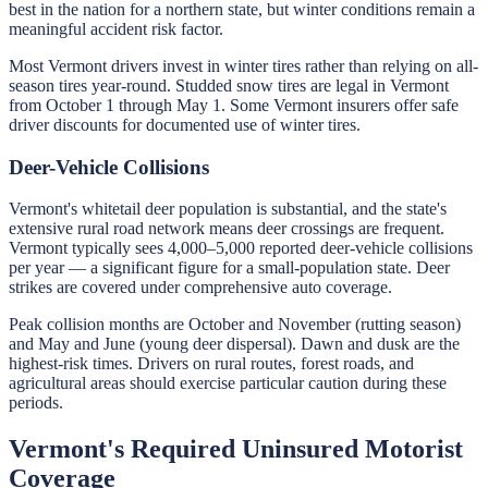
best in the nation for a northern state, but winter conditions remain a
meaningful accident risk factor.
Most Vermont drivers invest in winter tires rather than relying on all-
season tires year-round. Studded snow tires are legal in Vermont
from October 1 through May 1. Some Vermont insurers offer safe
driver discounts for documented use of winter tires.
Deer-Vehicle Collisions
Vermont's whitetail deer population is substantial, and the state's
extensive rural road network means deer crossings are frequent.
Vermont typically sees 4,000–5,000 reported deer-vehicle collisions
per year — a significant figure for a small-population state. Deer
strikes are covered under comprehensive auto coverage.
Peak collision months are October and November (rutting season)
and May and June (young deer dispersal). Dawn and dusk are the
highest-risk times. Drivers on rural routes, forest roads, and
agricultural areas should exercise particular caution during these
periods.
Vermont's Required Uninsured Motorist
Coverage