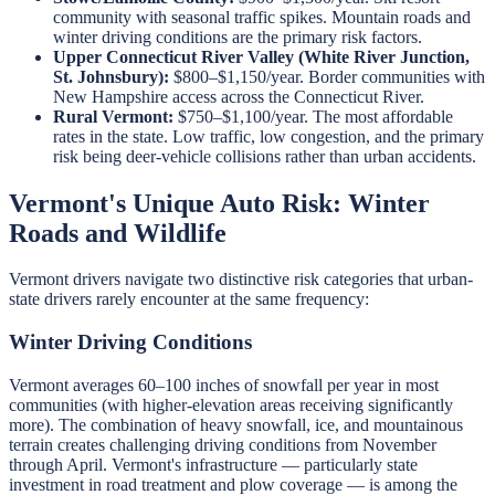
community with seasonal traffic spikes. Mountain roads and
winter driving conditions are the primary risk factors.
Upper Connecticut River Valley (White River Junction,
St. Johnsbury):
$800–$1,150/year. Border communities with
New Hampshire access across the Connecticut River.
Rural Vermont:
$750–$1,100/year. The most affordable
rates in the state. Low traffic, low congestion, and the primary
risk being deer-vehicle collisions rather than urban accidents.
Vermont's Unique Auto Risk: Winter
Roads and Wildlife
Vermont drivers navigate two distinctive risk categories that urban-
state drivers rarely encounter at the same frequency:
Winter Driving Conditions
Vermont averages 60–100 inches of snowfall per year in most
communities (with higher-elevation areas receiving significantly
more). The combination of heavy snowfall, ice, and mountainous
terrain creates challenging driving conditions from November
through April. Vermont's infrastructure — particularly state
investment in road treatment and plow coverage — is among the