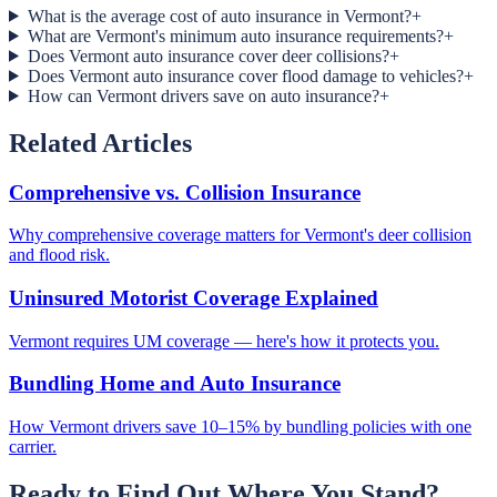
What is the average cost of auto insurance in Vermont?
+
What are Vermont's minimum auto insurance requirements?
+
Does Vermont auto insurance cover deer collisions?
+
Does Vermont auto insurance cover flood damage to vehicles?
+
How can Vermont drivers save on auto insurance?
+
Related Articles
Comprehensive vs. Collision Insurance
Why comprehensive coverage matters for Vermont's deer collision
and flood risk.
Uninsured Motorist Coverage Explained
Vermont requires UM coverage — here's how it protects you.
Bundling Home and Auto Insurance
How Vermont drivers save 10–15% by bundling policies with one
carrier.
Ready to Find Out Where You Stand?