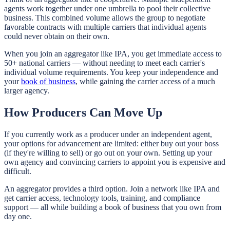
agents work together under one umbrella to pool their collective
business. This combined volume allows the group to negotiate
favorable contracts with multiple carriers that individual agents
could never obtain on their own.
When you join an aggregator like IPA, you get immediate access to
50+ national carriers — without needing to meet each carrier's
individual volume requirements. You keep your independence and
your
book of business
, while gaining the carrier access of a much
larger agency.
How Producers Can Move Up
If you currently work as a producer under an independent agent,
your options for advancement are limited: either buy out your boss
(if they're willing to sell) or go out on your own. Setting up your
own agency and convincing carriers to appoint you is expensive and
difficult.
An aggregator provides a third option. Join a network like IPA and
get carrier access, technology tools, training, and compliance
support — all while building a book of business that you own from
day one.