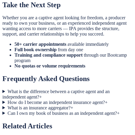
Take the Next Step
Whether you are a captive agent looking for freedom, a producer
ready to own your business, or an experienced independent agent
wanting access to more carriers — IPA provides the structure,
support, and carrier relationships to help you succeed.
50+ carrier appointments
available immediately
Full book ownership
from day one
Training and compliance support
through our Bootcamp
program
No quotas or volume requirements
Frequently Asked Questions
What is the difference between a captive agent and an
independent agent?
+
How do I become an independent insurance agent?
+
What is an insurance aggregator?
+
Can I own my book of business as an independent agent?
+
Related Articles