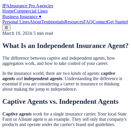
IPA
Insurance Pro Agencies
Home
Commercial Lines
Business Insurance
▾
Personal Lines
About
Testimonials
Resources
FAQ
Contact
Get Started
☰
March 10, 2024
·
5 min read
What Is an Independent Insurance Agent?
The difference between captive and independent agents, how
aggregators work, and how to take control of your career.
In the insurance world, there are two kinds of agents:
captive
agents
and
independent agents
. Understanding the difference is
essential if you are considering a career in insurance or thinking
about making the jump to independence.
Captive Agents vs. Independent Agents
Captive agents
work for a single insurance carrier. Your local State
Farm or Allstate agent is an example. They sell only that company's
products and operate under the carrier's brand and guidelines.