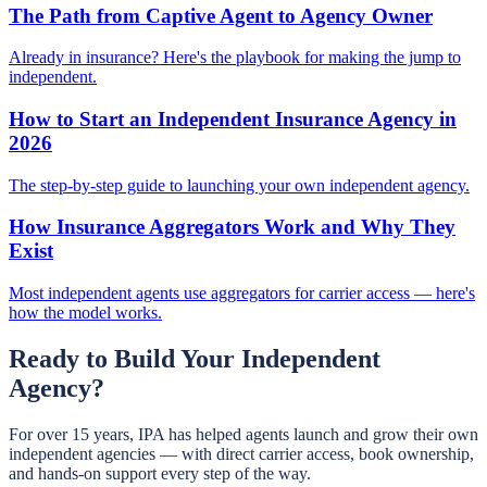
The Path from Captive Agent to Agency Owner
Already in insurance? Here's the playbook for making the jump to
independent.
How to Start an Independent Insurance Agency in
2026
The step-by-step guide to launching your own independent agency.
How Insurance Aggregators Work and Why They
Exist
Most independent agents use aggregators for carrier access — here's
how the model works.
Ready to Build Your Independent
Agency?
For over 15 years, IPA has helped agents launch and grow their own
independent agencies — with direct carrier access, book ownership,
and hands-on support every step of the way.