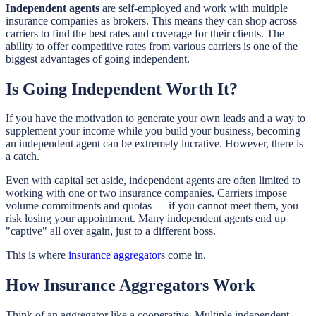
Independent agents
are self-employed and work with multiple
insurance companies as brokers. This means they can shop across
carriers to find the best rates and coverage for their clients. The
ability to offer competitive rates from various carriers is one of the
biggest advantages of going independent.
Is Going Independent Worth It?
If you have the motivation to generate your own leads and a way to
supplement your income while you build your business, becoming
an independent agent can be extremely lucrative. However, there is
a catch.
Even with capital set aside, independent agents are often limited to
working with one or two insurance companies. Carriers impose
volume commitments and quotas — if you cannot meet them, you
risk losing your appointment. Many independent agents end up
"captive" all over again, just to a different boss.
This is where
insurance aggregator
s come in.
How Insurance Aggregators Work
Think of an aggregator like a cooperative. Multiple independent