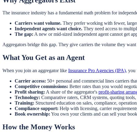
The insurance industry has a fundamental math problem for independe
Carriers want volume.
They prefer working with fewer, larger
Independent agents want choice.
They need access to multiple 
The gap:
A new or mid-sized independent agent cannot get app
Aggregators bridge this gap. They give carriers the volume they want
What You Get as an Agent
When you join an aggregator like
Insurance Pro Agencies (IPA)
, you 
Carrier access:
50+ personal and commercial lines carriers tha
Competitive commissions:
Better rates than you would negotia
Profit sharing:
A share of the aggregator's
profit-sharing arra
Technology:
Comparative raters, CRM systems, quoting tools
Training:
Structured education on sales, compliance, operatio
Compliance support:
Help with licensing, carrier requirement
Book ownership:
You own your clients and can sell your boo
How the Money Works