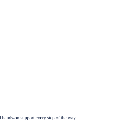
 hands-on support every step of the way.