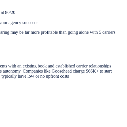
 at 80/20
your agency succeeds
haring may be far more profitable than going alone with 5 carriers.
ents with an existing book and established carrier relationships
less autonomy. Companies like Goosehead charge $66K+ to start
typically have low or no upfront costs