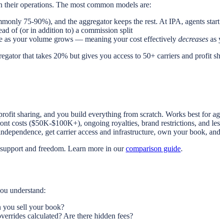
in their operations. The most common models are:
only 75-90%), and the aggregator keeps the rest. At IPA, agents start
d of (or in addition to) a commission split
 fee as your volume grows — meaning your cost effectively
decreases
as 
regator that takes 20% but gives you access to 50+ carriers and profit s
profit sharing, and you build everything from scratch. Works best for ag
ont costs ($50K-$100K+), ongoing royalties, brand restrictions, and 
ependence, get carrier access and infrastructure, own your book, and 
f support and freedom. Learn more in our
comparison guide
.
you understand:
 you sell your book?
verrides calculated? Are there hidden fees?