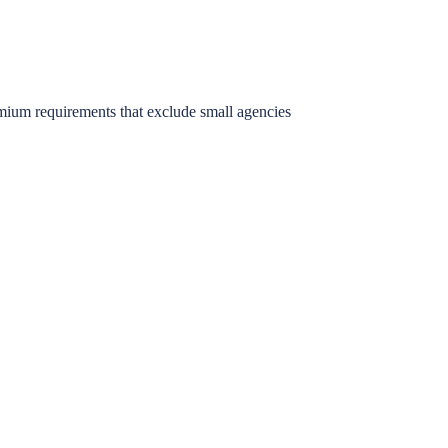
mium requirements that exclude small agencies