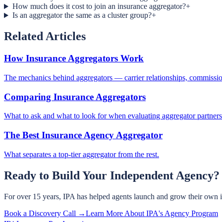
How much does it cost to join an insurance aggregator?
+
Is an aggregator the same as a cluster group?
+
Related Articles
How Insurance Aggregators Work
The mechanics behind aggregators — carrier relationships, commission
Comparing Insurance Aggregators
What to ask and what to look for when evaluating aggregator partners
The Best Insurance Agency Aggregator
What separates a top-tier aggregator from the rest.
Ready to Build Your Independent Agency?
For over 15 years, IPA has helped agents launch and grow their own 
Book a Discovery Call →
Learn More About IPA's Agency Program