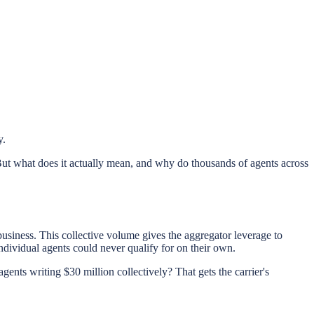
y.
ut what does it actually mean, and why do thousands of agents across
business. This collective volume gives the aggregator leverage to
individual agents could never qualify for on their own.
gents writing $30 million collectively? That gets the carrier's