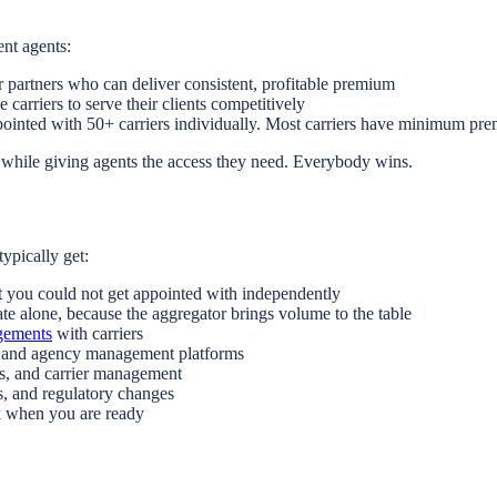
nt agents:
 partners who can deliver consistent, profitable premium
carriers to serve their clients competitively
ointed with 50+ carriers individually. Most carriers have minimum pre
 while giving agents the access they need. Everybody wins.
typically get:
t you could not get appointed with independently
te alone, because the aggregator brings volume to the table
ngements
with carriers
, and agency management platforms
ns, and carrier management
s, and regulatory changes
k when you are ready