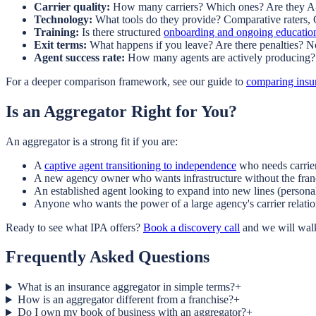
Carrier quality:
How many carriers? Which ones? Are they A-
Technology:
What tools do they provide? Comparative raters,
Training:
Is there structured
onboarding and ongoing educatio
Exit terms:
What happens if you leave? Are there penalties? 
Agent success rate:
How many agents are actively producing? 
For a deeper comparison framework, see our guide to
comparing insu
Is an Aggregator Right for You?
An aggregator is a strong fit if you are:
A
captive agent transitioning to independence
who needs carrie
A new agency owner who wants infrastructure without the franc
An established agent looking to expand into new lines (personal
Anyone who wants the power of a large agency's carrier relatio
Ready to see what IPA offers?
Book a discovery call
and we will walk
Frequently Asked Questions
What is an insurance aggregator in simple terms?
+
How is an aggregator different from a franchise?
+
Do I own my book of business with an aggregator?
+