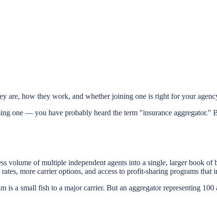
 are, how they work, and whether joining one is right for your agenc
ing one — you have probably heard the term "insurance aggregator." B
ss volume of multiple independent agents into a single, larger book of 
rates, more carrier options, and access to profit-sharing programs that 
 is a small fish to a major carrier. But an aggregator representing 100 a