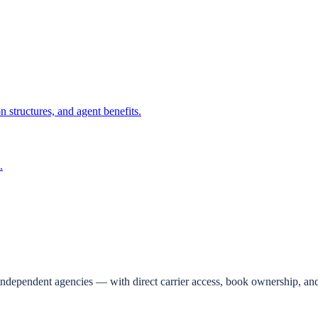
 structures, and agent benefits.
.
independent agencies — with direct carrier access, book ownership, and