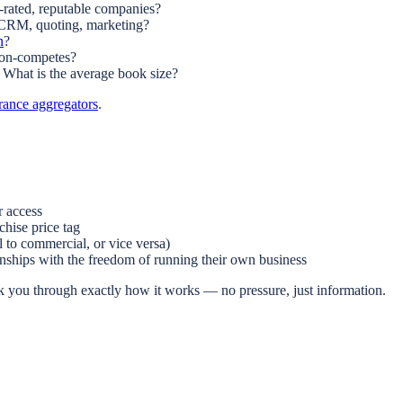
rated, reputable companies?
 CRM, quoting, marketing?
n
?
Non-competes?
What is the average book size?
rance aggregators
.
r access
hise price tag
 to commercial, or vice versa)
nships with the freedom of running their own business
 you through exactly how it works — no pressure, just information.