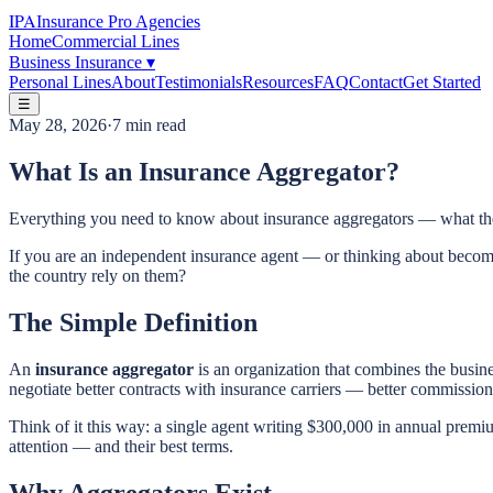
IPA
Insurance Pro Agencies
Home
Commercial Lines
Business Insurance
▾
Personal Lines
About
Testimonials
Resources
FAQ
Contact
Get Started
☰
May 28, 2026
·
7 min read
What Is an Insurance Aggregator?
Everything you need to know about insurance aggregators — what they
If you are an independent insurance agent — or thinking about becom
the country rely on them?
The Simple Definition
An
insurance aggregator
is an organization that combines the busine
negotiate better contracts with insurance carriers — better commission 
Think of it this way: a single agent writing $300,000 in annual premium
attention — and their best terms.
Why Aggregators Exist