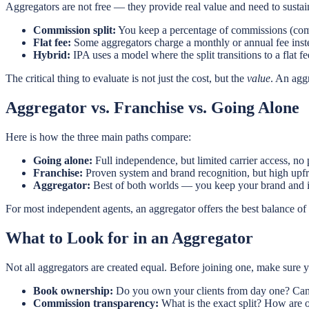
Aggregators are not free — they provide real value and need to susta
Commission split:
You keep a percentage of commissions (comm
Flat fee:
Some aggregators charge a monthly or annual fee instea
Hybrid:
IPA uses a model where the split transitions to a flat
The critical thing to evaluate is not just the cost, but the
value
. An agg
Aggregator vs. Franchise vs. Going Alone
Here is how the three main paths compare:
Going alone:
Full independence, but limited carrier access, no 
Franchise:
Proven system and brand recognition, but high upfr
Aggregator:
Best of both worlds — you keep your brand and ind
For most independent agents, an aggregator offers the best balance o
What to Look for in an Aggregator
Not all aggregators are created equal. Before joining one, make sure 
Book ownership:
Do you own your clients from day one? Can
Commission transparency:
What is the exact split? How are o