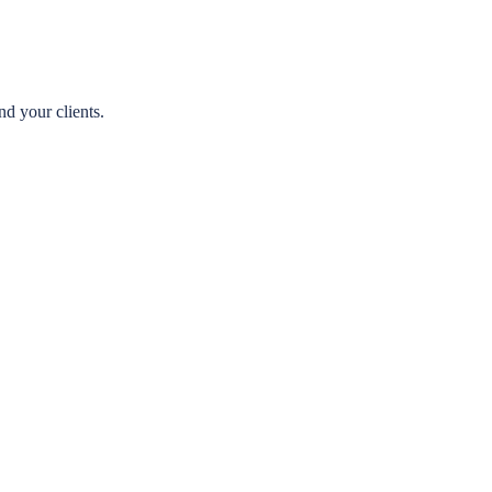
nd your clients.