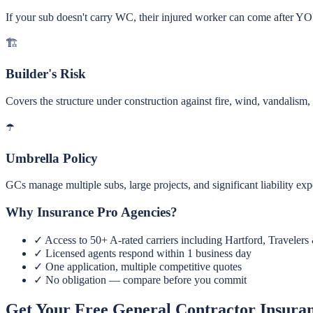
If your sub doesn't carry WC, their injured worker can come after YO
🏗️
Builder's Risk
Covers the structure under construction against fire, wind, vandalism, 
☂️
Umbrella Policy
GCs manage multiple subs, large projects, and significant liability ex
Why Insurance Pro Agencies?
✓
Access to 50+ A-rated carriers including Hartford, Travelers
✓
Licensed agents respond within 1 business day
✓
One application, multiple competitive quotes
✓
No obligation — compare before you commit
Get Your Free General Contractor Insura