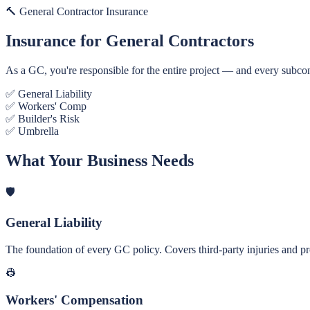
🔨 General Contractor Insurance
Insurance for General Contractors
As a GC, you're responsible for the entire project — and every subcont
✅ General Liability
✅ Workers' Comp
✅ Builder's Risk
✅ Umbrella
What Your Business Needs
🛡️
General Liability
The foundation of every GC policy. Covers third-party injuries and pro
👷
Workers' Compensation