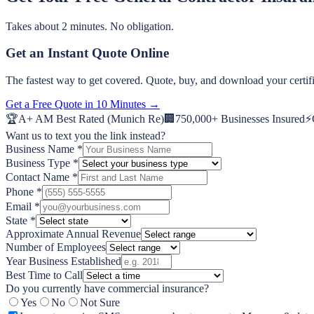
Takes about 2 minutes. No obligation.
Get an Instant Quote Online
The fastest way to get covered. Quote, buy, and download your certifi
Get a Free Quote in 10 Minutes →
🏆
A+ AM Best Rated (Munich Re)
🏢
750,000+ Businesses Insured
⚡
Want us to text you the link instead?
Business Name *
Business Type *
Contact Name *
Phone *
Email *
State *
Approximate Annual Revenue
Number of Employees
Year Business Established
Best Time to Call
Do you currently have commercial insurance?
Yes
No
Not Sure