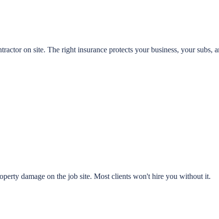
ractor on site. The right insurance protects your business, your subs, a
perty damage on the job site. Most clients won't hire you without it.