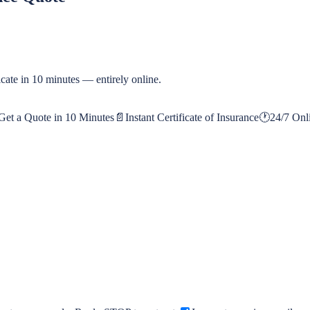
cate in 10 minutes — entirely online.
Get a Quote in 10 Minutes
📄
Instant Certificate of Insurance
🕐
24/7 Onl