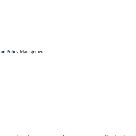
ine Policy Management