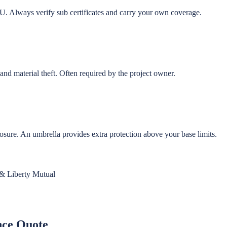
U. Always verify sub certificates and carry your own coverage.
and material theft. Often required by the project owner.
posure. An umbrella provides extra protection above your base limits.
 & Liberty Mutual
nce Quote