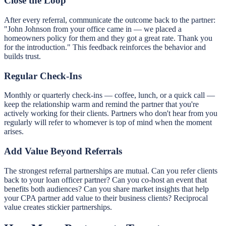
Close the Loop
After every referral, communicate the outcome back to the partner:
"John Johnson from your office came in — we placed a
homeowners policy for them and they got a great rate. Thank you
for the introduction." This feedback reinforces the behavior and
builds trust.
Regular Check-Ins
Monthly or quarterly check-ins — coffee, lunch, or a quick call —
keep the relationship warm and remind the partner that you're
actively working for their clients. Partners who don't hear from you
regularly will refer to whomever is top of mind when the moment
arises.
Add Value Beyond Referrals
The strongest referral partnerships are mutual. Can you refer clients
back to your loan officer partner? Can you co-host an event that
benefits both audiences? Can you share market insights that help
your CPA partner add value to their business clients? Reciprocal
value creates stickier partnerships.