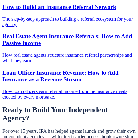
How to Build an Insurance Referral Network
The step-by-step approach to building a referral ecosystem for your
agency.
Real Estate Agent Insurance Referrals: How to Add
Passive Income
How real estate agents structure insurance referral partnerships and
what they earn.
Loan Officer Insurance Revenue: How to Add
Insurance as a Revenue Stream
How loan officers earn referral income from the insurance needs
created by every mortgage.
Ready to Build Your Independent
Agency?
For over 15 years, IPA has helped agents launch and grow their own
independent agencies — with direct carrier access, book ownership,