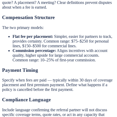
quote? A placement? A meeting? Clear definitions prevent disputes
about when a fee is earned.
Compensation Structure
The two primary models:
Flat fee per placement:
Simpler, easier for partners to track,
provides certainty. Common range: $75–$250 for personal
lines, $150–$500 for commercial lines.
Commission percentage:
Aligns incentives with account
quality, higher upside for large commercial accounts.
Common range: 10–25% of first-year commission.
Payment Timing
Specify when fees are paid — typically within 30 days of coverage
placement and first premium payment. Define what happens if a
policy is cancelled before the first payment.
Compliance Language
Include language confirming the referral partner will not discuss
specific coverage terms, quote rates, or act in any capacity that