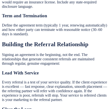
would require an insurance license. Include any state-required
disclosure language.
Term and Termination
Define the agreement term (typically 1 year, renewing automatically)
and how either party can terminate with reasonable notice (30–60
days is standard).
Building the Referral Relationship
Signing an agreement is the beginning, not the end. The
relationships that generate consistent referrals are maintained
through regular, genuine engagement:
Lead With Service
Every referral is a test of your service quality. If the client experience
is excellent — fast response, clear explanation, smooth placement —
the referring partner will refer with confidence again. If the
experience is poor, referrals will stop. Your service to referred clients
is your marketing to the referral partner.