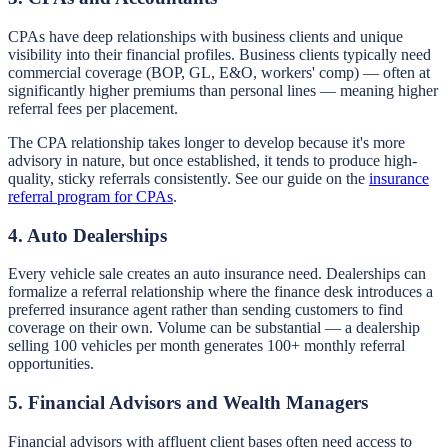
CPAs have deep relationships with business clients and unique
visibility into their financial profiles. Business clients typically need
commercial coverage (BOP, GL, E&O, workers' comp) — often at
significantly higher premiums than personal lines — meaning higher
referral fees per placement.
The CPA relationship takes longer to develop because it's more
advisory in nature, but once established, it tends to produce high-
quality, sticky referrals consistently. See our guide on the
insurance
referral program for CPAs
.
4. Auto Dealerships
Every vehicle sale creates an auto insurance need. Dealerships can
formalize a referral relationship where the finance desk introduces a
preferred insurance agent rather than sending customers to find
coverage on their own. Volume can be substantial — a dealership
selling 100 vehicles per month generates 100+ monthly referral
opportunities.
5. Financial Advisors and Wealth Managers
Financial advisors with affluent client bases often need access to