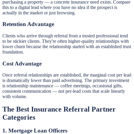
purchasing a property — a concrete insurance need exists. Compare
this to a digital lead where you have no idea if the prospect is
actually in the market or just browsing.
Retention Advantage
Clients who arrive through referral from a trusted professional tend
to be stickier clients. They're often higher-quality relationships with
lower churn because the relationship started with an established trust
foundation.
Cost Advantage
Once referral relationships are established, the marginal cost per lead
is dramatically lower than paid advertising. The primary investment
is relationship maintenance — coffee meetings, occasional gifts,
consistent communication — not per-lead costs that scale linearly
with volume.
The Best Insurance Referral Partner
Categories
1. Mortgage Loan Officers