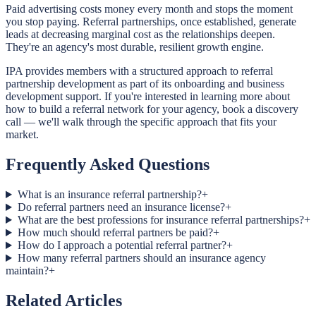
Paid advertising costs money every month and stops the moment
you stop paying. Referral partnerships, once established, generate
leads at decreasing marginal cost as the relationships deepen.
They're an agency's most durable, resilient growth engine.
IPA provides members with a structured approach to referral
partnership development as part of its onboarding and business
development support. If you're interested in learning more about
how to build a referral network for your agency, book a discovery
call — we'll walk through the specific approach that fits your
market.
Frequently Asked Questions
What is an insurance referral partnership?
+
Do referral partners need an insurance license?
+
What are the best professions for insurance referral partnerships?
+
How much should referral partners be paid?
+
How do I approach a potential referral partner?
+
How many referral partners should an insurance agency
maintain?
+
Related Articles