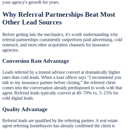
your agency's growth for years.
Why Referral Partnerships Beat Most
Other Lead Sources
Before getting into the mechanics, it's worth understanding why
referral partnerships consistently outperform paid advertising, cold
outreach, and most other acquisition channels for insurance
agencies.
Conversion Rate Advantage
Leads referred by a trusted advisor convert at dramatically higher
rates than cold leads. When a loan officer says "I recommend you
talk to my insurance partner before closing," the referred client
comes into the conversation already predisposed to work with that
agent. Referral leads typically convert at 40–70% vs. 5–15% for
cold digital leads.
Quality Advantage
Referral leads are qualified by the referring partner. A real estate
agent referring homebuyers has already confirmed the client is