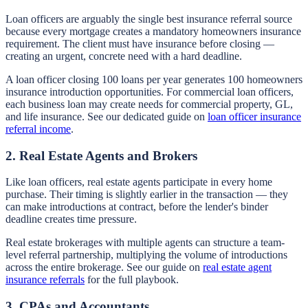
Loan officers are arguably the single best insurance referral source
because every mortgage creates a mandatory homeowners insurance
requirement. The client must have insurance before closing —
creating an urgent, concrete need with a hard deadline.
A loan officer closing 100 loans per year generates 100 homeowners
insurance introduction opportunities. For commercial loan officers,
each business loan may create needs for commercial property, GL,
and life insurance. See our dedicated guide on
loan officer insurance
referral income
.
2. Real Estate Agents and Brokers
Like loan officers, real estate agents participate in every home
purchase. Their timing is slightly earlier in the transaction — they
can make introductions at contract, before the lender's binder
deadline creates time pressure.
Real estate brokerages with multiple agents can structure a team-
level referral partnership, multiplying the volume of introductions
across the entire brokerage. See our guide on
real estate agent
insurance referrals
for the full playbook.
3. CPAs and Accountants