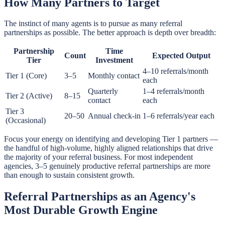
How Many Partners to Target
The instinct of many agents is to pursue as many referral
partnerships as possible. The better approach is depth over breadth:
Partnership
Time
Count
Expected Output
Tier
Investment
4–10 referrals/month
Tier 1 (Core)
3–5
Monthly contact
each
Quarterly
1–4 referrals/month
Tier 2 (Active)
8–15
contact
each
Tier 3
20–50
Annual check-in
1–6 referrals/year each
(Occasional)
Focus your energy on identifying and developing Tier 1 partners —
the handful of high-volume, highly aligned relationships that drive
the majority of your referral business. For most independent
agencies, 3–5 genuinely productive referral partnerships are more
than enough to sustain consistent growth.
Referral Partnerships as an Agency's
Most Durable Growth Engine