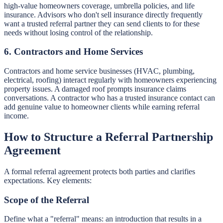
high-value homeowners coverage, umbrella policies, and life
insurance. Advisors who don't sell insurance directly frequently
want a trusted referral partner they can send clients to for these
needs without losing control of the relationship.
6. Contractors and Home Services
Contractors and home service businesses (HVAC, plumbing,
electrical, roofing) interact regularly with homeowners experiencing
property issues. A damaged roof prompts insurance claims
conversations. A contractor who has a trusted insurance contact can
add genuine value to homeowner clients while earning referral
income.
How to Structure a Referral Partnership
Agreement
A formal referral agreement protects both parties and clarifies
expectations. Key elements:
Scope of the Referral
Define what a "referral" means: an introduction that results in a