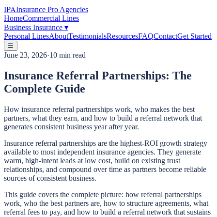
IPA
Insurance Pro Agencies
Home
Commercial Lines
Business Insurance
▾
Personal Lines
About
Testimonials
Resources
FAQ
Contact
Get Started
☰
June 23, 2026
·
10 min read
Insurance Referral Partnerships: The
Complete Guide
How insurance referral partnerships work, who makes the best
partners, what they earn, and how to build a referral network that
generates consistent business year after year.
Insurance referral partnerships are the highest-ROI growth strategy
available to most independent insurance agencies. They generate
warm, high-intent leads at low cost, build on existing trust
relationships, and compound over time as partners become reliable
sources of consistent business.
This guide covers the complete picture: how referral partnerships
work, who the best partners are, how to structure agreements, what
referral fees to pay, and how to build a referral network that sustains