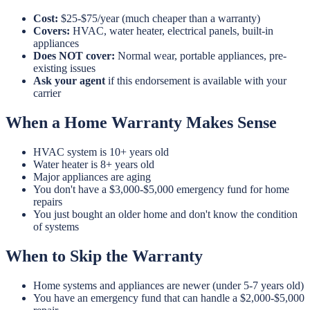
Cost:
$25-$75/year (much cheaper than a warranty)
Covers:
HVAC, water heater, electrical panels, built-in
appliances
Does NOT cover:
Normal wear, portable appliances, pre-
existing issues
Ask your agent
if this endorsement is available with your
carrier
When a Home Warranty Makes Sense
HVAC system is 10+ years old
Water heater is 8+ years old
Major appliances are aging
You don't have a $3,000-$5,000 emergency fund for home
repairs
You just bought an older home and don't know the condition
of systems
When to Skip the Warranty
Home systems and appliances are newer (under 5-7 years old)
You have an emergency fund that can handle a $2,000-$5,000