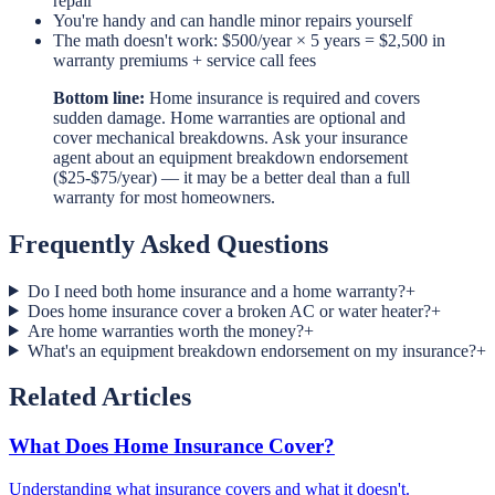
repair
You're handy and can handle minor repairs yourself
The math doesn't work: $500/year × 5 years = $2,500 in
warranty premiums + service call fees
Bottom line:
Home insurance is required and covers
sudden damage. Home warranties are optional and
cover mechanical breakdowns. Ask your insurance
agent about an equipment breakdown endorsement
($25-$75/year) — it may be a better deal than a full
warranty for most homeowners.
Frequently Asked Questions
Do I need both home insurance and a home warranty?
+
Does home insurance cover a broken AC or water heater?
+
Are home warranties worth the money?
+
What's an equipment breakdown endorsement on my insurance?
+
Related Articles
What Does Home Insurance Cover?
Understanding what insurance covers and what it doesn't.