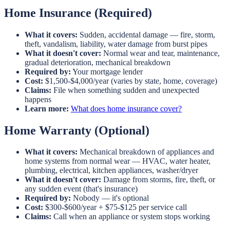
Home Insurance (Required)
What it covers:
Sudden, accidental damage — fire, storm,
theft, vandalism, liability, water damage from burst pipes
What it doesn't cover:
Normal wear and tear, maintenance,
gradual deterioration, mechanical breakdown
Required by:
Your mortgage lender
Cost:
$1,500-$4,000/year (varies by state, home, coverage)
Claims:
File when something sudden and unexpected
happens
Learn more:
What does home insurance cover?
Home Warranty (Optional)
What it covers:
Mechanical breakdown of appliances and
home systems from normal wear — HVAC, water heater,
plumbing, electrical, kitchen appliances, washer/dryer
What it doesn't cover:
Damage from storms, fire, theft, or
any sudden event (that's insurance)
Required by:
Nobody — it's optional
Cost:
$300-$600/year + $75-$125 per service call
Claims:
Call when an appliance or system stops working