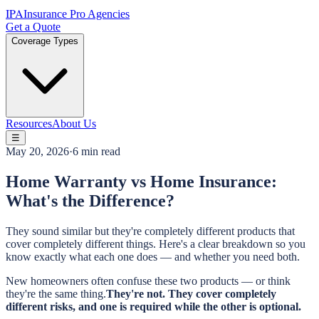
IPA
Insurance Pro Agencies
Get a Quote
Coverage Types
Resources
About Us
☰
May 20, 2026
·
6 min read
Home Warranty vs Home Insurance:
What's the Difference?
They sound similar but they're completely different products that
cover completely different things. Here's a clear breakdown so you
know exactly what each one does — and whether you need both.
New homeowners often confuse these two products — or think
they're the same thing.
They're not. They cover completely
different risks, and one is required while the other is optional.