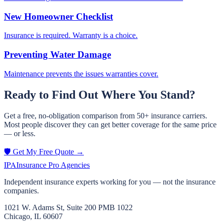
New Homeowner Checklist
Insurance is required. Warranty is a choice.
Preventing Water Damage
Maintenance prevents the issues warranties cover.
Ready to Find Out Where You Stand?
Get a free, no-obligation comparison from 50+ insurance carriers.
Most people discover they can get better coverage for the same price
— or less.
🛡️ Get My Free Quote →
IPA
Insurance Pro Agencies
Independent insurance experts working for you — not the insurance
companies.
1021 W. Adams St, Suite 200 PMB 1022
Chicago, IL 60607