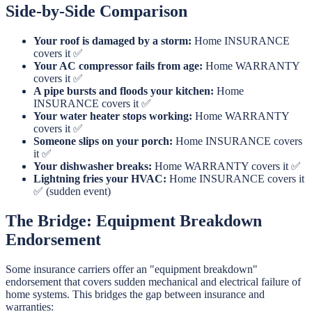
Side-by-Side Comparison
Your roof is damaged by a storm:
Home INSURANCE
covers it ✅
Your AC compressor fails from age:
Home WARRANTY
covers it ✅
A pipe bursts and floods your kitchen:
Home
INSURANCE covers it ✅
Your water heater stops working:
Home WARRANTY
covers it ✅
Someone slips on your porch:
Home INSURANCE covers
it ✅
Your dishwasher breaks:
Home WARRANTY covers it ✅
Lightning fries your HVAC:
Home INSURANCE covers it
✅ (sudden event)
The Bridge: Equipment Breakdown
Endorsement
Some insurance carriers offer an "equipment breakdown"
endorsement that covers sudden mechanical and electrical failure of
home systems. This bridges the gap between insurance and
warranties: