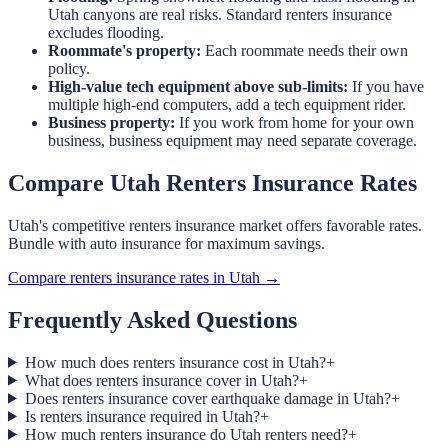
Utah canyons are real risks. Standard renters insurance
excludes flooding.
Roommate's property:
Each roommate needs their own
policy.
High-value tech equipment above sub-limits:
If you have
multiple high-end computers, add a tech equipment rider.
Business property:
If you work from home for your own
business, business equipment may need separate coverage.
Compare Utah Renters Insurance Rates
Utah's competitive renters insurance market offers favorable rates.
Bundle with auto insurance for maximum savings.
Compare renters insurance rates in Utah →
Frequently Asked Questions
How much does renters insurance cost in Utah?
+
What does renters insurance cover in Utah?
+
Does renters insurance cover earthquake damage in Utah?
+
Is renters insurance required in Utah?
+
How much renters insurance do Utah renters need?
+