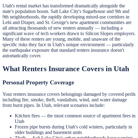
Utah's rental market has transformed dramatically alongside the
state's population boom. Salt Lake City's Sugarhouse and 9th and
9th neighborhoods, the rapidly developing mixed-use corridors in
Lehi and Draper, and St. George's new apartment communities are
all attracting thousands of new renters annually — including a
significant wave of tech workers drawn to Silicon Slopes employers.
Many of these renters are young, mobile, and unaware of the
specific risks they face in Utah's unique environment — particularly
the earthquake exposure that standard renters insurance doesn't
automatically cover.
What Renters Insurance Covers in Utah
Personal Property Coverage
Your renters insurance covers belongings damaged by covered perils
including fire, smoke, theft, vandalism, wind, and water damage
from burst pipes. In Utah, relevant scenarios include:
Kitchen fires — the most common source of apartment fires in
Utah
Frozen pipe bursts during Utah's cold winters, particularly in
older buildings and basement units
Theft — Salt Lake City's urban neighborhoods have varying