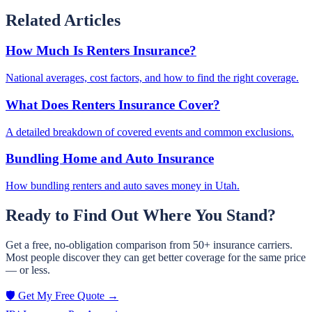
Related Articles
How Much Is Renters Insurance?
National averages, cost factors, and how to find the right coverage.
What Does Renters Insurance Cover?
A detailed breakdown of covered events and common exclusions.
Bundling Home and Auto Insurance
How bundling renters and auto saves money in Utah.
Ready to Find Out Where You Stand?
Get a free, no-obligation comparison from 50+ insurance carriers.
Most people discover they can get better coverage for the same price
— or less.
🛡️ Get My Free Quote →