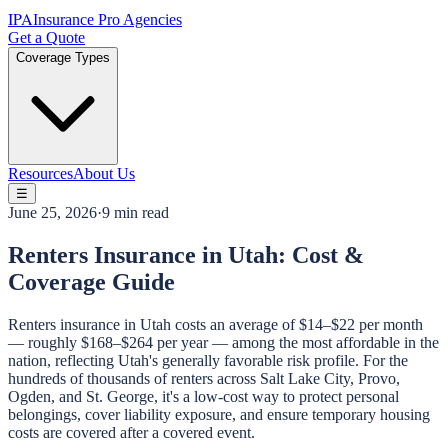
IPA
Insurance Pro Agencies
Get a Quote
Coverage Types
Resources
About Us
☰
June 25, 2026
·
9 min read
Renters Insurance in Utah: Cost &
Coverage Guide
Renters insurance in Utah costs an average of $14–$22 per month
— roughly $168–$264 per year — among the most affordable in the
nation, reflecting Utah's generally favorable risk profile. For the
hundreds of thousands of renters across Salt Lake City, Provo,
Ogden, and St. George, it's a low-cost way to protect personal
belongings, cover liability exposure, and ensure temporary housing
costs are covered after a covered event.