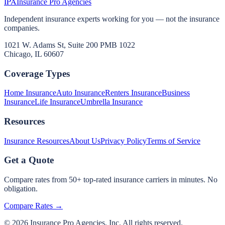
IPA
Insurance Pro Agencies
Independent insurance experts working for you — not the insurance
companies.
1021 W. Adams St, Suite 200 PMB 1022
Chicago, IL 60607
Coverage Types
Home Insurance
Auto Insurance
Renters Insurance
Business
Insurance
Life Insurance
Umbrella Insurance
Resources
Insurance Resources
About Us
Privacy Policy
Terms of Service
Get a Quote
Compare rates from 50+ top-rated insurance carriers in minutes. No
obligation.
Compare Rates →
©
2026
Insurance Pro Agencies, Inc. All rights reserved.