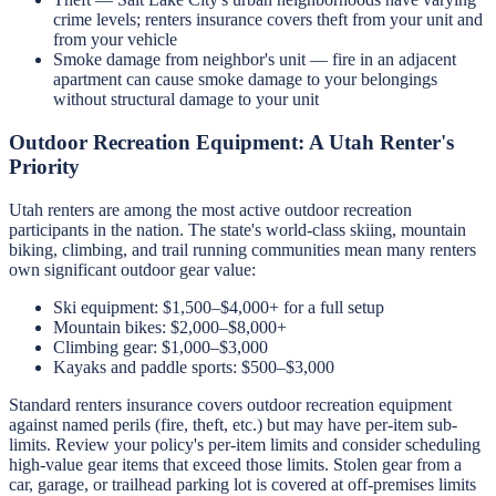
crime levels; renters insurance covers theft from your unit and
from your vehicle
Smoke damage from neighbor's unit — fire in an adjacent
apartment can cause smoke damage to your belongings
without structural damage to your unit
Outdoor Recreation Equipment: A Utah Renter's
Priority
Utah renters are among the most active outdoor recreation
participants in the nation. The state's world-class skiing, mountain
biking, climbing, and trail running communities mean many renters
own significant outdoor gear value:
Ski equipment: $1,500–$4,000+ for a full setup
Mountain bikes: $2,000–$8,000+
Climbing gear: $1,000–$3,000
Kayaks and paddle sports: $500–$3,000
Standard renters insurance covers outdoor recreation equipment
against named perils (fire, theft, etc.) but may have per-item sub-
limits. Review your policy's per-item limits and consider scheduling
high-value gear items that exceed those limits. Stolen gear from a
car, garage, or trailhead parking lot is covered at off-premises limits