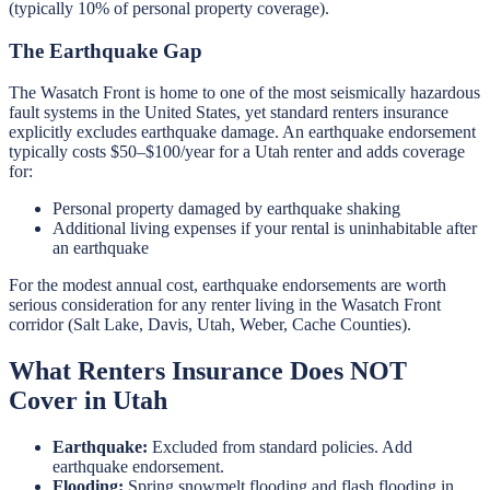
(typically 10% of personal property coverage).
The Earthquake Gap
The Wasatch Front is home to one of the most seismically hazardous
fault systems in the United States, yet standard renters insurance
explicitly excludes earthquake damage. An earthquake endorsement
typically costs $50–$100/year for a Utah renter and adds coverage
for:
Personal property damaged by earthquake shaking
Additional living expenses if your rental is uninhabitable after
an earthquake
For the modest annual cost, earthquake endorsements are worth
serious consideration for any renter living in the Wasatch Front
corridor (Salt Lake, Davis, Utah, Weber, Cache Counties).
What Renters Insurance Does NOT
Cover in Utah
Earthquake:
Excluded from standard policies. Add
earthquake endorsement.
Flooding:
Spring snowmelt flooding and flash flooding in