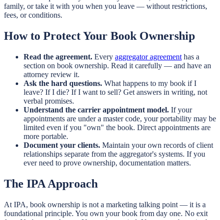
family, or take it with you when you leave — without restrictions,
fees, or conditions.
How to Protect Your Book Ownership
Read the agreement.
Every
aggregator agreement
has a
section on book ownership. Read it carefully — and have an
attorney review it.
Ask the hard questions.
What happens to my book if I
leave? If I die? If I want to sell? Get answers in writing, not
verbal promises.
Understand the carrier appointment model.
If your
appointments are under a master code, your portability may be
limited even if you "own" the book. Direct appointments are
more portable.
Document your clients.
Maintain your own records of client
relationships separate from the aggregator's systems. If you
ever need to prove ownership, documentation matters.
The IPA Approach
At IPA, book ownership is not a marketing talking point — it is a
foundational principle. You own your book from day one. No exit