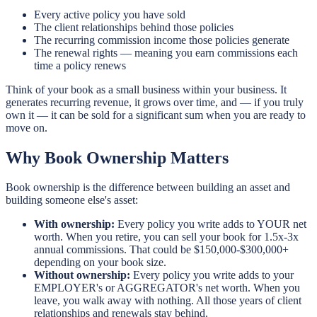
Every active policy you have sold
The client relationships behind those policies
The recurring commission income those policies generate
The renewal rights — meaning you earn commissions each
time a policy renews
Think of your book as a small business within your business. It
generates recurring revenue, it grows over time, and — if you truly
own it — it can be sold for a significant sum when you are ready to
move on.
Why Book Ownership Matters
Book ownership is the difference between building an asset and
building someone else's asset:
With ownership:
Every policy you write adds to YOUR net
worth. When you retire, you can sell your book for 1.5x-3x
annual commissions. That could be $150,000-$300,000+
depending on your book size.
Without ownership:
Every policy you write adds to your
EMPLOYER's or AGGREGATOR's net worth. When you
leave, you walk away with nothing. All those years of client
relationships and renewals stay behind.