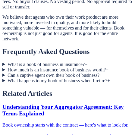
fees. No buyout clauses. No vesting period. No approval required to
sell or transfer.
We believe that agents who own their work product are more
motivated, more invested in quality, and more likely to build
something valuable — for themselves and for their clients. Book
ownership is not just good for agents. It is good for the entire
network.
Frequently Asked Questions
What is a book of business in insurance?
+
How much is an insurance book of business worth?
+
Can a captive agent own their book of business?
+
What happens to my book of business when I retire?
+
Related Articles
Understanding Your Aggregator Agreement: Key
Terms Explained
Book ownership starts with the contract — here's what to look for.