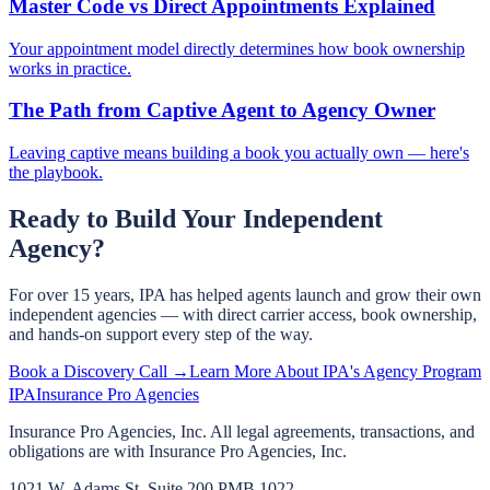
Master Code vs Direct Appointments Explained
Your appointment model directly determines how book ownership
works in practice.
The Path from Captive Agent to Agency Owner
Leaving captive means building a book you actually own — here's
the playbook.
Ready to Build Your Independent
Agency?
For over 15 years, IPA has helped agents launch and grow their own
independent agencies — with direct carrier access, book ownership,
and hands-on support every step of the way.
Book a Discovery Call →
Learn More About IPA's Agency Program
IPA
Insurance Pro Agencies
Insurance Pro Agencies, Inc. All legal agreements, transactions, and
obligations are with Insurance Pro Agencies, Inc.
1021 W. Adams St, Suite 200 PMB 1022