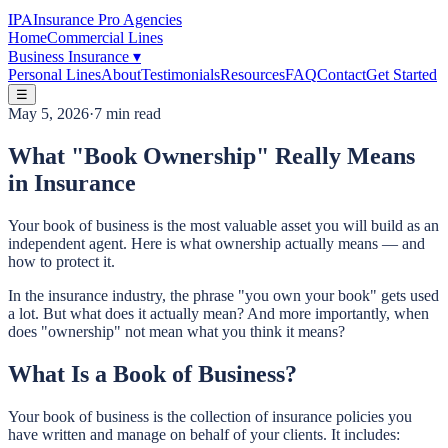
IPA
Insurance Pro Agencies
Home
Commercial Lines
Business Insurance
▾
Personal Lines
About
Testimonials
Resources
FAQ
Contact
Get Started
☰
May 5, 2026
·
7 min read
What "Book Ownership" Really Means
in Insurance
Your book of business is the most valuable asset you will build as an
independent agent. Here is what ownership actually means — and
how to protect it.
In the insurance industry, the phrase "you own your book" gets used
a lot. But what does it actually mean? And more importantly, when
does "ownership" not mean what you think it means?
What Is a Book of Business?
Your book of business is the collection of insurance policies you
have written and manage on behalf of your clients. It includes: