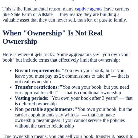
This is the fundamental reason many
captive agent
s leave carriers
like State Farm or Allstate — they realize they are building a
valuable asset that they can never sell, transfer, or pass to family.
When "Ownership" Is Not Real
Ownership
Here is where it gets tricky. Some aggregators say "you own your
book" but include terms that effectively limit that ownership:
Buyout requirements:
"You own your book, but if you
leave you must pay us 2x commissions to take it" — that is
not real ownership
Transfer restrictions:
"You own your book, but you need
our approval to sell it" — that is conditional ownership
Vesting periods:
"You own your book after 3 years" — that
is deferred ownership
Non-portable appointments:
"You own your book, but the
carrier appointments stay with us" — that can make
ownership meaningless if you cannot service the policies
without the carrier relationship
True ownership means: you can sell your book, transfer it, pass it to