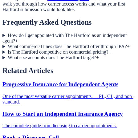
walk you through how carrier access works and what your first
Hartford submission would look like.
Frequently Asked Questions
How do I get appointed with The Hartford as an independent
agent?
+
What commercial lines does The Hartford offer through IPA?
+
Is The Hartford competitive on commercial pricing?
+
What size accounts does The Hartford target?
+
Related Articles
Progressive Insurance for Independent Agents
One of the most versatile carrier appointments — PL, CL, and non-
standard.
How to Start an Independent Insurance Agency
The complete guide from licensing to carrier appointments.
Book a Discovery Call