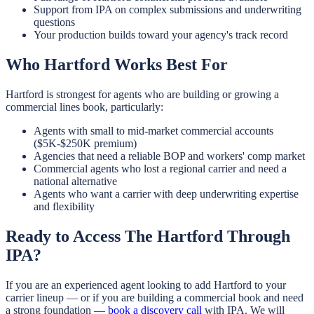
Support from IPA on complex submissions and underwriting
questions
Your production builds toward your agency's track record
Who Hartford Works Best For
Hartford is strongest for agents who are building or growing a
commercial lines book, particularly:
Agents with small to mid-market commercial accounts
($5K-$250K premium)
Agencies that need a reliable BOP and workers' comp market
Commercial agents who lost a regional carrier and need a
national alternative
Agents who want a carrier with deep underwriting expertise
and flexibility
Ready to Access The Hartford Through
IPA?
If you are an experienced agent looking to add Hartford to your
carrier lineup — or if you are building a commercial book and need
a strong foundation —
book a discovery call
with IPA. We will