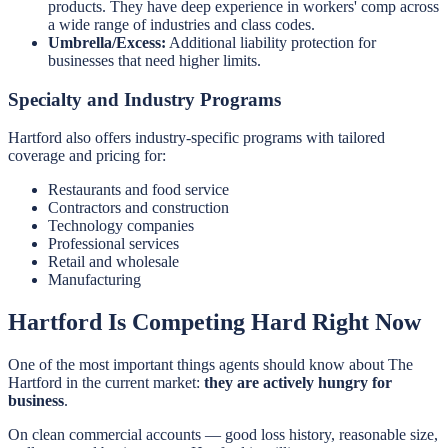
products. They have deep experience in workers' comp across
a wide range of industries and class codes.
Umbrella/Excess:
Additional liability protection for
businesses that need higher limits.
Specialty and Industry Programs
Hartford also offers industry-specific programs with tailored
coverage and pricing for:
Restaurants and food service
Contractors and construction
Technology companies
Professional services
Retail and wholesale
Manufacturing
Hartford Is Competing Hard Right Now
One of the most important things agents should know about The
Hartford in the current market:
they are actively hungry for
business
.
On clean commercial accounts — good loss history, reasonable size,