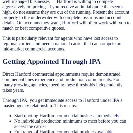
well-managed businesses — Hartford is willing to compete
aggressively on pricing. If you receive an initial quote that seems
high, do not assume they are out of the running. Present the account
properly to the underwriter with complete loss runs and account
details. On accounts they want, Hartford will often work with you to
match or beat competitive quotes.
This is particularly relevant for agents who have lost access to
regional carriers and need a national carrier that can compete on
mid-market commercial accounts.
Getting Appointed Through IPA
Direct Hartford commercial appointments require demonstrated
commercial lines experience and production commitments. For
many growing agencies, meeting these thresholds independently
takes years.
Through IPA, you get immediate access to Hartford under IPA's
master agency relationship. This means:
Start quoting Hartford commercial business immediately
No individual production minimums to meet before you can
access the carrier
Full range of Hartford commercial products available