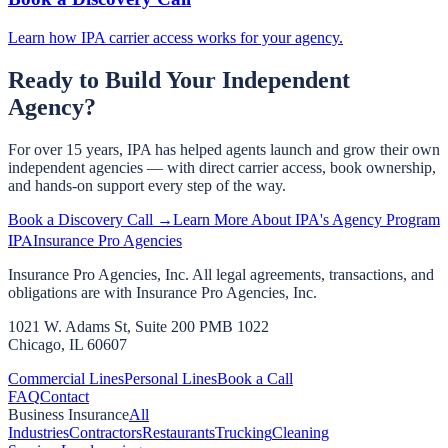
Learn how IPA carrier access works for your agency.
Ready to Build Your Independent
Agency?
For over 15 years, IPA has helped agents launch and grow their own
independent agencies — with direct carrier access, book ownership,
and hands-on support every step of the way.
Book a Discovery Call →
Learn More About IPA's Agency Program
IPA
Insurance Pro Agencies
Insurance Pro Agencies, Inc. All legal agreements, transactions, and
obligations are with Insurance Pro Agencies, Inc.
1021 W. Adams St, Suite 200 PMB 1022
Chicago, IL 60607
Commercial Lines
Personal Lines
Book a Call
FAQ
Contact
Business Insurance
All
Industries
Contractors
Restaurants
Trucking
Cleaning