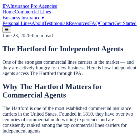
IPA
Insurance Pro Agencies
Home
Commercial Lines
Business Insurance
▾
Personal Lines
About
Testimonials
Resources
FAQ
Contact
Get Started
☰
June 23, 2026
·
6 min read
The Hartford for Independent Agents
One of the strongest commercial lines carriers in the market — and
they are actively hungry for new business. Here is how independent
agents access The Hartford through IPA.
Why The Hartford Matters for
Commercial Agents
The Hartford is one of the most established commercial insurance
carriers in the United States. Founded in 1810, they have over two
centuries of commercial underwriting experience and are
consistently ranked among the top commercial lines carriers for
independent agents.