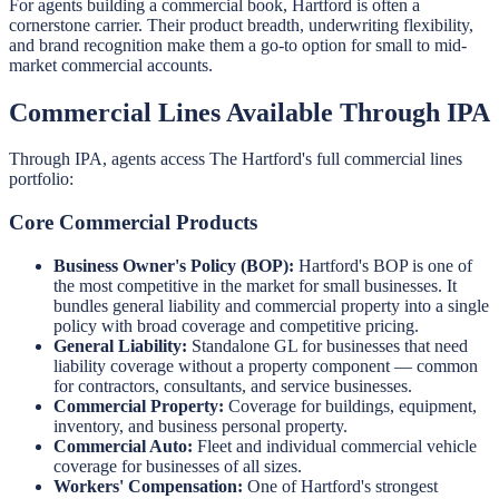
For agents building a commercial book, Hartford is often a
cornerstone carrier. Their product breadth, underwriting flexibility,
and brand recognition make them a go-to option for small to mid-
market commercial accounts.
Commercial Lines Available Through IPA
Through IPA, agents access The Hartford's full commercial lines
portfolio:
Core Commercial Products
Business Owner's Policy (BOP):
Hartford's BOP is one of
the most competitive in the market for small businesses. It
bundles general liability and commercial property into a single
policy with broad coverage and competitive pricing.
General Liability:
Standalone GL for businesses that need
liability coverage without a property component — common
for contractors, consultants, and service businesses.
Commercial Property:
Coverage for buildings, equipment,
inventory, and business personal property.
Commercial Auto:
Fleet and individual commercial vehicle
coverage for businesses of all sizes.
Workers' Compensation:
One of Hartford's strongest