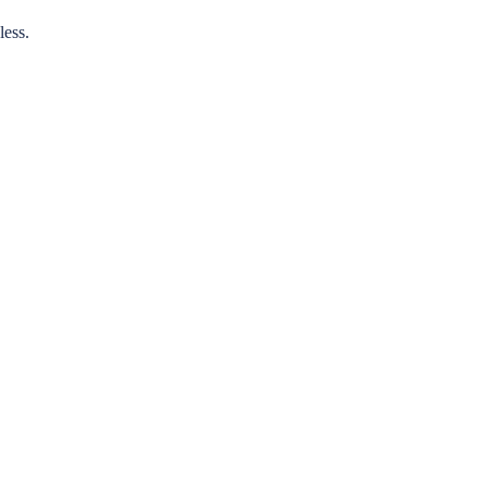
less.