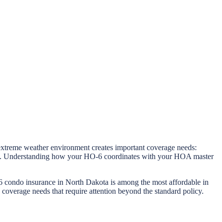
xtreme weather environment creates important coverage needs:
stems. Understanding how your HO-6 coordinates with your HOA master
 condo insurance in North Dakota is among the most affordable in
 coverage needs that require attention beyond the standard policy.