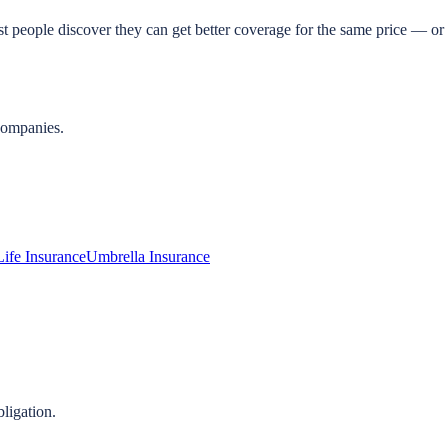
t people discover they can get better coverage for the same price — or 
companies.
Life Insurance
Umbrella Insurance
ligation.