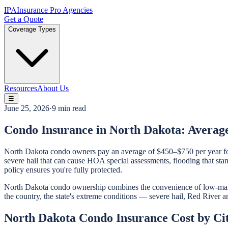
IPA
Insurance Pro Agencies
Get a Quote
Coverage Types
Resources
About Us
☰
June 25, 2026
·
9 min read
Condo Insurance in North Dakota: Averag
North Dakota condo owners pay an average of $450–$750 per year fo
severe hail that can cause HOA special assessments, flooding that st
policy ensures you're fully protected.
North Dakota condo ownership combines the convenience of low-maint
the country, the state's extreme conditions — severe hail, Red River a
North Dakota Condo Insurance Cost by Ci