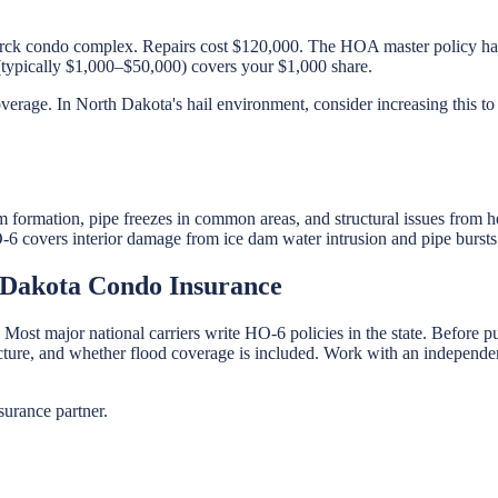
arck condo complex. Repairs cost $120,000. The HOA master policy ha
(typically $1,000–$50,000) covers your $1,000 share.
verage. In North Dakota's hail environment, consider increasing this to
formation, pipe freezes in common areas, and structural issues from 
-6 covers interior damage from ice dam water intrusion and pipe bursts w
 Dakota Condo Insurance
 Most major national carriers write HO-6 policies in the state. Before
ructure, and whether flood coverage is included. Work with an independen
urance partner.