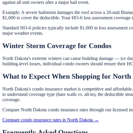
against all unit owners after a major hail event.
Example: A severe hailstorm damages the roof across a 20-unit Bism
$1,000 to cover the deductible. Your HO-6 loss assessment coverage 
Standard HO-6 policies typically include $1,000 in loss assessment co
major weather events.
Winter Storm Coverage for Condos
North Dakota's extreme winters can cause building damage — ice dam 
building-level losses, individual condo owners should ensure their HO
What to Expect When Shopping for North
North Dakota's condo insurance market is competitive and affordable.
to understand coverage type (bare walls vs. all-in), the deductible st
coverage.
Compare North Dakota condo insurance rates through our licensed ins
Compare condo insurance rates in North Dakota →
Frequently Asked Questions