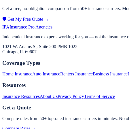
Get a free, no-obligation comparison from 50+ insurance carriers. Mos
🛡️ Get My Free Quote →
IPA
Insurance Pro Agencies
Independent insurance experts working for you — not the insurance 
1021 W. Adams St, Suite 200 PMB 1022
Chicago, IL 60607
Coverage Types
Home Insurance
Auto Insurance
Renters Insurance
Business Insurance
Resources
Insurance Resources
About Us
Privacy Policy
Terms of Service
Get a Quote
Compare rates from 50+ top-rated insurance carriers in minutes. No ob
Compare Rates →