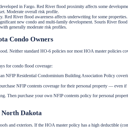
eveloped in Fargo. Red River flood proximity affects some developme
. Moderate overall risk profile.
. Red River flood awareness affects underwriting for some properties.
gnificant new condo and multi-family development. Souris River flood a
ith generally moderate risk profiles.
kota Condo Owners
ood. Neither standard HO-6 policies nor most HOA master policies co
ys for condo flood coverage:
 NFIP Residential Condominium Building Association Policy covering t
urchase NFIP contents coverage for their personal property — even i
g. Then purchase your own NFIP contents policy for personal property.
 North Dakota
oofs and exteriors. If the HOA master policy has a high deductible (c