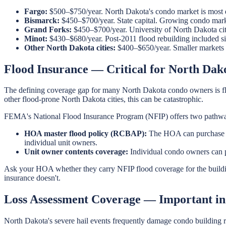
Fargo:
$500–$750/year. North Dakota's condo market is most d
Bismarck:
$450–$700/year. State capital. Growing condo market
Grand Forks:
$450–$700/year. University of North Dakota city
Minot:
$430–$680/year. Post-2011 flood rebuilding included si
Other North Dakota cities:
$400–$650/year. Smaller markets w
Flood Insurance — Critical for North Da
The defining coverage gap for many North Dakota condo owners is fl
other flood-prone North Dakota cities, this can be catastrophic.
FEMA's National Flood Insurance Program (NFIP) offers two pathwa
HOA master flood policy (RCBAP):
The HOA can purchase an
individual unit owners.
Unit owner contents coverage:
Individual condo owners can p
Ask your HOA whether they carry NFIP flood coverage for the buildin
insurance doesn't.
Loss Assessment Coverage — Important in
North Dakota's severe hail events frequently damage condo building r