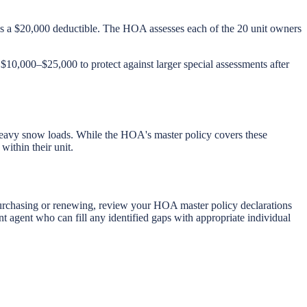
s a $20,000 deductible. The HOA assesses each of the 20 unit owners
 $10,000–$25,000 to protect against larger special assessments after
heavy snow loads. While the HOA's master policy covers these
ithin their unit.
 purchasing or renewing, review your HOA master policy declarations
t agent who can fill any identified gaps with appropriate individual