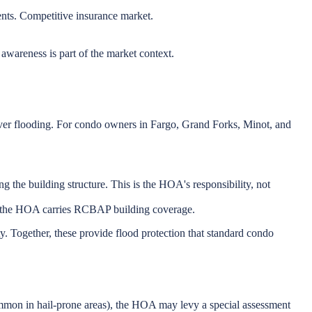
nts. Competitive insurance market.
wareness is part of the market context.
ver flooding. For condo owners in Fargo, Grand Forks, Minot, and
he building structure. This is the HOA's responsibility, not
f the HOA carries RCBAP building coverage.
 Together, these provide flood protection that standard condo
ommon in hail-prone areas), the HOA may levy a special assessment