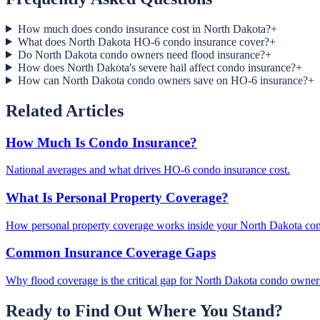
How much does condo insurance cost in North Dakota?
+
What does North Dakota HO-6 condo insurance cover?
+
Do North Dakota condo owners need flood insurance?
+
How does North Dakota's severe hail affect condo insurance?
+
How can North Dakota condo owners save on HO-6 insurance?
+
Related Articles
How Much Is Condo Insurance?
National averages and what drives HO-6 condo insurance cost.
What Is Personal Property Coverage?
How personal property coverage works inside your North Dakota co
Common Insurance Coverage Gaps
Why flood coverage is the critical gap for North Dakota condo owner
Ready to Find Out Where You Stand?