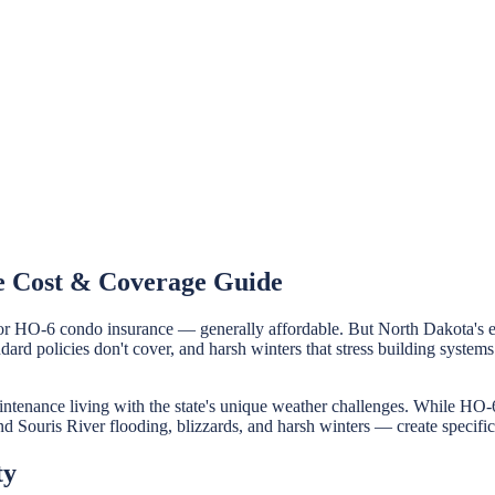
e Cost & Coverage Guide
r HO-6 condo insurance — generally affordable. But North Dakota's e
andard policies don't cover, and harsh winters that stress building sy
enance living with the state's unique weather challenges. While HO-6
nd Souris River flooding, blizzards, and harsh winters — create specific
ty