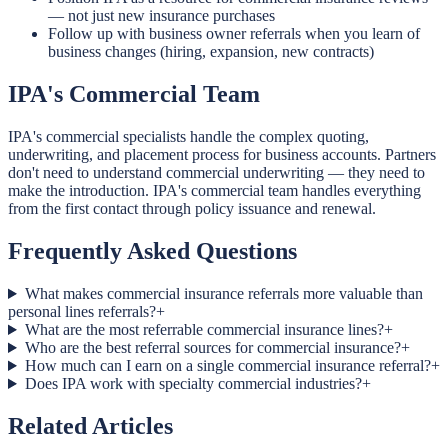
— not just new insurance purchases
Follow up with business owner referrals when you learn of
business changes (hiring, expansion, new contracts)
IPA's Commercial Team
IPA's commercial specialists handle the complex quoting,
underwriting, and placement process for business accounts. Partners
don't need to understand commercial underwriting — they need to
make the introduction. IPA's commercial team handles everything
from the first contact through policy issuance and renewal.
Frequently Asked Questions
What makes commercial insurance referrals more valuable than
personal lines referrals?
+
What are the most referrable commercial insurance lines?
+
Who are the best referral sources for commercial insurance?
+
How much can I earn on a single commercial insurance referral?
+
Does IPA work with specialty commercial industries?
+
Related Articles