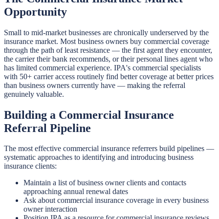
Opportunity
Small to mid-market businesses are chronically underserved by the
insurance market. Most business owners buy commercial coverage
through the path of least resistance — the first agent they encounter,
the carrier their bank recommends, or their personal lines agent who
has limited commercial experience. IPA's commercial specialists
with 50+ carrier access routinely find better coverage at better prices
than business owners currently have — making the referral
genuinely valuable.
Building a Commercial Insurance
Referral Pipeline
The most effective commercial insurance referrers build pipelines —
systematic approaches to identifying and introducing business
insurance clients:
Maintain a list of business owner clients and contacts
approaching annual renewal dates
Ask about commercial insurance coverage in every business
owner interaction
Position IPA as a resource for commercial insurance reviews