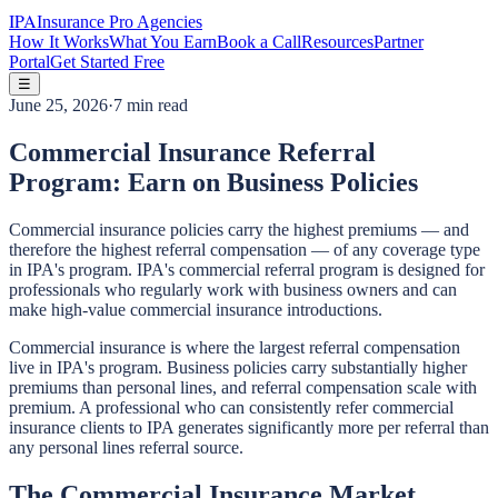
IPA
Insurance Pro Agencies
How It Works
What You Earn
Book a Call
Resources
Partner
Portal
Get Started Free
☰
June 25, 2026
·
7 min read
Commercial Insurance Referral
Program: Earn on Business Policies
Commercial insurance policies carry the highest premiums — and
therefore the highest referral compensation — of any coverage type
in IPA's program. IPA's commercial referral program is designed for
professionals who regularly work with business owners and can
make high-value commercial insurance introductions.
Commercial insurance is where the largest referral compensation
live in IPA's program. Business policies carry substantially higher
premiums than personal lines, and referral compensation scale with
premium. A professional who can consistently refer commercial
insurance clients to IPA generates significantly more per referral than
any personal lines referral source.
The Commercial Insurance Market