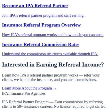
Become an IPA Referral Partner
Join IPA's referral partner program and start earning.
Insurance Referral Program Overview
How IPA's referral program works and how much you can earn.
Insurance Referral Commission Rates
Understand the commission structures available through IPA.
Interested in Earning Referral Income?
Learn how IPA's referral partner program works — refer your
clients, we handle the insurance, and you earn commissions.
Learn More About the Program →
IPA
Insurance Pro Agencies
IPA Referral Partner Program — Earn commissions by referring
clients to 50+ insurance carriers. No license required to get started.