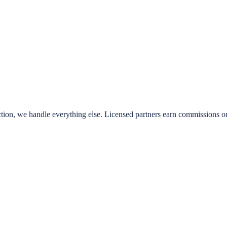
ion, we handle everything else. Licensed partners earn commissions on e