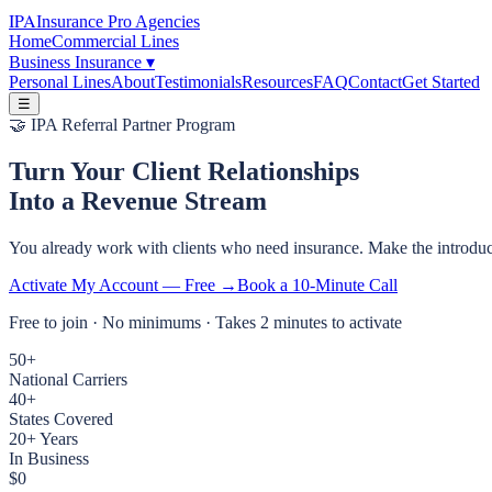
IPA
Insurance Pro Agencies
Home
Commercial Lines
Business Insurance
▾
Personal Lines
About
Testimonials
Resources
FAQ
Contact
Get Started
☰
🤝 IPA Referral Partner Program
Turn Your Client Relationships
Into a Revenue Stream
You already work with clients who need insurance. Make the introduct
Activate My Account — Free →
Book a 10-Minute Call
Free to join · No minimums · Takes 2 minutes to activate
50+
National Carriers
40+
States Covered
20+ Years
In Business
$0