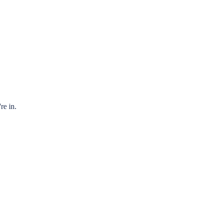
re in.