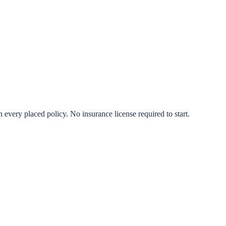
very placed policy. No insurance license required to start.