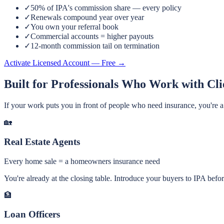
✓
50% of IPA's commission share — every policy
✓
Renewals compound year over year
✓
You own your referral book
✓
Commercial accounts = higher payouts
✓
12-month commission tail on termination
Activate Licensed Account — Free →
Built for Professionals Who Work with Cli
If your work puts you in front of people who need insurance, you're a n
🏡
Real Estate Agents
Every home sale = a homeowners insurance need
You're already at the closing table. Introduce your buyers to IPA befo
🏦
Loan Officers