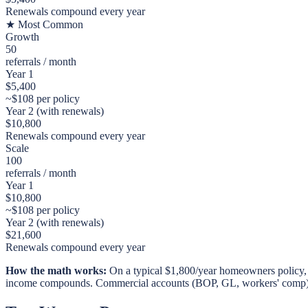
Renewals compound every year
★ Most Common
Growth
50
referrals / month
Year 1
$
5,400
~$
108
per policy
Year 2 (with renewals)
$
10,800
Renewals compound every year
Scale
100
referrals / month
Year 1
$
10,800
~$
108
per policy
Year 2 (with renewals)
$
21,600
Renewals compound every year
How the math works:
On a typical $1,800/year homeowners policy, 
income compounds. Commercial accounts (BOP, GL, workers' comp) t