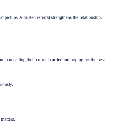
at picture. A trusted referral strengthens the relationship.
 than calling their current carrier and hoping for the best.
riously.
 matters.