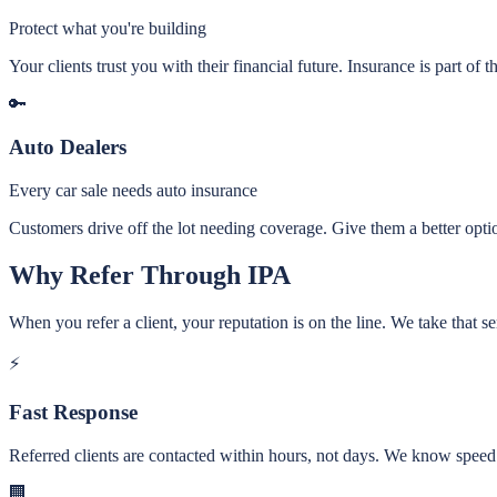
Protect what you're building
Your clients trust you with their financial future. Insurance is part of th
🔑
Auto Dealers
Every car sale needs auto insurance
Customers drive off the lot needing coverage. Give them a better option
Why Refer Through IPA
When you refer a client, your reputation is on the line. We take that se
⚡
Fast Response
Referred clients are contacted within hours, not days. We know speed
🏢