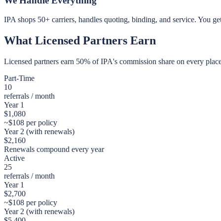
We Handle Everything
IPA shops 50+ carriers, handles quoting, binding, and service. You ge
What Licensed Partners Earn
Licensed partners earn 50% of IPA's commission share on every placed
Part-Time
10
referrals / month
Year 1
$
1,080
~$
108
per policy
Year 2 (with renewals)
$
2,160
Renewals compound every year
Active
25
referrals / month
Year 1
$
2,700
~$
108
per policy
Year 2 (with renewals)
$
5,400