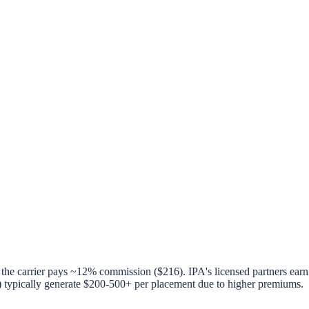
the carrier pays ~12% commission ($216). IPA's licensed partners ear
ypically generate $200-500+ per placement due to higher premiums.