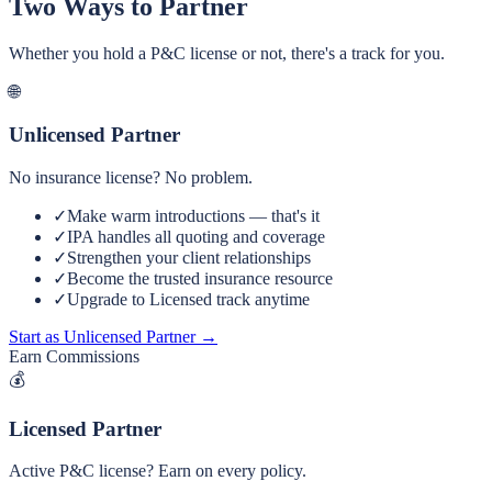
Two Ways to Partner
Whether you hold a P&C license or not, there's a track for you.
🌐
Unlicensed Partner
No insurance license? No problem.
✓
Make warm introductions — that's it
✓
IPA handles all quoting and coverage
✓
Strengthen your client relationships
✓
Become the trusted insurance resource
✓
Upgrade to Licensed track anytime
Start as Unlicensed Partner →
Earn Commissions
💰
Licensed Partner
Active P&C license? Earn on every policy.