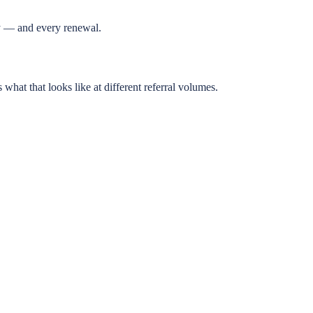
cy — and every renewal.
at that looks like at different referral volumes.