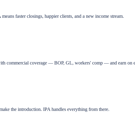
means faster closings, happier clients, and a new income stream.
ts with commercial coverage — BOP, GL, workers' comp — and earn on e
o make the introduction. IPA handles everything from there.