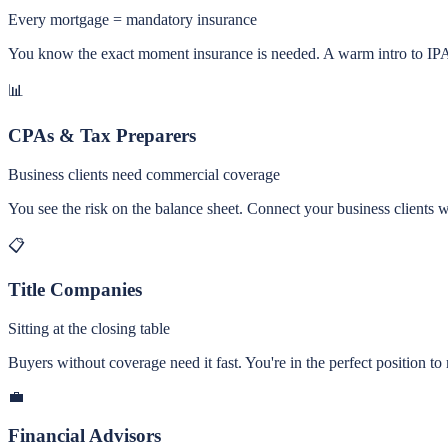
Every mortgage = mandatory insurance
You know the exact moment insurance is needed. A warm intro to IPA 
📊
CPAs & Tax Preparers
Business clients need commercial coverage
You see the risk on the balance sheet. Connect your business clien
📋
Title Companies
Sitting at the closing table
Buyers without coverage need it fast. You're in the perfect position t
💼
Financial Advisors