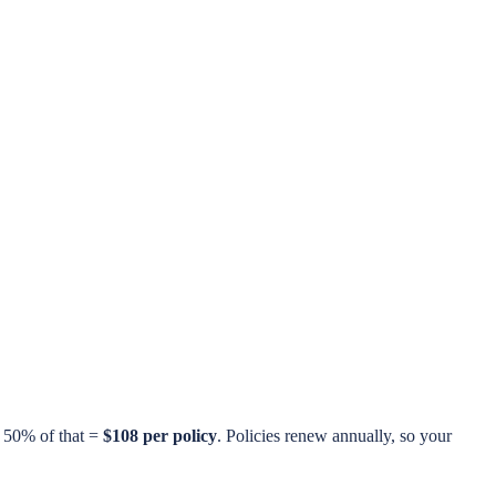
n 50% of that =
$108 per policy
. Policies renew annually, so your