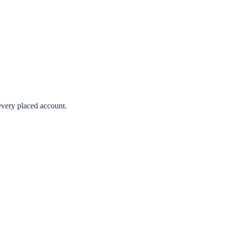
very placed account.