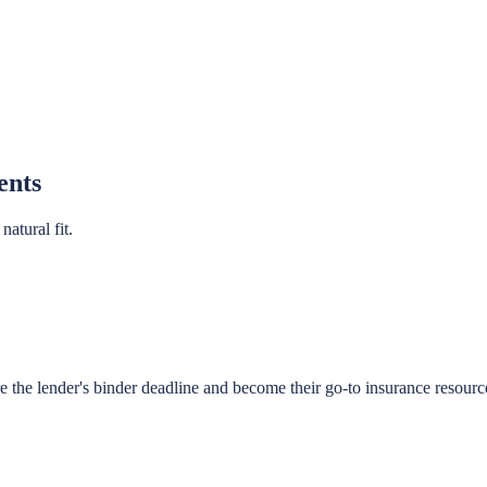
ents
atural fit.
re the lender's binder deadline and become their go-to insurance resourc