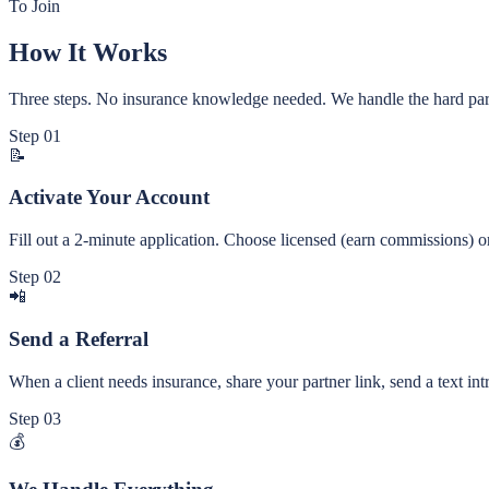
To Join
How It Works
Three steps. No insurance knowledge needed. We handle the hard par
Step
01
📝
Activate Your Account
Fill out a 2-minute application. Choose licensed (earn commissions) or
Step
02
📲
Send a Referral
When a client needs insurance, share your partner link, send a text intr
Step
03
💰