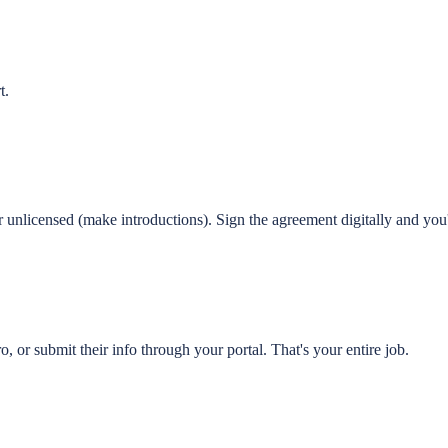
t.
 unlicensed (make introductions). Sign the agreement digitally and you'
o, or submit their info through your portal. That's your entire job.