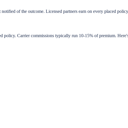
t notified of the outcome. Licensed partners earn on every placed poli
 policy. Carrier commissions typically run 10-15% of premium. Here's wh