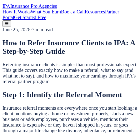
IPA
Insurance Pro Agencies
How It Works
What You Earn
Book a Call
Resources
Partner
Portal
Get Started Free
☰
June 25, 2026
·
7 min read
How to Refer Insurance Clients to IPA: A
Step-by-Step Guide
Referring insurance clients is simpler than most professionals expect.
This guide covers exactly how to make a referral, what to say (and
what not to say), and how to maximize your earnings through IPA's
referral partner program.
Step 1: Identify the Referral Moment
Insurance referral moments are everywhere once you start looking: a
client mentions buying a home or investment property, starts a new
business or adds employees, purchases a vehicle, mentions their
insurance is expensive or they haven't shopped in years, or goes
through a major life change like divorce, inheritance, or retirement.