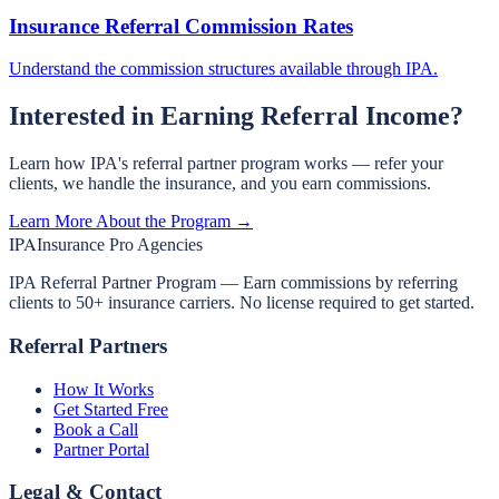
Insurance Referral Commission Rates
Understand the commission structures available through IPA.
Interested in Earning Referral Income?
Learn how IPA's referral partner program works — refer your
clients, we handle the insurance, and you earn commissions.
Learn More About the Program →
IPA
Insurance Pro Agencies
IPA Referral Partner Program — Earn commissions by referring
clients to 50+ insurance carriers. No license required to get started.
Referral Partners
How It Works
Get Started Free
Book a Call
Partner Portal
Legal & Contact