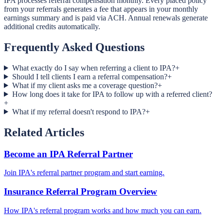
IPA processes referral compensation monthly. Every placed policy
from your referrals generates a fee that appears in your monthly
earnings summary and is paid via ACH. Annual renewals generate
additional credits automatically.
Frequently Asked Questions
What exactly do I say when referring a client to IPA?
+
Should I tell clients I earn a referral compensation?
+
What if my client asks me a coverage question?
+
How long does it take for IPA to follow up with a referred client?
+
What if my referral doesn't respond to IPA?
+
Related Articles
Become an IPA Referral Partner
Join IPA's referral partner program and start earning.
Insurance Referral Program Overview
How IPA's referral program works and how much you can earn.