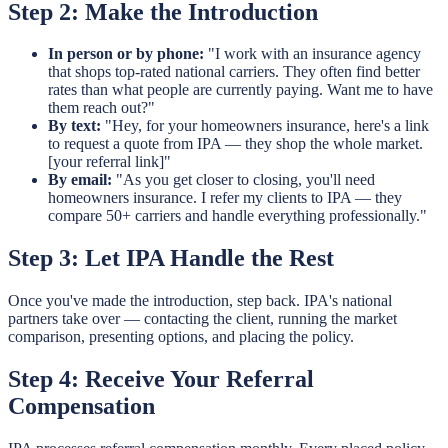
Step 2: Make the Introduction
In person or by phone:
"I work with an insurance agency
that shops top-rated national carriers. They often find better
rates than what people are currently paying. Want me to have
them reach out?"
By text:
"Hey, for your homeowners insurance, here's a link
to request a quote from IPA — they shop the whole market.
[your referral link]"
By email:
"As you get closer to closing, you'll need
homeowners insurance. I refer my clients to IPA — they
compare 50+ carriers and handle everything professionally."
Step 3: Let IPA Handle the Rest
Once you've made the introduction, step back. IPA's national
partners take over — contacting the client, running the market
comparison, presenting options, and placing the policy.
Step 4: Receive Your Referral
Compensation