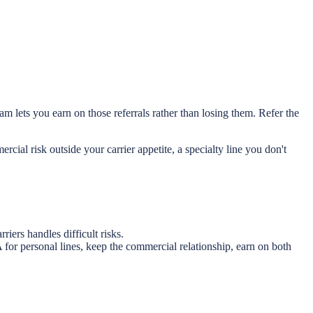
m lets you earn on those referrals rather than losing them. Refer the
rcial risk outside your carrier appetite, a specialty line you don't
iers handles difficult risks.
for personal lines, keep the commercial relationship, earn on both