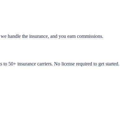
, we handle the insurance, and you earn commissions.
to 50+ insurance carriers. No license required to get started.