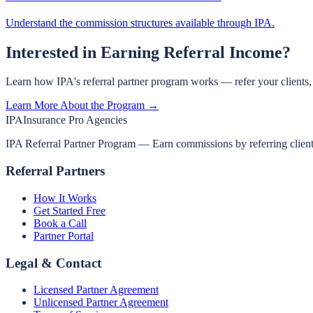
Understand the commission structures available through IPA.
Interested in Earning Referral Income?
Learn how IPA's referral partner program works — refer your clients
Learn More About the Program →
IPA
Insurance Pro Agencies
IPA Referral Partner Program — Earn commissions by referring clients 
Referral Partners
How It Works
Get Started Free
Book a Call
Partner Portal
Legal & Contact
Licensed Partner Agreement
Unlicensed Partner Agreement