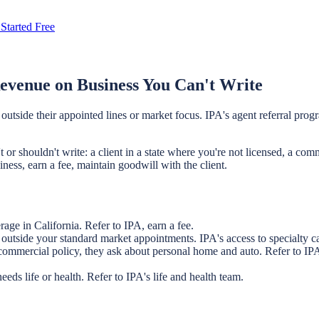
Started Free
evenue on Business You Can't Write
tside their appointed lines or market focus. IPA's agent referral progra
r shouldn't write: a client in a state where you're not licensed, a comme
iness, earn a fee, maintain goodwill with the client.
age in California. Refer to IPA, earn a fee.
utside your standard market appointments. IPA's access to specialty carr
commercial policy, they ask about personal home and auto. Refer to IPA 
eds life or health. Refer to IPA's life and health team.