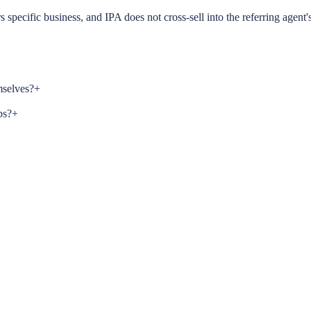
s specific business, and IPA does not cross-sell into the referring agent'
mselves?
+
ps?
+