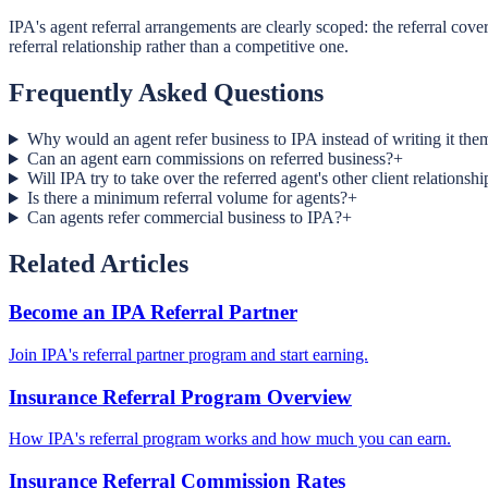
IPA's agent referral arrangements are clearly scoped: the referral cover
referral relationship rather than a competitive one.
Frequently Asked Questions
Why would an agent refer business to IPA instead of writing it the
Can an agent earn commissions on referred business?
+
Will IPA try to take over the referred agent's other client relationshi
Is there a minimum referral volume for agents?
+
Can agents refer commercial business to IPA?
+
Related Articles
Become an IPA Referral Partner
Join IPA's referral partner program and start earning.
Insurance Referral Program Overview
How IPA's referral program works and how much you can earn.
Insurance Referral Commission Rates