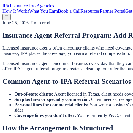
IPA
Insurance Pro Agencies
How It Works
What You Earn
Book a Call
Resources
Partner Portal
Get 
☰
June 25, 2026
·
7 min read
Insurance Agent Referral Program: Add R
Licensed insurance agents often encounter clients who need coverage ou
business, IPA places the coverage, you earn a referral compensation.
Licensed insurance agents encounter business every day that they can't o
offer. IPA's agent referral program creates a clean option: refer the bus
Common Agent-to-IPA Referral Scenarios
Out-of-state clients:
Agent licensed in Texas, client needs cover
Surplus lines or specialty commercial:
Client needs coverage o
Personal lines for commercial clients:
You write a business's 
sides.
Coverage lines you don't offer:
You're primarily P&C, client ne
How the Arrangement Is Structured