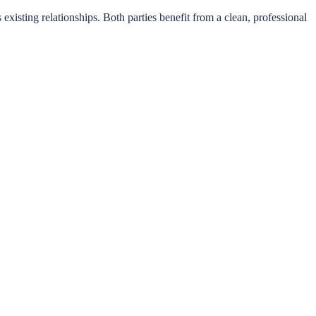
s existing relationships. Both parties benefit from a clean, professional