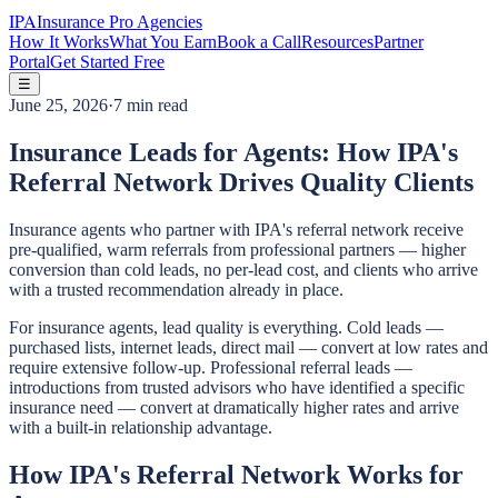
IPA
Insurance Pro Agencies
How It Works
What You Earn
Book a Call
Resources
Partner
Portal
Get Started Free
☰
June 25, 2026
·
7 min read
Insurance Leads for Agents: How IPA's
Referral Network Drives Quality Clients
Insurance agents who partner with IPA's referral network receive
pre-qualified, warm referrals from professional partners — higher
conversion than cold leads, no per-lead cost, and clients who arrive
with a trusted recommendation already in place.
For insurance agents, lead quality is everything. Cold leads —
purchased lists, internet leads, direct mail — convert at low rates and
require extensive follow-up. Professional referral leads —
introductions from trusted advisors who have identified a specific
insurance need — convert at dramatically higher rates and arrive
with a built-in relationship advantage.
How IPA's Referral Network Works for