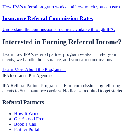
How IPA's referral program works and how much you can earn.
Insurance Referral Commission Rates
Understand the commission structures available through IPA.
Interested in Earning Referral Income?
Learn how IPA's referral partner program works — refer your
clients, we handle the insurance, and you earn commissions.
Learn More About the Program →
IPA
Insurance Pro Agencies
IPA Referral Partner Program — Earn commissions by referring
clients to 50+ insurance carriers. No license required to get started.
Referral Partners
How It Works
Get Started Free
Book a Call
Partner Portal