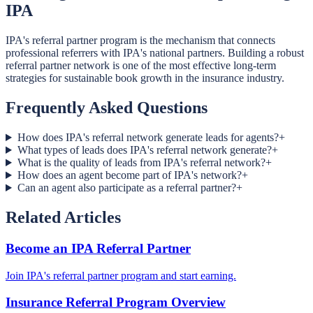
IPA
IPA's referral partner program is the mechanism that connects
professional referrers with IPA's national partners. Building a robust
referral partner network is one of the most effective long-term
strategies for sustainable book growth in the insurance industry.
Frequently Asked Questions
How does IPA's referral network generate leads for agents?
+
What types of leads does IPA's referral network generate?
+
What is the quality of leads from IPA's referral network?
+
How does an agent become part of IPA's network?
+
Can an agent also participate as a referral partner?
+
Related Articles
Become an IPA Referral Partner
Join IPA's referral partner program and start earning.
Insurance Referral Program Overview