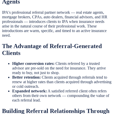
Agents
IPA's professional referral partner network — real estate agents,
mortgage brokers, CPAs, auto dealers, financial advisors, and HR
professionals — introduces clients to IPA when insurance needs
arise in the natural course of their professional work. These
introductions are warm, specific, and timed to an active insurance
need.
The Advantage of Referral-Generated
Clients
Higher conversion rates:
Clients referred by a trusted
advisor are pre-sold on the need for insurance. They arrive
ready to buy, not just to shop.
Better retention:
Clients acquired through referrals tend to
renew at higher rates than clients acquired through advertising
or cold outreach.
Expanded network:
A satisfied referred client often refers
others from their own network — compounding the value of
each referral lead.
Building Referral Relationships Through